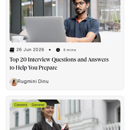
26 Jun 2026
5 mins
Top 20 Interview Questions and Answers
to Help You Prepare
Rugmini Dinu
Careers
General