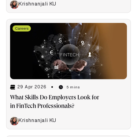
Krishnanjali KU
Careers
29 Apr 2026
5 mins
What Skills Do Employers Look for
in FinTech Professionals?
Krishnanjali KU