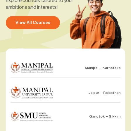
Explore courses tailored to your
ambitions and interests!
View All Courses
Manipal – Karnataka
Jaipur – Rajasthan
Gangtok – Sikkim