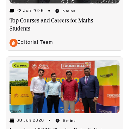
22 Jun 2026
5 mins
Top Courses and Careers for Maths
Students
Editorial Team
Careers
08 Jun 2026
5 mins