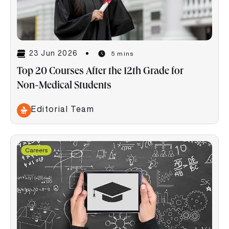
23 Jun 2026
5 mins
Top 20 Courses After the 12th Grade for
Non-Medical Students
Editorial Team
Careers