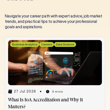
Navigate your career path with expert advice, job market
trends, and practical tips to achieve your professional
goals and aspirations.
Business Analytics
Careers
Data Science
27 Jul 2026
5 mins
What Is IoA Accreditation and Why It
Matters?