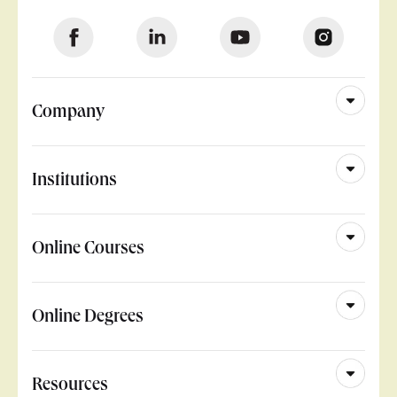
Company
Institutions
Online Courses
Online Degrees
Resources