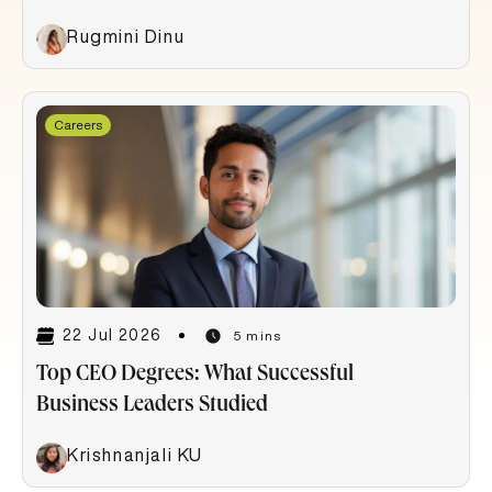
Rugmini Dinu
Careers
22 Jul 2026
5 mins
Top CEO Degrees: What Successful
Business Leaders Studied
Krishnanjali KU