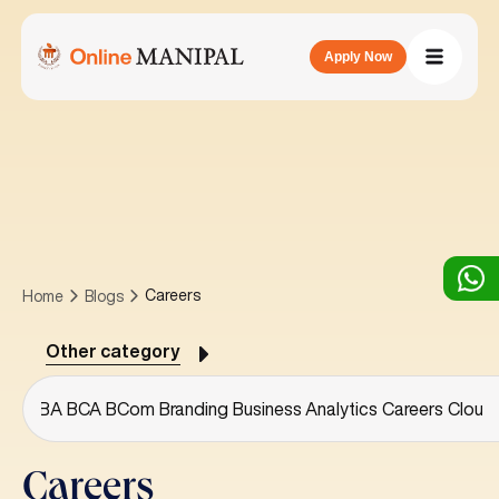
Apply Now
Careers
Home
Blogs
Other category
ree
BBA
BCA
BCom
Branding
Business Analytics
Careers
Cloud
Careers