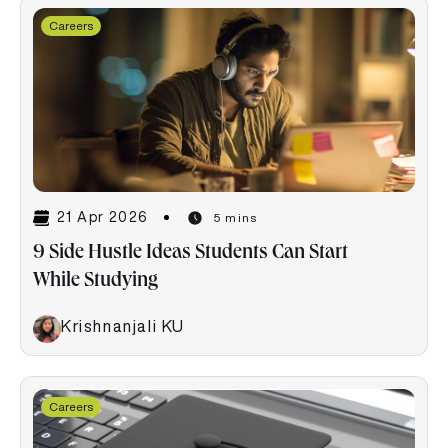
Careers
21 Apr 2026
5 mins
9 Side Hustle Ideas Students Can Start
While Studying
Krishnanjali KU
Careers