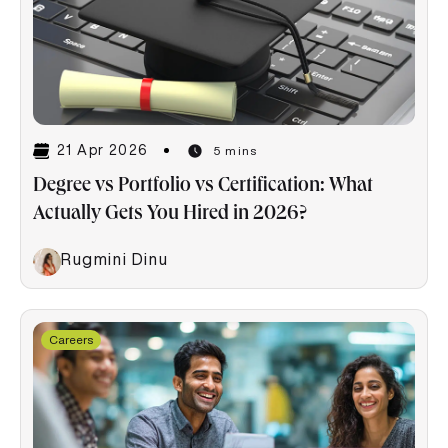
21 Apr 2026
5 mins
Degree vs Portfolio vs Certification: What
Actually Gets You Hired in 2026?
Rugmini Dinu
Careers