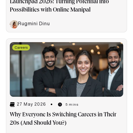
Launchpad 2026: Turning Potential into
Possibilities with Online Manipal
Rugmini Dinu
Careers
27 May 2026
5 mins
Why Everyone Is Switching Careers in Their
20s (And Should You?)