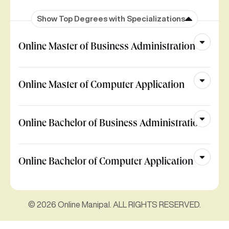
Show Top Degrees with Specializations
Online Master of Business Administration
Online Master of Computer Application
Online Bachelor of Business Administration
Online Bachelor of Computer Application
© 2026 Online Manipal. ALL RIGHTS RESERVED.