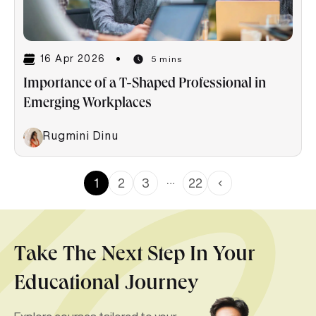
16 Apr 2026
5 mins
Importance of a T-Shaped Professional in
Emerging Workplaces
Rugmini Dinu
…
1
2
3
22
Take The Next Step In Your
Educational Journey