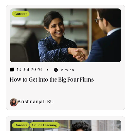
Careers
13 Jul 2026
5 mins
How to Get Into the Big Four Firms
Krishnanjali KU
Careers
Online Learning