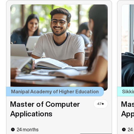
Manipal Academy of Higher Education
Sikki
Master of Computer
Mas
4.7
Applications
App
24 months
24