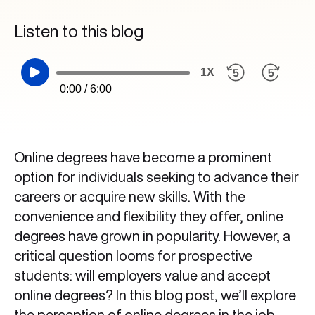
Listen to this blog
1X
0:00 / 6:00
Online degrees have become a prominent
option for individuals seeking to advance their
careers or acquire new skills. With the
convenience and flexibility they offer, online
degrees have grown in popularity. However, a
critical question looms for prospective
students: will employers value and accept
online degrees? In this blog post, we’ll explore
the perception of online degrees in the job