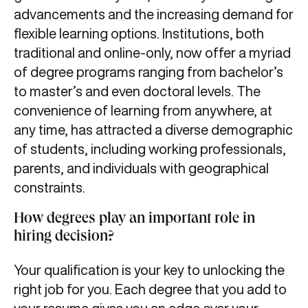
advancements and the increasing demand for
flexible learning options. Institutions, both
traditional and online-only, now offer a myriad
of degree programs ranging from bachelor’s
to master’s and even doctoral levels. The
convenience of learning from anywhere, at
any time, has attracted a diverse demographic
of students, including working professionals,
parents, and individuals with geographical
constraints.
How degrees play an important role in
hiring decision?
Your qualification is your key to unlocking the
right job for you. Each degree that you add to