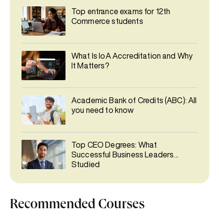
Top entrance exams for 12th
Commerce students
What Is IoA Accreditation and Why
It Matters?
Academic Bank of Credits (ABC): All
you need to know
Top CEO Degrees: What
Successful Business Leaders
Studied
Recommended Courses