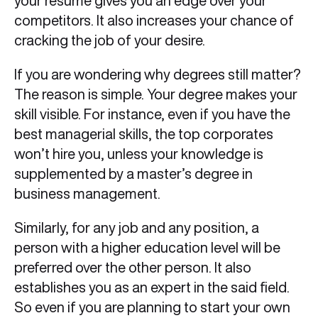
your resume gives you an edge over your
competitors. It also increases your chance of
cracking the job of your desire.
If you are wondering why degrees still matter?
The reason is simple. Your degree makes your
skill visible. For instance, even if you have the
best managerial skills, the top corporates
won’t hire you, unless your knowledge is
supplemented by a master’s degree in
business management.
Similarly, for any job and any position, a
person with a higher education level will be
preferred over the other person. It also
establishes you as an expert in the said field.
So even if you are planning to start your own