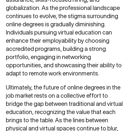
globalization. As the professional landscape
continues to evolve, the stigma surrounding
online degrees is gradually diminishing.
Individuals pursuing virtual education can
enhance their employability by choosing
accredited programs, building a strong
portfolio, engaging in networking
opportunities, and showcasing their ability to
adapt to remote work environments.
Ultimately, the future of online degrees in the
job market rests on a collective effort to
bridge the gap between traditional and virtual
education, recognizing the value that each
brings to the table. As the lines between
physical and virtual spaces continue to blur,