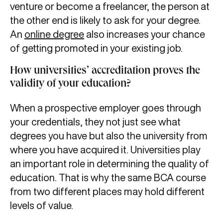
venture or become a freelancer, the person at
the other end is likely to ask for your degree.
An
online degree
also increases your chance
of getting promoted in your existing job.
How universities’ accreditation proves the
validity of your education?
When a prospective employer goes through
your credentials, they not just see what
degrees you have but also the university from
where you have acquired it. Universities play
an important role in determining the quality of
education. That is why the same BCA course
from two different places may hold different
levels of value.