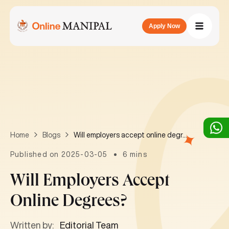
Apply Now
Will employers accept online degrees?
Home
Blogs
Published on 2025-03-05
6 mins
Will Employers Accept
Online Degrees?
Written by:
Editorial Team