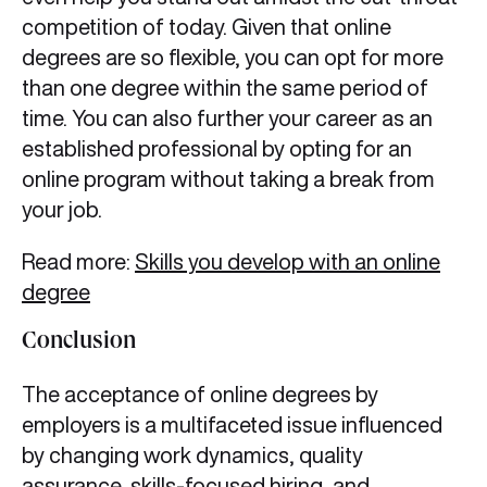
competition of today. Given that online
degrees are so flexible, you can opt for more
than one degree within the same period of
time. You can also further your career as an
established professional by opting for an
online program without taking a break from
your job.
Read more:
Skills you develop with an online
degree
Conclusion
The acceptance of online degrees by
employers is a multifaceted issue influenced
by changing work dynamics, quality
assurance, skills-focused hiring, and