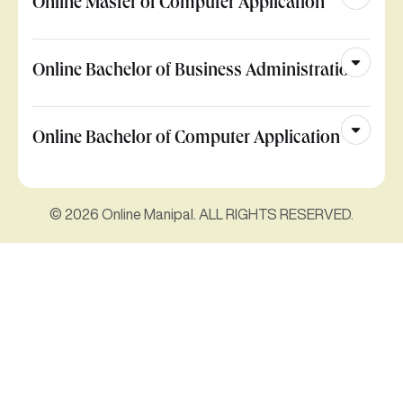
Online Master of Computer Application
Online Bachelor of Business Administration
Online Bachelor of Computer Application
© 2026 Online Manipal. ALL RIGHTS RESERVED.