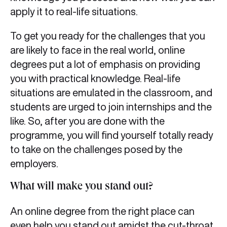
apply it to real-life situations.
To get you ready for the challenges that you
are likely to face in the real world, online
degrees put a lot of emphasis on providing
you with practical knowledge. Real-life
situations are emulated in the classroom, and
students are urged to join internships and the
like. So, after you are done with the
programme, you will find yourself totally ready
to take on the challenges posed by the
employers.
What will make you stand out?
An online degree from the right place can
even help you stand out amidst the cut-throat