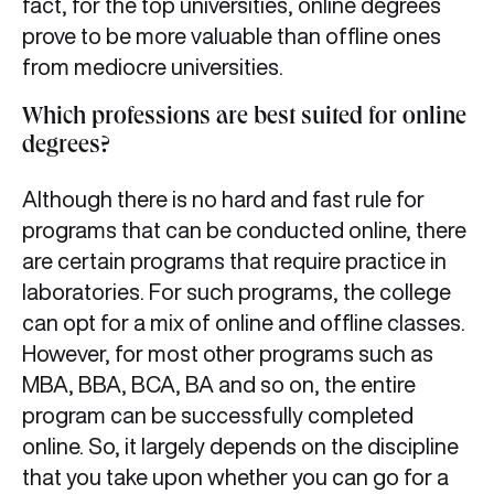
fact, for the top universities, online degrees
prove to be more valuable than offline ones
from mediocre universities.
Which professions are best suited for online
degrees?
Although there is no hard and fast rule for
programs that can be conducted online, there
are certain programs that require practice in
laboratories. For such programs, the college
can opt for a mix of online and offline classes.
However, for most other programs such as
MBA, BBA, BCA, BA and so on, the entire
program can be successfully completed
online. So, it largely depends on the discipline
that you take upon whether you can go for a