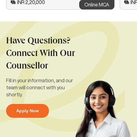
INR 2,20,000
INR
Online MCA
Have Questions?
Connect With Our
Counsellor
Fill in your information, and our
team will connect with you
shortly.
Apply Now