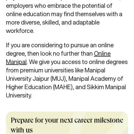
employers who embrace the potential of
online education may find themselves with a
more diverse, skilled, and adaptable
workforce.
If you are considering to pursue an online
degree, then look no further than
Online
Manipal
. We give you access to online degrees
from premium universities like Manipal
University Jaipur (MUJ), Manipal Academy of
Higher Education (MAHE), and Sikkim Manipal
University.
Prepare for your next career milestone
with us