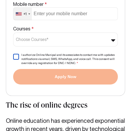
Mobile number
*
+1
Courses
*
Choose Courses*
I authorize Online Manipal and its associates to contact me with updates
notifications via email, SMS, WhatsApp, and voice call. This consent will
override any registration for DNC / NDNC.
*
Apply Now
The rise of online degrees
Online education has experienced exponential
growth in recent years, driven by technological