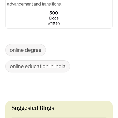
advancement and transitions.
500
Blogs
written
online degree
online education in India
Suggested Blogs