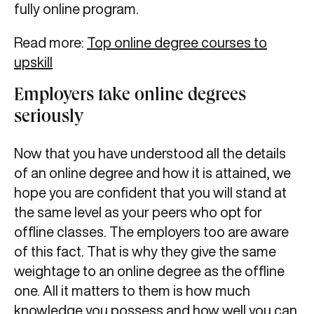
fully online program.
Read more:
Top online degree courses to
upskill
Employers take online degrees
seriously
Now that you have understood all the details
of an online degree and how it is attained, we
hope you are confident that you will stand at
the same level as your peers who opt for
offline classes. The employers too are aware
of this fact. That is why they give the same
weightage to an online degree as the offline
one. All it matters to them is how much
knowledge you possess and how well you can