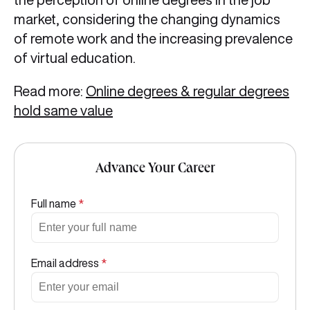
market, considering the changing dynamics
of remote work and the increasing prevalence
of virtual education.
Read more:
Online degrees & regular degrees
hold same value
Advance Your Career
Full name
*
Email address
*