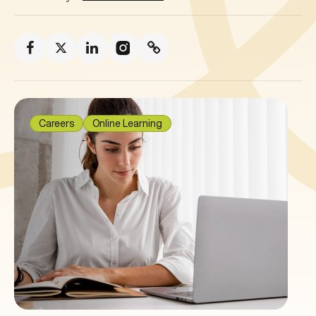
Careers
Online Learning