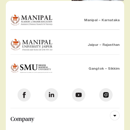
Manipal – Karnataka
Jaipur – Rajasthan
Gangtok – Sikkim
Company