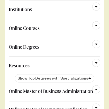
Institutions
Online Courses
Online Degrees
Resources
Show Top Degrees with Specializations
Online Master of Business Administration