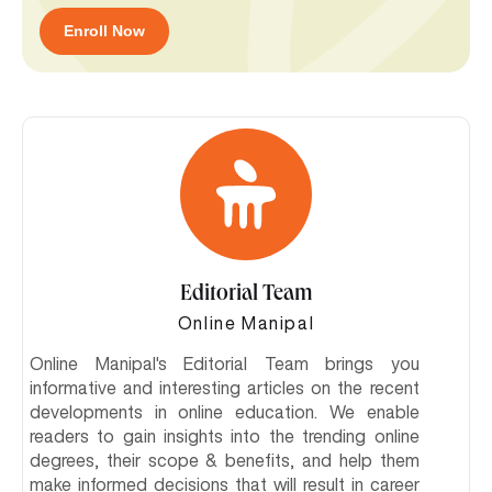
Enroll Now
Editorial Team
Online Manipal
Online Manipal's Editorial Team brings you
informative and interesting articles on the recent
developments in online education. We enable
readers to gain insights into the trending online
degrees, their scope & benefits, and help them
make informed decisions that will result in career