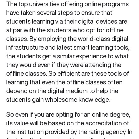
The top universities offering online programs
have taken several steps to ensure that
students learning via their digital devices are
at par with the students who opt for offline
classes. By employing the world-class digital
infrastructure and latest smart learning tools,
the students get a similar experience to what
they would even if they were attending the
offline classes. So efficient are these tools of
learning that even the offline classes often
depend on the digital medium to help the
students gain wholesome knowledge.
So even if you are opting for an online degree,
its value will be based on the accreditation of
the institution provided by the rating agency. In