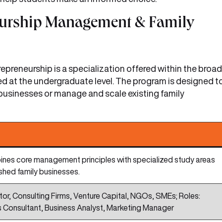
neurship Management & Family
reneurship is a specialization offered within the broad
d at the undergraduate level. The program is designed t
 businesses or manage and scale existing family
es core management principles with specialized study areas
ished family businesses.
or, Consulting Firms, Venture Capital, NGOs, SMEs; Roles:
ss Consultant, Business Analyst, Marketing Manager