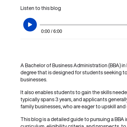
Listen to this blog
0:00 / 6:00
A Bachelor of Business Administration (BBA) in
degree that is designed for students seeking to
businesses.
It also enables students to gain the skills need
typically spans 3 years, and applicants general
family businesses, who are eager to upskill and s
This blog is a detailed guide to pursuing a BBA 
curriculum, eligibility criteria, and prospects,