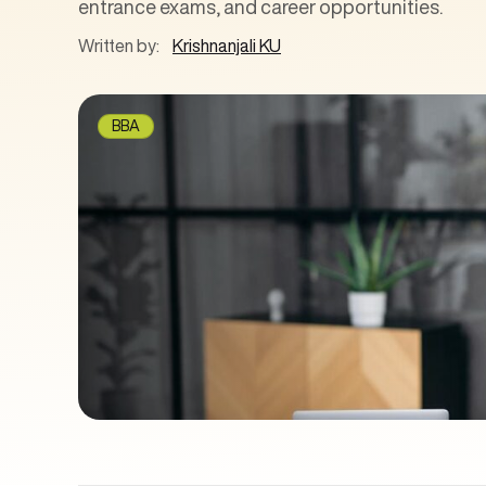
entrance exams, and career opportunities.
Written by:
Krishnanjali KU
BBA