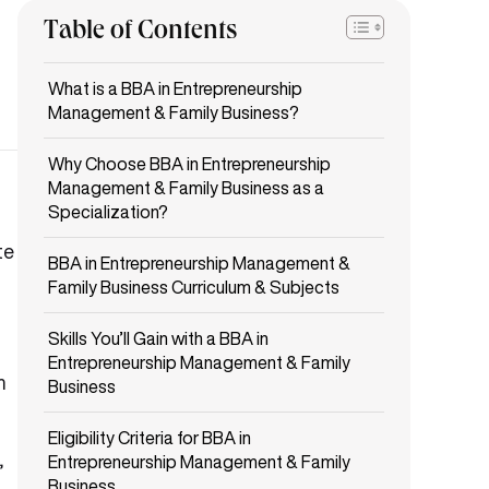
Table of Contents
What is a BBA in Entrepreneurship
Management & Family Business?
Why Choose BBA in Entrepreneurship
Management & Family Business as a
Specialization?
te
BBA in Entrepreneurship Management &
Family Business Curriculum & Subjects
Skills You’ll Gain with a BBA in
Entrepreneurship Management & Family
m
Business
Eligibility Criteria for BBA in
,
Entrepreneurship Management & Family
Business