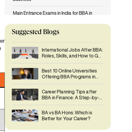
Main Entrance Exams in India for BBA in
Entrepreneurship Management & Family
Business
Suggested Blogs
Duration, Fees, and ROI for BBA in
er
Entrepreneurship Management & Family
o
International Jobs After BBA:
Business
Roles, Skills, and How to Get
Hired Abroad
Career Opportunities After BBA in
Best 10 Online Universities
Entrepreneurship Management & Family
Offering BBA Programs in
Business
India 2026
Career Planning Tips after
Industry Trends & Future Scope
BBA in Finance: A Step-by-
Step Guide
Best University in India for BBA in
BA vs BA Hons: Which is
Entrepreneurship Management & Family
Better for Your Career?
Business