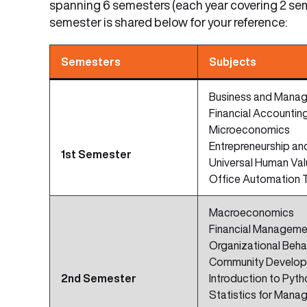
spanning 6 semesters (each year covering 2 sem
semester is shared below for your reference:
Semesters
Subjects
Business and Manag
Financial Accountin
Microeconomics
Entrepreneurship a
1st Semester
Universal Human Va
Office Automation 
Macroeconomics
Financial Manageme
Organizational Beha
Community Develo
2nd Semester
Introduction to Pyth
Statistics for Mana