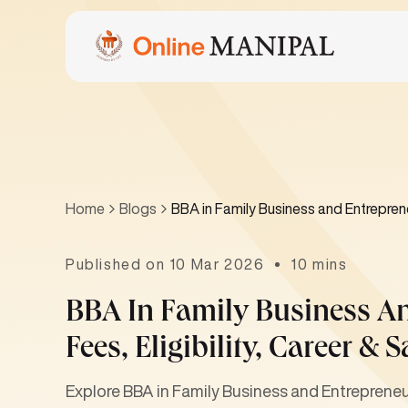
Home
Blogs
BBA in Family Business and Entrepreneu
Published on 10 Mar 2026
10 mins
BBA In Family Business A
Fees, Eligibility, Career & S
Explore BBA in Family Business and Entrepreneursh