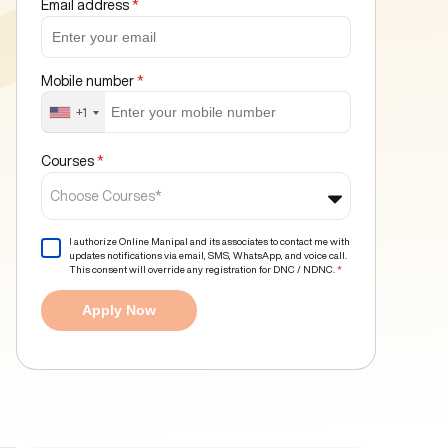
Email address
*
Mobile number
*
+1
Courses
*
Choose Courses*
I authorize Online Manipal and its associates to contact me with
updates notifications via email, SMS, WhatsApp, and voice call.
This consent will override any registration for DNC / NDNC.
*
Apply Now