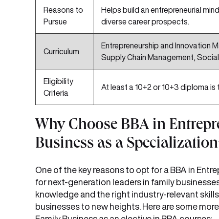
Reasons to
Helps build an entrepreneurial mind
Pursue
diverse career prospects.
Entrepreneurship and Innovation 
Curriculum
Supply Chain Management, Social 
Eligibility
At least a 10+2 or 10+3 diploma is 
Criteria
Why Choose BBA in Entrepr
Business as a Specialization
One of the key reasons to opt for a BBA in Entre
for next-generation leaders in family businesse
knowledge and the right industry-relevant skills
businesses to new heights. Here are some mo
Family Business as an elective in BBA courses: