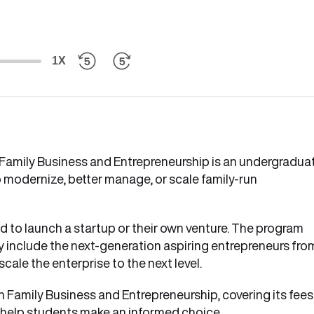
1X
 Family Business and Entrepreneurship is an undergradua
 modernize, better manage, or scale family-run
ed to launch a startup or their own venture. The program
ly include the next-generation aspiring entrepreneurs fro
cale the enterprise to the next level.
in Family Business and Entrepreneurship, covering its fees
 to help students make an informed choice.