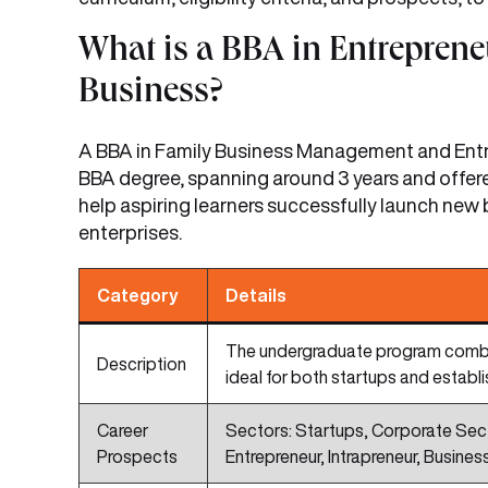
What is a BBA in Entrepre
Business?
A BBA in Family Business Management and Entrep
BBA degree, spanning around 3 years and offere
help aspiring learners successfully launch new
enterprises.
Category
Details
The undergraduate program combin
Description
ideal for both startups and establ
Career
Sectors: Startups, Corporate Sect
Prospects
Entrepreneur, Intrapreneur, Busine