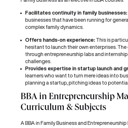
Facilitates continuity in family businesses
businesses that have been running for gener
complex family dynamics.
Offers hands-on experience:
This is partic
hesitant to launch their own enterprises. Th
through entrepreneurship labs and internshi
challenges.
Provides expertise in startup launch and 
learners who want to turn mere ideas into busi
planning a startup, pitching ideas to potentia
BBA in Entrepreneurship M
Curriculum & Subjects
A BBA in Family Business and Entrepreneurship