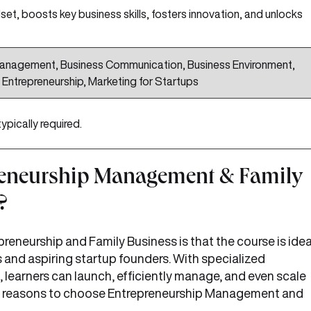
set, boosts key business skills, fosters innovation, and unlocks
Management, Business Communication, Business Environment,
Entrepreneurship, Marketing for Startups
typically required.
eneurship Management & Family
?
preneurship and Family Business is that the course is idea
s and aspiring startup founders. With specialized
, learners can launch, efficiently manage, and even scale
re reasons to choose Entrepreneurship Management and