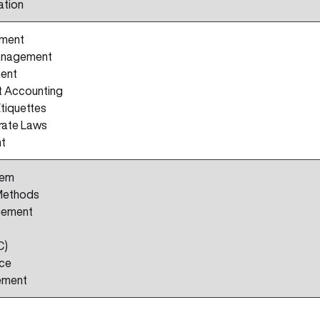
ation
ement
anagement
ent
 Accounting
Etiquettes
rate Laws
nt
tem
Methods
gement
C)
nce
ement