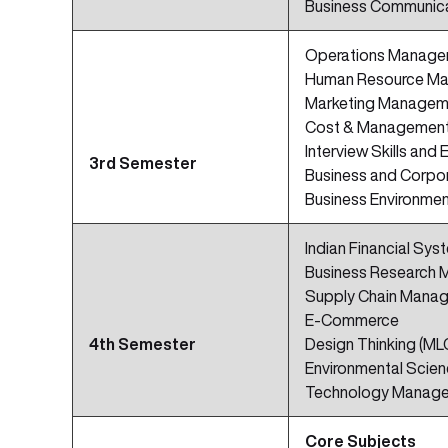
Business Communic
Operations Manag
Human Resource M
Marketing Managem
Cost & Management
Interview Skills and 
3rd Semester
Business and Corpo
Business Environme
Indian Financial Sys
Business Research 
Supply Chain Mana
E-Commerce
4th Semester
Design Thinking (ML
Environmental Scie
Technology Manag
Core Subjects