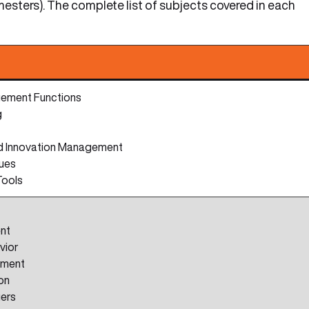
esters). The complete list of subjects covered in each
ement Functions
g
nd Innovation Management
lues
Tools
nt
vior
pment
on
gers