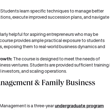
:
Students learn specific techniques to manage better
ations, execute improved succession plans, and navigate
ularly helpful for aspiring entrepreneurs who may be
e course provides ample practical exposure to students
ps, exposing them to real-world business dynamics and
growth:
The course is designed to meet the needs of
ness ventures. Students are provided sufficient training 
l investors, and scaling operations.
anagement & Family Business
 Management is a three-year
undergraduate program