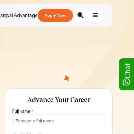
anipal Advantage
Apply Now
Chat
Advance Your Career
Full name
*