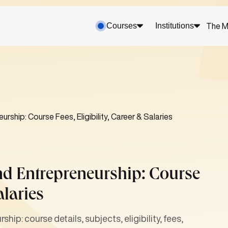
Courses
Institutions
The M
rship: Course Fees, Eligibility, Career & Salaries
nd Entrepreneurship: Course
alaries
ip: course details, subjects, eligibility, fees,