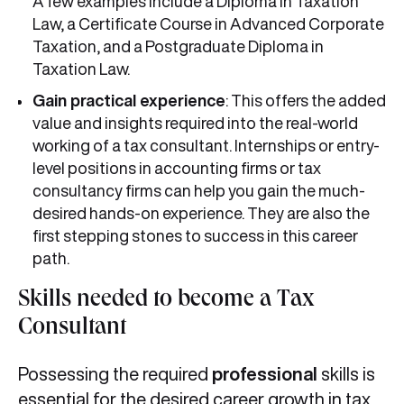
A few examples include a Diploma in Taxation
Law, a Certificate Course in Advanced Corporate
Taxation, and a Postgraduate Diploma in
Taxation Law.
Gain practical experience
: This offers the added
value and insights required into the real-world
working of a tax consultant. Internships or entry-
level positions in accounting firms or tax
consultancy firms can help you gain the much-
desired hands-on experience. They are also the
first stepping stones to success in this career
path.
Skills needed to become a Tax
Consultant
Possessing the required
professional
skills is
essential for the desired career growth in tax