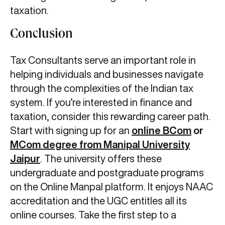
taxation.
Conclusion
Tax Consultants serve an important role in
helping individuals and businesses navigate
through the complexities of the Indian tax
system. If you’re interested in finance and
taxation, consider this rewarding career path.
Start with signing up for an
online
BCom
or
MCom degree from Manipal University
Jaipur
. The university offers these
undergraduate and postgraduate programs
on the Online Manpal platform. It enjoys NAAC
accreditation and the UGC entitles all its
online courses. Take the first step to a