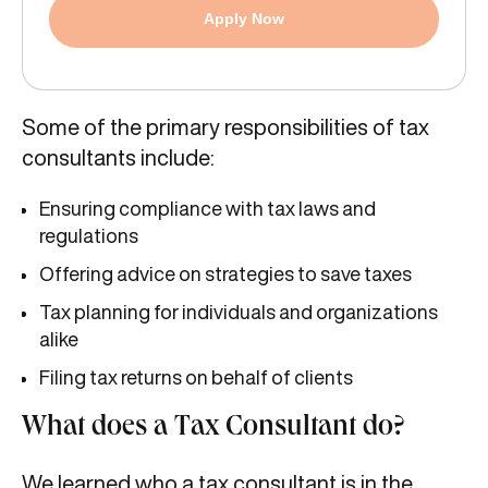
Apply Now
Some of the primary responsibilities of tax
consultants include:
Ensuring compliance with tax laws and
regulations
Offering advice on strategies to save taxes
Tax planning for individuals and organizations
alike
Filing tax returns on behalf of clients
What does a Tax Consultant do?
We learned who a tax consultant is in the