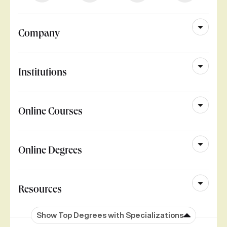
Company
Institutions
Online Courses
Online Degrees
Resources
Show Top Degrees with Specializations