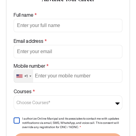
Advance Your Career
Full name
*
Email address
*
Mobile number
*
+1
Courses
*
Choose Courses*
I authorize Online Manipal and its associates to contact me with updates
notifications via email, SMS, WhatsApp, and voice call. This consent will
override any registration for DNC / NDNC.
*