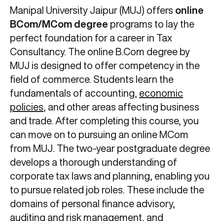
Manipal University Jaipur (MUJ) offers
online
BCom/MCom degree
programs to lay the
perfect foundation for a career in Tax
Consultancy. The online B.Com degree by
MUJ is designed to offer competency in the
field of commerce. Students learn the
fundamentals of accounting,
economic
policies
, and other areas affecting business
and trade. After completing this course, you
can move on to pursuing an online MCom
from MUJ. The two-year postgraduate degree
develops a thorough understanding of
corporate tax laws and planning, enabling you
to pursue related job roles. These include the
domains of personal finance advisory,
auditing and risk management, and