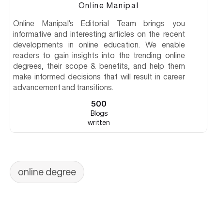
Online Manipal
Online Manipal's Editorial Team brings you
informative and interesting articles on the recent
developments in online education. We enable
readers to gain insights into the trending online
degrees, their scope & benefits, and help them
make informed decisions that will result in career
advancement and transitions.
500
Blogs
written
online degree