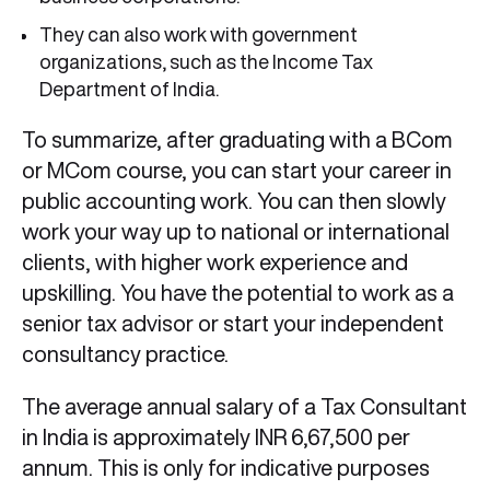
They can also work with government
organizations, such as the Income Tax
Department of India.
To summarize, after graduating with a BCom
or MCom course, you can start your career in
public accounting work. You can then slowly
work your way up to national or international
clients, with higher work experience and
upskilling. You have the potential to work as a
senior tax advisor or start your independent
consultancy practice.
The average annual salary of a Tax Consultant
in India is approximately INR 6,67,500 per
annum. This is only for indicative purposes