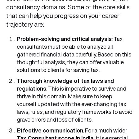
consultancy domains. Some of the core skills
that can help you progress on your career
trajectory are:
Problem-solving and critical analysis
: Tax
consultants must be able to analyze all
gathered financial data carefully. Based on this
thoughtful analysis, they can offer valuable
solutions to clients for saving tax.
Thorough knowledge of tax laws and
regulations
: This is imperative to survive and
thrive in this domain. Make sure to keep
yourself updated with the ever-changing tax
laws, rules, and regulatory frameworks to avoid
grave errors and loss of clients.
Effective communication
: For a much wider
Tax Consultant scope in India,
it is essential