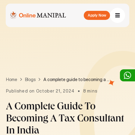
Apply Now
A complete guide to becoming a Tax Consultant in India
Home
Blogs
Published on October 21, 2024
8 mins
A Complete Guide To
Becoming A Tax Consultant
In India