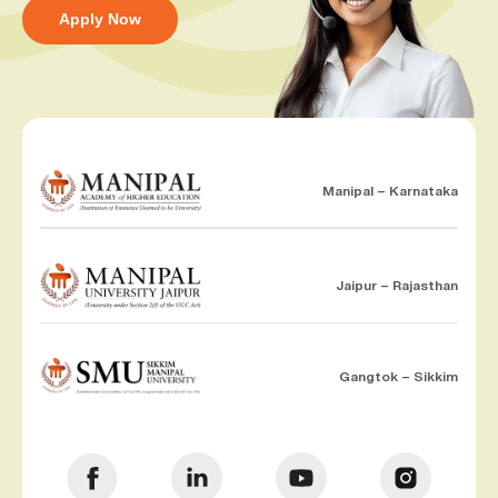
Apply Now
Manipal – Karnataka
Jaipur – Rajasthan
Gangtok – Sikkim