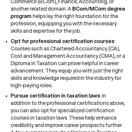
Commerce (B.Com), Finance, Accounting, or
another related domain. A
BCom/MCom degree
program
helps lay the right foundation for the
profession, equipping you with the necessary
skills and expertise for the job.
Opt for
professional certification courses
:
Courses such as Chartered Accountancy (CA),
Cost and Management Accountancy (CMA), or a
Diploma in Taxation can prove helpful in career
advancement. They equip you with just the right
skills and knowledge required in the industry for
high-paying roles.
Pursue certification in taxation laws
: In
addition to the professional certifications above,
you can also opt for specialized certification
courses in taxation laws. These help enhance
credibility and improve career prospects further.