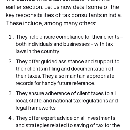
earlier section. Let us now detail some of the
key responsibilities of tax consultants in India.
These include, among many others:
They help ensure compliance for their clients –
both individuals and businesses – with tax
laws in the country.
They offer guided assistance and support to
their clients in filing and documentation of
their taxes. They also maintain appropriate
records for handy future reference.
They ensure adherence of client taxes to all
local, state, and national tax regulations and
legal frameworks.
They offer expert advice on all investments
and strategies related to saving of tax for the