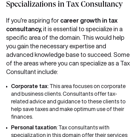
Specializations in Tax Consultancy
If you’re aspiring for
career growth in tax
consultancy,
it is essential to specialize in a
specific area of the domain. This would help
you gain the necessary expertise and
advanced knowledge base to succeed. Some
of the areas where you can specialize as a Tax
Consultant include:
Corporate tax
: This area focuses on corporate
and business clients. Consultants offer tax-
related advice and guidance to these clients to
help save taxes and make optimum use of their
finances.
Personal taxation
: Tax consultants with
specialization in this domain offer their services