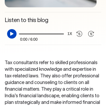
Listen to this blog
1X
0:00 / 6:00
Tax consultants refer to skilled professionals
with specialized knowledge and expertise in
tax-related laws. They also offer professional
guidance and counseling to clients on all
financial matters. They play a critical role in
India’s financial landscape, enabling clients to
plan strategically and make informed financial