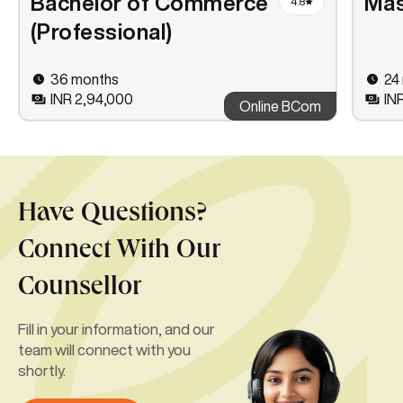
Bachelor of Commerce
Mas
4.8
(Professional)
36 months
24
INR 2,94,000
IN
Online BCom
Have Questions?
Connect With Our
Counsellor
Fill in your information, and our
team will connect with you
shortly.