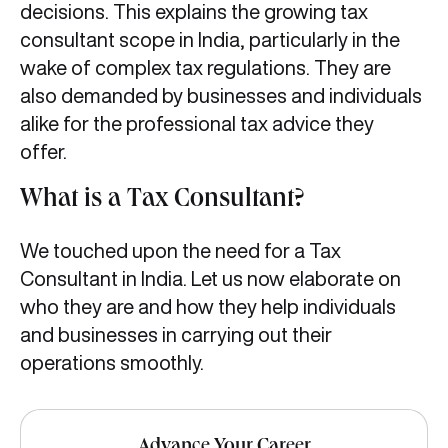
decisions. This explains the growing tax
consultant scope in India, particularly in the
wake of complex tax regulations. They are
also demanded by businesses and individuals
alike for the professional tax advice they
offer.
What is a Tax Consultant?
We touched upon the need for a Tax
Consultant in India. Let us now elaborate on
who they are and how they help individuals
and businesses in carrying out their
operations smoothly.