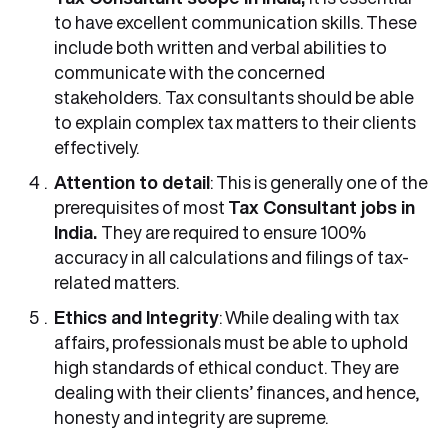
to have excellent communication skills. These
include both written and verbal abilities to
communicate with the concerned
stakeholders.
Tax consultants should be able
to explain complex tax matters to their clients
effectively.
Attention to detail
: This is generally one of the
prerequisites of most
Tax Consultant jobs in
India.
They are required to ensure 100%
accuracy in all calculations and filings of tax-
related matters.
Ethics and Integrity
: While dealing with tax
affairs, professionals must be able to uphold
high standards of ethical conduct. They are
dealing with their clients’ finances, and hence,
honesty and integrity are supreme.