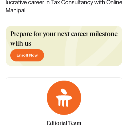
lucrative career in Tax Consultancy with Online
Manipal.
Prepare for your next career milestone
with us
Enroll Now
Editorial Team