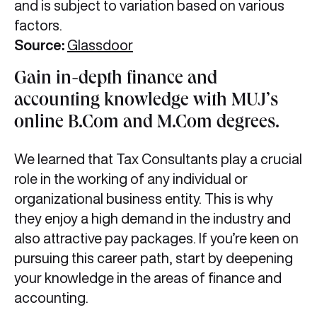
and is subject to variation based on various
factors.
Source:
Glassdoor
Gain in-depth finance and
accounting knowledge with MUJ’s
online B.Com and M.Com degrees.
We learned that Tax Consultants play a crucial
role in the working of any individual or
organizational business entity. This is why
they enjoy a high demand in the industry and
also attractive pay packages. If you’re keen on
pursuing this career path, start by deepening
your knowledge in the areas of finance and
accounting.