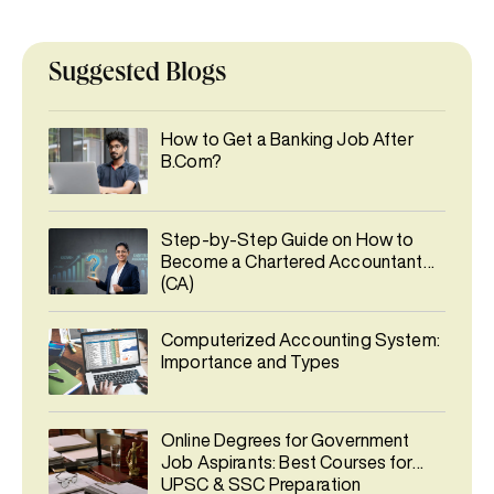
Suggested Blogs
How to Get a Banking Job After
B.Com?
Step-by-Step Guide on How to
Become a Chartered Accountant
(CA)
Computerized Accounting System:
Importance and Types
Online Degrees for Government
Job Aspirants: Best Courses for
UPSC & SSC Preparation