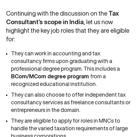
Continuing with the discussion on the
Tax
Consultant’s scope in India
, let us now
highlight the key job roles that they are eligible
for:
They can work in accounting and tax
consultancy firms upon graduating with a
professional degree program. This includes a
BCom/MCom degree program
from a
recognized educational institution.
They can also choose to offer independent tax
consultancy services as freelance consultants or
entrepreneurs in the domain.
They are eligible to apply for roles in MNCs to
handle the varied taxation requirements of large
business corporations.