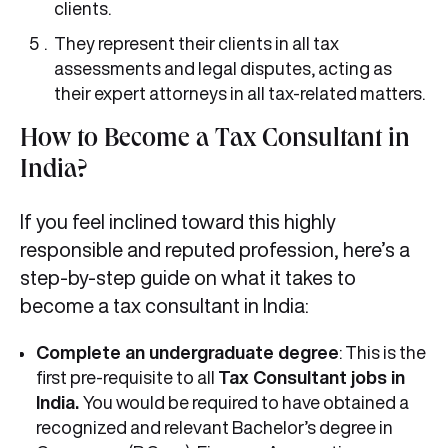
clients.
They represent their clients in all tax
assessments and legal disputes, acting as
their expert attorneys in all tax-related matters.
How to Become a Tax Consultant in
India?
If you feel inclined toward this highly
responsible and reputed profession, here’s a
step-by-step guide on what it takes to
become a tax consultant in India:
Complete an undergraduate degree
: This is the
first pre-requisite to all
Tax Consultant jobs in
India.
You would be required to have obtained a
recognized and relevant Bachelor’s degree in