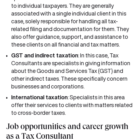
to individual taxpayers. They are generally
associated with a single individual client in this
case, solely responsible for handling all tax-
related filing and documentation for them. They
also offer guidance, support, and assistance to
these clients on all financial and tax matters.
GST and indirect taxation
: In this case, Tax
Consultants are specialists in giving information
about the Goods and Services Tax (GST) and
other indirect taxes. These specifically concern
businesses and corporations.
International taxation
: Specialists in this area
offer their services to clients with matters related
to cross-border taxes.
Job opportunities and career growth
as a Tax Consultant