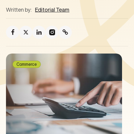
Written by:
Editorial Team
Commerce