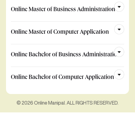
Online Master of Business Administration
Online Master of Computer Application
Online Bachelor of Business Administration
Online Bachelor of Computer Application
© 2026 Online Manipal. ALL RIGHTS RESERVED.