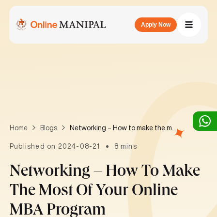
Apply Now
Networking – How to make the most of your online MBA program
Home
Blogs
Published on 2024-08-21
8 mins
Networking – How To Make
The Most Of Your Online
MBA Program