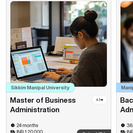
Sikkim Manipal University
Mani
Master of Business
Bac
4.5
Administration
Adm
24 months
36
INR 1,20,000
IN