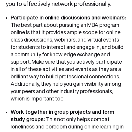
you to effectively network professionally.
Participate in online discussions and webinars:
The best part about pursuing an MBA program
online is that it provides ample scope for online
class discussions, webinars, and virtual events
for students to interact and engage in, and build
a community for knowledge exchange and
support. Make sure that you actively participate
in all of these activities and events as they are a
brilliant way to build professional connections.
Additionally, they help you gain visibility among
your peers and other industry professionals,
which is important too.
Work together in group projects and form
study groups:
This not only helps combat
loneliness and boredom during online learning in