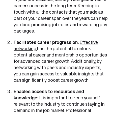
career success in the long term. Keeping in
touch with all the contacts that you made as
part of your career span over the years can help
you land promising job roles and rewarding pay
packages.
Facilitates career progression:
Effective
networking
has the potential to unlock
potential career and mentorship opportunities
for advanced career growth. Additionally, by
networking with peers and industry experts,
you can gain access to valuable insights that
can significantly boost career growth.
Enables access to resources and
knowledge:
It is important to keep yourself
relevant to the industry to continue staying in
demand in the job market. Professional