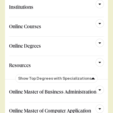
Institutions
Online Courses
Online Degrees
Resources
Show Top Degrees with Specializations
Online Master of Business Administration
Online Master of Computer Application