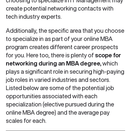
choosing to specialize in IT Management may
create potential networking contacts with
tech industry experts.
Additionally, the specific area that you choose
to specialize in as part of your online MBA
program creates different career prospects
for you. Here too, there is plenty of
scope for
networking during an MBA degree,
which
plays a significant role in securing high-paying
job roles in varied industries and sectors.
Listed below are some of the potential job
opportunities associated with each
specialization (elective pursued during the
online MBA degree) and the average pay
scales for each.