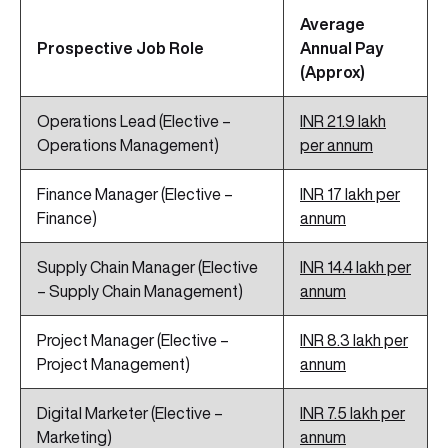
Average
Prospective Job Role
Annual Pay
(Approx)
Operations Lead (Elective –
INR 21.9 lakh
Operations Management)
per annum
Finance Manager (Elective –
INR 17 lakh per
Finance)
annum
Supply Chain Manager (Elective
INR 14.4 lakh per
– Supply Chain Management)
annum
Project Manager (Elective –
INR 8.3 lakh per
Project Management)
annum
Digital Marketer (Elective –
INR 7.5
lakh
per
Marketing)
annum