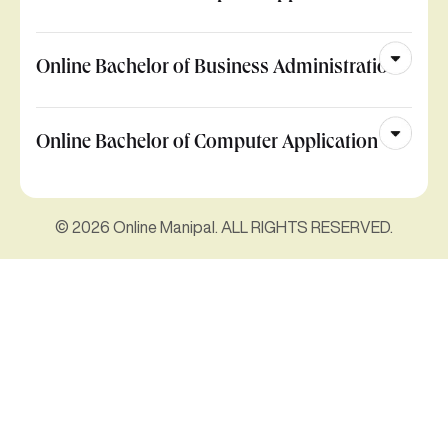
Online Bachelor of Business Administration
Online Bachelor of Computer Application
© 2026 Online Manipal. ALL RIGHTS RESERVED.