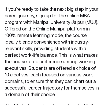
If you’re ready to take the next big step in your
career journey, sign up for the online MBA
program with Manipal University Jaipur (MUJ).
Offered on the Online Manipal platform in
100% remote learning mode, the course
ideally blends convenience with industry-
relevant skills, providing students with a
perfect work-life balance. This is what makes
the course a top preference among working
executives. Students are offered a choice of
10 electives, each focused on various work
domains, to ensure that they can chart out a
successful career trajectory for themselves in
a domain of their choice.