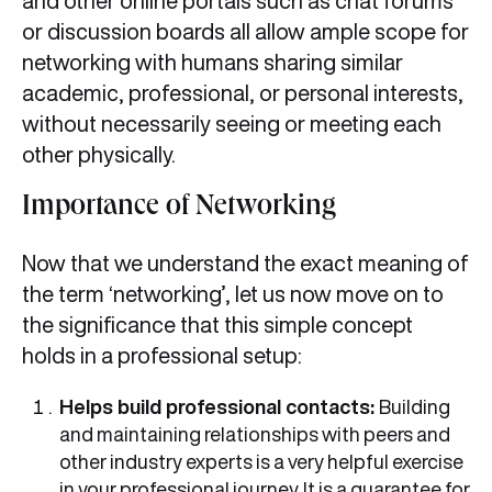
and other online portals such as chat forums
or discussion boards all allow ample scope for
networking with humans sharing similar
academic, professional, or personal interests,
without necessarily seeing or meeting each
other physically.
Importance of Networking
Now that we understand the exact meaning of
the term ‘networking’, let us now move on to
the significance that this simple concept
holds in a professional setup:
Helps build professional contacts:
Building
and maintaining relationships with peers and
other industry experts is a very helpful exercise
in your professional journey. It is a guarantee for