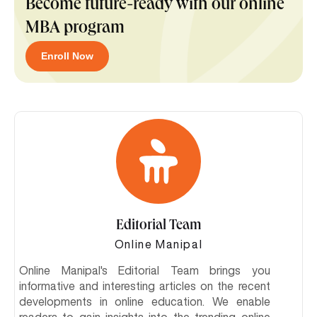
Become future-ready with our online
MBA program
Enroll Now
Editorial Team
Online Manipal
Online Manipal's Editorial Team brings you
informative and interesting articles on the recent
developments in online education. We enable