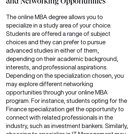
and Networking Opportunities
The online MBA degree allows you to
specialize in a study area of your choice.
Students are offered a range of subject
choices and they can prefer to pursue
advanced studies in either of them,
depending on their academic background,
interests, and professional aspirations.
Depending on the specialization chosen, you
may explore different networking
opportunities through your online MBA
program. For instance, students opting for the
Finance specialization get the opportunity to
connect with related professionals in the
industry, such as investment bankers. Similarly,