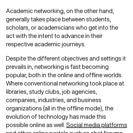
Academic networking, on the other hand,
generally takes place between students,
scholars, or academicians who get into the
act with the intent to advance in their
respective academic journeys.
Despite the different objectives and settings it
prevails in, networking is fast becoming
popular, both in the online and offline worlds.
Where conventional networking took place at
libraries, study clubs, job agencies,
companies, industries, and business
organizations (all in the offline mode), the
evolution of technology has made this
possible online as well.
Social media platforms