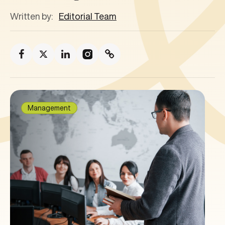
Written by:
Editorial Team
Management