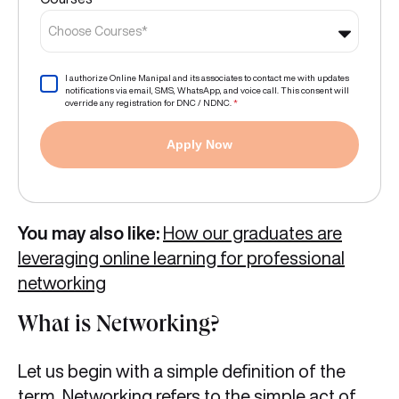
Choose Courses*
I authorize Online Manipal and its associates to contact me with updates
notifications via email, SMS, WhatsApp, and voice call. This consent will
override any registration for DNC / NDNC.
*
Apply Now
You may also like:
How our graduates are
leveraging online learning for professional
networking
What is Networking?
Let us begin with a simple definition of the
term. Networking refers to the simple act of