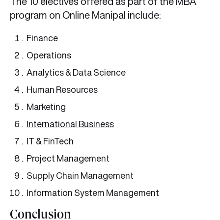
The 10 electives offered as part of the MBA
program on Online Manipal include:
Finance
Operations
Analytics & Data Science
Human Resources
Marketing
International Business
IT & FinTech
Project Management
Supply Chain Management
Information System Management
Conclusion