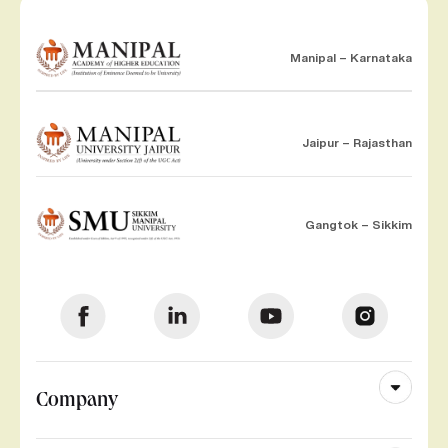
Manipal – Karnataka
Jaipur – Rajasthan
Gangtok – Sikkim
Company