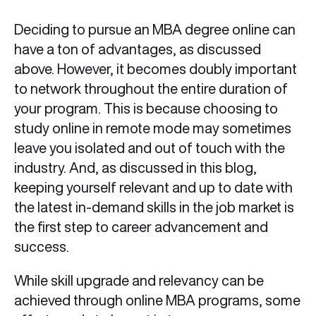
Deciding to pursue an MBA degree online can
have a ton of advantages, as discussed
above. However, it becomes doubly important
to network throughout the entire duration of
your program. This is because choosing to
study online in remote mode may sometimes
leave you isolated and out of touch with the
industry. And, as discussed in this blog,
keeping yourself relevant and up to date with
the latest in-demand skills in the job market is
the first step to career advancement and
success.
While skill upgrade and relevancy can be
achieved through online MBA programs, some