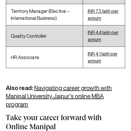
Territory Manager (Elective –
INR 7.3 lakh per
International Business)
annum
INR 4.4 lakh per
Quality Controller
annum
INR 4.1 lakh per
HR Associate
annum
Also read:
Navigating career growth with
Manipal University Jaipur’s online MBA
program
Take your career forward with
Online Manipal