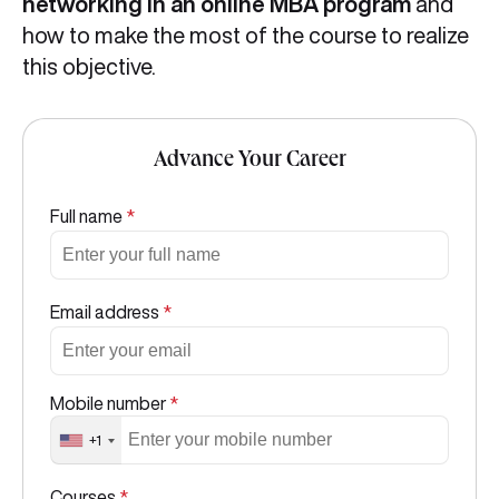
networking in an online MBA program
and
how to make the most of the course to realize
this objective.
Advance Your Career
Full name
*
Email address
*
Mobile number
*
+1
Courses
*