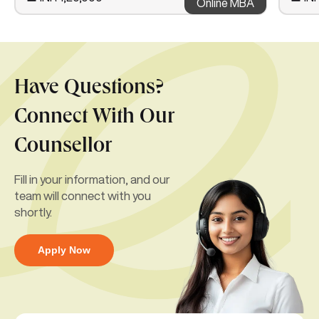
Online MBA
Have Questions?
Connect With Our
Counsellor
Fill in your information, and our
team will connect with you
shortly.
Apply Now