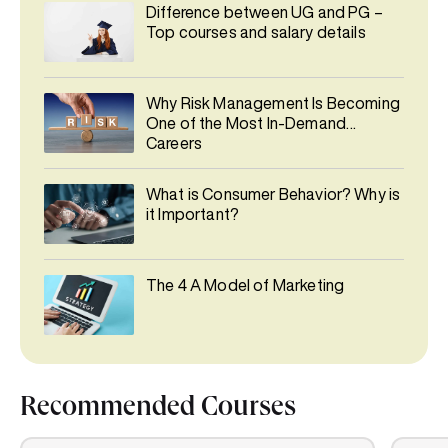
Difference between UG and PG –
Top courses and salary details
Why Risk Management Is Becoming
One of the Most In-Demand
Careers
What is Consumer Behavior? Why is
it Important?
The 4 A Model of Marketing
Recommended Courses