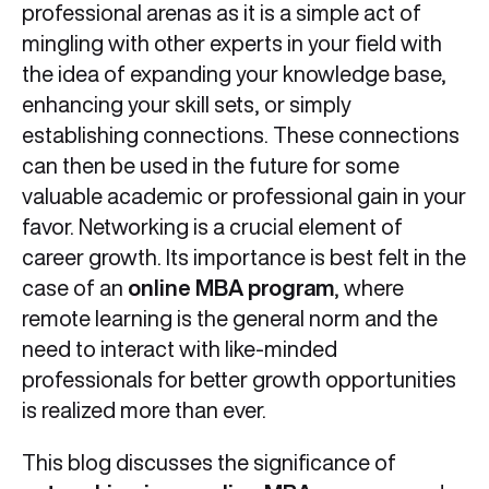
professional arenas as it is a simple act of
mingling with other experts in your field with
the idea of expanding your knowledge base,
enhancing your skill sets, or simply
establishing connections. These connections
can then be used in the future for some
valuable academic or professional gain in your
favor. Networking is a crucial element of
career growth. Its importance is best felt in the
case of an
online MBA program
, where
remote learning is the general norm and the
need to interact with like-minded
professionals for better growth opportunities
is realized more than ever.
This blog discusses the significance of