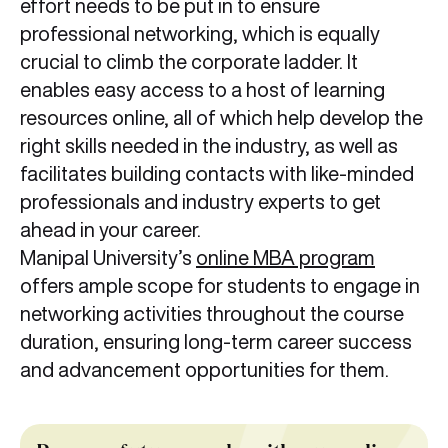
effort needs to be put in to ensure
professional networking, which is equally
crucial to climb the corporate ladder. It
enables easy access to a host of learning
resources online, all of which help develop the
right skills needed in the industry, as well as
facilitates building contacts with like-minded
professionals and industry experts to get
ahead in your career.
Manipal University’s
online MBA program
offers ample scope for students to engage in
networking activities throughout the course
duration, ensuring long-term career success
and advancement opportunities for them.