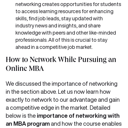
networking creates opportunities for students
to access learning resources for enhancing
skills, find job leads, stay updated with
industry news and insights, and share
knowledge with peers and other like-minded
professionals. All of this is crucial to stay
ahead in a competitive job market.
How to Network While Pursuing an
Online MBA
We discussed the importance of networking
in the section above. Let us now learn how
exactly to network to our advantage and gain
a competitive edge in the market. Detailed
below is the
importance of networking with
an MBA program
and how the course enables