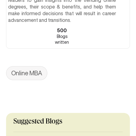
readers to gain insights into the trending online
degrees, their scope & benefits, and help them
make informed decisions that will result in career
advancement and transitions.
500
Blogs
written
Online MBA
Suggested Blogs