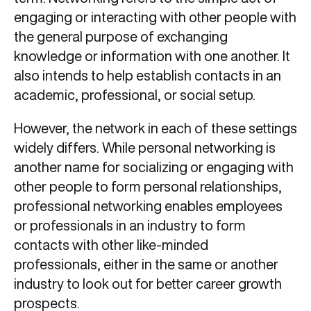
engaging or interacting with other people with
the general purpose of exchanging
knowledge or information with one another. It
also intends to help establish contacts in an
academic, professional, or social setup.
However, the network in each of these settings
widely differs. While personal networking is
another name for socializing or engaging with
other people to form personal relationships,
professional networking enables employees
or professionals in an industry to form
contacts with other like-minded
professionals, either in the same or another
industry to look out for better career growth
prospects.