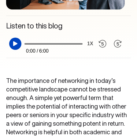
Listen to this blog
1X
0:00 / 6:00
The importance of networking in today’s
competitive landscape cannot be stressed
enough. A simple yet powerful term that
implies the potential of interacting with other
peers or seniors in your specific industry with
a view of gaining something potent in return.
Networking is helpful in both academic and