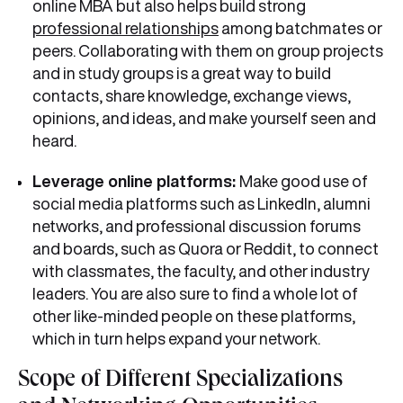
online MBA but also helps build strong
professional relationships
among batchmates or
peers. Collaborating with them on group projects
and in study groups is a great way to build
contacts, share knowledge, exchange views,
opinions, and ideas, and make yourself seen and
heard.
Leverage online platforms:
Make good use of
social media platforms such as LinkedIn, alumni
networks, and professional discussion forums
and boards, such as Quora or Reddit, to connect
with classmates, the faculty, and other industry
leaders. You are also sure to find a whole lot of
other like-minded people on these platforms,
which in turn helps expand your network.
Scope of Different Specializations