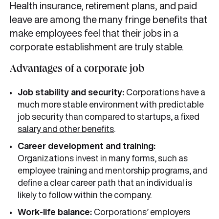
Health insurance, retirement plans, and paid
leave are among the many fringe benefits that
make employees feel that their jobs in a
corporate establishment are truly stable.
Advantages of a corporate job
Job stability and security:
Corporations have a
much more stable environment with predictable
job security than compared to startups, a fixed
salary and other benefits
.
Career development and training:
Organizations invest in many forms, such as
employee training and mentorship programs, and
define a clear career path that an individual is
likely to follow within the company.
Work-life balance:
Corporations’ employers