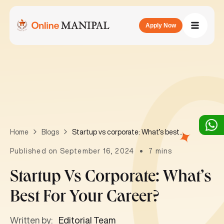
Apply Now
Startup vs corporate: What’s best for your career?
Home
Blogs
Published on September 16, 2024
7 mins
Startup Vs Corporate: What’s
Best For Your Career?
Written by:
Editorial Team