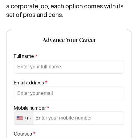
a corporate job, each option comes with its
set of pros and cons.
Advance Your Career
Full name
*
Email address
*
Mobile number
*
+1
Courses
*