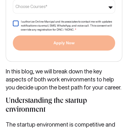
Choose Courses*
I authorize Online Manipal and its associates to contact me with updates
notifications via email, SMS, WhatsApp, and voice call. This consent will
override any registration for DNC / NDNC.
*
Apply Now
In this blog, we will break down the key
aspects of both work environments to help
you decide upon the best path for your career.
Understanding the startup
environment
The startup environment is competitive and