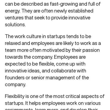
can be described as fast-growing and full of
energy. They are often newly established
ventures that seek to provide innovative
solutions.
The work culture in startups tends to be
relaxed and employees are likely to work as a
team more often motivated by their passion
towards the company. Employees are
expected to be flexible, come up with
innovative ideas, and collaborate with
founders or senior management of the
company.
Flexibility is one of the most critical aspects of
startups. It helps employees work on various
assignments, learn more, and develop their