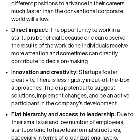
different positions to advance in their careers
much faster than the conventional corporate
world will allow.
Direct impact:
The opportunity to work in a
startup is beneficial because one can observe
the results of the work done. Individuals receive
more attention and sometimes can directly
contribute to decision-making.
Innovation and creativity:
Startups foster
creativity. There is less rigidity in out-of-the-box
approaches. There is potential to suggest
solutions, implement changes, and be an active
participant in the company’s development.
Flat hierarchy and access to leadership:
Due to
their small size and low number of employees,
startups tend to have less formal structures,
especially in terms of organizational layers.