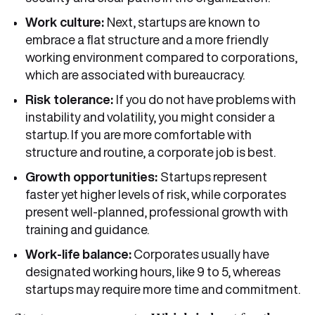
Work culture:
Next, startups are known to
embrace a flat structure and a more friendly
working environment compared to corporations,
which are associated with bureaucracy.
Risk tolerance:
If you do not have problems with
instability and volatility, you might consider a
startup. If you are more comfortable with
structure and routine, a corporate job is best.
Growth opportunities:
Startups represent
faster yet higher levels of risk, while corporates
present well-planned, professional growth with
training and guidance.
Work-life
balance:
Corporates usually have
designated working hours, like 9 to 5, whereas
startups may require more time and commitment.