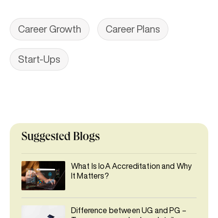
Career Growth
Career Plans
Start-Ups
Suggested Blogs
What Is IoA Accreditation and Why
It Matters?
Difference between UG and PG –