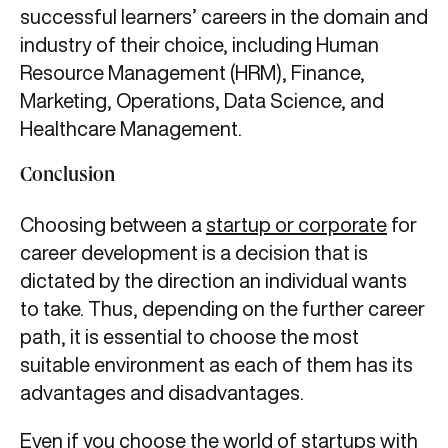
successful learners’ careers in the domain and
industry of their choice, including Human
Resource Management (HRM), Finance,
Marketing, Operations, Data Science, and
Healthcare Management.
Conclusion
Choosing between a
startup or corporate
for
career development is a decision that is
dictated by the direction an individual wants
to take. Thus, depending on the further career
path, it is essential to choose the most
suitable environment as each of them has its
advantages and disadvantages.
Even if you choose the world of startups with