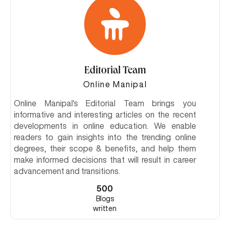
Editorial Team
Online Manipal
Online Manipal's Editorial Team brings you
informative and interesting articles on the recent
developments in online education. We enable
readers to gain insights into the trending online
degrees, their scope & benefits, and help them
make informed decisions that will result in career
advancement and transitions.
500
Blogs
written