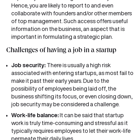
Hence, you are likely to report to and even
collaborate with founders and/or other members
of top management. Such access offers useful
information on the business, an aspect that is
important in formulating a strategic plan.
Challenges of having a job in a startup
Job security:
There is usually a high risk
associated with entering startups, as most fail to
make it past their early years. Due to the
possibility of employees being laid off, the
business shifting its focus, or even closing down,
job security may be considered a challenge.
Work-life balance:
It can be said that startup
work is truly time-consuming and stressful as it
typically requires employees to let their work-life
permeate their daily lives.