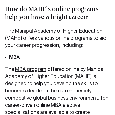
How do MAHE’s online programs
help you have a bright career?
The Manipal Academy of Higher Education
(MAHE) offers various online programs to aid
your career progression, including:
MBA
The
MBA program
offered online by Manipal
Academy of Higher Education (MAHE) is
designed to help you develop the skills to
become a leader in the current fiercely
competitive global business environment. Ten
career-driven online MBA elective
specializations are available to create