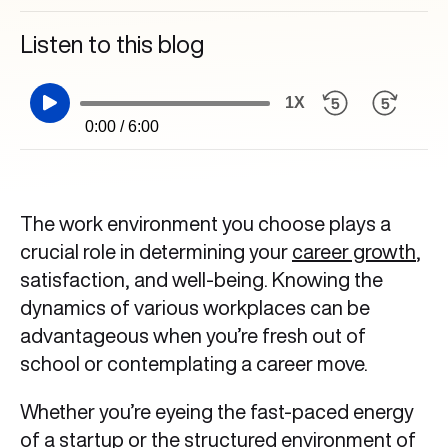
Listen to this blog
1X
0:00 / 6:00
The work environment you choose plays a
crucial role in determining your
career growth
,
satisfaction, and well-being. Knowing the
dynamics of various workplaces can be
advantageous when you’re fresh out of
school or contemplating a career move.
Whether you’re eyeing the fast-paced energy
of a startup or the structured environment of