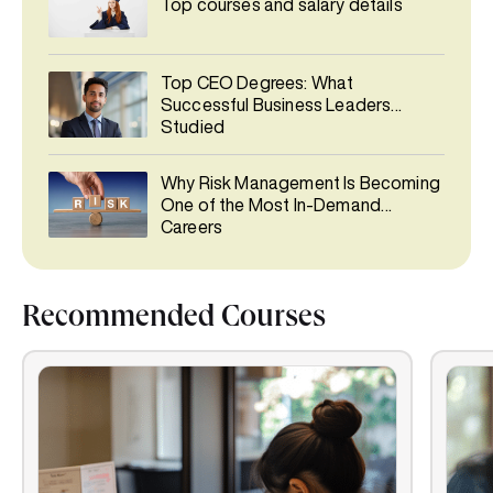
Top courses and salary details
Top CEO Degrees: What
Successful Business Leaders
Studied
Why Risk Management Is Becoming
One of the Most In-Demand
Careers
Recommended Courses