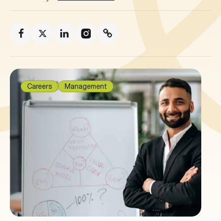
Careers
Management