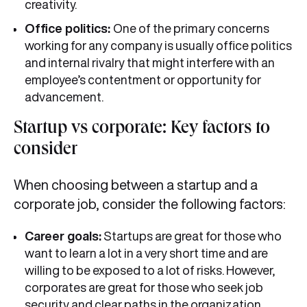
creativity.
Office politics:
One of the primary concerns
working for any company is usually office politics
and internal rivalry that might interfere with an
employee’s contentment or opportunity for
advancement.
Startup vs corporate: Key factors to
consider
When choosing between a startup and a
corporate job, consider the following factors:
Career goals:
Startups are great for those who
want to learn a lot in a very short time and are
willing to be exposed to a lot of risks. However,
corporates are great for those who seek job
security and clear paths in the organization.