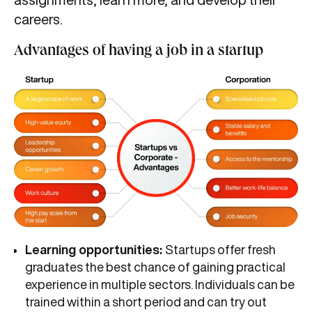
careers.
Advantages of having a job in a startup
Learning opportunities:
Startups offer fresh
graduates the best chance of gaining practical
experience in multiple sectors. Individuals can be
trained within a short period and can try out