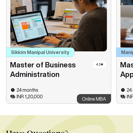
Sikkim Manipal University
Mani
Master of Business
Mas
4.5
Administration
App
24 months
24
INR 1,20,000
IN
Online MBA