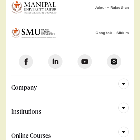
Jaipur – Rajasthan
Gangtok – Sikkim
Company
Institutions
Online Courses