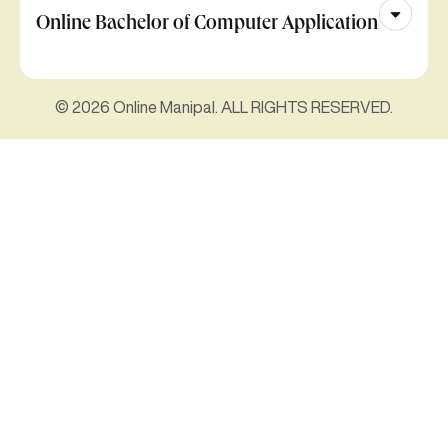
Online Bachelor of Computer Application
© 2026 Online Manipal. ALL RIGHTS RESERVED.