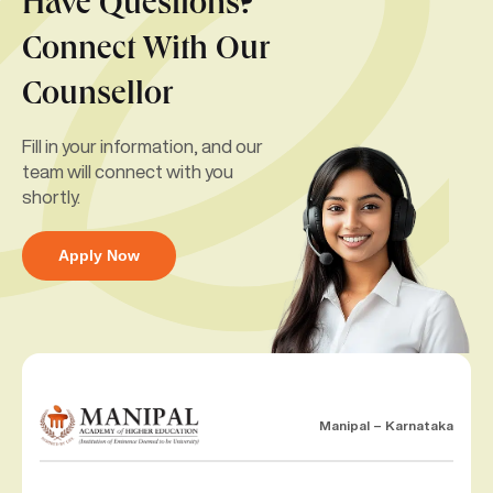
Have Questions?
Connect With Our
Counsellor
Fill in your information, and our
team will connect with you
shortly.
Apply Now
Manipal – Karnataka