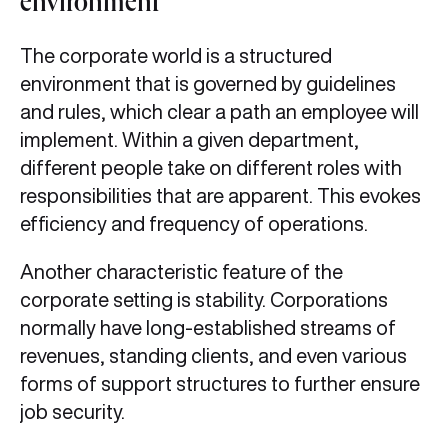
environment
The corporate world is a structured
environment that is governed by guidelines
and rules, which clear a path an employee will
implement. Within a given department,
different people take on different roles with
responsibilities that are apparent. This evokes
efficiency and frequency of operations.
Another characteristic feature of the
corporate setting is stability. Corporations
normally have long-established streams of
revenues, standing clients, and even various
forms of support structures to further ensure
job security.