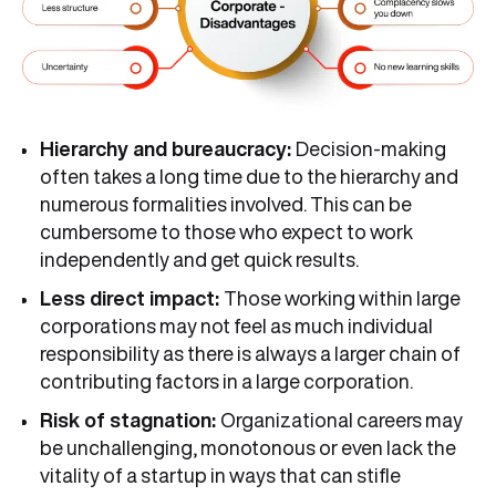
Hierarchy and bureaucracy:
Decision-making
often takes a long time due to the hierarchy and
numerous formalities involved. This can be
cumbersome to those who expect to work
independently and get quick results.
Less direct impact:
Those working within large
corporations may not feel as much individual
responsibility as there is always a larger chain of
contributing factors in a large corporation.
Risk of stagnation:
Organizational careers may
be unchallenging, monotonous or even lack the
vitality of a startup in ways that can stifle