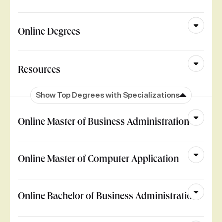
Online Degrees
Resources
Show Top Degrees with Specializations
Online Master of Business Administration
Online Master of Computer Application
Online Bachelor of Business Administration