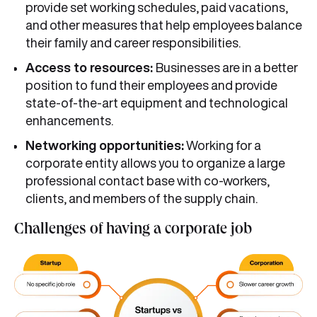
provide set working schedules, paid vacations,
and other measures that help employees balance
their family and career responsibilities.
Access to resources:
Businesses are in a better
position to fund their employees and provide
state-of-the-art equipment and technological
enhancements.
Networking opportunities:
Working for a
corporate entity allows you to organize a large
professional contact base with co-workers,
clients, and members of the supply chain.
Challenges of having a corporate job