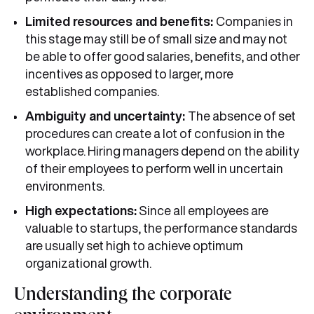
Limited resources and benefits:
Companies in
this stage may still be of small size and may not
be able to offer good salaries, benefits, and other
incentives as opposed to larger, more
established companies.
Ambiguity and uncertainty:
The absence of set
procedures can create a lot of confusion in the
workplace. Hiring managers depend on the ability
of their employees to perform well in uncertain
environments.
High expectations:
Since all employees are
valuable to startups, the performance standards
are usually set high to achieve optimum
organizational growth.
Understanding the corporate