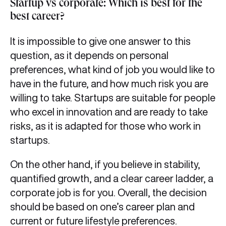
Startup vs corporate: Which is best for the
best career?
It is impossible to give one answer to this
question, as it depends on personal
preferences, what kind of job you would like to
have in the future, and how much risk you are
willing to take. Startups are suitable for people
who excel in innovation and are ready to take
risks, as it is adapted for those who work in
startups.
On the other hand, if you believe in stability,
quantified growth, and a clear career ladder, a
corporate job is for you. Overall, the decision
should be based on one’s career plan and
current or future lifestyle preferences.