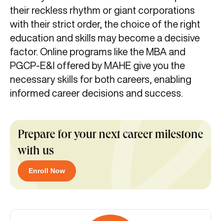
their reckless rhythm or giant corporations
with their strict order, the choice of the right
education and skills may become a decisive
factor. Online programs like the MBA and
PGCP-E&I offered by MAHE give you the
necessary skills for both careers, enabling
informed career decisions and success.
Prepare for your next career milestone
with us
Enroll Now