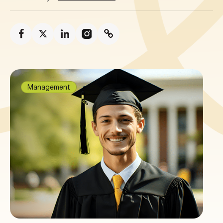
Management