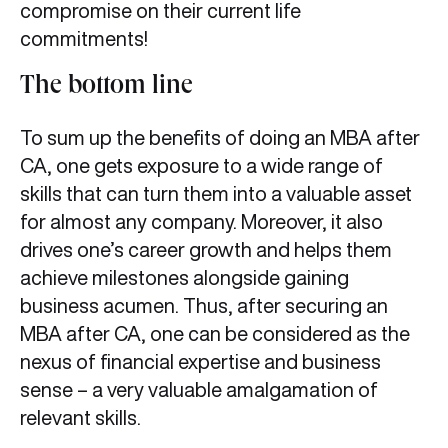
compromise on their current life
commitments!
The bottom line
To sum up the benefits of doing an MBA after
CA, one gets exposure to a wide range of
skills that can turn them into a valuable asset
for almost any company. Moreover, it also
drives one’s career growth and helps them
achieve milestones alongside gaining
business acumen. Thus, after securing an
MBA after CA, one can be considered as the
nexus of financial expertise and business
sense – a very valuable amalgamation of
relevant skills.