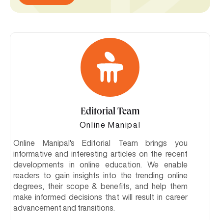
Editorial Team
Online Manipal
Online Manipal's Editorial Team brings you
informative and interesting articles on the recent
developments in online education. We enable
readers to gain insights into the trending online
degrees, their scope & benefits, and help them
make informed decisions that will result in career
advancement and transitions.