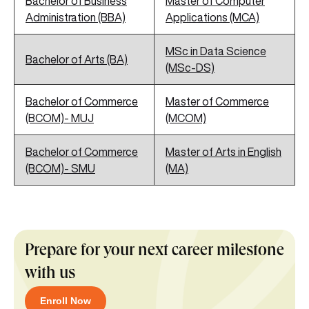
Bachelor of Business
Master of Computer
Administration (BBA)
Applications (MCA)
MSc in Data Science
Bachelor of Arts (BA)
(MSc-DS)
Bachelor of Commerce
Master of Commerce
(BCOM)- MUJ
(MCOM)
Bachelor of Commerce
Master of Arts in English
(BCOM)- SMU
(MA)
Prepare for your next career milestone
with us
Enroll Now