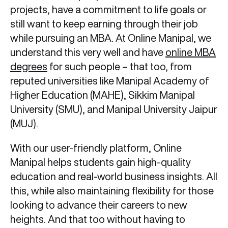
projects, have a commitment to life goals or
still want to keep earning through their job
while pursuing an MBA. At Online Manipal, we
understand this very well and have
online MBA
degrees
for such people – that too, from
reputed universities like Manipal Academy of
Higher Education (MAHE), Sikkim Manipal
University (SMU), and Manipal University Jaipur
(MUJ).
With our user-friendly platform, Online
Manipal helps students gain high-quality
education and real-world business insights. All
this, while also maintaining flexibility for those
looking to advance their careers to new
heights. And that too without having to