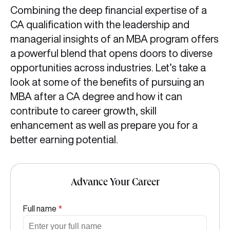
Combining the deep financial expertise of a
CA qualification with the leadership and
managerial insights of an MBA program offers
a powerful blend that opens doors to diverse
opportunities across industries. Let’s take a
look at some of the benefits of pursuing an
MBA after a CA degree and how it can
contribute to career growth, skill
enhancement as well as prepare you for a
better earning potential.
Advance Your Career
Full name
*