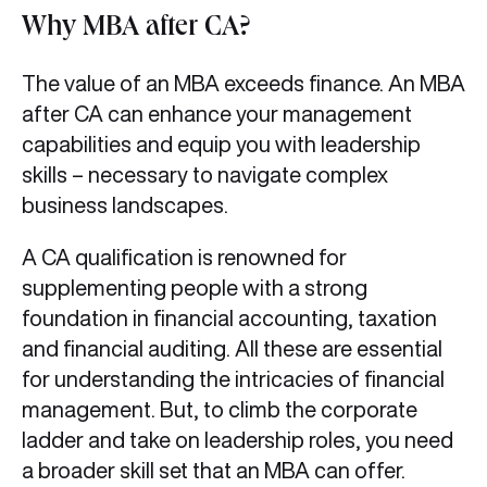
Why MBA after CA?
The value of an MBA exceeds finance. An MBA
after CA can enhance your management
capabilities and equip you with leadership
skills – necessary to navigate complex
business landscapes.
A CA qualification is renowned for
supplementing people with a strong
foundation in financial accounting, taxation
and financial auditing. All these are essential
for understanding the intricacies of financial
management. But, to climb the corporate
ladder and take on leadership roles, you need
a broader skill set that an MBA can offer.