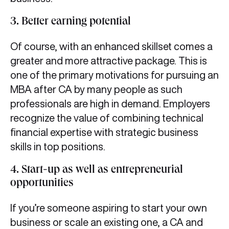
3. Better earning potential
Of course, with an enhanced skillset comes a
greater and more attractive package. This is
one of the primary motivations for pursuing an
MBA after CA by many people as such
professionals are high in demand. Employers
recognize the value of combining technical
financial expertise with strategic business
skills in top positions.
4. Start-up as well as entrepreneurial
opportunities
If you’re someone aspiring to start your own
business or scale an existing one, a CA and