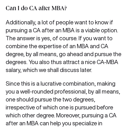
Can I do CA after MBA?
Additionally, a lot of people want to know if
pursuing a CA after an MBA is a viable option.
The answer is yes, of course. If you want to
combine the expertise of an MBA and CA
degree, by all means, go ahead and pursue the
degrees. You also thus attract a nice CA-MBA
salary, which we shall discuss later.
Since this is a lucrative combination, making
you a well-rounded professional, by all means,
one should pursue the two degrees,
irrespective of which one is pursued before
which other degree. Moreover, pursuing a CA
after an MBA can help you specialize in