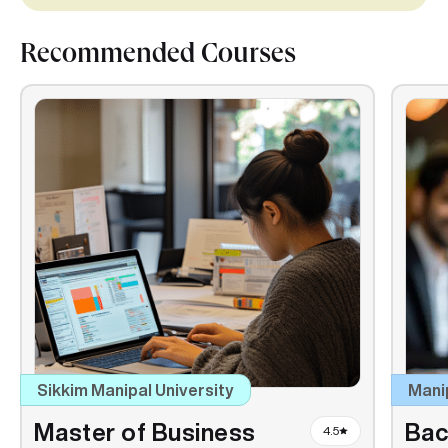
Recommended Courses
Sikkim Manipal University
Mani
Master of Business
Bac
4.5