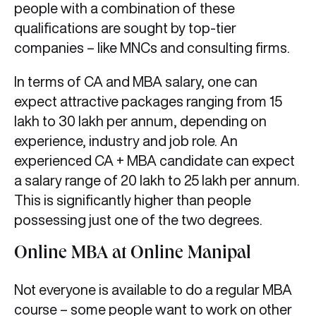
people with a combination of these
qualifications are sought by top-tier
companies – like MNCs and consulting firms.
In terms of CA and MBA salary, one can
expect attractive packages ranging from 15
lakh to 30 lakh per annum, depending on
experience, industry and job role. An
experienced CA + MBA candidate can expect
a salary range of 20 lakh to 25 lakh per annum.
This is significantly higher than people
possessing just one of the two degrees.
Online MBA at Online Manipal
Not everyone is available to do a regular MBA
course – some people want to work on other