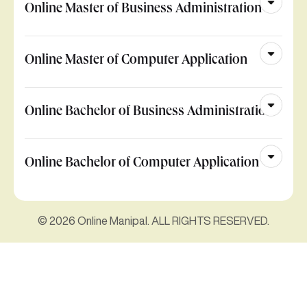
Online Master of Business Administration
Online Master of Computer Application
Online Bachelor of Business Administration
Online Bachelor of Computer Application
© 2026 Online Manipal. ALL RIGHTS RESERVED.