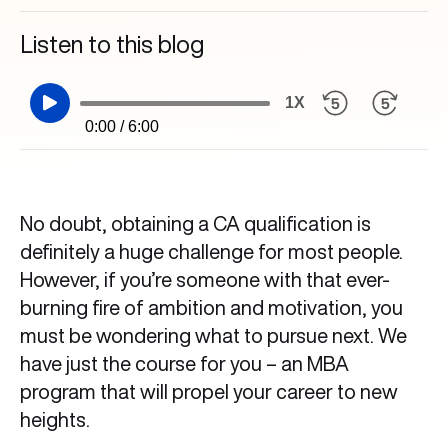
Listen to this blog
1X
0:00 / 6:00
No doubt, obtaining a CA qualification is
definitely a huge challenge for most people.
However, if you’re someone with that ever-
burning fire of ambition and motivation, you
must be wondering what to pursue next. We
have just the course for you – an MBA
program that will propel your career to new
heights.