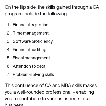
On the flip side, the skills gained through a CA
program include the following:
Financial expertise
Time management
Software proficiency
Financial auditing
Fiscal management
Attention to detail
Problem-solving skills
This confluence of CA and MBA skills makes
you a well-rounded professional – enabling
you to contribute to various aspects of a
business.