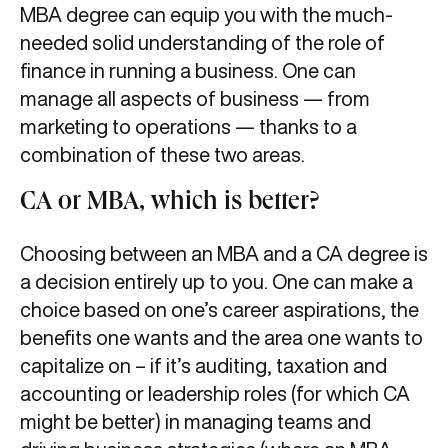
MBA degree can equip you with the much-
needed solid understanding of the role of
finance in running a business. One can
manage all aspects of business — from
marketing to operations — thanks to a
combination of these two areas.
CA or MBA, which is better?
Choosing between an MBA and a CA degree is
a decision entirely up to you. One can make a
choice based on one’s career aspirations, the
benefits one wants and the area one wants to
capitalize on – if it’s auditing, taxation and
accounting or leadership roles (for which CA
might be better) in managing teams and