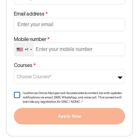
Email address
*
Mobile number
*
+1
Courses
*
Choose Courses*
I authorize Online Manipal and its associates to contact me with updates
notifications via email, SMS, WhatsApp, and voice call. This consent will
override any registration for DNC / NDNC.
*
Apply Now