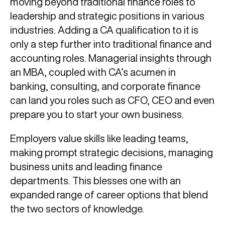
moving beyond traditional finance roles to
leadership and strategic positions in various
industries. Adding a CA qualification to it is
only a step further into traditional finance and
accounting roles. Managerial insights through
an MBA, coupled with CA’s acumen in
banking, consulting, and corporate finance
can land you roles such as CFO, CEO and even
prepare you to start your own business.
Employers value skills like leading teams,
making prompt strategic decisions, managing
business units and leading finance
departments. This blesses one with an
expanded range of career options that blend
the two sectors of knowledge.