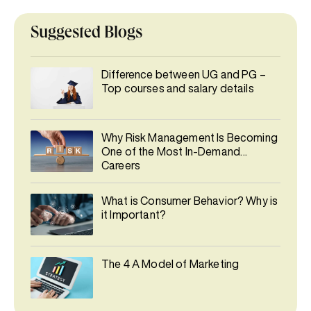
Suggested Blogs
Difference between UG and PG –
Top courses and salary details
Why Risk Management Is Becoming
One of the Most In-Demand
Careers
What is Consumer Behavior? Why is
it Important?
The 4 A Model of Marketing