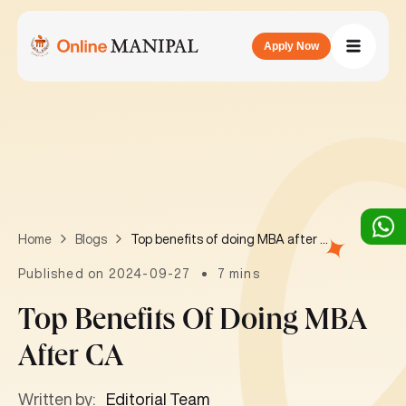
Apply Now
Top benefits of doing MBA after CA
Home
Blogs
Published on 2024-09-27
7 mins
Top Benefits Of Doing MBA
After CA
Written by:
Editorial Team