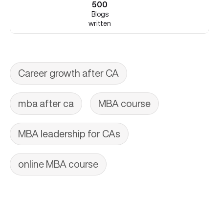
500
Blogs
written
Career growth after CA
mba after ca
MBA course
MBA leadership for CAs
online MBA course