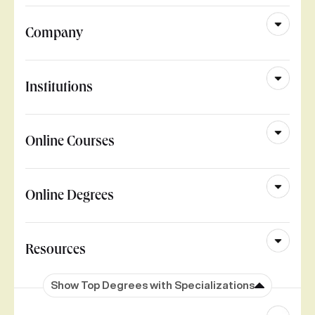
Company
Institutions
Online Courses
Online Degrees
Resources
Show Top Degrees with Specializations