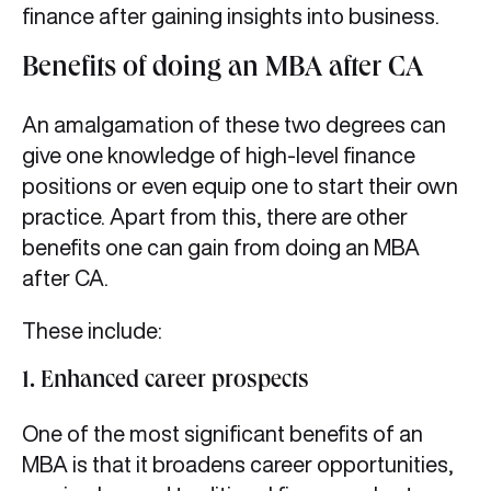
finance after gaining insights into business.
Benefits of doing an MBA after CA
An amalgamation of these two degrees can
give one knowledge of high-level finance
positions or even equip one to start their own
practice. Apart from this, there are other
benefits one can gain from doing an MBA
after CA.
These include:
1. Enhanced career prospects
One of the most significant benefits of an
MBA is that it broadens career opportunities,