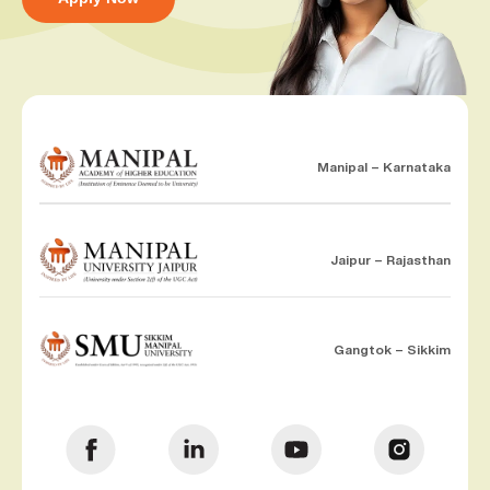
Manipal – Karnataka
Jaipur – Rajasthan
Gangtok – Sikkim