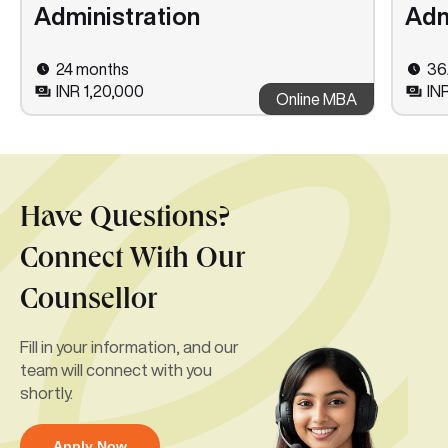
Administration
Adm
24 months
36
INR 1,20,000
IN
Online MBA
Have Questions?
Connect With Our
Counsellor
Fill in your information, and our
team will connect with you
shortly.
Apply Now