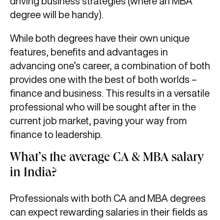
driving business strategies (where an MBA
degree will be handy).
While both degrees have their own unique
features, benefits and advantages in
advancing one’s career, a combination of both
provides one with the best of both worlds –
finance and business. This results in a versatile
professional who will be sought after in the
current job market, paving your way from
finance to leadership.
What’s the average CA & MBA salary
in India?
Professionals with both CA and MBA degrees
can expect rewarding salaries in their fields as