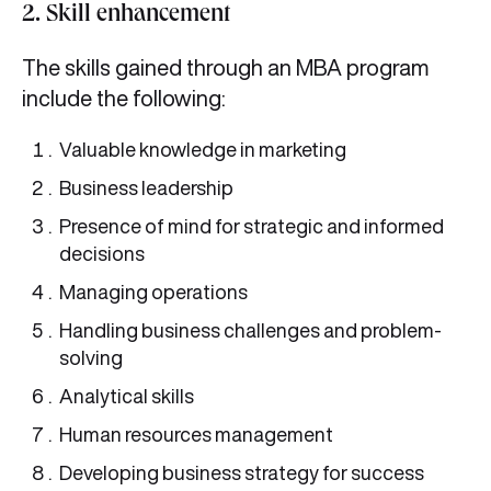
2. Skill enhancement
The skills gained through an MBA program
include the following:
Valuable knowledge in marketing
Business leadership
Presence of mind for strategic and informed
decisions
Managing operations
Handling business challenges and problem-
solving
Analytical skills
Human resources management
Developing business strategy for success