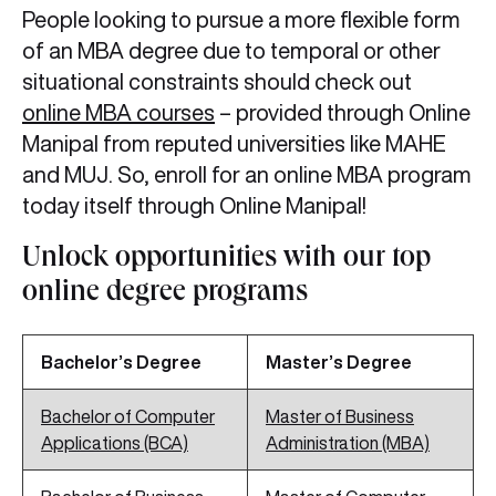
People looking to pursue a more flexible form
of an MBA degree due to temporal or other
situational constraints should check out
online MBA courses
– provided through Online
Manipal from reputed universities like MAHE
and MUJ. So, enroll for an online MBA program
today itself through Online Manipal!
Unlock opportunities with our top
online degree programs
Bachelor’s Degree
Master’s Degree
Bachelor of Computer
Master of Business
Applications (BCA)
Administration (MBA)