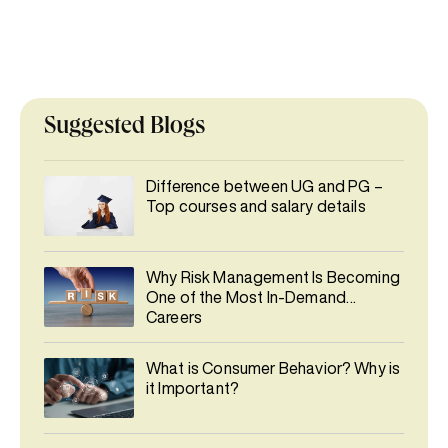
Suggested Blogs
Difference between UG and PG –
Top courses and salary details
Why Risk Management Is Becoming
One of the Most In-Demand
Careers
What is Consumer Behavior? Why is
it Important?