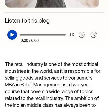
Listen to this blog
1X
0:00 / 6:00
The retail industry is one of the most critical
industries in the world, as it is responsible for
selling goods and services to consumers.
MBA in Retail Management is a two-year
course that covers a wide range of topics
related to the retail industry. The ambition of
the Indian middle class has always been to