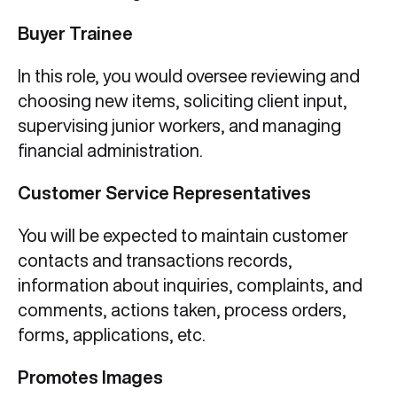
Buyer Trainee
In this role, you would oversee reviewing and
choosing new items, soliciting client input,
supervising junior workers, and managing
financial administration.
Customer Service Representatives
You will be expected to maintain customer
contacts and transactions records,
information about inquiries, complaints, and
comments, actions taken, process orders,
forms, applications, etc.
Promotes Images