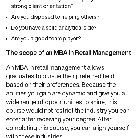
strong client orientation?
Are you disposed to helping others?
Do you have a solid analytical side?
Are you a good team player?
The scope of an MBA in Retail Management
An MBA in retail management allows
graduates to pursue their preferred field
based on their preferences. Because the
abilities you gain are dynamic and give you a
wide range of opportunities to shine, this
course would not restrict the industry you can
enter after receiving your degree. After
completing this course, you can align yourself
with these industries: