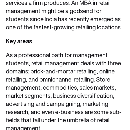
services a firm produces. An MBA in retail
management might be a godsend for
students since India has recently emerged as
one of the fastest-growing retailing locations.
Key areas
As a professional path for management
students, retail management deals with three
domains: brick-and-mortar retailing, online
retailing, and omnichannel retailing. Store
management, commodities, sales markets,
market segments, business diversification,
advertising and campaigning, marketing
research, and even e-business are some sub-
fields that fall under the umbrella of retail
management.