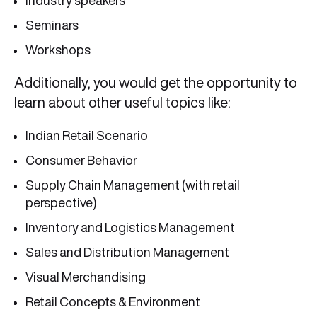
Industry speakers
Seminars
Workshops
Additionally, you would get the opportunity to
learn about other useful topics like:
Indian Retail Scenario
Consumer Behavior
Supply Chain Management (with retail
perspective)
Inventory and Logistics Management
Sales and Distribution Management
Visual Merchandising
Retail Concepts & Environment