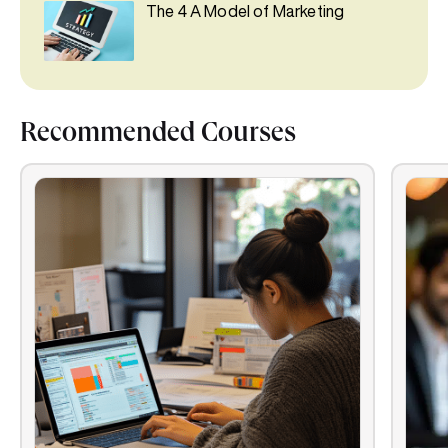
The 4 A Model of Marketing
Recommended Courses