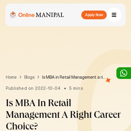
Apply Now
Is MBA in Retail Management a right career choice?
Home
Blogs
Published on 2022-10-04
5 mins
Is MBA In Retail
Management A Right Career
Choice?