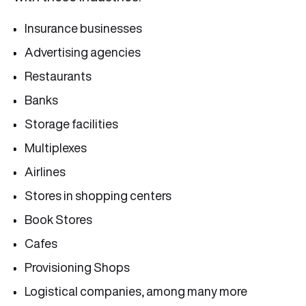
Insurance businesses
Advertising agencies
Restaurants
Banks
Storage facilities
Multiplexes
Airlines
Stores in shopping centers
Book Stores
Cafes
Provisioning Shops
Logistical companies, among many more