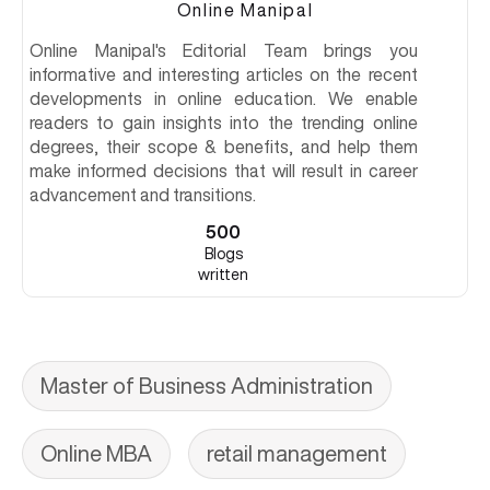
Online Manipal
Online Manipal's Editorial Team brings you
informative and interesting articles on the recent
developments in online education. We enable
readers to gain insights into the trending online
degrees, their scope & benefits, and help them
make informed decisions that will result in career
advancement and transitions.
500
Blogs
written
Master of Business Administration
Online MBA
retail management