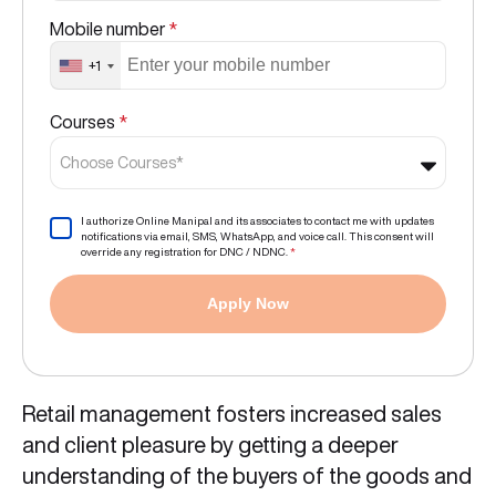
Mobile number
*
+1
Courses
*
Choose Courses*
I authorize Online Manipal and its associates to contact me with updates
notifications via email, SMS, WhatsApp, and voice call. This consent will
override any registration for DNC / NDNC.
*
Apply Now
Retail management fosters increased sales
and client pleasure by getting a deeper
understanding of the buyers of the goods and