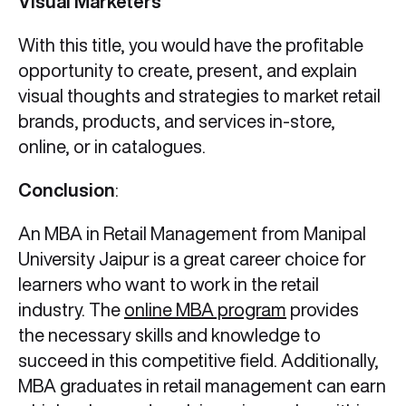
Visual Marketers
With this title, you would have the profitable
opportunity to create, present, and explain
visual thoughts and strategies to market retail
brands, products, and services in-store,
online, or in catalogues.
Conclusion
:
An MBA in Retail Management from Manipal
University Jaipur is a great career choice for
learners who want to work in the retail
industry. The
online MBA program
provides
the necessary skills and knowledge to
succeed in this competitive field. Additionally,
MBA graduates in retail management can earn