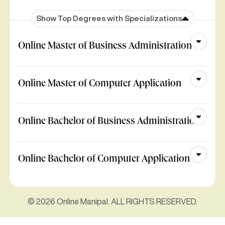
Show Top Degrees with Specializations
Online Master of Business Administration
Online Master of Computer Application
Online Bachelor of Business Administration
Online Bachelor of Computer Application
© 2026 Online Manipal. ALL RIGHTS RESERVED.