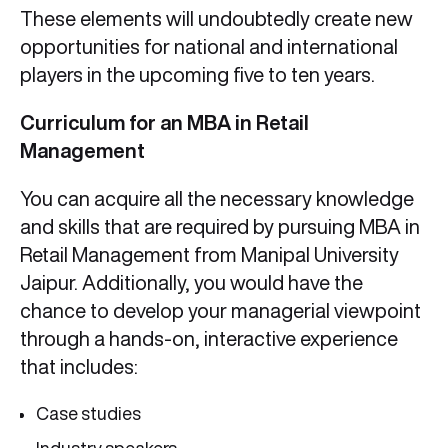
These elements will undoubtedly create new
opportunities for national and international
players in the upcoming five to ten years.
Curriculum for an MBA in Retail
Management
You can acquire all the necessary knowledge
and skills that are required by pursuing MBA in
Retail Management from Manipal University
Jaipur. Additionally, you would have the
chance to develop your managerial viewpoint
through a hands-on, interactive experience
that includes:
Case studies