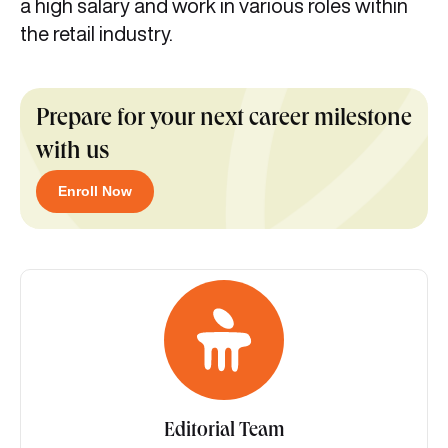
a high salary and work in various roles within
the retail industry.
Prepare for your next career milestone
with us
Enroll Now
Editorial Team