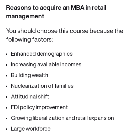
Reasons to acquire an MBA in retail
management
.
You should choose this course because the
following factors:
Enhanced demographics
Increasing available incomes
Building wealth
Nuclearization of families
Attitudinal shift
FDI policy improvement
Growing liberalization and retail expansion
Large workforce