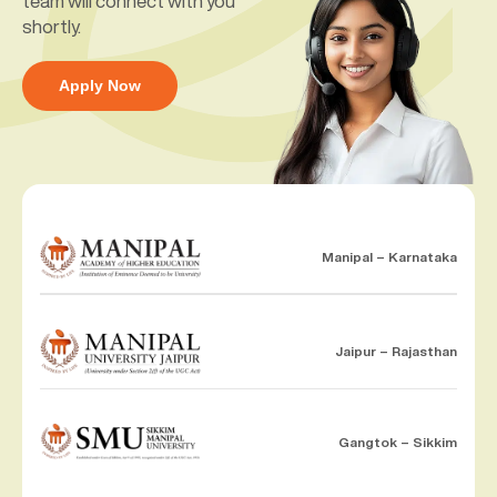
team will connect with you
shortly.
Apply Now
Manipal – Karnataka
Jaipur – Rajasthan
Gangtok – Sikkim