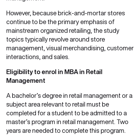
However, because brick-and-mortar stores
continue to be the primary emphasis of
mainstream organized retailing, the study
topics typically revolve around store
management, visual merchandising, customer
interactions, and sales.
Eligibility to enrol in MBA in Retail
Management
A bachelor’s degree in retail management or a
subject area relevant to retail must be
completed for a student to be admitted to a
master’s program in retail management. Two
years are needed to complete this program.