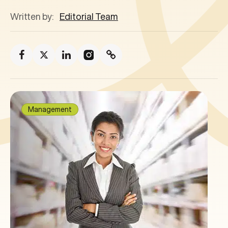
Written by:
Editorial Team
Management