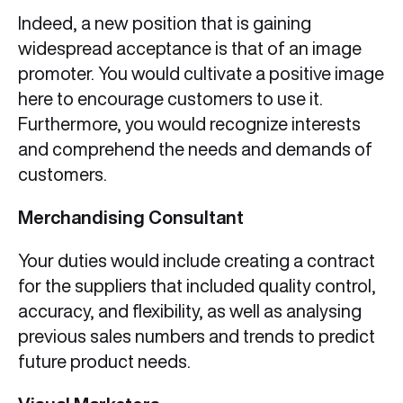
Indeed, a new position that is gaining
widespread acceptance is that of an image
promoter. You would cultivate a positive image
here to encourage customers to use it.
Furthermore, you would recognize interests
and comprehend the needs and demands of
customers.
Merchandising Consultant
Your duties would include creating a contract
for the suppliers that included quality control,
accuracy, and flexibility, as well as analysing
previous sales numbers and trends to predict
future product needs.