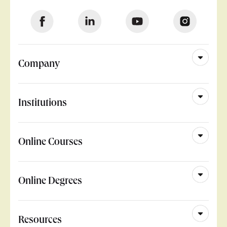
Company
Institutions
Online Courses
Online Degrees
Resources