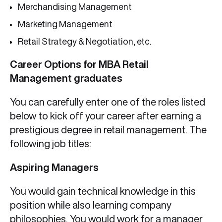
Merchandising Management
Marketing Management
Retail Strategy & Negotiation, etc.
Career Options for MBA Retail
Management graduates
You can carefully enter one of the roles listed
below to kick off your career after earning a
prestigious degree in retail management. The
following job titles:
Aspiring Managers
You would gain technical knowledge in this
position while also learning company
philosophies. You would work for a manager