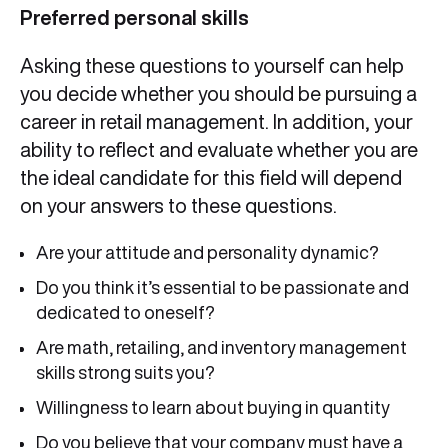
Preferred personal skills
Asking these questions to yourself can help
you decide whether you should be pursuing a
career in retail management. In addition, your
ability to reflect and evaluate whether you are
the ideal candidate for this field will depend
on your answers to these questions.
Are your attitude and personality dynamic?
Do you think it’s essential to be passionate and
dedicated to oneself?
Are math, retailing, and inventory management
skills strong suits you?
Willingness to learn about buying in quantity
Do you believe that your company must have a