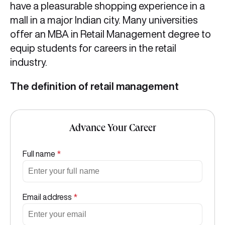
have a pleasurable shopping experience in a
mall in a major Indian city. Many universities
offer an MBA in Retail Management degree to
equip students for careers in the retail
industry.
The definition of retail management
Advance Your Career
Full name
*
Email address
*