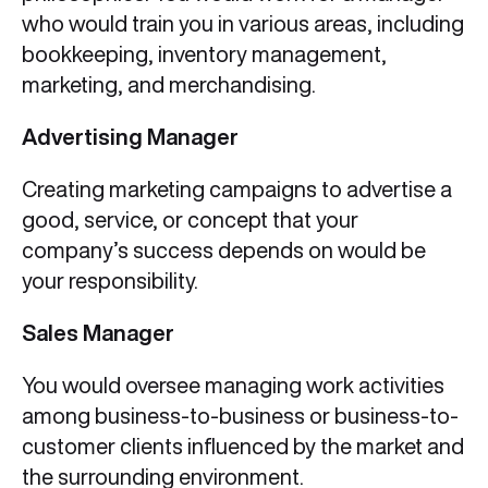
who would train you in various areas, including
bookkeeping, inventory management,
marketing, and merchandising.
Advertising Manager
Creating marketing campaigns to advertise a
good, service, or concept that your
company’s success depends on would be
your responsibility.
Sales Manager
You would oversee managing work activities
among business-to-business or business-to-
customer clients influenced by the market and
the surrounding environment.