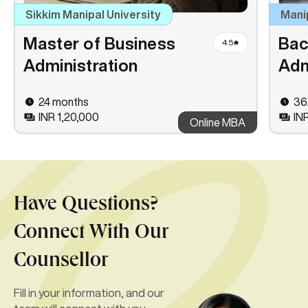
Sikkim Manipal University
Mani
Master of Business
Bac
4.5
Administration
Adm
24 months
36
INR 1,20,000
IN
Online MBA
Have Questions?
Connect With Our
Counsellor
Fill in your information, and our