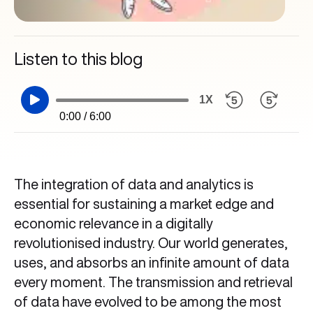
Listen to this blog
1X
0:00 / 6:00
The integration of data and analytics is
essential for sustaining a market edge and
economic relevance in a digitally
revolutionised industry. Our world generates,
uses, and absorbs an infinite amount of data
every moment. The transmission and retrieval
of data have evolved to be among the most