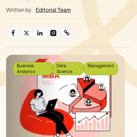
Written by:
Editorial Team
Business
Data
Management
Analytics
Science