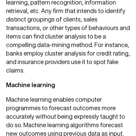
learning, pattern recognition, information
retrieval, etc. Any firm that intends to identify
distinct groupings of clients, sales
transactions, or other types of behaviours and
items can find cluster analysis to be a
compelling data-mining method. For instance,
banks employ cluster analysis for credit rating,
and insurance providers use it to spot fake
claims.
Machine learning
Machine learning enables computer
programmes to forecast outcomes more
accurately without being expressly taught to
do so. Machine learning algorithms forecast
new outcomes using previous data as input.