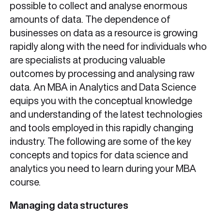
possible to collect and analyse enormous
amounts of data. The dependence of
businesses on data as a resource is growing
rapidly along with the need for individuals who
are specialists at producing valuable
outcomes by processing and analysing raw
data. An MBA in Analytics and Data Science
equips you with the conceptual knowledge
and understanding of the latest technologies
and tools employed in this rapidly changing
industry. The following are some of the key
concepts and topics for data science and
analytics you need to learn during your MBA
course.
Managing data structures