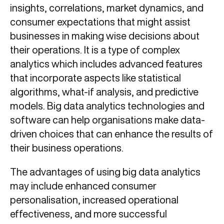
insights, correlations, market dynamics, and
consumer expectations that might assist
businesses in making wise decisions about
their operations. It is a type of complex
analytics which includes advanced features
that incorporate aspects like statistical
algorithms, what-if analysis, and predictive
models. Big data analytics technologies and
software can help organisations make data-
driven choices that can enhance the results of
their business operations.
The advantages of using big data analytics
may include enhanced consumer
personalisation, increased operational
effectiveness, and more successful