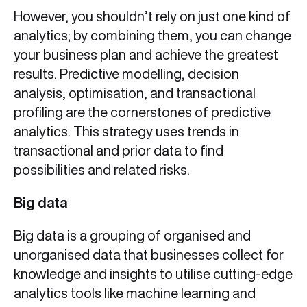
However, you shouldn’t rely on just one kind of
analytics; by combining them, you can change
your business plan and achieve the greatest
results. Predictive modelling, decision
analysis, optimisation, and transactional
profiling are the cornerstones of predictive
analytics. This strategy uses trends in
transactional and prior data to find
possibilities and related risks.
Big data
Big data is a grouping of organised and
unorganised data that businesses collect for
knowledge and insights to utilise cutting-edge
analytics tools like machine learning and