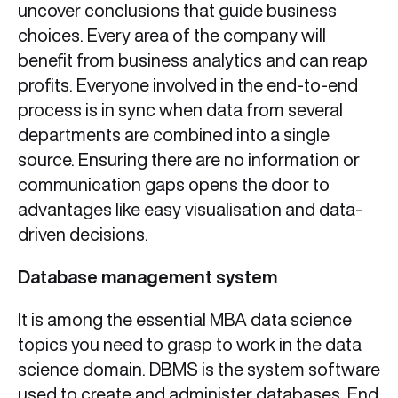
uncover conclusions that guide business
choices. Every area of the company will
benefit from business analytics and can reap
profits. Everyone involved in the end-to-end
process is in sync when data from several
departments are combined into a single
source. Ensuring there are no information or
communication gaps opens the door to
advantages like easy visualisation and data-
driven decisions.
Database management system
It is among the essential MBA data science
topics you need to grasp to work in the data
science domain. DBMS is the system software
used to create and administer databases. End