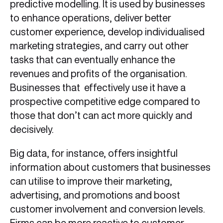
predictive modelling. It is used by businesses
to enhance operations, deliver better
customer experience, develop individualised
marketing strategies, and carry out other
tasks that can eventually enhance the
revenues and profits of the organisation.
Businesses that effectively use it have a
prospective competitive edge compared to
those that don’t can act more quickly and
decisively.
Big data, for instance, offers insightful
information about customers that businesses
can utilise to improve their marketing,
advertising, and promotions and boost
customer involvement and conversion levels.
Firms can be more reactive to customer