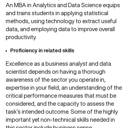
An MBA in Analytics and Data Science equips
and trains students in applying statistical
methods, using technology to extract useful
data, and employing data to improve overall
productivity.
Proficiency in related skills
Excellence as a business analyst and data
scientist depends on having a thorough
awareness of the sector you operate in,
expertise in your field, an understanding of the
critical performance measures that must be
considered, and the capacity to assess the
task’s intended outcome. Some of the highly
important yet non-technical skills needed in
this sector include business sense,