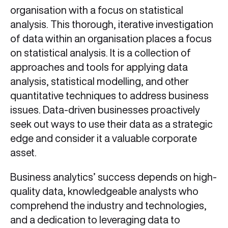
organisation with a focus on statistical
analysis. This thorough, iterative investigation
of data within an organisation places a focus
on statistical analysis. It is a collection of
approaches and tools for applying data
analysis, statistical modelling, and other
quantitative techniques to address business
issues. Data-driven businesses proactively
seek out ways to use their data as a strategic
edge and consider it a valuable corporate
asset.
Business analytics’ success depends on high-
quality data, knowledgeable analysts who
comprehend the industry and technologies,
and a dedication to leveraging data to