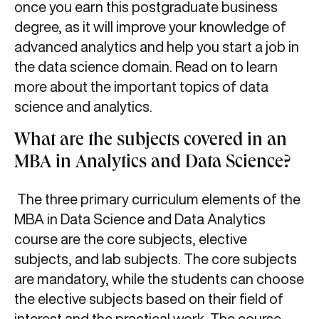
once you earn this postgraduate business
degree, as it will improve your knowledge of
advanced analytics and help you start a job in
the data science domain. Read on to learn
more about the important topics of data
science and analytics.
What are the subjects covered in an
MBA in Analytics and Data Science?
The three primary curriculum elements of the
MBA in Data Science and Data Analytics
course are the core subjects, elective
subjects, and lab subjects. The core subjects
are mandatory, while the students can choose
the elective subjects based on their field of
interest and the practical work. The course