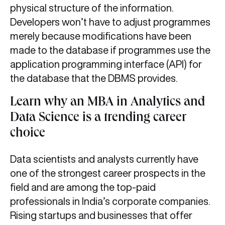
physical structure of the information.
Developers won’t have to adjust programmes
merely because modifications have been
made to the database if programmes use the
application programming interface (API) for
the database that the DBMS provides.
Learn why an MBA in Analytics and
Data Science is a trending career
choice
Data scientists and analysts currently have
one of the strongest career prospects in the
field and are among the top-paid
professionals in India’s corporate companies.
Rising startups and businesses that offer