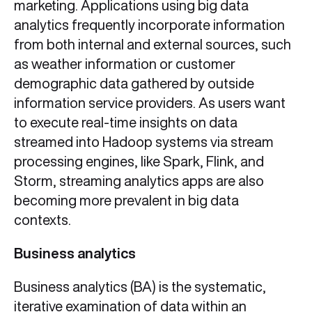
marketing. Applications using big data
analytics frequently incorporate information
from both internal and external sources, such
as weather information or customer
demographic data gathered by outside
information service providers. As users want
to execute real-time insights on data
streamed into Hadoop systems via stream
processing engines, like Spark, Flink, and
Storm, streaming analytics apps are also
becoming more prevalent in big data
contexts.
Business analytics
Business analytics (BA) is the systematic,
iterative examination of data within an