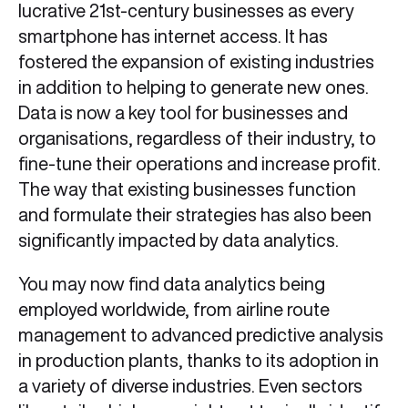
lucrative 21st-century businesses as every
smartphone has internet access. It has
fostered the expansion of existing industries
in addition to helping to generate new ones.
Data is now a key tool for businesses and
organisations, regardless of their industry, to
fine-tune their operations and increase profit.
The way that existing businesses function
and formulate their strategies has also been
significantly impacted by data analytics.
You may now find data analytics being
employed worldwide, from airline route
management to advanced predictive analysis
in production plants, thanks to its adoption in
a variety of diverse industries. Even sectors