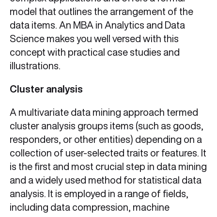
model that outlines the arrangement of the
data items. An MBA in Analytics and Data
Science makes you well versed with this
concept with practical case studies and
illustrations.
Cluster analysis
A multivariate data mining approach termed
cluster analysis groups items (such as goods,
responders, or other entities) depending on a
collection of user-selected traits or features. It
is the first and most crucial step in data mining
and a widely used method for statistical data
analysis. It is employed in a range of fields,
including data compression, machine