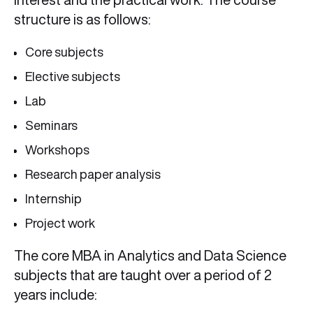
structure is as follows:
Core subjects
Elective subjects
Lab
Seminars
Workshops
Research paper analysis
Internship
Project work
The core MBA in Analytics and Data Science
subjects that are taught over a period of 2
years include: