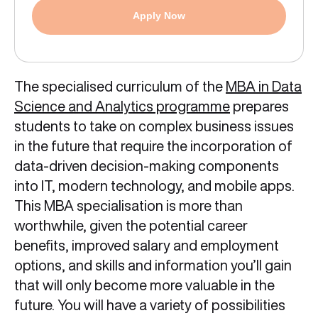
Apply Now
The specialised curriculum of the
MBA in Data
Science and Analytics programme
prepares
students to take on complex business issues
in the future that require the incorporation of
data-driven decision-making components
into IT, modern technology, and mobile apps.
This MBA specialisation is more than
worthwhile, given the potential career
benefits, improved salary and employment
options, and skills and information you’ll gain
that will only become more valuable in the
future. You will have a variety of possibilities