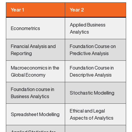
Year 1
Year 2
Applied Business
Econometrics
Analytics
Financial Analysis and
Foundation Course on
Reporting
Predictive Analysis
Macroeconomics in the
Foundation Course in
Global Economy
Descriptive Analysis
Foundation course in
Stochastic Modelling
Business Analytics
Ethical and Legal
Spreadsheet Modelling
Aspects of Analytics