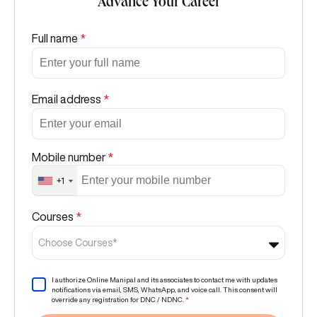
Advance Your Career
Full name
*
Email address
*
Mobile number
*
+1
Courses
*
Choose Courses*
I authorize Online Manipal and its associates to contact me with updates
notifications via email, SMS, WhatsApp, and voice call. This consent will
override any registration for DNC / NDNC.
*