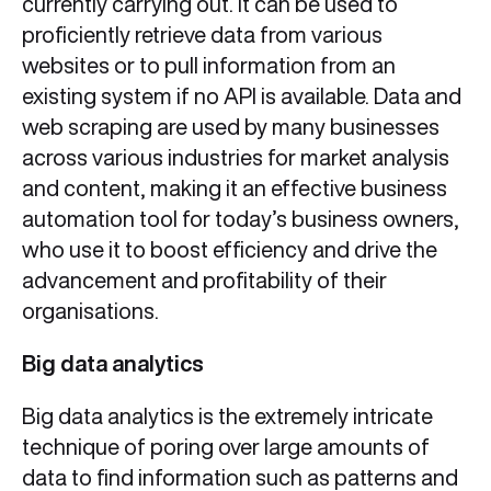
currently carrying out. It can be used to
proficiently retrieve data from various
websites or to pull information from an
existing system if no API is available. Data and
web scraping are used by many businesses
across various industries for market analysis
and content, making it an effective business
automation tool for today’s business owners,
who use it to boost efficiency and drive the
advancement and profitability of their
organisations.
Big data analytics
Big data analytics is the extremely intricate
technique of poring over large amounts of
data to find information such as patterns and