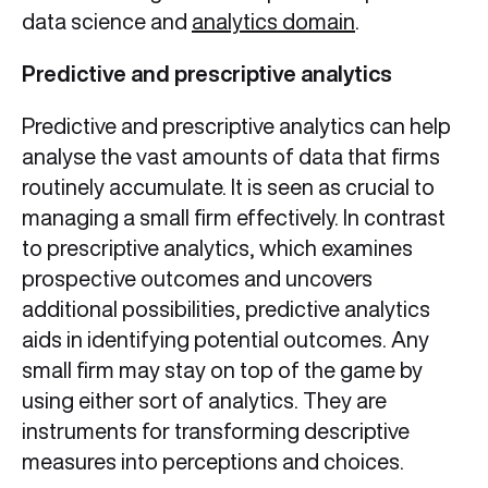
data science and
analytics domain
.
Predictive and prescriptive analytics
Predictive and prescriptive analytics can help
analyse the vast amounts of data that firms
routinely accumulate. It is seen as crucial to
managing a small firm effectively. In contrast
to prescriptive analytics, which examines
prospective outcomes and uncovers
additional possibilities, predictive analytics
aids in identifying potential outcomes. Any
small firm may stay on top of the game by
using either sort of analytics. They are
instruments for transforming descriptive
measures into perceptions and choices.