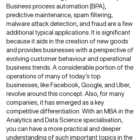
Business process automation (BPA),
predictive maintenance, spam filtering,
malware attack detection, and fraud are a few
additional typical applications. It is significant
because it aids in the creation of new goods
and provides businesses with a perspective of
evolving customer behaviour and operational
business trends. A considerable portion of the
operations of many of today’s top
businesses, like Facebook, Google, and Uber,
revolve around this concept. Also, for many
companies, it has emerged as a key
competitive differentiation. With an MBA in the
Analytics and Data Science specialisation,
you can have a more practical and deeper
understanding of such important topics in the