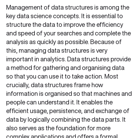
Management of data structures is among the
key data science concepts. It is essential to
structure the data to improve the efficiency
and speed of your searches and complete the
analysis as quickly as possible. Because of
this, managing data structures is very
important in analytics. Data structures provide
a method for gathering and organising data
so that you can use it to take action. Most
crucially, data structures frame how
information is organised so that machines and
people can understand it. It enables the
efficient usage, persistence, and exchange of
data by logically combining the data parts. It
also serves as the foundation for more
complex applications and offers a formal