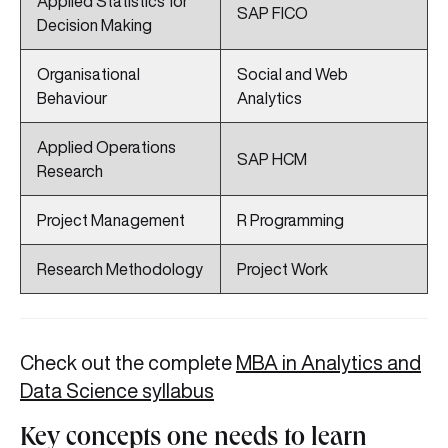
Applied Statistics for
SAP FICO
Decision Making
Organisational
Social and Web
Behaviour
Analytics
Applied Operations
SAP HCM
Research
Project Management
R Programming
Research Methodology
Project Work
Check out the complete
MBA in Analytics and
Data Science syllabus
Key concepts one needs to learn