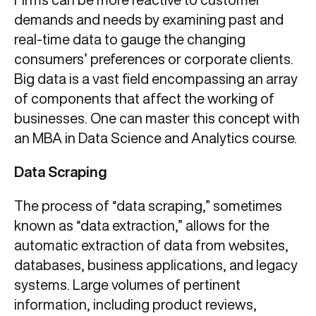
demands and needs by examining past and
real-time data to gauge the changing
consumers’ preferences or corporate clients.
Big data is a vast field encompassing an array
of components that affect the working of
businesses. One can master this concept with
an MBA in Data Science and Analytics course.
Data Scraping
The process of “data scraping,” sometimes
known as “data extraction,” allows for the
automatic extraction of data from websites,
databases, business applications, and legacy
systems. Large volumes of pertinent
information, including product reviews,