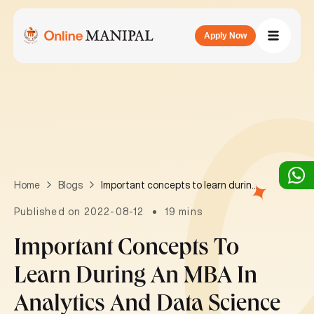
Apply Now
Important concepts to learn during an MBA in Analytics and Data Science
Home
Blogs
Published on 2022-08-12
19 mins
Important Concepts To
Learn During An MBA In
Analytics And Data Science