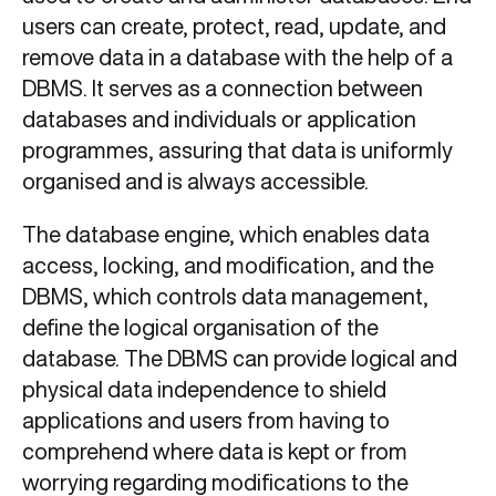
users can create, protect, read, update, and
remove data in a database with the help of a
DBMS. It serves as a connection between
databases and individuals or application
programmes, assuring that data is uniformly
organised and is always accessible.
The database engine, which enables data
access, locking, and modification, and the
DBMS, which controls data management,
define the logical organisation of the
database. The DBMS can provide logical and
physical data independence to shield
applications and users from having to
comprehend where data is kept or from
worrying regarding modifications to the