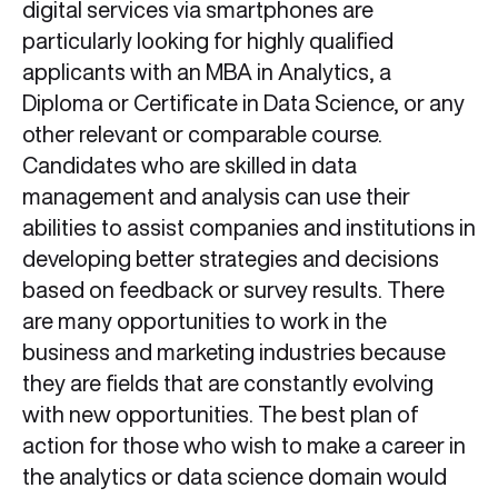
digital services via smartphones are
particularly looking for highly qualified
applicants with an MBA in Analytics, a
Diploma or Certificate in Data Science, or any
other relevant or comparable course.
Candidates who are skilled in data
management and analysis can use their
abilities to assist companies and institutions in
developing better strategies and decisions
based on feedback or survey results. There
are many opportunities to work in the
business and marketing industries because
they are fields that are constantly evolving
with new opportunities. The best plan of
action for those who wish to make a career in
the analytics or data science domain would