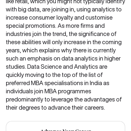
like retail, which you might not typically identify
with big data, are joining in, using analytics to
increase consumer loyalty and customise
special promotions. As more firms and
industries join the trend, the significance of
these abilities will only increase in the coming
years, which explains why there is currently
such an emphasis on data analytics in higher
studies. Data Science and Analytics are
quickly moving to the top of the list of
preferred MBA specialisations in India as
individuals join MBA programmes
predominantly to leverage the advantages of
their degrees to advance their careers.