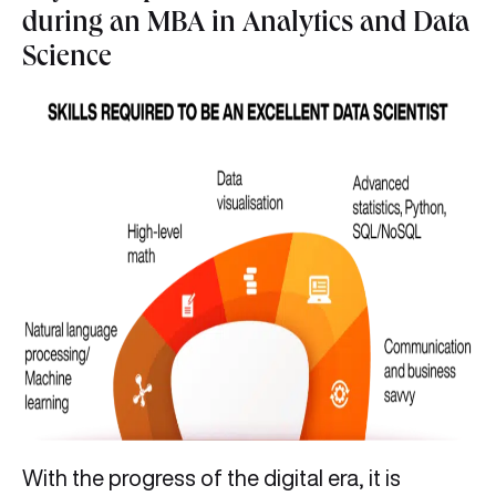
during an MBA in Analytics and Data
Science
With the progress of the digital era, it is