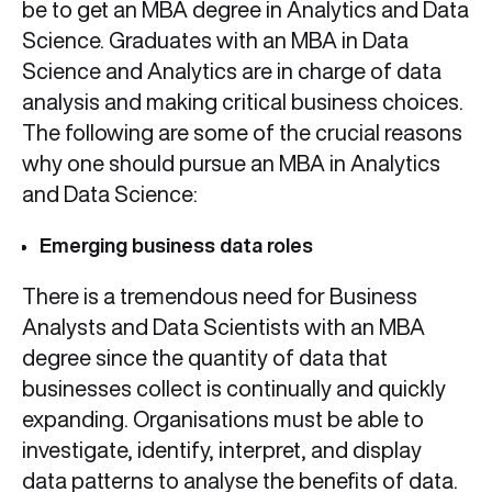
be to get an MBA degree in Analytics and Data
Science. Graduates with an MBA in Data
Science and Analytics are in charge of data
analysis and making critical business choices.
The following are some of the crucial reasons
why one should pursue an MBA in Analytics
and Data Science:
Emerging business data roles
There is a tremendous need for Business
Analysts and Data Scientists with an MBA
degree since the quantity of data that
businesses collect is continually and quickly
expanding. Organisations must be able to
investigate, identify, interpret, and display
data patterns to analyse the benefits of data.