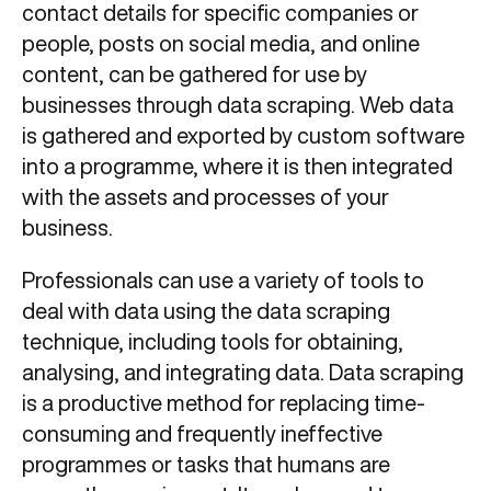
contact details for specific companies or
people, posts on social media, and online
content, can be gathered for use by
businesses through data scraping. Web data
is gathered and exported by custom software
into a programme, where it is then integrated
with the assets and processes of your
business.
Professionals can use a variety of tools to
deal with data using the data scraping
technique, including tools for obtaining,
analysing, and integrating data. Data scraping
is a productive method for replacing time-
consuming and frequently ineffective
programmes or tasks that humans are