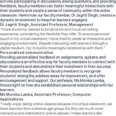
Bachelor's
actively participating in discussions, asking questions, and providing
Degree
feedback, faculty members can foster meaningful interactions with
their students and create a sense of community within the online
classroom. Here’s how our faculty member, Dr Jagriti Singh, creates a
Master's
dynamic environment to keep her learners engaged.
Degree
Dr Jagriti Singh, Assistant Professor, Management
“I have found my classes to be dynamic and it is an enriching
experience, considering the flexibility they offer. To ensure personal
Professional
touch in my virtual classroom, I have tried to create an interactive and
Certification
engaging environment. Despite interacting with learners through a
digital medium, I try to build a meaningful relationship with them.”
Personalized communication
Browse
Providing personalized feedback on assignments, quizzes, and
All
discussions is an effective way for faculty members to connect with
Courses
their students and demonstrate their investment in their success.
Personalized feedback allows faculty members to recognize
students’ strengths, address areas for improvement, and offer
Institutions
encouragement and support. Our professor, Ms Monika Lamba,
throws light on how she established personal relationships with her
learners.
Ms Monika Lamba, Assistant Professor, Computer
BY
Applications
UNIVERSITY
“I really enjoy taking online classes because in a virtual classroom, we
have learners from a diverse age group. So, they are much more
Manipal
interactive and interested in online classes. I make learners feel
Academy