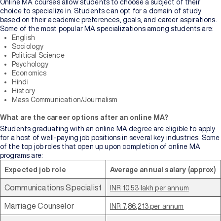
Online MA courses allow students to choose a subject of their
choice to specialize in. Students can opt for a domain of study
based on their academic preferences, goals, and career aspirations.
Some of the most popular MA specializations among students are:
English
Sociology
Political Science
Psychology
Economics
Hindi
History
Mass Communication/Journalism
What are the career options after an online MA?
Students graduating with an online MA degree are eligible to apply
for a host of well-paying job positions in several key industries. Some
of the top job roles that open up upon completion of online MA
programs are:
Expected job role
Average annual salary (approx)
Communications Specialist
INR 10.53 lakh per annum
Marriage Counselor
INR 7,86,213 per annum