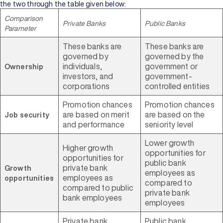
the two through the table given below:
Comparison
Private Banks
Public Banks
Parameter
These banks are
These banks are
governed by
governed by the
individuals,
government or
Ownership
investors, and
government-
corporations
controlled entities
Promotion chances
Promotion chances
are based on merit
are based on the
Job security
and performance
seniority level
Lower growth
Higher growth
opportunities for
opportunities for
public bank
private bank
Growth
employees as
employees as
opportunities
compared to
compared to public
private bank
bank employees
employees
Private bank
Public bank