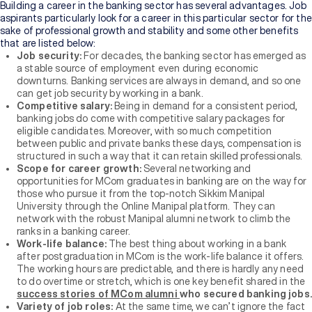
Building a career in the banking sector has several advantages. Job
aspirants particularly look for a career in this particular sector for the
sake of professional growth and stability and some other benefits
that are listed below:
Job security:
For decades, the banking sector has emerged as
a stable source of employment even during economic
downturns. Banking services are always in demand, and so one
can get job security by working in a bank.
Competitive salary:
Being in demand for a consistent period,
banking jobs do come with competitive salary packages for
eligible candidates. Moreover, with so much competition
between public and private banks these days, compensation is
structured in such a way that it can retain skilled professionals.
Scope for career growth:
Several networking and
opportunities for MCom graduates in banking are on the way for
those who pursue it from the top-notch Sikkim Manipal
University through the Online Manipal platform. They can
network with the robust Manipal alumni network to climb the
ranks in a banking career.
Work-life balance:
The best thing about working in a bank
after postgraduation in MCom is the work-life balance it offers.
The working hours are predictable, and there is hardly any need
to do overtime or stretch, which is one key benefit shared in the
success stories of MCom alumni
who secured banking jobs.
Variety of job roles:
At the same time, we can’t ignore the fact