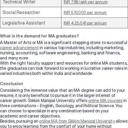
Technical Writer
INR 7.85 lakh per annum
Social Researcher
INR 5,10,000 per annum
Legislative Assistant
INR 4,25,041 per annum
What is the demand for MA graduates?
A Master of Arts or MA is a significant stepping stone to successful
career advancement
in various top industries, including marketing,
nursing, accounting, software engineering, banking and finance,
and many more.
With the right faculty support and resources for online MA students,
the graduates can look forward to working in lucrative career roles in
varied industries both within India and worldwide.
Conclusion
Considering the immense value that an MA degree can add to your
resume, it is only beneficial to pursue it in the larger interest of
career growth. Sikkim Manipal University offers
online MA courses
in
three combinations – English, Sociology, and Political Science. You
can choose to specialize in any combination based on your
academic and career objectives.
Besides, pursuing an
online MA from Sikkim Manipal University
allows
you to enjoy learning from the comfort of your home without