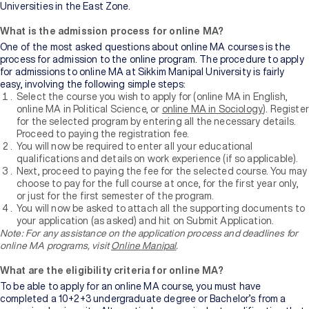
Universities in the East Zone.
What is the admission process for online MA?
One of the most asked questions about online MA courses is the
process for admission to the online program. The procedure to apply
for admissions to online MA at Sikkim Manipal University is fairly
easy, involving the following simple steps:
Select the course you wish to apply for (online MA in English,
online MA in Political Science, or
online MA in Sociology
). Register
for the selected program by entering all the necessary details.
Proceed to paying the registration fee.
You will now be required to enter all your educational
qualifications and details on work experience (if so applicable).
Next, proceed to paying the fee for the selected course. You may
choose to pay for the full course at once, for the first year only,
or just for the first semester of the program.
You will now be asked to attach all the supporting documents to
your application (as asked) and hit on Submit Application.
Note: For any assistance on the
application process and deadlines for
online MA programs, visit
Online Manipal
.
What are the eligibility criteria for online MA?
To be able to apply for an online MA course, you must have
completed a 10+2+3 undergraduate degree or Bachelor’s from a