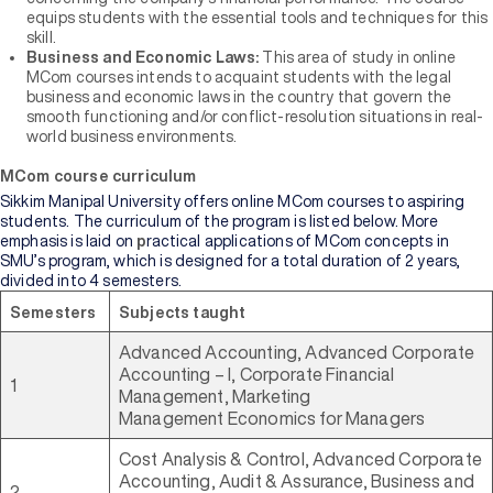
equips students with the essential tools and techniques for this
skill.
Business and Economic Laws:
This area of study in online
MCom courses intends to acquaint students with the legal
business and economic laws in the country that govern the
smooth functioning and/or conflict-resolution situations in real-
world business environments.
MCom course curriculum
Sikkim Manipal University offers online MCom courses to aspiring
students. The curriculum of the program is listed below. More
emphasis is laid on
p
ractical applications of MCom concepts in
SMU’s program, which is designed for a total duration of 2 years,
divided into 4 semesters.
Semesters
Subjects taught
Advanced Accounting, Advanced Corporate
Accounting – I, Corporate Financial
1
Management, Marketing
Management Economics for Managers
Cost Analysis & Control, Advanced Corporate
Accounting, Audit & Assurance, Business and
2