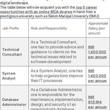
digital landscape.
The table below will now acquaint you with the
top 5 career
opportunities with an online MCA degree
in hand from a
prestigious university such as Sikkim Manipal University (SMU):
Approximate
Job Profile
Role and Responsibility
Salary (per
annum)
As a Technical Consultant,
one has to provide advice and
INR
Technical
guidance to clients on the
1,400,000
Consultant
technical issues related to
per annum
software development
As a System Analyst, one has
INR
System
to help organizations improve
1,400,000
Analyst
their IT processes
per annum
As a Database Administrator,
one is responsible for the
INR
maintenance, implementation,
Database
8,13,914
design, and security of an
Administrator
per annum
organization’s database