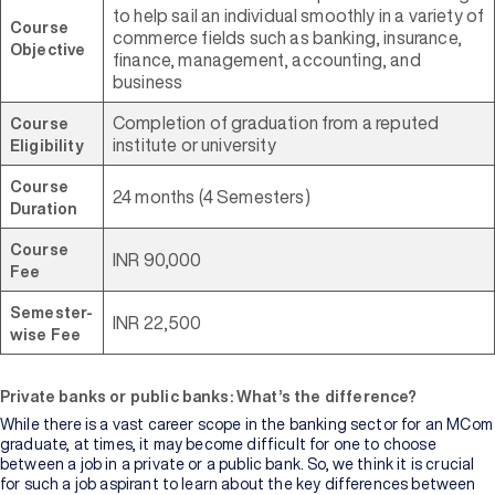
to help sail an individual smoothly in a variety of
Course
commerce fields such as banking, insurance,
Objective
finance, management, accounting, and
business
Completion of graduation from a reputed
Course
institute or university
Eligibility
Course
24 months (4 Semesters)
Duration
Course
INR 90,000
Fee
Semester-
INR 22,500
wise Fee
Private banks or public banks: What’s the difference?
While there is a vast career scope in the banking sector for an MCom
graduate, at times, it may become difficult for one to choose
between a job in a private or a public bank. So, we think it is crucial
for such a job aspirant to learn about the key differences between