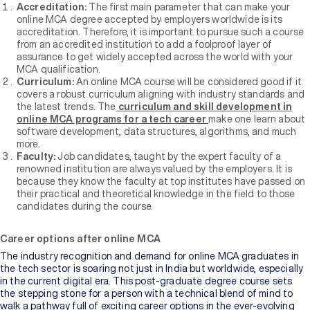
Accreditation:
The first main parameter that can make your
online MCA degree accepted by employers worldwide is its
accreditation. Therefore, it is important to pursue such a course
from an accredited institution to add a foolproof layer of
assurance to get widely accepted across the world with your
MCA qualification.
Curriculum:
An online MCA course will be considered good if it
covers a robust curriculum aligning with industry standards and
the latest trends. The
curriculum and skill development in
online MCA programs for a tech career
make one learn about
software development, data structures, algorithms, and much
more.
Faculty:
Job candidates, taught by the expert faculty of a
renowned institution are always valued by the employers. It is
because they know the faculty at top institutes have passed on
their practical and theoretical knowledge in the field to those
candidates during the course.
Career options after online MCA
The industry recognition and demand for online MCA graduates in
the tech sector is soaring not just in India but worldwide, especially
in the current digital era. This post-graduate degree course sets
the stepping stone for a person with a technical blend of mind to
walk a pathway full of exciting career options in the ever-evolving