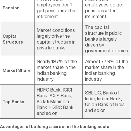
employees don’t
employees do get
Pension
get pensions after
pensions after
retirement
retirement
The capital
Market conditions
structure in public
largely drive the
Capital
banks is largely
capital structure in
Structure
driven by
private banks
government policies
Nearly 19.7% of the
Almost 72.9% of the
market share in the
market share in the
Market Share
Indian banking
Indian banking
industry
industry
HDFC Bank, ICICI
SBI, LIC, Bank of
Bank, AXIS Bank,
India, Indian Bank,
Kotak Mahindra
Top Banks
Union Bank of India
Bank, HSBC Bank,
and so on
and so on
Advantages of building a career in the banking sector