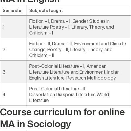
Semester
Subjects taught
Fiction – I, Drama – I, Gender Studies in
1
Literature Poetry – I, Literary, Theory, and
Criticism – I
Fiction – II, Drama – II, Environment and Climate
2
Change, Poetry – II, Literary, Theory, and
Criticism – II
Post-Colonial Literature – I, American
3
Literature Literature and Environment, Indian
English Literature, Research Methodology
Post-Colonial Literature – II,
4
Dissertation Diaspora Literature World
Literature
Course curriculum for online
MA in Sociology