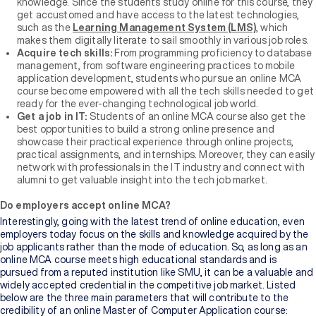
knowledge. Since the students study online for this course, they
get accustomed and have access to the latest technologies,
such as the
Learning Management System (LMS)
, which
makes them digitally literate to sail smoothly in various job roles.
Acquire tech skills:
From programming proficiency to database
management, from software engineering practices to mobile
application development, students who pursue an online MCA
course become empowered with all the tech skills needed to get
ready for the ever-changing technological job world.
Get a job in IT:
Students of an online MCA course also get the
best opportunities to build a strong online presence and
showcase their practical experience through online projects,
practical assignments, and internships. Moreover, they can easily
network with professionals in the IT industry and connect with
alumni to get valuable insight into the tech job market.
Do employers accept online MCA?
Interestingly, going with the latest trend of online education, even
employers today focus on the skills and knowledge acquired by the
job applicants rather than the mode of education. So, as long as an
online MCA course meets high educational standards and is
pursued from a reputed institution like SMU, it can be a valuable and
widely accepted credential in the competitive job market. Listed
below are the three main parameters that will contribute to the
credibility of an online Master of Computer Application course: