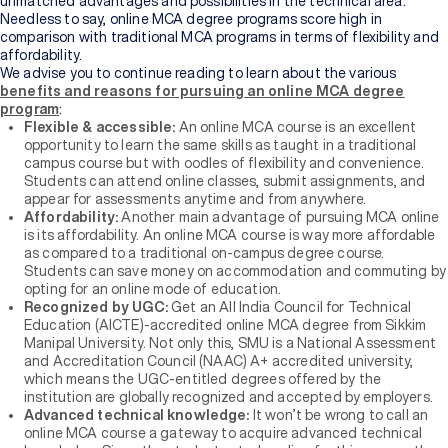
unmatched advantages and possibilities in the technical area.
Needless to say, online MCA degree programs score high in
comparison with traditional MCA programs in terms of flexibility and
affordability.
We advise you to continue reading to learn about the various
benefits and reasons for pursuing an online MCA degree
program
:
Flexible & accessible:
An online MCA course is an excellent
opportunity to learn the same skills as taught in a traditional
campus course but with oodles of flexibility and convenience.
Students can attend online classes, submit assignments, and
appear for assessments anytime and from anywhere.
Affordability:
Another main advantage of pursuing MCA online
is its affordability. An online MCA course is way more affordable
as compared to a traditional on-campus degree course.
Students can save money on accommodation and commuting by
opting for an online mode of education.
Recognized
by UGC:
Get an All India Council for Technical
Education (AICTE)-accredited online MCA degree from Sikkim
Manipal University. Not only this, SMU is a National Assessment
and Accreditation Council (NAAC) A+ accredited university,
which means the UGC-entitled degrees offered by the
institution are globally recognized and accepted by employers.
Advanced technical knowledge:
It won’t be wrong to call an
online MCA course a gateway to acquire advanced technical