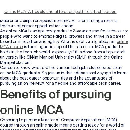
course is a game-changer, allowing aspiring professionals to tailor
their academic pursuits while fulfilling their personal and
Online MCA: A flexible and affordable path to a tech career
professional commitments. Moreover, if the degree is as popular as a
Master of Computer Applications (MCA), then it brings forth a
treasure of career opportunities ahead.
An online MCA is an apt postgraduate 2-year course for tech-savvy
people who want to embrace digital prowess and thrive in a career
based on innovation and agility. What is captivating about an
online
MCA course
is the magnetic appeal that an online MCA graduate
holds in the tech job world, especially if it is done from a top-notch
university like Sikkim Manipal University (SMU) through the Online
Manipal platform.
Curious to know what are the various tech job roles offered to an
online MCA graduate. So, join us in this educational voyage to learn
about the best career opportunities and the advantages of
pursuing an online MCA for a flexible and affordable tech career.
Benefits of pursuing
online MCA
Choosing to pursue a Master of Computer Applications (MCA)
course through an online mode means getting ready for a world of