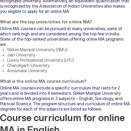
recognized university. Alternatively, an equivalent qualification that
is recognized by the Association of Indian Universities also makes
you eligible to apply for an online MA.
What are the top universities for online MA?
Online MA courses can be pursued at many universities, some of
which rank high and are considered among the top few in India.
Some of the top-ranked universities offering online MA programs
are:
Sikkim Manipal University (SMU)
Jain University
Lovely Professional University (LPU)
Chandigarh University
Annamalai University
What is the online MA course curriculum?
Online MA courses include a specific curriculum that lasts for 2
years and is divided into 4 semesters. Sikkim Manipal University
offers online MA programs in 3 subjects – English, Sociology, and
Political Science. The program structure and curriculum of online MA
degrees for each of the subjects are listed as follows:
Course curriculum for online
MA in English