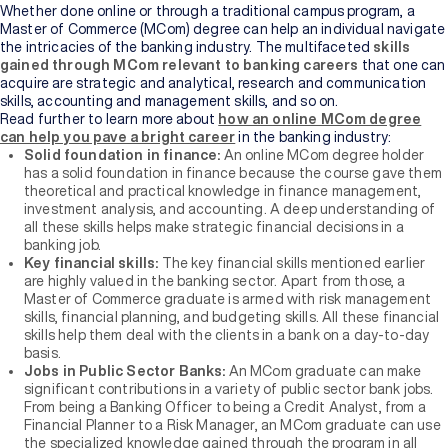
Whether done online or through a traditional campus program, a
Master of Commerce (MCom) degree can help an individual navigate
the intricacies of the banking industry. The multifaceted
skills
gained through MCom relevant to banking careers
that one can
acquire are strategic and analytical, research and communication
skills, accounting and management skills, and so on.
Read further to learn more about
how an online MCom degree
can help you pave a bright career
in the banking industry:
Solid foundation in finance:
An online MCom degree holder
has a solid foundation in finance because the course gave them
theoretical and practical knowledge in finance management,
investment analysis, and accounting. A deep understanding of
all these skills helps make strategic financial decisions in a
banking job.
Key financial skills:
The key financial skills mentioned earlier
are highly valued in the banking sector. Apart from those, a
Master of Commerce graduate is armed with risk management
skills, financial planning, and budgeting skills. All these financial
skills help them deal with the clients in a bank on a day-to-day
basis.
Jobs in Public Sector Banks:
An MCom graduate can make
significant contributions in a variety of public sector bank jobs.
From being a Banking Officer to being a Credit Analyst, from a
Financial Planner to a Risk Manager, an MCom graduate can use
the specialized knowledge gained through the program in all