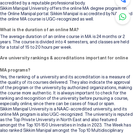
accredited by a reputable professional body.
Sikkim Manipal University offers the online MA degree program on
the Online Manipal portal. Sikkim Manipal is accredited by NAAC, and
the online MA course is UGC-recognized as well.
What is the duration of an online MA?
The average duration of an online course in MA is 24 months or 2
years. The course is divided into 4 semesters, and classes are held
for a total of 15 to 20 hours per week.
Are university rankings & accreditations important for online
MA programs?
Yes, the ranking of a university and its accreditation is a measure of
the quality of its courses delivered. They also indicate the approval
of the program or the university by authorized organizations, making
the course more authentic. It is always important to check for the
ranking and recognition of the university before pursuing a course,
especially online, since there can be cases of fraud or spam.
Sikkim Manipal University is a NAAC-accredited university, and its
online MA program is also UGC-recognized. The university is reputed
as the Top Private University in North East and also featured
amongst the Top 101-150 Universities in India in 2023. The Week has
also ranked Sikkim Manipal amongst the Top 10 Multidisciplinary