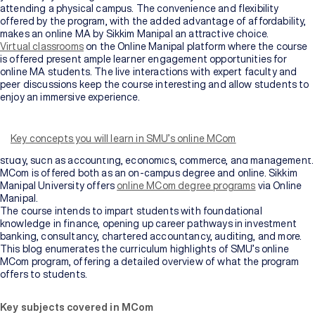
attending a physical campus. The convenience and flexibility
offered by the program, with the added advantage of affordability,
makes an online MA by Sikkim Manipal an attractive choice.
Virtual classrooms
on the Online Manipal platform where the course
is offered present ample learner engagement opportunities for
online MA students. The live interactions with expert faculty and
peer discussions keep the course interesting and allow students to
enjoy an immersive experience.
Master of Commerce or MCom is a Master’s-level degree program
offered to postgraduate students who aspire to pursue lucrative
careers in the finance and corporate sectors. The course is rather
Key concepts you will learn in SMU’s online MCom
comprehensive, covering a detailed overview of various domains of
study, such as accounting, economics, commerce, and management.
MCom is offered both as an on-campus degree and online. Sikkim
Manipal University offers
online MCom degree programs
via Online
Manipal.
The course intends to impart students with foundational
knowledge in finance, opening up career pathways in investment
banking, consultancy, chartered accountancy, auditing, and more.
This blog enumerates the curriculum highlights of SMU’s online
MCom program, offering a detailed overview of what the program
offers to students.
Key subjects covered in MCom