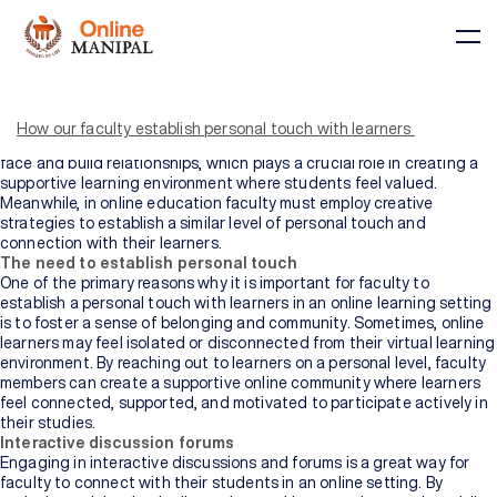
Most individuals who plan to pursue an online degree feel that there
is limited interaction in virtual classrooms, because they lack face-
to-face interactions. In traditional classroom settings, faculty
How our faculty establish personal touch with learners
members have the opportunity to interact with students face-to-
face and build relationships, which plays a crucial role in creating a
supportive learning environment where students feel valued.
Meanwhile, in online education faculty must employ creative
strategies to establish a similar level of personal touch and
connection with their learners.
Courses
The need to establish personal touch
One of the primary reasons why it is important for faculty to
establish a personal touch with learners in an online learning setting
is to foster a sense of belonging and community. Sometimes, online
BY
BY
learners may feel isolated or disconnected from their virtual learning
COURSE
DOMAIN
TYPE
environment. By reaching out to learners on a personal level, faculty
Courses
members can create a supportive online community where learners
feel connected, supported, and motivated to participate actively in
All
their studies.
Courses
Interactive discussion forums
Engaging in interactive discussions and forums is a great way for
faculty to connect with their students in an online setting. By