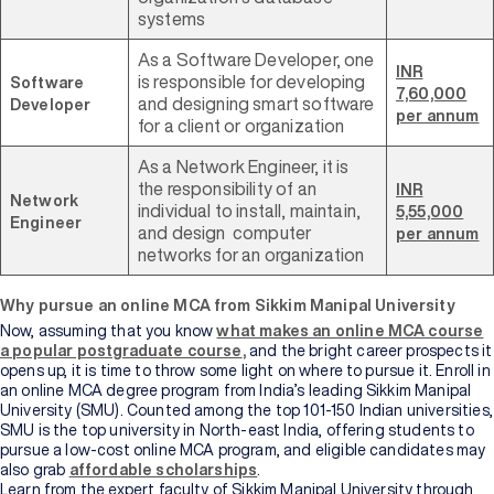
systems
As a Software Developer, one
INR
is responsible for developing
Software
7,60,000
and designing smart software
Developer
per annum
for a client or organization
As a Network Engineer, it is
the responsibility of an
INR
Network
individual to install, maintain,
5,55,000
Engineer
and design computer
per annum
networks for an organization
Why pursue an online MCA from Sikkim Manipal University
Now, assuming that you know
what makes an online MCA course
a popular postgraduate course
,
and the bright career prospects it
opens up, it is time to throw some light on where to pursue it. Enroll in
an online MCA degree program from India’s leading Sikkim Manipal
University (SMU). Counted among the top 101-150 Indian universities,
SMU is the top university in North-east India, offering students to
pursue a low-cost online MCA program, and eligible candidates may
also grab
affordable scholarships
.
Learn from the expert faculty of Sikkim Manipal University through