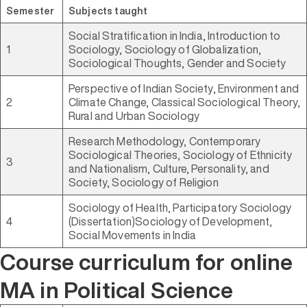
Semester
Subjects taught
Social Stratification in India, Introduction to
1
Sociology, Sociology of Globalization,
Sociological Thoughts, Gender and Society
Perspective of Indian Society, Environment and
2
Climate Change, Classical Sociological Theory,
Rural and Urban Sociology
Research Methodology, Contemporary
Sociological Theories, Sociology of Ethnicity
3
and Nationalism, Culture, Personality, and
Society, Sociology of Religion
Sociology of Health, Participatory Sociology
4
(Dissertation)Sociology of Development,
Social Movements in India
Course curriculum for online
MA in Political Science