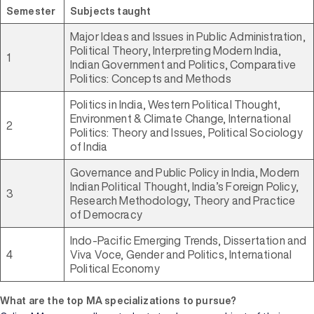
Semester
Subjects taught
Major Ideas and Issues in Public Administration,
Political Theory, Interpreting Modern India,
1
Indian Government and Politics, Comparative
Politics: Concepts and Methods
Politics in India, Western Political Thought,
Environment & Climate Change, International
2
Politics: Theory and Issues, Political Sociology
of India
Governance and Public Policy in India, Modern
Indian Political Thought, India’s Foreign Policy,
3
Research Methodology, Theory and Practice
of Democracy
Indo-Pacific Emerging Trends, Dissertation and
4
Viva Voce, Gender and Politics, International
Political Economy
What are the top MA specializations to pursue?