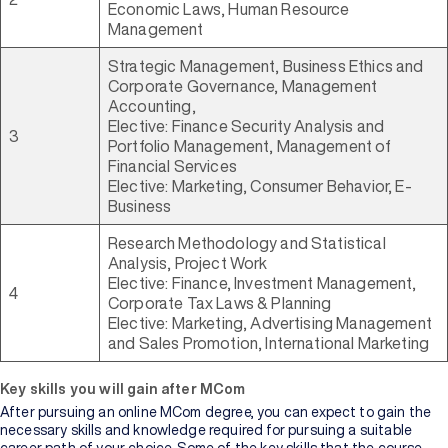
Economic Laws, Human Resource
Management
Strategic Management, Business Ethics and
Corporate Governance, Management
Accounting,
Elective: Finance Security Analysis and
3
Portfolio Management, Management of
Financial Services
Elective: Marketing, Consumer Behavior, E-
Business
Research Methodology and Statistical
Analysis, Project Work
Elective: Finance, Investment Management,
4
Corporate Tax Laws & Planning
Elective: Marketing, Advertising Management
and Sales Promotion, International Marketing
Key skills you will gain after MCom
After pursuing an online MCom degree, you can expect to gain the
necessary skills and knowledge required for pursuing a suitable