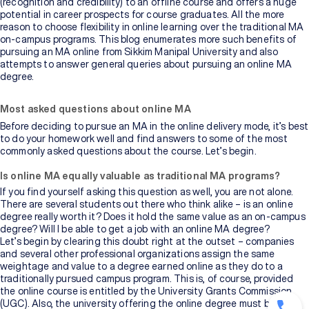
(recognition and credibility) to an offline course and offers a huge
potential in career prospects for course graduates. All the more
reason to choose flexibility in online learning over the traditional MA
on-campus programs. This blog enumerates more such benefits of
pursuing an MA online from Sikkim Manipal University and also
attempts to answer general queries about pursuing an online MA
degree.
Most asked questions about online MA
Before deciding to pursue an MA in the online delivery mode, it’s best
to do your homework well and find answers to some of the most
commonly asked questions about the course. Let’s begin.
Is online MA equally valuable as traditional MA programs?
If you find yourself asking this question as well, you are not alone.
There are several students out there who think alike – is an online
degree really worth it? Does it hold the same value as an on-campus
degree? Will I be able to get a job with an online MA degree?
Let’s begin by clearing this doubt right at the outset – companies
and several other professional organizations assign the same
weightage and value to a degree earned online as they do to a
traditionally pursued campus program. This is, of course, provided
the online course is entitled by the University Grants Commission
(UGC). Also, the university offering the online degree must be