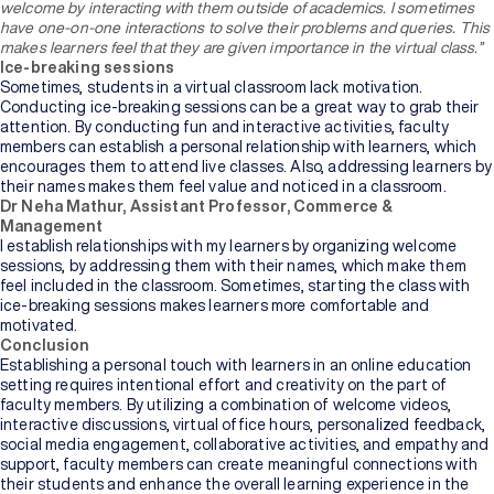
welcome by interacting with them outside of academics. I sometimes
of
Higher
have one-on-one interactions to solve their problems and queries. This
Education
makes learners feel that they are given importance in the virtual class.”
Ice-breaking sessions
Sometimes, students in a virtual classroom lack motivation.
Manipal
Conducting ice-breaking sessions can be a great way to grab their
University
attention. By conducting fun and interactive activities, faculty
Jaipur
members can establish a personal relationship with learners, which
encourages them to attend live classes. Also, addressing learners by
their names makes them feel value and noticed in a classroom.
Sikkim
Dr Neha Mathur, Assistant Professor, Commerce &
Manipal
Management
University
I establish relationships with my learners by organizing welcome
New
sessions, by addressing them with their names, which make them
feel included in the classroom. Sometimes, starting the class with
ice-breaking sessions makes learners more comfortable and
motivated.
Conclusion
Establishing a personal touch with learners in an online education
setting requires intentional effort and creativity on the part of
faculty members. By utilizing a combination of welcome videos,
interactive discussions, virtual office hours, personalized feedback,
social media engagement, collaborative activities, and empathy and
support, faculty members can create meaningful connections with
their students and enhance the overall learning experience in the