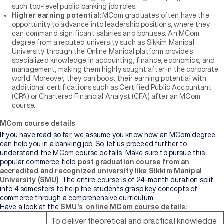
such top-level public banking job roles.
Higher earning potential:
MCom graduates often have the
opportunity to advance into leadership positions, where they
can command significant salaries and bonuses. An MCom
degree from a reputed university such as Sikkim Manipal
University through the Online Manipal platform provides
specialized knowledge in accounting, finance, economics, and
management, making them highly sought after in the corporate
world. Moreover, they can boost their earning potential with
additional certifications such as Certified Public Accountant
(CPA) or Chartered Financial Analyst (CFA) after an MCom
course.
MCom course details
If you have read so far, we assume you know how an MCom degree
can help you in a banking job. So, let us proceed further to
understand the MCom course details. Make sure to pursue this
popular commerce field
post graduation course from an
accredited and recognized university like Sikkim Manipal
University (SMU)
. The entire course is of 24-month duration split
into 4 semesters to help the students grasp key concepts of
commerce through a comprehensive curriculum.
Have a look at the
SMU’s
online MCom course details
:
To deliver theoretical and practical knowledge