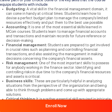
career path of your choice. Some of the key skills that the course
equips students with include:
Budgeting:
A vital skill in the financial management domain, it
can come in handy at critical times. Students learn how to
devise a perfect budget plan to manage the company’s limited
resources effectively and put them to the best use possible.
Accounting:
It is one of the most essential skills learned in
MCom courses. Students learn to manage financial accounts
and transactions and maintain records for future reference or
decision-making.
Financial management:
Students are prepared to get involved
in crucial roles such as planning and controlling financial
transactions, and also assisting the management in making
decisions concerning the company’s financial assets.
Risk management:
One of the most important skills to possess
for anybody working in the finance sector. Identifying and
controlling risks in due time to the company’s financial resources
and assets is critical.
Business skills:
These are particularly helpful in analyzing
Browse
situations from the perspective of the organization and being
All
able to think through problems and come up with appropriate
Courses
solutions.
Critical thinking:
It is a rather essential skill required in intricate
financial matters that must be carefully and patiently thought
Enroll Now
through, observed, and analyzed before making a decision.