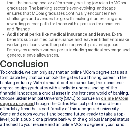
that the banking sector offers many exciting job roles to MCom
graduates. The banking sector’s ever-evolving landscape
ensures that MCom graduates continually encounter new
challenges and avenues for growth, making it an exciting and
rewarding career path for those with a passion for commerce
and finance.
Additional perks like medical insurance and leaves:
Extra
benefits such as medical insurance and leave entitlements make
working in a bank, whether public or private, advantageous.
Employees receive various perks, including medical coverage and
generous leave allowances.
Conclusion
To conclude, we can only say that an online MCom degree acts as a
formidable key that can unlock the gates to a thriving career in the
banking industry. With its multifaceted curriculum, this commerce
degree equips graduates with a holistic understanding of the
financial landscape, a crucial asset in the intricate world of banking.
Choose Sikkim Manipal University (SMU) to pursue an
online MCom
degree program
through the Online Manipal platform and learn
affordably from the expert faculty of this recognized university.
Come and groom yourself and become future-ready to take a top-
level job in a public or a private bank with the glorious Manipal status
attached to your resume and an online MCom degree in your hand.
Whether you agree or not, the flexibility inherent in an online degree