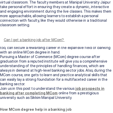
virtual classroom. The faculty members at Manipal University Jaipur
take personal effort in ensuring they create a dynamic, interactive
and engaging environment during the live classes. This makes them
more approachable, allowing learners to establish a personal
connection with faculty, like they would otherwise in a traditional
classroom setting.
Do you know top-level banking professionals earn up to INR 15 lakh
per annum as Senior Managers and Vice-Presidents of a bank? Even
entry-level positions for a banking professional can easily make one
Can I get a banking job after MCom?
earn up to INR 6 lakhs per annum. Sounds interesting, isn’t it? You,
too, can secure a rewarding career in the expansive field of banking
with an online MCom degree in hand.
Pursuing a Master of Commerce (MCom) degree course after
graduation from a reputed institute will give you a comprehensive
understanding of the principles of handling finances, which are
always in demand at high-level banking sector jobs. Also, during the
MCom course, one gets to learn and practice analytical skills that
can easily lay a strong foundation for a multifaceted career in the
banking sector.
Join us in this post to understand the various
job prospects in
banking after completing MCom
online from a prestigious
university such as Sikkim Manipal University.
How MCom degree help in a banking job