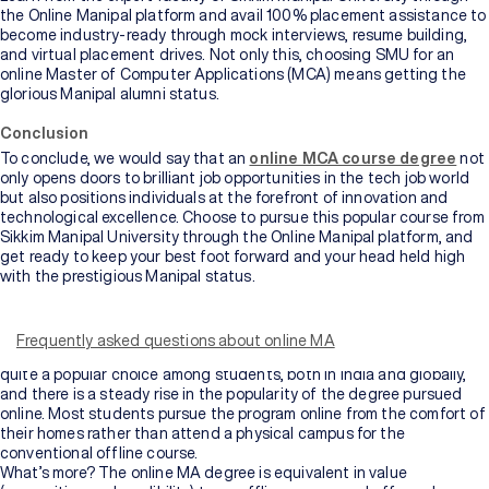
the Online Manipal platform and avail 100% placement assistance to
become industry-ready through mock interviews, resume building,
and virtual placement drives. Not only this, choosing SMU for an
online Master of Computer Applications (MCA) means getting the
glorious Manipal alumni status.
Conclusion
To conclude, we would say that an
online MCA course degree
not
only opens doors to brilliant job opportunities in the tech job world
but also positions individuals at the forefront of innovation and
technological excellence. Choose to pursue this popular course from
Sikkim Manipal University through the Online Manipal platform, and
get ready to keep your best foot forward and your head held high
with the prestigious Manipal status.
A Master of Arts or MA is the next step to academic and
professional advancement. A Master’s degree elevates your
knowledge base, equips you with advanced skills in your domain, and
Frequently asked questions about online MA
opens pathways for more rewarding job prospects. An MA degree is
quite a popular choice among students, both in India and globally,
and there is a steady rise in the popularity of the degree pursued
online. Most students pursue the program online from the comfort of
their homes rather than attend a physical campus for the
conventional offline course.
What’s more? The online MA degree is equivalent in value