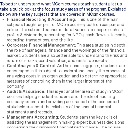
To better understand what MCom courses teach students, let us
take a quick look at the focus study areas of the program. Explained
below are the key subjects that are covered in MCom courses:
Financial Reporting & Accounting:
This is one of the main
subjects taught as part of MCom courses, both on campus and
online. The subject teaches in detail various concepts such as
profits & dividends, accounting for NGOs, cash flow statements,
recording transactions, and the like.
Corporate Financial Management:
This area studies in depth
the role of managerial finance and the workings of the financial
market. Students are also better able to understand the risk and
return of stocks, bond valuation, and similar concepts.
Cost Analysis & Control:
As the name suggests, students are
encouraged in this subject to understand keenly the process of
analyzing costs in an organization and to determine appropriate
measures of controlling them in the larger interest of the
company.
Audit & Assurance:
This is yet another area of study in MCom
courses, helping students understand the role of auditing
company records and providing assurance to the concerned
stakeholders about the reliability of the annual financial
statements and records.
Management Accounting:
Students learn the key skills of
assisting the management in making expert business decisions
concerning the company’s financial performance. The course