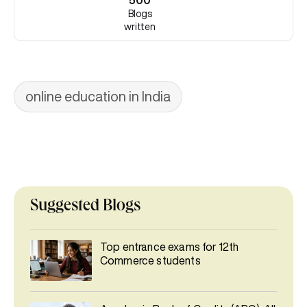
500
Blogs
written
online education in India
Suggested Blogs
Top entrance exams for 12th
Commerce students