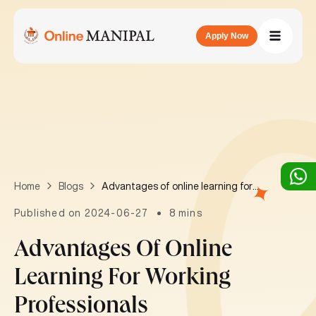
Apply Now
Advantages of online learning for working professionals
Home
Blogs
Published on 2024-06-27
8 mins
Advantages Of Online
Learning For Working
Professionals