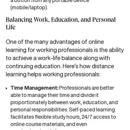
a button from any portable device
(mobile/laptop).
Balancing Work, Education, and Personal
Life
One of the many advantages of online
learning for working professionals is the ability
to achieve a work-life balance along with
continuing education. Here’s how distance
learning helps working professionals:
Time Management:
Professionals are better
able to manage their time and divide it
proportionately between work, education, and
personal responsibilities. Self-paced learning
facilitates flexible study hours, 24/7 access to
online course materials, and even