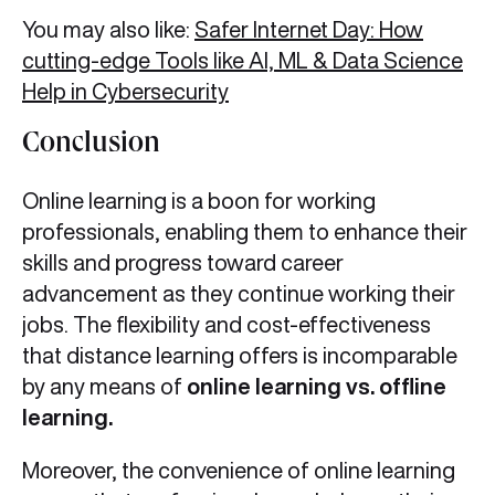
You may also like:
Safer Internet Day: How
cutting-edge Tools like AI, ML & Data Science
Help in Cybersecurity
Conclusion
Online learning is a boon for working
professionals, enabling them to enhance their
skills and progress toward career
advancement as they continue working their
jobs. The flexibility and cost-effectiveness
that distance learning offers is incomparable
by any means of
online learning vs. offline
learning.
Moreover, the convenience of online learning