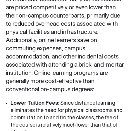
are priced competitively or even lower than
their on-campus counterparts, primarily due
to reduced overhead costs associated with
physical facilities and infrastructure.
Additionally, online learners save on
commuting expenses, campus
accommodation, and other incidental costs
associated with attending a brick-and-mortar
institution. Online learning programs are
generally more cost-effective than
conventional on-campus degrees:
Lower Tuition Fees:
Since distance learning
eliminates the need for physical classrooms and
commutation to and fro the classes, the fee of
the course is relatively much lower than that of