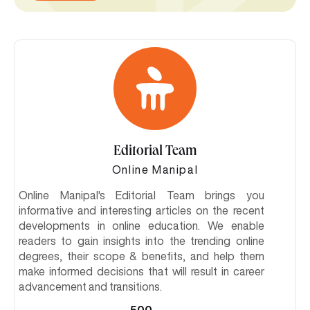
Editorial Team
Online Manipal
Online Manipal's Editorial Team brings you
informative and interesting articles on the recent
developments in online education. We enable
readers to gain insights into the trending online
degrees, their scope & benefits, and help them
make informed decisions that will result in career
advancement and transitions.