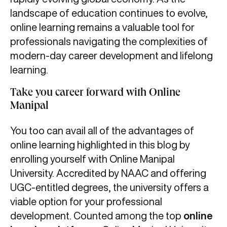
landscape of education continues to evolve,
online learning remains a valuable tool for
professionals navigating the complexities of
modern-day career development and lifelong
learning.
Take you career forward with Online
Manipal
You too can avail all of the advantages of
online learning highlighted in this blog by
enrolling yourself with Online Manipal
University. Accredited by NAAC and offering
UGC-entitled degrees, the university offers a
viable option for your professional
development. Counted among the top
online