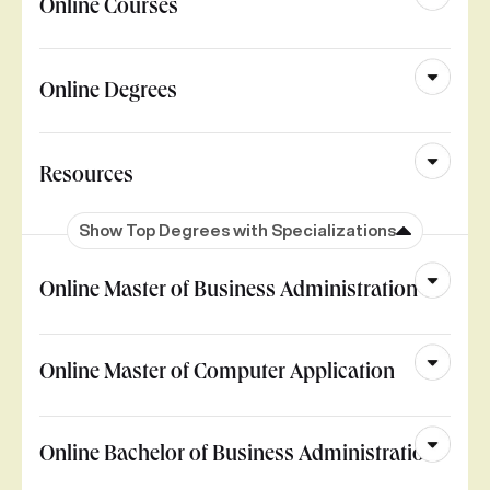
Online Courses
Online Degrees
Resources
Show Top Degrees with Specializations
Online Master of Business Administration
Online Master of Computer Application
Online Bachelor of Business Administration