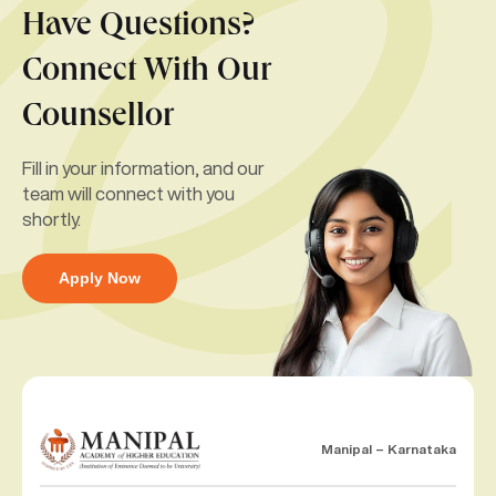
Have Questions?
Connect With Our
Counsellor
Fill in your information, and our
team will connect with you
shortly.
Apply Now
Manipal – Karnataka