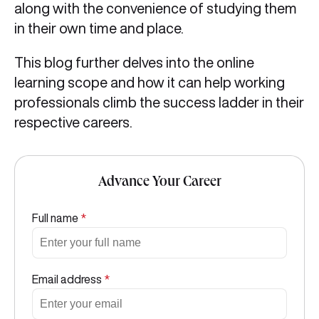
along with the convenience of studying them
in their own time and place.
This blog further delves into the online
learning scope and how it can help working
professionals climb the success ladder in their
respective careers.
Advance Your Career
Full name
*
Email address
*