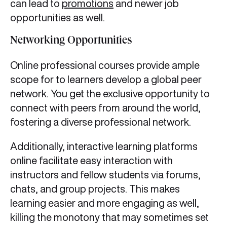
can lead to
promotions
and newer job
opportunities as well.
Networking Opportunities
Online professional courses provide ample
scope for to learners develop a global peer
network. You get the exclusive opportunity to
connect with peers from around the world,
fostering a diverse professional network.
Additionally, interactive learning platforms
online facilitate easy interaction with
instructors and fellow students via forums,
chats, and group projects. This makes
learning easier and more engaging as well,
killing the monotony that may sometimes set