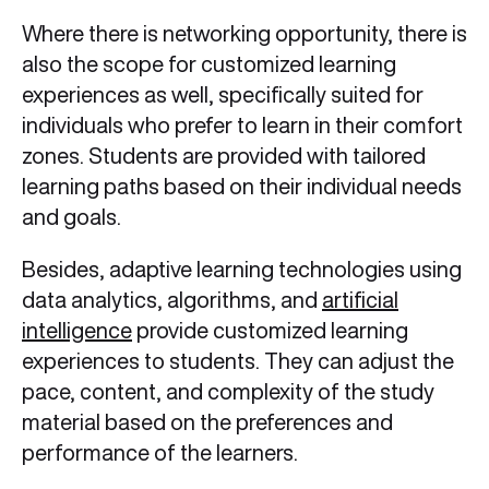
Where there is networking opportunity, there is
also the scope for customized learning
experiences as well, specifically suited for
individuals who prefer to learn in their comfort
zones. Students are provided with tailored
learning paths based on their individual needs
and goals.
Besides, adaptive learning technologies using
data analytics, algorithms, and
artificial
intelligence
provide customized learning
experiences to students. They can adjust the
pace, content, and complexity of the study
material based on the preferences and
performance of the learners.