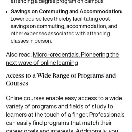
attending a degree program on campus.
Savings on Commuting and Accommodation:
Lower course fees thereby facilitating cost
savings on commuting, accommodation, and
other expenses associated with attending
classes in person.
Also read:
Micro-credentials: Pioneering the
next wave of online learning
Access to a Wide Range of Programs and
Courses
Online courses enable easy access to a wide
variety of programs and fields of study to
learners at the touch of a finger. Professionals
can easily find programs that match their
career goals and interests. Additionally, you