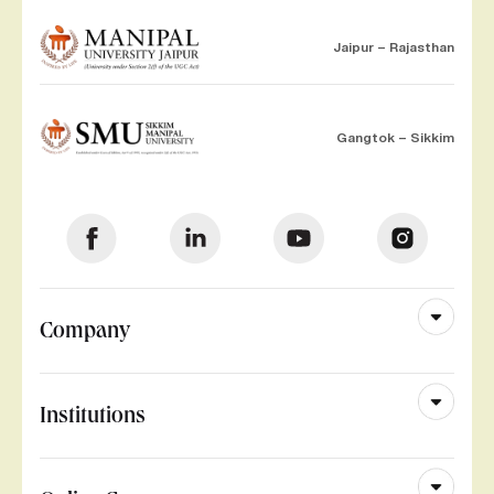
Jaipur – Rajasthan
Gangtok – Sikkim
Company
Institutions