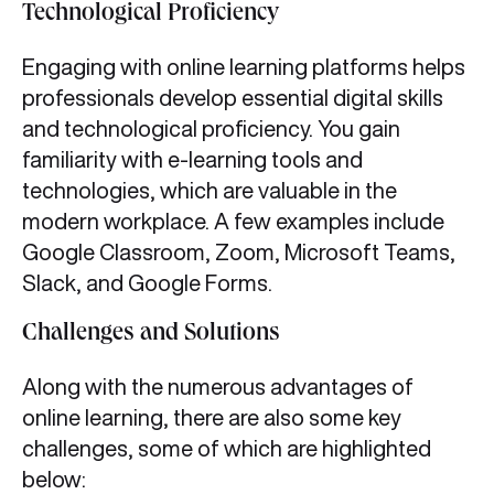
Technological Proficiency
Engaging with online learning platforms helps
professionals develop essential digital skills
and technological proficiency. You gain
familiarity with e-learning tools and
technologies, which are valuable in the
modern workplace. A few examples include
Google Classroom, Zoom, Microsoft Teams,
Slack, and Google Forms.
Challenges and Solutions
Along with the numerous advantages of
online learning, there are also some key
challenges, some of which are highlighted
below: