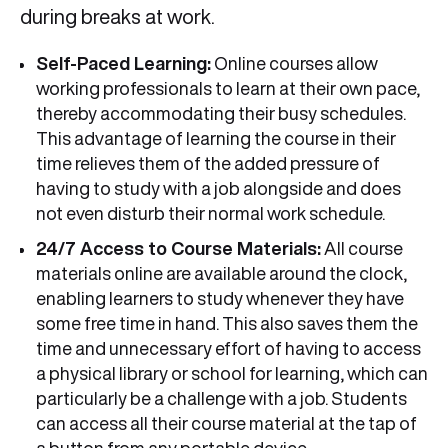
during breaks at work.
Self-Paced Learning:
Online courses allow
working professionals to learn at their own pace,
thereby accommodating their busy schedules.
This advantage of learning the course in their
time relieves them of the added pressure of
having to study with a job alongside and does
not even disturb their normal work schedule.
24/7 Access to Course Materials:
All course
materials online are available around the clock,
enabling learners to study whenever they have
some free time in hand. This also saves them the
time and unnecessary effort of having to access
a physical library or school for learning, which can
particularly be a challenge with a job. Students
can access all their course material at the tap of