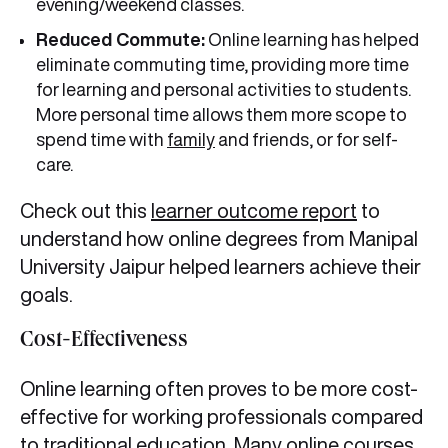
evening/weekend classes.
Reduced Commute:
Online learning has helped
eliminate commuting time, providing more time
for learning and personal activities to students.
More personal time allows them more scope to
spend time with
family
and friends, or for self-
care.
Check out this
learner outcome report
to
understand how online degrees from Manipal
University Jaipur helped learners achieve their
goals.
Cost-Effectiveness
Online learning often proves to be more cost-
effective for working professionals compared
to traditional education. Many online courses