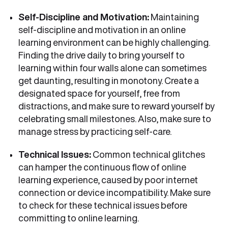
Self-Discipline and Motivation:
Maintaining
self-discipline and motivation in an online
learning environment can be highly challenging.
Finding the drive daily to bring yourself to
learning within four walls alone can sometimes
get daunting, resulting in monotony. Create a
designated space for yourself, free from
distractions, and make sure to reward yourself by
celebrating small milestones. Also, make sure to
manage stress by practicing self-care.
Technical Issues:
Common technical glitches
can hamper the continuous flow of online
learning experience, caused by poor internet
connection or device incompatibility. Make sure
to check for these technical issues before
committing to online learning.