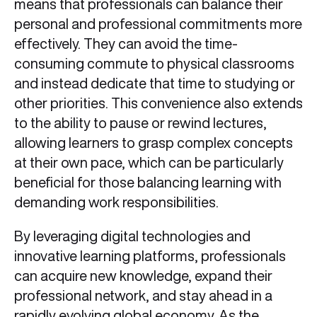
means that professionals can balance their
personal and professional commitments more
effectively. They can avoid the time-
consuming commute to physical classrooms
and instead dedicate that time to studying or
other priorities. This convenience also extends
to the ability to pause or rewind lectures,
allowing learners to grasp complex concepts
at their own pace, which can be particularly
beneficial for those balancing learning with
demanding work responsibilities.
By leveraging digital technologies and
innovative learning platforms, professionals
can acquire new knowledge, expand their
professional network, and stay ahead in a
rapidly evolving global economy. As the