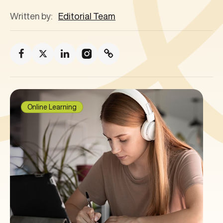
Written by:
Editorial Team
Online Learning