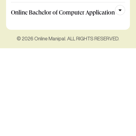
Online Bachelor of Computer Application
© 2026 Online Manipal. ALL RIGHTS RESERVED.