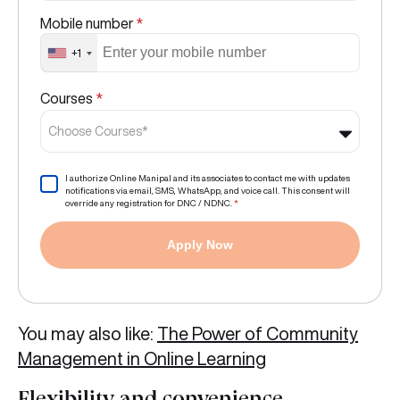
Mobile number
*
+1
Courses
*
Choose Courses*
I authorize Online Manipal and its associates to contact me with updates
notifications via email, SMS, WhatsApp, and voice call. This consent will
override any registration for DNC / NDNC.
*
Apply Now
You may also like:
The Power of Community
Management in Online Learning