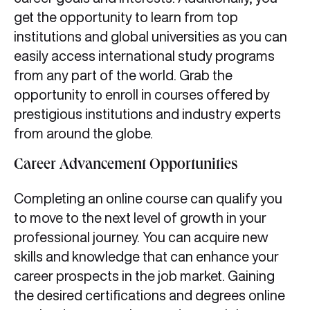
get the opportunity to learn from top
institutions and global universities as you can
easily access international study programs
from any part of the world. Grab the
opportunity to enroll in courses offered by
prestigious institutions and industry experts
from around the globe.
Career Advancement Opportunities
Completing an online course can qualify you
to move to the next level of growth in your
professional journey. You can acquire new
skills and knowledge that can enhance your
career prospects in the job market. Gaining
the desired certifications and degrees online