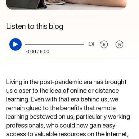
Listen to this blog
1X
0:00 / 6:00
Living in the post-pandemic era has brought
us closer to the idea of online or distance
learning. Even with that era behind us, we
remain glued to the benefits that remote
learning bestowed on us, particularly working
professionals, who could now gain easy
access to valuable resources on the Internet,