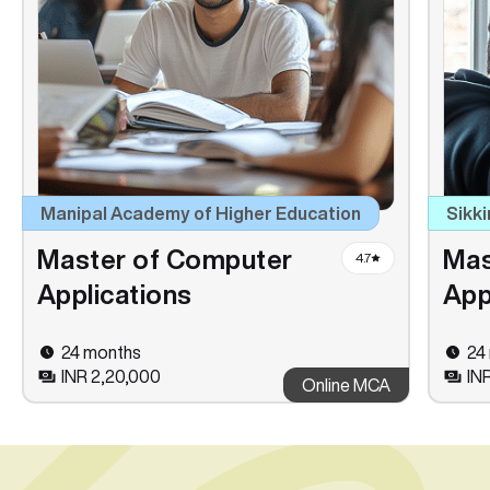
Manipal Academy of Higher Education
Sikki
Master of Computer
Mas
4.7
Applications
App
24 months
24
INR 2,20,000
INR
Online MCA