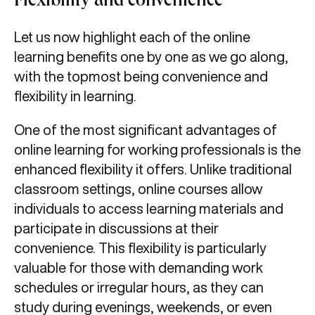
Flexibility and convenience
Let us now highlight each of the online
learning benefits one by one as we go along,
with the topmost being convenience and
flexibility in learning.
One of the most significant advantages of
online learning for working professionals is the
enhanced flexibility it offers. Unlike traditional
classroom settings, online courses allow
individuals to access learning materials and
participate in discussions at their
convenience. This flexibility is particularly
valuable for those with demanding work
schedules or irregular hours, as they can
study during evenings, weekends, or even