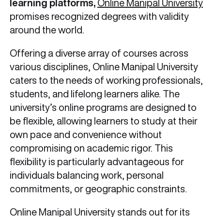
learning platforms,
Online Manipal University
promises recognized degrees with validity
around the world.
Offering a diverse array of courses across
various disciplines, Online Manipal University
caters to the needs of working professionals,
students, and lifelong learners alike. The
university’s online programs are designed to
be flexible, allowing learners to study at their
own pace and convenience without
compromising on academic rigor. This
flexibility is particularly advantageous for
individuals balancing work, personal
commitments, or geographic constraints.
Online Manipal University stands out for its