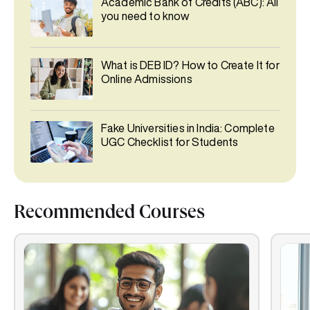
Academic Bank of Credits (ABC): All
you need to know
What is DEB ID? How to Create It for
Online Admissions
Fake Universities in India: Complete
UGC Checklist for Students
Recommended Courses