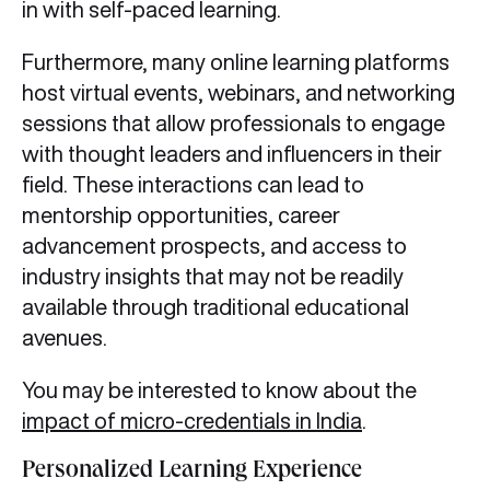
in with self-paced learning.
Furthermore, many online learning platforms
host virtual events, webinars, and networking
sessions that allow professionals to engage
with thought leaders and influencers in their
field. These interactions can lead to
mentorship opportunities, career
advancement prospects, and access to
industry insights that may not be readily
available through traditional educational
avenues.
You may be interested to know about the
impact of micro-credentials in India
.
Personalized Learning Experience