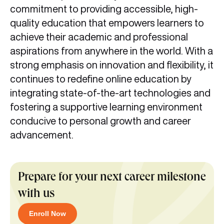
commitment to providing accessible, high-
quality education that empowers learners to
achieve their academic and professional
aspirations from anywhere in the world. With a
strong emphasis on innovation and flexibility, it
continues to redefine online education by
integrating state-of-the-art technologies and
fostering a supportive learning environment
conducive to personal growth and career
advancement.
Prepare for your next career milestone
with us
Enroll Now