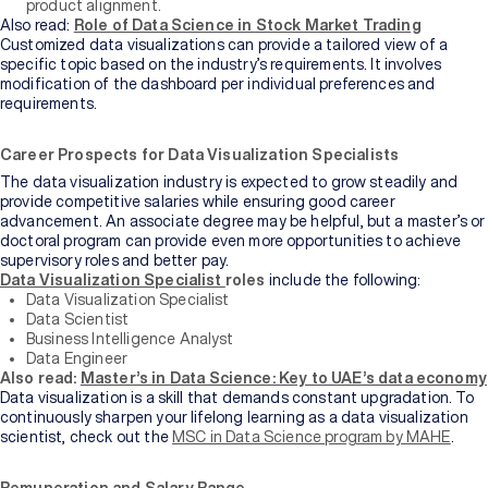
product alignment.
Also read:
Role of Data Science in Stock Market Trading
Customized data visualizations can provide a tailored view of a
specific topic based on the industry’s requirements. It involves
modification of the dashboard per individual preferences and
requirements.
Career Prospects for Data Visualization Specialists
The data visualization industry is expected to grow steadily and
provide competitive salaries while ensuring good career
advancement. An associate degree may be helpful, but a master’s or
doctoral program can provide even more opportunities to achieve
supervisory roles and better pay.
Data Visualization Specialist
roles
include the following:
Data Visualization Specialist
Data Scientist
Business Intelligence Analyst
Data Engineer
Also read:
Master’s in Data Science: Key to UAE’s data economy
Data visualization is a skill that demands constant upgradation. To
continuously sharpen your lifelong learning as a data visualization
scientist, check out the
MSC in Data Science program by MAHE
.