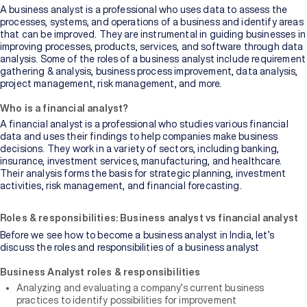
A business analyst is a professional who uses data to assess the
processes, systems, and operations of a business and identify areas
that can be improved. They are instrumental in guiding businesses in
improving processes, products, services, and software through data
analysis. Some of the roles of a business analyst include requirement
gathering & analysis, business process improvement, data analysis,
project management, risk management, and more.
Who is a financial analyst?
A financial analyst is a professional who studies various financial
data and uses their findings to help companies make business
decisions. They work in a variety of sectors, including banking,
insurance, investment services, manufacturing, and healthcare.
Their analysis forms the basis for strategic planning, investment
activities, risk management, and financial forecasting.
Roles & responsibilities: Business analyst vs financial analyst
Before we see how to become a business analyst in India, let’s
discuss the roles and responsibilities of a business analyst
Business Analyst roles & responsibilities
Analyzing and evaluating a company’s current business
practices to identify possibilities for improvement