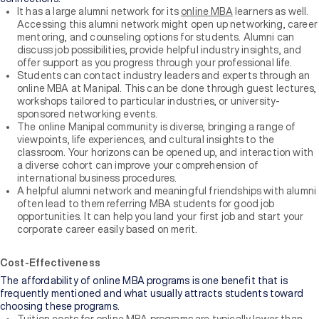
It has a large alumni network for its
online MBA
learners as well.
Accessing this alumni network might open up networking, career
mentoring, and counseling options for students. Alumni can
discuss job possibilities, provide helpful industry insights, and
offer support as you progress through your professional life.
Students can contact industry leaders and experts through an
online MBA at Manipal. This can be done through guest lectures,
workshops tailored to particular industries, or university-
sponsored networking events.
The online Manipal community is diverse, bringing a range of
viewpoints, life experiences, and cultural insights to the
classroom. Your horizons can be opened up, and interaction with
a diverse cohort can improve your comprehension of
international business procedures.
A helpful alumni network and meaningful friendships with alumni
often lead to them referring MBA students for good job
opportunities. It can help you land your first job and start your
corporate career easily based on merit.
Cost-Effectiveness
The affordability of online MBA programs is one benefit that is
frequently mentioned and what usually attracts students toward
choosing these programs.