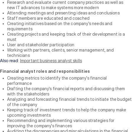
Research and evaluate current company practices as well as
new IT advances to make systems more modern
Attending meetings and presenting ideas and conclusions
Staff members are educated and coached
Creating initiatives based on the company’s needs and
requirements
Creating projects and keeping track of their development is a
must
User and stakeholder participation
Working with partners, clients, senior management, and
technicians
Also read:
Important business analyst skills
Financial analyst roles and responsibilities
Creating metrics to identify the company’s financial
performance
Drafting the company’s financial reports and discussing them
with the stakeholders
Analyzing and forecasting financial trends to initiate the budget
of the company
Keeping track of investment trends to help the company make
upcoming investments
Recommending and implementing various strategies for
improving the company’s finances
Auditing the discrepancies and miscalculations in the financial