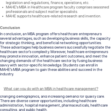
legislation and regulations, finance, operations, etc.
MAHE’s MBA in Healthcare program faculty comprises seasoned
professionals and subject matter specialists.
MAHE supports healthcare-related research and invention.
Conclusion
In conclusion, an MBA program offers healthcare entrepreneurs
several advantages, such as developing business skills, the capacity
for strategic thinking, and beneficial networking opportunities.
These advantages help business owners successfully negotiate the
healthcare sector’s complexity. Moreover, healthcare entrepreneurs
may promote innovation, enhance patient outcomes, and meet the
changing demands of the healthcare sector by fusing business
savvy with sector-specific knowledge. Students can enroll in
MAHE’s MBA program to gain these abilities and succeed in the
industry.
The healthcare industry encompasses a wide range of
organizations and professionals involved in the provision of medical
services, research, pharmaceuticals, and health-related products. It
What can you do with an MBA in healthcare management?
is a rapidly evolving field driven by technological advancements,
changing demographics, and increasing demand for quality care.
There are diverse career opportunities, including healthcare
administration, hospital management, pharmaceuticals, healthcare
consulting, and public health.