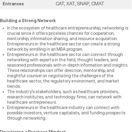
CAT, XAT, SNAP, CMAT
Entrances
Building a Strong Network
In the ecosystem of healthcare entrepreneurship, networking is
crucial since it offers priceless chances for cooperation,
mentorship, information sharing, and resource acquisition.
Entrepreneurs in the healthcare sector can create a strong
network by enrolling in an MBA program.
Entrepreneurs in the healthcare sector can connect through
networking with experts in the field, thought leaders, and
seasoned professionals with in-depth information and insights.
These relationships can offer direction, mentorship, and
insightful counsel on negotiating the challenges of the
healthcare sector, the regulatory environment, and market
trends.
The industry’s stakeholders, such as healthcare providers,
research institutes, and technology firms, can network with
healthcare entrepreneurs.
Entrepreneurs in the healthcare industry can connect with
possible investors, venture capitalists, and funding prospects
through networking.