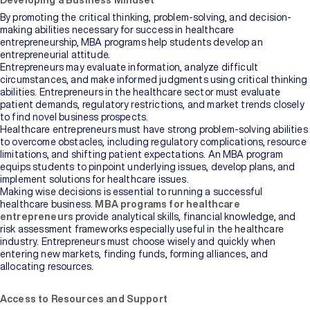
Developing a Business Mindset
By promoting the critical thinking, problem-solving, and decision-
making abilities necessary for success in healthcare
entrepreneurship, MBA programs help students develop an
entrepreneurial attitude.
Entrepreneurs may evaluate information, analyze difficult
circumstances, and make informed judgments using critical thinking
abilities. Entrepreneurs in the healthcare sector must evaluate
patient demands, regulatory restrictions, and market trends closely
to find novel business prospects.
Healthcare entrepreneurs must have strong problem-solving abilities
to overcome obstacles, including regulatory complications, resource
limitations, and shifting patient expectations. An MBA program
equips students to pinpoint underlying issues, develop plans, and
implement solutions for healthcare issues.
Making wise decisions is essential to running a successful
healthcare business.
MBA programs for healthcare
entrepreneurs
provide analytical skills, financial knowledge, and
risk assessment frameworks especially useful in the healthcare
industry. Entrepreneurs must choose wisely and quickly when
entering new markets, finding funds, forming alliances, and
allocating resources.
Access to Resources and Support