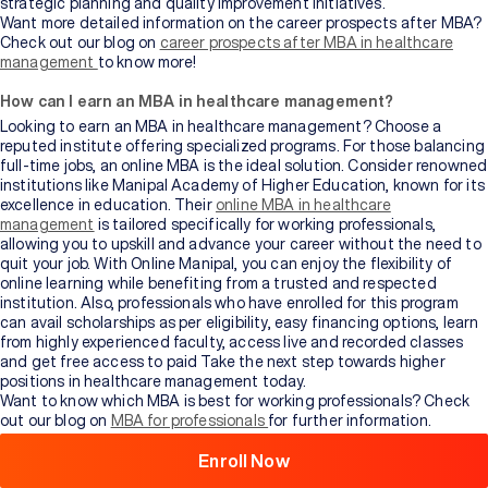
strategic planning and quality improvement initiatives.
Want more detailed information on the career prospects after MBA?
Check out our blog on
career prospects after MBA in healthcare
management
to know more!
How can I earn an MBA in healthcare management?
Looking to earn an MBA in healthcare management? Choose a
reputed institute offering specialized programs. For those balancing
full-time jobs, an online MBA is the ideal solution. Consider renowned
institutions like Manipal Academy of Higher Education, known for its
excellence in education. Their
online MBA in healthcare
management
is tailored specifically for working professionals,
allowing you to upskill and advance your career without the need to
quit your job. With Online Manipal, you can enjoy the flexibility of
online learning while benefiting from a trusted and respected
institution. Also, professionals who have enrolled for this program
can avail scholarships as per eligibility, easy financing options, learn
from highly experienced faculty, access live and recorded classes
Browse
and get free access to paid Take the next step towards higher
All
positions in healthcare management today.
Courses
Want to know which MBA is best for working professionals? Check
out our blog on
MBA for professionals
for further information.
What you’ll learn in an online MBA in healthcare
Enroll Now