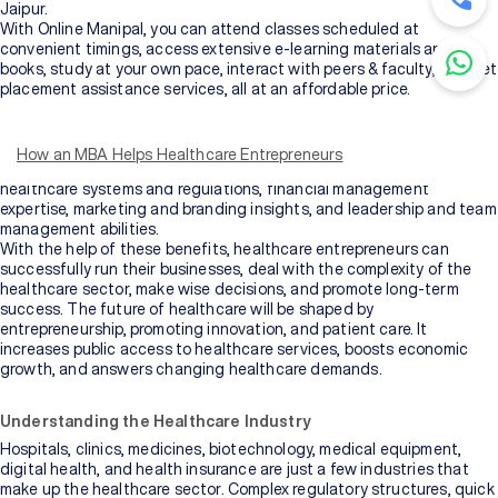
Jaipur.
With Online Manipal, you can attend classes scheduled at
convenient timings, access extensive e-learning materials and e-
books, study at your own pace, interact with peers & faculty, and get
placement assistance services, all at an affordable price.
MBA benefits for healthcare entrepreneurs
include access to
resources like libraries and industry conferences, as well as essential
business skills and knowledge, strategic thinking and planning
How an MBA Helps Healthcare Entrepreneurs
abilities, valuable networking opportunities, understanding of
healthcare systems and regulations, financial management
expertise, marketing and branding insights, and leadership and team
management abilities.
With the help of these benefits, healthcare entrepreneurs can
successfully run their businesses, deal with the complexity of the
healthcare sector, make wise decisions, and promote long-term
success. The future of healthcare will be shaped by
entrepreneurship, promoting innovation, and patient care. It
increases public access to healthcare services, boosts economic
growth, and answers changing healthcare demands.
Understanding the Healthcare Industry
Hospitals, clinics, medicines, biotechnology, medical equipment,
digital health, and health insurance are just a few industries that
make up the healthcare sector. Complex regulatory structures, quick