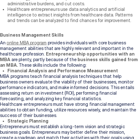
administrative burdens, and cut costs.
Healthcare entrepreneurs use data analytics and artificial
intelligence to extract insights from healthcare data. Patterns
and trends can be analyzed to find chances for improvement.
Business Management Skills
An
online MBA program
provides individuals with core business
management abilities that are highly relevant and important in the
healthcare profession.
Entrepreneurship opportunities with an
MBA
are plenty, partly because of the
business skills gained from
an MBA.
These skills
include the following:
Financial Analysis and Performance Measurement
MBA programs teach financial analysis techniques that help
business owners evaluate the viability of their businesses, monitor
performance indicators, and make informed decisions. This entails
assessing return on investment (ROI), performing financial
forecasting, and analyzing key financial statistics.
Healthcare entrepreneurs must have strong financial management
abilities to obtain funding, utilize resources wisely, and maintain the
success of their businesses.
Strategic Planning
Entrepreneurs must establish a long-term vision and strategic
business goals. Entrepreneurs may better define their mission,
create a roadmap, and match their activities with their goals using