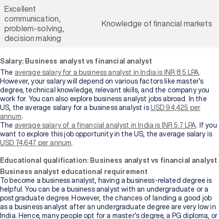
Excellent
communication,
Knowledge of financial markets
problem-solving,
decision making
Salary: Business analyst vs financial analyst
The
average salary for a business analyst in India is INR 8.5 LPA
.
However, your salary will depend on various factors like master’s
degree, technical knowledge, relevant skills, and the company you
work for. You can also explore business analyst jobs abroad. In the
US, the average salary for a business analyst is
USD 94,425 per
annum
.
The
average salary of a financial analyst in India is INR 5.7 LPA
. If you
want to explore this job opportunity in the US, the average salary is
USD 74,647 per annum
.
Educational qualification: Business analyst vs financial analyst
Business analyst educational requirement
To become a business analyst, having a business-related degree is
helpful. You can be a business analyst with an undergraduate or a
postgraduate degree. However, the chances of landing a good job
as a business analyst after an undergraduate degree are very low in
India. Hence, many people opt for a master’s degree, a PG diploma, or