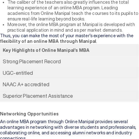
The caliber of the teachers also greatly influences the total
learning experience of an online MBA program. Leading
academics from Online Manipal teach the courses to its pupils to
ensure real-life learning beyond books.
Moreover, the online MBA program at Manipal is developed with
practical application in mind and as per market demands.
Thus, you can make the most of your master’s experience with the
flexibility of an online MBA through Manipal
.
Key Highlights of Online Manipal’s MBA
Strong Placement Record
UGC-entitled
NAAC A+ accredited
Superior Placement Assistance
Networking Opportunities
An online MBA program through Online Manipal provides several
advantages in networking with diverse students and professionals,
collaborating online, and accessing alumni networks and industry
connections.