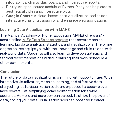
infographics, charts, dashboards, and interactive reports.
Plotly
: An open-source module of Python, Plotly can help create
aesthetically pleasing, interactive plots.
Google Charts
: A cloud-based data visualization tool to add
interactive charting capability and enhance web applications.
Learning Data Visualization with MAHE
The Manipal Academy of Higher Education (MAHE) offers a 24-
month online
M.Sc Data Science program
that covers machine
learning, big data analytics, statistics, and visualizations. The online
degree course equips you with the knowledge and skills to deal with
real-world data. Students will also learn to develop strategic and
tactical recommendations without pausing their work schedule &
other commitments.
Conclusion
The future of data visualization is brimming with opportunities. With
interactive visualization, machine learning, and effective data
storytelling, data visualization tools are expected to become even
more powerful at simplifying complex information for a wide
audience. As more and more companies seek to utilize the power of
data, honing your data visualization skills can boost your career.
An MBA is a postgraduate degree that offers students advanced
management and business skill sets. It prepares students for