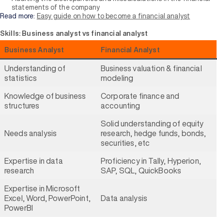
statements of the company
Read more:
Easy guide on how to become a financial analyst
Skills: Business analyst vs financial analyst
Business Analyst
Financial Analyst
Understanding of
Business valuation & financial
statistics
modeling
Knowledge of business
Corporate finance and
structures
accounting
Solid understanding of equity
Needs analysis
research, hedge funds, bonds,
securities, etc
Expertise in data
Proficiency in Tally, Hyperion,
research
SAP, SQL, QuickBooks
Expertise in Microsoft
Excel, Word, PowerPoint,
Data analysis
PowerBI