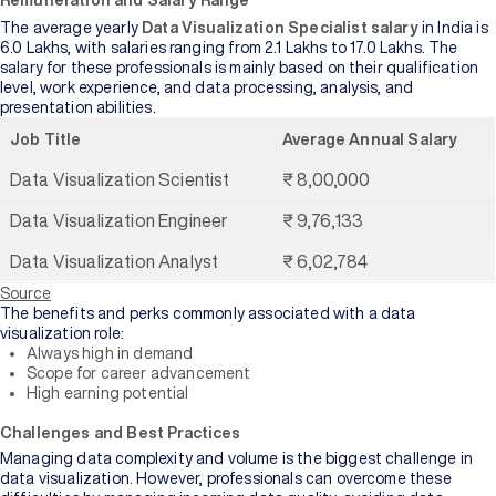
Remuneration and Salary Range
The average yearly
Data Visualization Specialist salary
in India is
6.0 Lakhs, with salaries ranging from 2.1 Lakhs to 17.0 Lakhs. The
salary for these professionals is mainly based on their qualification
level, work experience, and data processing, analysis, and
presentation abilities.
Job Title
Average Annual Salary
Data Visualization Scientist
₹ 8,00,000
Data Visualization Engineer
₹ 9,76,133
Data Visualization Analyst
₹ 6,02,784
Source
The benefits and perks commonly associated with a data
visualization role:
Always high in demand
Scope for career advancement
High earning potential
Challenges and Best Practices
Managing data complexity and volume is the biggest challenge in
data visualization. However, professionals can overcome these