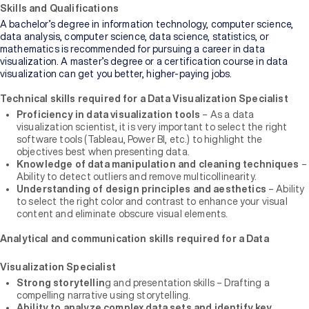
of
Skills and Qualifications
Higher
A bachelor’s degree in information technology, computer science,
Education
data analysis, computer science, data science, statistics, or
mathematics is recommended for pursuing a career in data
visualization. A master’s degree or a certification course in data
Manipal
visualization can get you better, higher-paying jobs.
University
Jaipur
Technical skills required for a Data Visualization Specialist
Proficiency in data visualization tools
– As a data
visualization scientist, it is very important to select the right
Sikkim
Manipal
software tools (Tableau, Power BI, etc.) to highlight the
University
objectives best when presenting data.
New
Knowledge of data manipulation and cleaning techniques
–
Ability to detect outliers and remove multicollinearity.
Understanding of design principles and aesthetics
– Ability
to select the right color and contrast to enhance your visual
content and eliminate obscure visual elements.
Analytical and communication skills required for a Data
Visualization Specialist
Strong storytellin
g and presentation skills – Drafting a
compelling narrative using storytelling.
Ability to analyze complex data sets and identify key