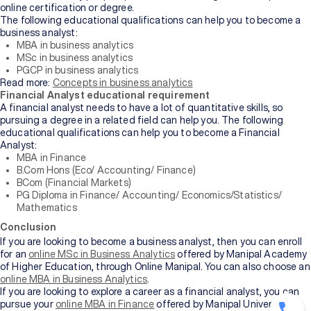
online certification or degree.
The following educational qualifications can help you to become a
business analyst:
MBA in business analytics
MSc in business analytics
PGCP in business analytics
Read more:
Concepts in business analytics
Financial Analyst educational requirement
A financial analyst needs to have a lot of quantitative skills, so
pursuing a degree in a related field can help you. The following
educational qualifications can help you to become a Financial
Analyst:
MBA in Finance
B.Com Hons (Eco/ Accounting/ Finance)
BCom (Financial Markets)
PG Diploma in Finance/ Accounting/ Economics/Statistics/
Mathematics
Conclusion
If you are looking to become a business analyst, then you can enroll
for an
online MSc in Business Analytics
offered by Manipal Academy
of Higher Education, through Online Manipal. You can also choose an
online MBA in Business Analytics
.
If you are looking to explore a career as a financial analyst, you can
pursue your
online MBA in Finance
offered by Manipal University