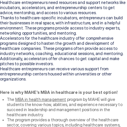
Healthcare entrepreneurs need resources and support networks like
incubators, accelerators, and entrepreneurship centers to get
advice, mentorship, and access to various resources.
Thanks to healthcare-specific incubators, entrepreneurs can build
their businesses in real space, with infrastructure, and in a helpful
environment. These programs provide access to industry experts,
networking opportunities, and mentoring.
Accelerators for the healthcare industry offer comprehensive
programs designed to hasten the growth and development of
healthcare companies. These programs often provide access to
industry networks, coaching, educational sessions, and mentoring.
Additionally, accelerators offer chances to get capital and make
pitches to possible investors.
Healthcare entrepreneurs can receive various support from
entrepreneurship centers housed within universities or other
organizations.
Here is why MAHE’s MBA in healthcare is your best option!
The
MBA in health management
program by MAHE will give
students the know-how, abilities, and experience necessary to
succeed in leadership and management positions in the
healthcare industry.
The program provides a thorough overview of the healthcare
sector, covering various topics, including healthcare systems,