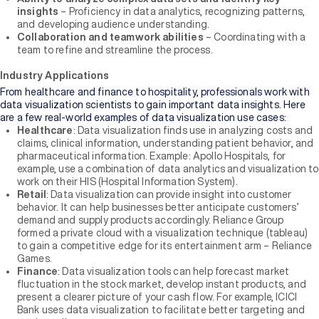
insights
– Proficiency in data analytics, recognizing patterns,
and developing audience understanding.
Collaboration and teamwork abilities
– Coordinating with a
team to refine and streamline the process.
Industry Applications
From healthcare and finance to hospitality, professionals work with
data visualization scientists to gain important data insights. Here
are a few real-world examples of data visualization use cases:
Healthcare
: Data visualization finds use in analyzing costs and
claims, clinical information, understanding patient behavior, and
pharmaceutical information. Example: Apollo Hospitals, for
example, use a combination of data analytics and visualization to
work on their HIS (Hospital Information System).
Retail
: Data visualization can provide insight into customer
behavior. It can help businesses better anticipate customers’
demand and supply products accordingly. Reliance Group
formed a private cloud with a visualization technique (tableau)
to gain a competitive edge for its entertainment arm – Reliance
Games.
Finance
: Data visualization tools can help forecast market
fluctuation in the stock market, develop instant products, and
present a clearer picture of your cash flow. For example, ICICI
Bank uses data visualization to facilitate better targeting and