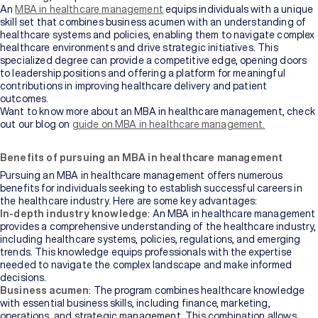
An
MBA in healthcare management
equips individuals with a unique
skill set that combines business acumen with an understanding of
healthcare systems and policies, enabling them to navigate complex
healthcare environments and drive strategic initiatives. This
specialized degree can provide a competitive edge, opening doors
to leadership positions and offering a platform for meaningful
contributions in improving healthcare delivery and patient
outcomes.
Want to know more about an MBA in healthcare management, check
out our blog on
guide on MBA in healthcare management.
Benefits of pursuing an MBA in healthcare management
Pursuing an MBA in healthcare management offers numerous
benefits for individuals seeking to establish successful careers in
the healthcare industry. Here are some key advantages:
In-depth industry knowledge
: An MBA in healthcare management
provides a comprehensive understanding of the healthcare industry,
including healthcare systems, policies, regulations, and emerging
trends. This knowledge equips professionals with the expertise
needed to navigate the complex landscape and make informed
decisions.
Business acumen
: The program combines healthcare knowledge
with essential business skills, including finance, marketing,
operations, and strategic management. This combination allows