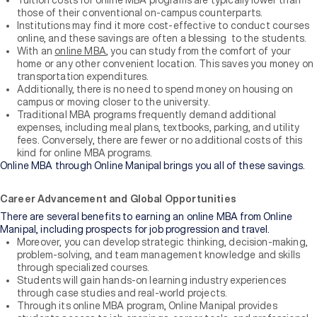
Tuition costs for online MBA programs are typically lower than
those of their conventional on-campus counterparts.
Institutions may find it more cost-effective to conduct courses
online, and these savings are often a blessing to the students.
With an
online MBA
, you can study from the comfort of your
home or any other convenient location. This saves you money on
transportation expenditures.
Additionally, there is no need to spend money on housing on
campus or moving closer to the university.
Traditional MBA programs frequently demand additional
expenses, including meal plans, textbooks, parking, and utility
fees. Conversely, there are fewer or no additional costs of this
kind for online MBA programs.
Online MBA through Online Manipal brings you all of these savings.
Career Advancement and Global Opportunities
There are several benefits to earning an online MBA from Online
Manipal, including prospects for job progression and travel.
Moreover, you can develop strategic thinking, decision-making,
problem-solving, and team management knowledge and skills
through specialized courses.
Students will gain hands-on learning industry experiences
through case studies and real-world projects.
Through its online MBA program, Online Manipal provides