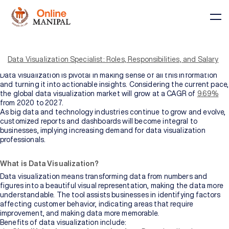
In today’s data-driven era, data is being generated at an
unprecedented rate. As the data landscape evolves, it has become
important to leverage accessible ways to view and understand
Data Visualization Specialist: Roles, Responsibilities, and Salary
data. Data visualization comes to the rescue in such situations.
Data visualization is pivotal in making sense of all this information
and turning it into actionable insights. Considering the current pace,
the global data visualization market will grow at a CAGR of
9.69%
from 2020 to 2027.
As big data and technology industries continue to grow and evolve,
Courses
customized reports and dashboards will become integral to
businesses, implying increasing demand for data visualization
professionals.
BY
BY
COURSE
DOMAIN
What is Data Visualization?
TYPE
Courses
Data visualization means transforming data from numbers and
figures into a beautiful visual representation, making the data more
All
understandable. The tool assists businesses in identifying factors
Courses
affecting customer behavior, indicating areas that require
improvement, and making data more memorable.
Benefits of data visualization include: