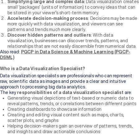
Bachelor's
Simplifying large and complex data:
Data visualization creates
Degree
small ‘packages’ (units of information) to convey ideas that can
be stored in your viewer’s short-term memory.
Accelerate decision-making process
: Decisions may be made
Master's
more quickly with data visualization, and viewers can see
Degree
patterns and trends much more clearly.
Discover hidden patterns and outliers
: With data
visualization, businesses can discover trends, patterns, and
Professional
relationships that are not easily discernible from numerical data.
Certification
Also read:
PGCP in Data Science & Machine Learning (PGCP-
DSML)
Browse
Who is a Data Visualization Specialist?
All
Data visualization specialists are professionals who can represent
Courses
raw, scientific data as images and provide a clear and intuitive
approach to processing big data analytics.
The key
responsibilities of a data visualization specialist
are:
Institutions
Generating visual depictions of text-based or numeric data to
reveal patterns, trends, or correlations between different points
Creating dashboards to showcase information
BY
Creating and editing visual content such as maps, charts,
UNIVERSITY
scatter plots, and graphs
Helping decision-makers gain an overview of patterns, trends,
and insights and draw actionable conclusions
Manipal
Academy