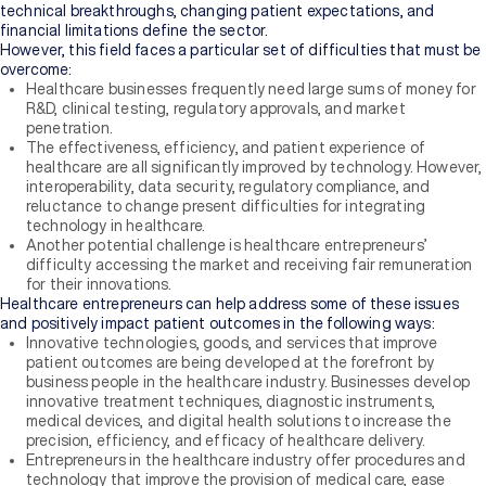
technical breakthroughs, changing patient expectations, and
financial limitations define the sector.
However, this field faces a particular set of difficulties that must be
overcome:
Healthcare businesses frequently need large sums of money for
R&D, clinical testing, regulatory approvals, and market
penetration.
The effectiveness, efficiency, and patient experience of
healthcare are all significantly improved by technology. However,
interoperability, data security, regulatory compliance, and
reluctance to change present difficulties for integrating
technology in healthcare.
Another potential challenge is healthcare entrepreneurs’
difficulty accessing the market and receiving fair remuneration
for their innovations.
Healthcare entrepreneurs can help address some of these issues
and positively impact patient outcomes in the following ways:
Innovative technologies, goods, and services that improve
patient outcomes are being developed at the forefront by
business people in the healthcare industry. Businesses develop
innovative treatment techniques, diagnostic instruments,
medical devices, and digital health solutions to increase the
precision, efficiency, and efficacy of healthcare delivery.
Entrepreneurs in the healthcare industry offer procedures and
technology that improve the provision of medical care, ease