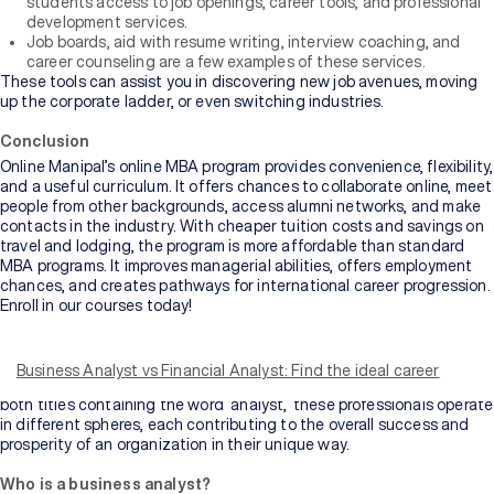
students access to job openings, career tools, and professional
development services.
Job boards, aid with resume writing, interview coaching, and
career counseling are a few examples of these services.
These tools can assist you in discovering new job avenues, moving
up the corporate ladder, or even switching industries.
Conclusion
Online Manipal’s online MBA program provides convenience, flexibility,
and a useful curriculum. It offers chances to collaborate online, meet
people from other backgrounds, access alumni networks, and make
contacts in the industry. With cheaper tuition costs and savings on
travel and lodging, the program is more affordable than standard
MBA programs. It improves managerial abilities, offers employment
chances, and creates pathways for international career progression.
Enroll in our courses today!
With titles like Business Analyst and Financial Analyst, it’s easy to
find oneself confused. Although they might sound somewhat
similar, each carries a unique set of responsibilities, skill sets, and
Business Analyst vs Financial Analyst: Find the ideal career
perspectives that cater to distinct aspects of a business. Despite
both titles containing the word ‘analyst,’ these professionals operate
in different spheres, each contributing to the overall success and
prosperity of an organization in their unique way.
Who is a business analyst?