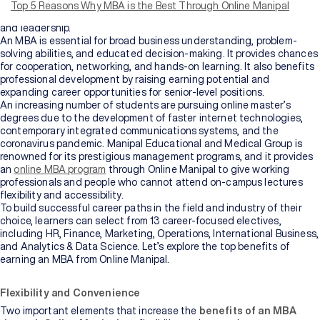
leadership roles in both corporate and entrepreneurial settings by
Top 5 Reasons Why MBA is the Best Through Online Manipal
covering various topics like finance, marketing, operations, strategy,
and leadership.
An MBA is essential for broad business understanding, problem-
solving abilities, and educated decision-making. It provides chances
for cooperation, networking, and hands-on learning. It also benefits
professional development by raising earning potential and
expanding career opportunities for senior-level positions.
An increasing number of students are pursuing online master’s
degrees due to the development of faster internet technologies,
contemporary integrated communications systems, and the
coronavirus pandemic. Manipal Educational and Medical Group is
renowned for its prestigious management programs, and it provides
an
online MBA program
through Online Manipal to give working
professionals and people who cannot attend on-campus lectures
flexibility and accessibility.
To build successful career paths in the field and industry of their
choice, learners can select from 13 career-focused electives,
including HR, Finance, Marketing, Operations, International Business,
and Analytics & Data Science. Let’s explore the top benefits of
earning an MBA from Online Manipal.
Flexibility and Convenience
Two important elements that increase the
benefits of an MBA