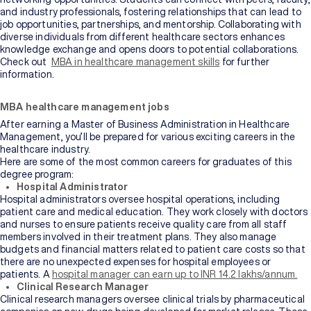
and industry professionals, fostering relationships that can lead to
job opportunities, partnerships, and mentorship. Collaborating with
diverse individuals from different healthcare sectors enhances
knowledge exchange and opens doors to potential collaborations.
Check out
MBA in healthcare management skills
for further
information.
MBA healthcare management jobs
After earning a Master of Business Administration in Healthcare
Management, you’ll be prepared for various exciting careers in the
healthcare industry.
Here are some of the most common careers for graduates of this
degree program:
Hospital Administrator
Hospital administrators oversee hospital operations, including
patient care and medical education. They work closely with doctors
and nurses to ensure patients receive quality care from all staff
members involved in their treatment plans. They also manage
budgets and financial matters related to patient care costs so that
there are no unexpected expenses for hospital employees or
patients. A
hospital manager can earn up to INR 14.2 lakhs/annum.
Clinical Research Manager
Clinical research managers oversee clinical trials by pharmaceutical