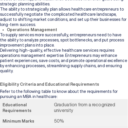
strategic planning abilities.
The ability to strategically plan allows healthcare entrepreneurs to
successfully negotiate the complicated healthcare landscape,
adjust to shifting market conditions, and set up their businesses for
long-term success.
Operations Management
To supply services more successfully, entrepreneurs need to have
the ability to analyze processes, spot bottlenecks, and put process
improvement plans into place.
Delivering high-quality, effective healthcare services requires
operations management expertise. Entrepreneurs may enhance
patient experiences, save costs, and promote operational excellence
by enhancing processes, streamlining supply chains, and ensuring
quality.
Eligibility Criteria and Educational Requirements
Refer to the following table to know about the requirements for
pursuing an MBA in healthcare:
Graduation from a recognized
Educational
university
Requirements
50%
Minimum Marks