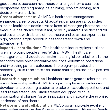
graduates to approach healthcare challenges from a business
perspective, applying analytical thinking, problem-solving, and
decision-making skills.
Career advancement
: An MBA in healthcare management
enhances career prospects. Graduates can pursue various roles
such as healthcare administrator, hospital manager, pharmaceutical
executive, healthcare consultant, or policy analyst. The demand for
professionals with a blend of healthcare and business expertise is
high, offering ample opportunities for career growth and
advancement.
Impactful contributions:
The healthcare industry plays a critical
role in improving people’s lives. With an MBA in healthcare
management, individuals can make meaningful contributions to the
sector by developing innovative solutions, optimizing operations,
and improving patient outcomes. The program provides the
necessary skills to address healthcare challenges and drive positive
change.
Leadership opportunities
: Healthcare management roles require
strong leadership skills. An MBA program emphasizes leadership
development, preparing students to take on executive positions and
lead teams effectively. Graduates are equipped to drive
organizational change, foster innovation, and navigate the evolving
landscape of healthcare.
Networking and collaboration
: MBA programs provide excellent
networking opportunities. Students can connect with peers, faculty,