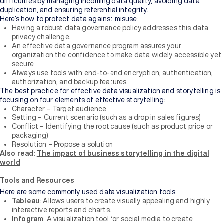
difficulties by managing incoming data quality, avoiding data
duplication, and ensuring referential integrity.
Here’s how to protect data against misuse:
Having a robust data governance policy addresses this data
privacy challenge.
An effective data governance program assures your
organization the confidence to make data widely accessible yet
secure.
Always use tools with end-to-end encryption, authentication,
authorization, and backup features.
The best practice for effective data visualization and storytelling is
focusing on four elements of effective storytelling:
Character – Target audience
Setting – Current scenario (such as a drop in sales figures)
Conflict – Identifying the root cause (such as product price or
packaging)
Resolution – Propose a solution
Also read:
The impact of business storytelling in the digital
world
Tools and Resources
Here are some commonly used data visualization tools:
Tableau
: Allows users to create visually appealing and highly
interactive reports and charts.
Infogram
: A visualization tool for social media to create