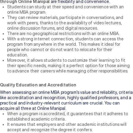
through Online Manipal
are flexibility and convenience.
Students can study at their speed and convenience with an
online MBA program.
They can review materials, participate in conversations, and
work with peers, thanks to the availability of video lectures,
online discussion forums, and digital resources.
There are no geographical restrictions with an online MBA.
With a strong internet connection, students can access the
program from anywhere in the world. This makes it ideal for
people who cannot or do not want to relocate for their
education.
Moreover, it allows students to customize their learning to fit
their specific needs, making it a perfect option for those aiming
to advance their careers while managing other responsibilities.
Quality Education and Accreditation
When assessing an online MBA program’s value and reliability, criteria
like accreditation and recognition, highly qualified professors, and a
practical and industry-relevant curriculum are crucial. You can
acquire all three at Online Manipal.
When a program is accredited, it guarantees that it adheres to
established academic criteria.
It ensures that employers and other academic institutions will
accept and recognize the degree it confers.