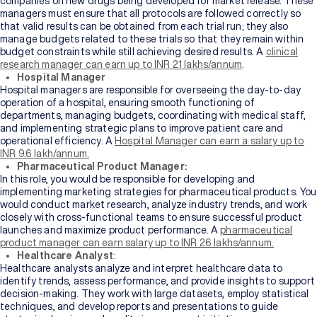
companies on new drugs being developed for market release. These
managers must ensure that all protocols are followed correctly so
that valid results can be obtained from each trial run; they also
manage budgets related to these trials so that they remain within
budget constraints while still achieving desired results. A
clinical
research manager can earn up to INR 21 lakhs/annum
.
Hospital Manager
Hospital managers are responsible for overseeing the day-to-day
operation of a hospital, ensuring smooth functioning of
departments, managing budgets, coordinating with medical staff,
and implementing strategic plans to improve patient care and
operational efficiency. A
Hospital Manager can earn a salary up to
INR 9.6 lakh/annum.
Pharmaceutical Product Manager:
In this role, you would be responsible for developing and
implementing marketing strategies for pharmaceutical products. You
would conduct market research, analyze industry trends, and work
closely with cross-functional teams to ensure successful product
launches and maximize product performance. A
pharmaceutical
product manager can earn salary up to INR 26 lakhs/annum.
Healthcare Analyst
:
Healthcare analysts analyze and interpret healthcare data to
identify trends, assess performance, and provide insights to support
decision-making. They work with large datasets, employ statistical
techniques, and develop reports and presentations to guide