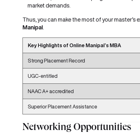
market demands.
Thus, you can make the most of your master’s 
Manipal
.
Key Highlights of Online Manipal’s MBA
Strong Placement Record
UGC-entitled
NAAC A+ accredited
Superior Placement Assistance
Networking Opportunities