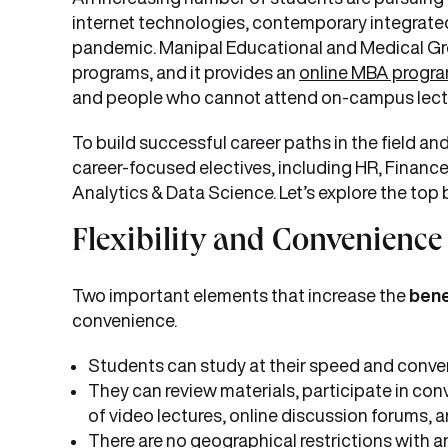
internet technologies, contemporary integrat
pandemic. Manipal Educational and Medical Gr
programs, and it provides an
online MBA progr
and people who cannot attend on-campus lectures
To build successful career paths in the field and
career-focused electives, including HR, Finance
Analytics & Data Science. Let’s explore the top
Flexibility and Convenience
Two important elements that increase the
bene
convenience.
Students can study at their speed and conve
They can review materials, participate in conv
of video lectures, online discussion forums, a
There are no geographical restrictions with a