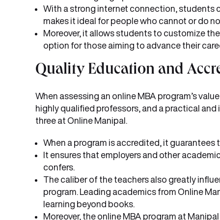
With a strong internet connection, students 
makes it ideal for people who cannot or do not
Moreover, it allows students to customize their
option for those aiming to advance their care
Quality Education and Accre
When assessing an online MBA program’s value and
highly qualified professors, and a practical and 
three at Online Manipal.
When a program is accredited, it guarantees t
It ensures that employers and other academic 
confers.
The caliber of the teachers also greatly influ
program. Leading academics from Online Manipa
learning beyond books.
Moreover, the online MBA program at Manipal i