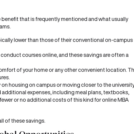
 benefit that is frequently mentioned and what usually
rams.
pically lower than those of their conventional on-campus
o conduct courses online, and these savings are often a
comfort of your home or any other convenient location. Th
res.
 on housing on campus or moving closer to the university
additional expenses, including meal plans, textbooks,
e fewer or no additional costs of this kind for online MBA
l of these savings.