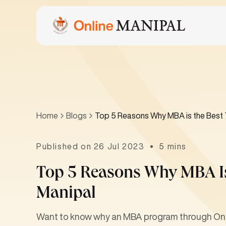
Home
Blogs
Top 5 Reasons Why MBA is the Best 
Published on 26 Jul 2023
5 mins
Top 5 Reasons Why MBA Is
Manipal
Want to know why an MBA program through Onlin