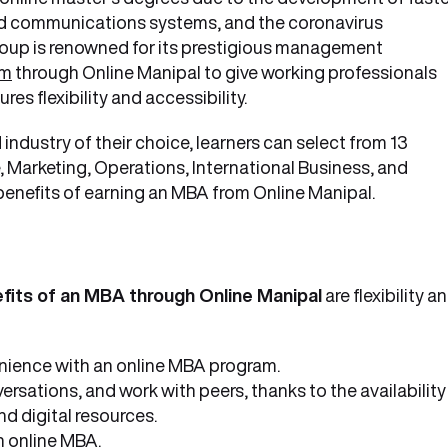
ed communications systems, and the coronavirus
oup is renowned for its prestigious management
am
through Online Manipal to give working professionals
 flexibility and accessibility.
 industry of their choice, learners can select from 13
, Marketing, Operations, International Business, and
 benefits of earning an MBA from Online Manipal.
fits of an MBA through Online Manipal
are flexibility a
nience with an online MBA program.
ersations, and work with peers, thanks to the availability
nd digital resources.
n online MBA.