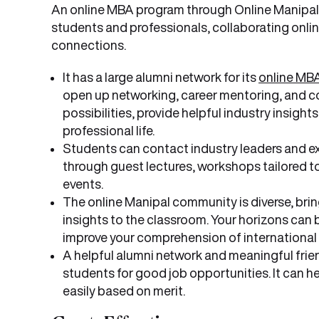
An online MBA program through Online Manipal 
students and professionals, collaborating onli
connections.
It has a large alumni network for its
online MB
open up networking, career mentoring, and co
possibilities, provide helpful industry insigh
professional life.
Students can contact industry leaders and e
through guest lectures, workshops tailored to
events.
The online Manipal community is diverse, bring
insights to the classroom. Your horizons can 
improve your comprehension of international
A helpful alumni network and meaningful frie
students for good job opportunities. It can he
easily based on merit.