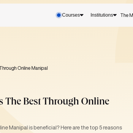
Courses
Institutions
The M
Through Online Manipal
 The Best Through Online
e Manipal is beneficial? Here are the top 5 reasons