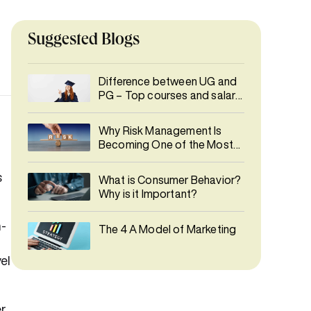
Suggested Blogs
Difference between UG and
PG – Top courses and salary
details
Why Risk Management Is
Becoming One of the Most
In-Demand Careers
s
What is Consumer Behavior?
Why is it Important?
n-
The 4 A Model of Marketing
el
r