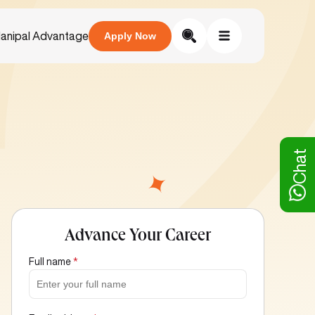
anipal Advantage
Apply Now
Chat
Advance Your Career
Full name
*