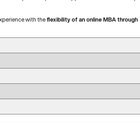
experience with the
flexibility of an online MBA through