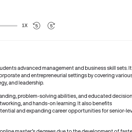
1X
tudents advanced management and business skill sets. It
corporate and entrepreneurial settings by covering variou
egy, and leadership.
anding, problem-solving abilities, and educated decisio
tworking, and hands-on learning. It also benefits
ential and expanding career opportunities for senior-lev
online master’s degrees due to the development of faste