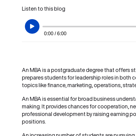
Listen to this blog
0:00 / 6:00
An MBA is a postgraduate degree that offers s
prepares students for leadership roles in both 
topics like finance, marketing, operations, strat
An MBA is essential for broad business underst
making. It provides chances for cooperation, ne
professional development by raising earning pot
positions.
An increasing number of students are pursuing 