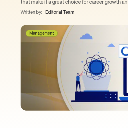
that make it a great choice for career growth 
Written by:
Editorial Team
Management