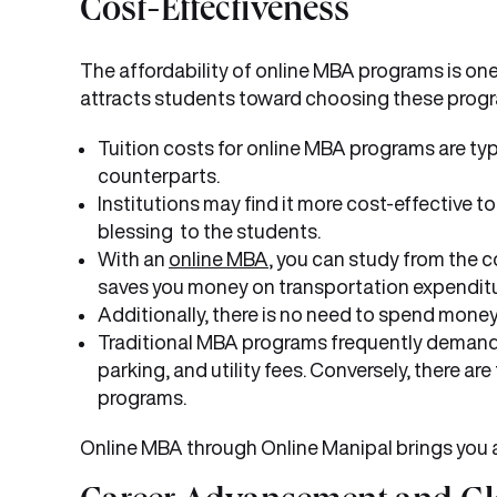
Cost-Effectiveness
The affordability of online MBA programs is one
attracts students toward choosing these prog
Tuition costs for online MBA programs are ty
counterparts.
Institutions may find it more cost-effective t
blessing to the students.
With an
online MBA
, you can study from the 
saves you money on transportation expenditu
Additionally, there is no need to spend money
Traditional MBA programs frequently demand 
parking, and utility fees. Conversely, there ar
programs.
Online MBA through Online Manipal brings you al