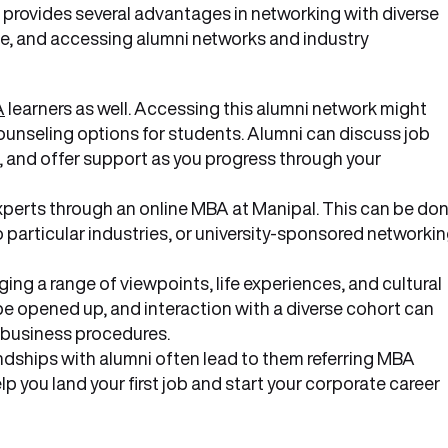
provides several advantages in networking with diverse
ne, and accessing alumni networks and industry
A
learners as well. Accessing this alumni network might
unseling options for students. Alumni can discuss job
ts, and offer support as you progress through your
xperts through an online MBA at Manipal. This can be do
 particular industries, or university-sponsored networki
ing a range of viewpoints, life experiences, and cultural
be opened up, and interaction with a diverse cohort can
 business procedures.
ndships with alumni often lead to them referring MBA
lp you land your first job and start your corporate career