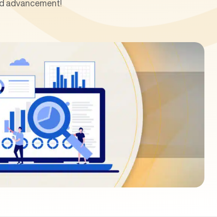
and advancement!