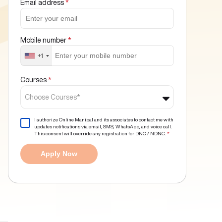
Email address
*
Mobile number
*
+1
Courses
*
Choose Courses*
I authorize Online Manipal and its associates to contact me with
updates notifications via email, SMS, WhatsApp, and voice call.
This consent will override any registration for DNC / NDNC.
*
Apply Now