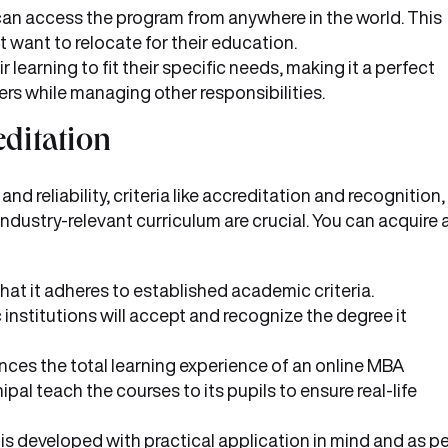
can access the program from anywhere in the world. This
 want to relocate for their education.
 learning to fit their specific needs, making it a perfect
ers while managing other responsibilities.
ditation
 reliability, criteria like accreditation and recognition,
industry-relevant curriculum are crucial. You can acquire a
hat it adheres to established academic criteria.
institutions will accept and recognize the degree it
ences the total learning experience of an online MBA
l teach the courses to its pupils to ensure real-life
s developed with practical application in mind and as pe