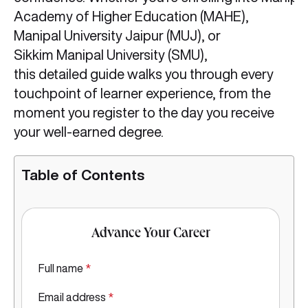
Academy of Higher Education (MAHE),
Manipal University Jaipur (MUJ), or
Sikkim Manipal University (SMU),
this detailed guide walks you through every
touchpoint of learner experience, from the
moment you register to the day you receive
your well-earned degree.
Table of Contents
Advance Your Career
Full name
*
Email address
*