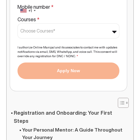
Mobile number
*
+1
Courses
*
Choose Courses*
I authorize Online Manipal and its associates to contact me with updates
notifications via email, SMS, WhatsApp, and voice call. This consent will
override any registration for DNC / NDNC.
*
Apply Now
Registration and Onboarding: Your First
Steps
Your Personal Mentor: A Guide Throughout
Your Journey