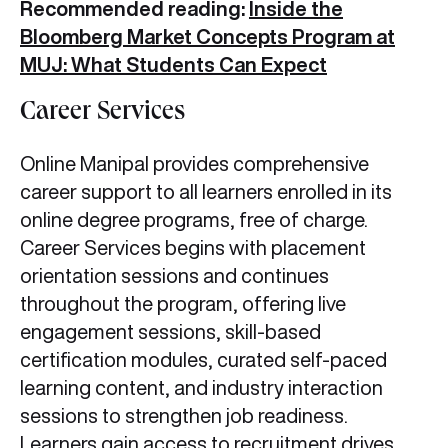
Recommended reading:
Inside the
Bloomberg Market Concepts Program at
MUJ: What Students Can Expect
Career Services
Online Manipal provides comprehensive
career support to all learners enrolled in its
online degree programs, free of charge.
Career Services begins with placement
orientation sessions and continues
throughout the program, offering live
engagement sessions, skill-based
certification modules, curated self-paced
learning content, and industry interaction
sessions to strengthen job readiness.
Learners gain access to recruitment drives,