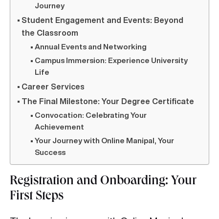
Journey
Student Engagement and Events: Beyond
the Classroom
Annual Events and Networking
Campus Immersion: Experience University
Life
Career Services
The Final Milestone: Your Degree Certificate
Convocation: Celebrating Your
Achievement
Your Journey with Online Manipal, Your
Success
Registration and Onboarding: Your
First Steps