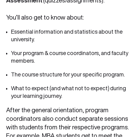
Assessment
(quizzes/assignments).
You’ll also get to know about:
Essential information and statistics about the
university.
Your program & course coordinators, and faculty
members.
The course structure for your specific program.
What to expect (and what not to expect) during
your learning journey.
After the general orientation, program
coordinators also conduct separate sessions
with students from their respective programs.
For example, MBA students get to meet the