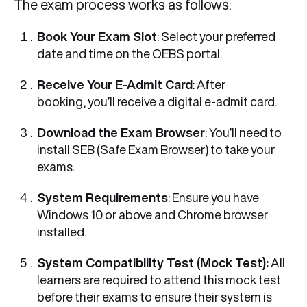
The exam process works as follows:
Book Your Exam Slot
: Select your preferred
date and time on the OEBS portal.
Receive Your E-Admit Card
: After
booking, you’ll receive a digital e-admit card.
Download the Exam Browser
: You’ll need to
install SEB (Safe Exam Browser) to take your
exams.
System Requirements
: Ensure you have
Windows 10 or above and Chrome browser
installed.
System Compatibility Test (Mock Test):
All
learners are required to attend this mock test
before their exams to ensure their system is