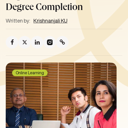
Degree Completion
Written by:
Krishnanjali KU
Online Learning