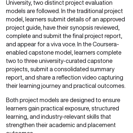
University, two distinct project evaluation
models are followed. In the traditional project
model, learners submit details of an approved
project guide, have their synopsis reviewed,
complete and submit the final project report,
and appear for a viva voce. In the Coursera-
enabled capstone model, learners complete
two to three university-curated capstone
projects, submit a consolidated summary
report, and share a reflection video capturing
their learning journey and practical outcomes.
Both project models are designed to ensure
learners gain practical exposure, structured
learning, and industry-relevant skills that
strengthen their academic and placement