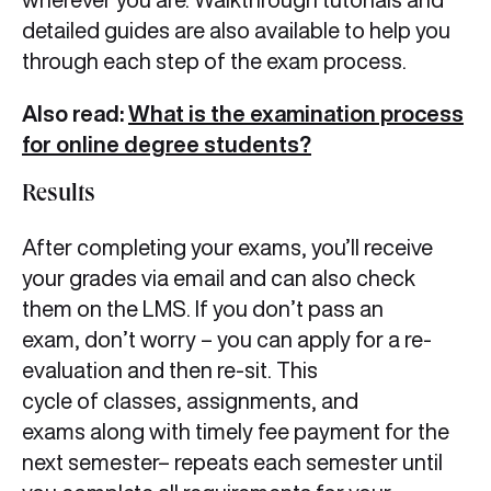
detailed guides are also available to help you
through each step of the exam process.
Also read:
What is the examination process
for online degree students?
Results
After completing your exams, you’ll receive
your grades via email and can also check
them on the LMS. If you don’t pass an
exam, don’t worry – you can apply for a re-
evaluation and then re-sit. This
cycle of classes, assignments, and
exams along with timely fee payment for the
next semester– repeats each semester until