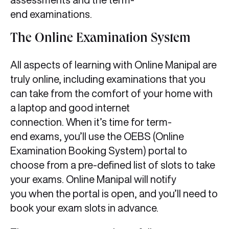
end examinations.
The Online Examination System
All aspects of learning with Online Manipal are
truly online, including examinations that you
can take from the comfort of your home with
a laptop and good internet
connection. When it’s time for term-
end exams, you’ll use the OEBS (Online
Examination Booking System) portal to
choose from a pre-defined list of slots to take
your exams. Online Manipal will notify
you when the portal is open, and you’ll need to
book your exam slots in advance.