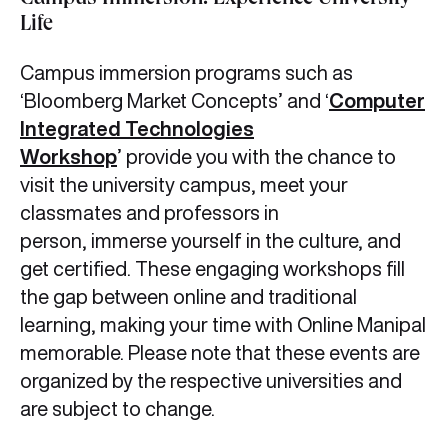
Campus Immersion: Experience University
Life
Campus immersion programs such as
‘Bloomberg Market Concepts’ and ‘
Computer
Integrated Technologies
Workshop
’ provide you with the chance to
visit the university campus, meet your
classmates and professors in
person, immerse yourself in the culture, and
get certified. These engaging workshops fill
the gap between online and traditional
learning, making your time with Online Manipal
memorable. Please note that these events are
organized by the respective universities and
are subject to change.