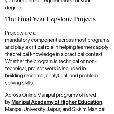
you complete all requirements for your
degree.
The Final Year Capstone Projects
Projects are a
mandatory component across most programs
and play a critical role in helping learners apply
theoretical knowledge in a practical context.
Whether the program is technical or non-
technical, project work is included in
building research, analytical, and problem-
solving skills.
Across Online Manipal programs offered
by
Manipal Academy of Higher Education
,
Manipal University Jaipur, and Sikkim Manipal