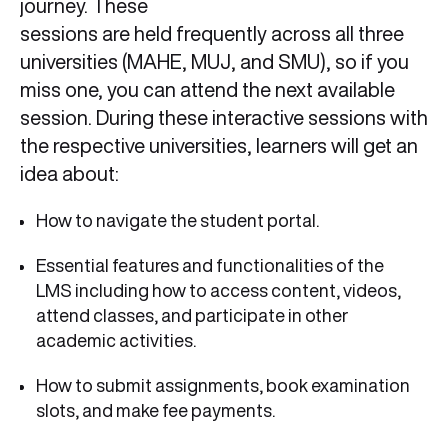
journey. These
sessions are held frequently across all three
universities (MAHE, MUJ, and SMU), so if you
miss one, you can attend the next available
session. During these interactive sessions with
the respective universities, learners will get an
idea about:
How to navigate the student portal.
Essential features and functionalities of the
LMS including how to access content, videos,
attend classes, and participate in other
academic activities.
How to submit assignments, book examination
slots, and make fee payments.