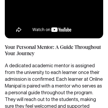
Your Personal Mentor: A Guide Throughout
Your Journey
A dedicated academic mentor is assigned
from the university to each learner once their
admission is confirmed. Each learner at Online
Manipal is paired with a mentor who serves as
a personal guide throughout the program.
They will reach out to the students, making
sure they feel welcomed and supported