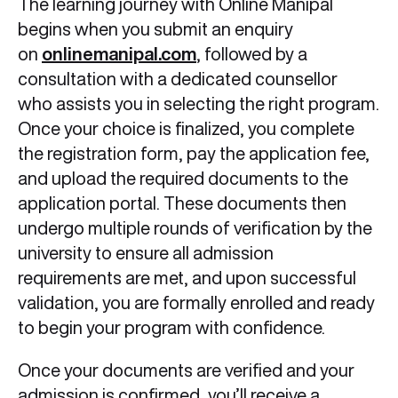
The learning journey with Online Manipal
begins when you submit an enquiry
on
onlinemanipal.com
, followed by a
consultation with a dedicated counsellor
who assists you in selecting the right program.
Once your choice is finalized, you complete
the registration form, pay the application fee,
and upload the required documents to the
application portal. These documents then
undergo multiple rounds of verification by the
university to ensure all admission
requirements are met, and upon successful
validation, you are formally enrolled and ready
to begin your program with confidence.
Once your documents are verified and your
admission is confirmed, you’ll receive a