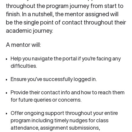
throughout the program journey from start to
finish. In a nutshell, the mentor assigned will
be the single point of contact throughout their
academic journey.
A mentor will:
Help you navigate the portal if you’re facing any
difficulties.
Ensure you’ve successfully logged in.
Provide their contact info and how to reach them
for future queries or concerns.
Offer ongoing support throughout your entire
program including timely nudges for class
attendance, assignment submissions,