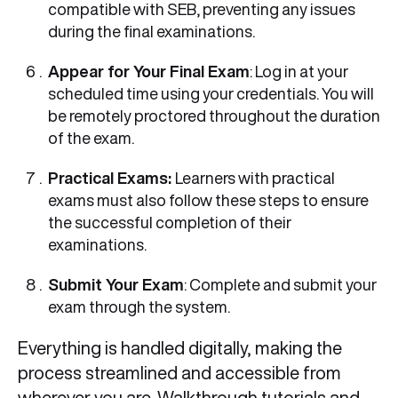
compatible with SEB, preventing any issues
during the final examinations.
Appear for Your Final Exam
: Log in at your
scheduled time using your credentials. You will
be remotely proctored throughout the duration
of the exam.
Practical Exams:
Learners with practical
exams must also follow these steps to ensure
the successful completion of their
examinations.
Submit Your Exam
: Complete and submit your
exam through the system.
Everything is handled digitally, making the
process streamlined and accessible from
wherever you are. Walkthrough tutorials and