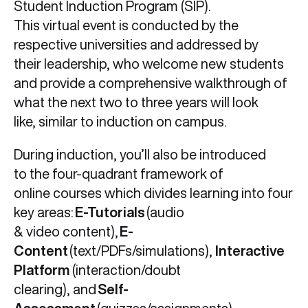
Student Induction Program (SIP).
This virtual event is conducted by the
respective universities and addressed by
their leadership, who welcome new students
and provide a comprehensive walkthrough of
what the next two to three years will look
like, similar to induction on campus.
During induction, you’ll also be introduced
to the four-quadrant framework of
online courses which divides learning into four
key areas:
E-Tutorials
(audio
& video content),
E-
Content
(text/PDFs/simulations),
Interactive
Platform
(interaction/doubt
clearing), and
Self-