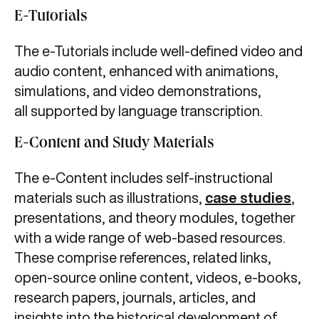
E-Tutorials
The e-Tutorials include well-defined video and
audio content, enhanced with animations,
simulations, and video demonstrations,
all supported by language transcription.
E-Content and Study Materials
The e-Content includes self-instructional
materials such as illustrations,
case studies
,
presentations, and theory modules, together
with a wide range of web-based resources.
These comprise references, related links,
open-source online content, videos, e-books,
research papers, journals, articles, and
insights into the historical development of