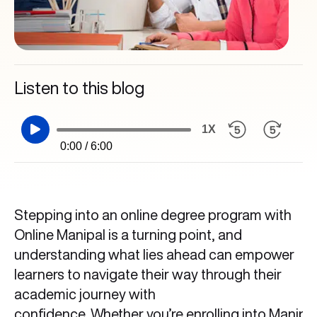
Listen to this blog
1X
0:00 / 6:00
Stepping into an online degree program with
Online Manipal is a turning point, and
understanding what lies ahead can empower
learners to navigate their way through their
academic journey with
confidence. Whether you’re enrolling into Manipa