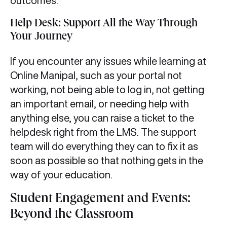
outcomes.
Help Desk: Support All the Way Through
Your Journey
If you encounter any issues while learning at
Online Manipal, such as your portal not
working, not being able to log in, not getting
an important email, or needing help with
anything else, you can raise a ticket to the
helpdesk right from the LMS. The support
team will do everything they can to fix it as
soon as possible so that nothing gets in the
way of your education.
Student Engagement and Events:
Beyond the Classroom