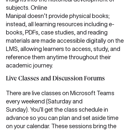
subjects. Online
Manipal doesn’t provide physical books;
instead, all learning resources including e-
books, PDFs, case studies, and reading
materials are made accessible digitally on the
LMS, allowing learners to access, study, and
reference them anytime throughout their
academic journey.
Live Classes and Discussion Forums
There are live classes on Microsoft Teams
every weekend (Saturday and
Sunday). You’ll get the class schedule in
advance so you can plan and set aside time
on your calendar. These sessions bring the