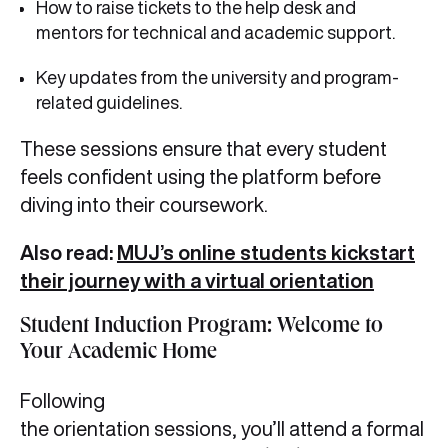
How to raise tickets to the help desk and
mentors for technical and academic support.
Key updates from the university and program-
related guidelines.
These sessions ensure that every student
feels confident using the platform before
diving into their coursework.
Also read:
MUJ’s online students kickstart
their journey with a virtual orientation
Student Induction Program: Welcome to
Your Academic Home
Following
the orientation sessions, you’ll attend a formal