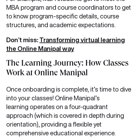
MBA program and course coordinators to get
to know program-specific details, course
structures, and academic expectations.
Don’t miss:
Transforming virtual learning
the Online Manipal way
The Learning Journey: How Classes
Work at Online Manipal
Once onboarding is complete, it’s time to dive
into your classes! Online Manipal’s
learning operates on a four-quadrant
approach (which is covered in depth during
orientation), providing a flexible yet
comprehensive educational experience.