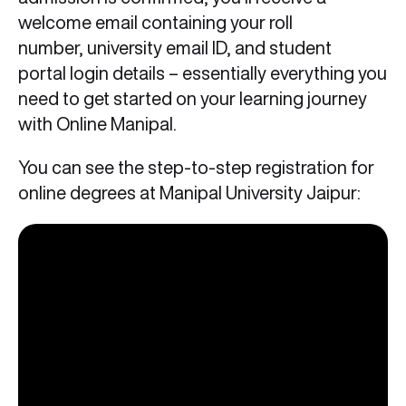
welcome email containing your roll
number, university email ID, and student
portal login details – essentially everything you
need to get started on your learning journey
with Online Manipal.
You can see the step-to-step registration for
online degrees at Manipal University Jaipur: