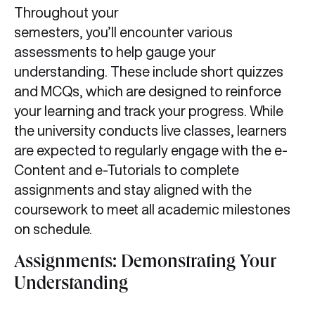
Throughout your
semesters, you’ll encounter various
assessments to help gauge your
understanding. These include short quizzes
and MCQs, which are designed to reinforce
your learning and track your progress. While
the university conducts live classes, learners
are expected to regularly engage with the e-
Content and e-Tutorials to complete
assignments and stay aligned with the
coursework to meet all academic milestones
on schedule.
Assignments: Demonstrating Your
Understanding