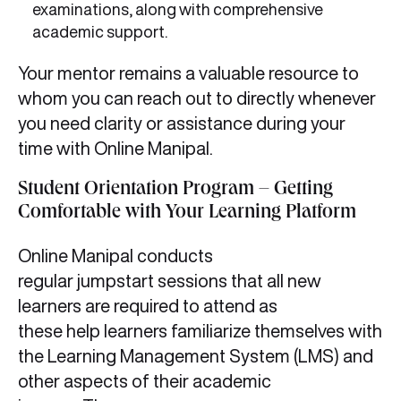
examinations, along with comprehensive
academic support.
Your mentor remains a valuable resource to
whom you can reach out to directly whenever
you need clarity or assistance during your
time with Online Manipal.
Student Orientation Program – Getting
Comfortable with Your Learning Platform
Online Manipal conducts
regular jumpstart sessions that all new
learners are required to attend as
these help learners familiarize themselves with
the Learning Management System (LMS) and
other aspects of their academic