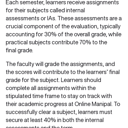
Each semester, learners receive assignments
for their subjects called internal
assessments or IAs. These assessments are a
crucial component of the evaluation, typically
accounting for 30% of the overall grade, while
practical subjects contribute 70% to the
final grade.
The faculty will grade the assignments, and
the scores will contribute to the learners’ final
grade for the subject. Learners should
complete all assignments within the
stipulated time frame to stay on track with
their academic progress at Online Manipal. To
successfully clear a subject, learners must
secure at least 40% in both the internal
assessments and the term-