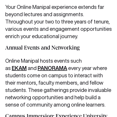
Your Online Manipal experience extends far
beyond lectures and assignments.
Throughout your two to three years of tenure,
various events and engagement opportunities
enrich your educational journey.
Annual Events and Networking
Online Manipal hosts events such
as
EKAM
and
PANORAMA
every year where
students come on campus to interact with
their mentors, faculty members, and fellow
students. These gatherings provide invaluable
networking opportunities and help build a
sense of community among online learners.