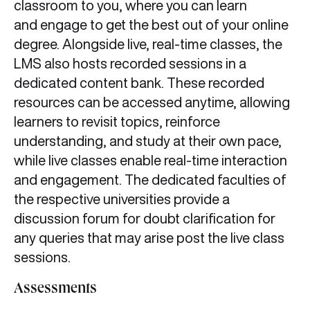
classroom to you, where you can learn
and engage to get the best out of your online
degree. Alongside live, real-time classes, the
LMS also hosts recorded sessions in a
dedicated content bank. These recorded
resources can be accessed anytime, allowing
learners to revisit topics, reinforce
understanding, and study at their own pace,
while live classes enable real-time interaction
and engagement. The dedicated faculties of
the respective universities provide a
discussion forum for doubt clarification for
any queries that may arise post the live class
sessions.
Assessments