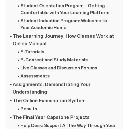
Student Orientation Program – Getting
Comfortable with Your Learning Platform
Student Induction Program: Welcome to
Your Academic Home
The Learning Journey: How Classes Work at
Online Manipal
E-Tutorials
E-Content and Study Materials
Live Classes and Discussion Forums
Assessments
Assignments: Demonstrating Your
Understanding
The Online Examination System
Results
The Final Year Capstone Projects
Help Desk: Support All the Way Through Your