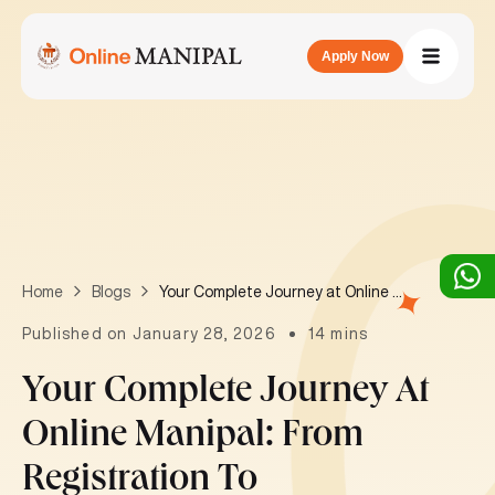
Apply Now
Your Complete Journey at Online Manipal: From Registration to Degree Completion
Home
Blogs
Published on January 28, 2026
14 mins
Your Complete Journey At
Online Manipal: From
Registration To