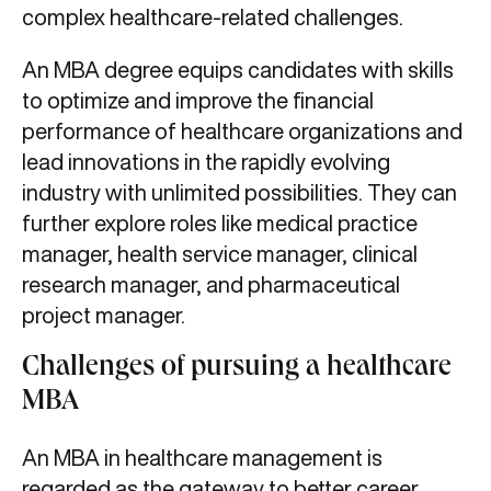
complex healthcare-related challenges.
An MBA degree equips candidates with skills
to optimize and improve the financial
performance of healthcare organizations and
lead innovations in the rapidly evolving
industry with unlimited possibilities. They can
further explore roles like medical practice
manager, health service manager, clinical
research manager, and pharmaceutical
project manager.
Challenges of pursuing a healthcare
MBA
An MBA in healthcare management is
regarded as the gateway to better career