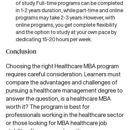
of study. Full-time programs can be completed
in 1-2 years duration, while part-time and online
programs may take 2-3 years. However, with
online programs, you get complete flexibility
and the option to study at your own pace by
dedicating 15-20 hours per week.
Conclusion
Choosing the right Healthcare MBA program
requires careful consideration. Learners must
compare the advantages and challenges of
pursuing a healthcare management degree to
answer the question, is a healthcare MBA
worth it? The program is best for
professionals working in the healthcare sector
or those looking for MBA healthcare job