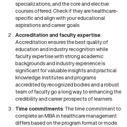
specializations, and the core and elective
courses offered. Check if they are healthcare-
specific and align with your educational
aspirations and career goals.
Accreditation and faculty expertise
:
Accreditation ensures the best quality of
education and industry recognition while
faculty expertise with strong academic
backgrounds and industry experience is
significant for valuable insights and practical
knowledge. Institutes and programs
accredited by recognized bodies and a robust
team of faculty go a long way to enhancing the
credibility and career prospects of learners.
Time commitments
: The time commitment to
complete an MBA in healthcare management
differs based on the program format or mode