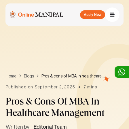
Apply Now
Pros & cons of MBA in healthcare management
Home
Blogs
Published on September 2, 2025
7 mins
Pros & Cons Of MBA In
Healthcare Management
Written by:
Editorial Team