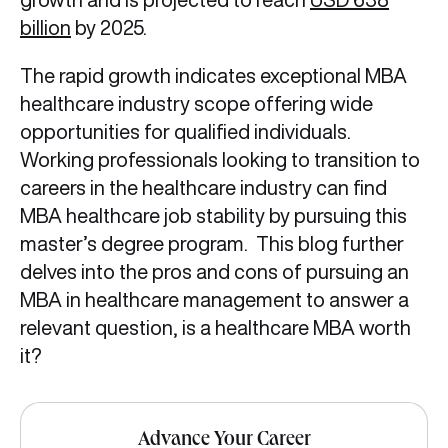
billion
by 2025.
The rapid growth indicates exceptional MBA
healthcare industry scope offering wide
opportunities for qualified individuals.
Working professionals looking to transition to
careers in the healthcare industry can find
MBA healthcare job stability by pursuing this
master’s degree program. This blog further
delves into the pros and cons of pursuing an
MBA in healthcare management to answer a
relevant question, is a healthcare MBA worth
it?
Advance Your Career