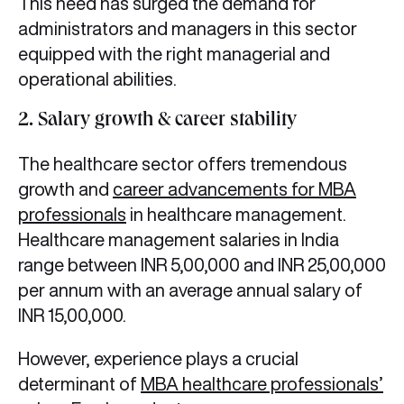
This need has surged the demand for
administrators and managers in this sector
equipped with the right managerial and
operational abilities.
2. Salary growth & career stability
The healthcare sector offers tremendous
growth and
career advancements for MBA
professionals
in healthcare management.
Healthcare management salaries in India
range between INR 5,00,000 and INR 25,00,000
per annum with an average annual salary of
INR 15,00,000.
However, experience plays a crucial
determinant of
MBA healthcare professionals’