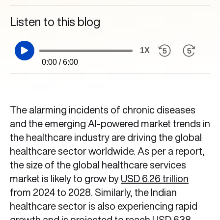
Listen to this blog
1X
0:00 / 6:00
The alarming incidents of chronic diseases
and the emerging AI-powered market trends in
the healthcare industry are driving the global
healthcare sector worldwide. As per a report,
the size of the global healthcare services
market is likely to grow by
USD 6.26 trillion
from 2024 to 2028. Similarly, the Indian
healthcare sector is also experiencing rapid
growth and is projected to reach
USD 638