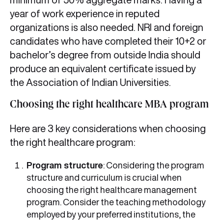
year of work experience in reputed
organizations is also needed. NRI and foreign
candidates who have completed their 10+2 or
bachelor’s degree from outside India should
produce an equivalent certificate issued by
the Association of Indian Universities.
Choosing the right healthcare MBA program
Here are 3 key considerations when choosing
the right healthcare program:
Program structure
: Considering the program
structure and curriculum is crucial when
choosing the right healthcare management
program. Consider the teaching methodology
employed by your preferred institutions, the