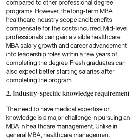
compared to other professional degree
programs. However, the long-term MBA
healthcare industry scope and benefits
compensate for the costs incurred. Mid-level
professionals can gain a visible healthcare
MBA salary growth and career advancement
into leadership roles within a few years of
completing the degree. Fresh graduates can
also expect better starting salaries after
completing the program.
2. Industry-specific knowledge requirement
The need to have medical expertise or
knowledge is a major challenge in pursuing an
MBA in healthcare management. Unlike in
general MBA, healthcare management