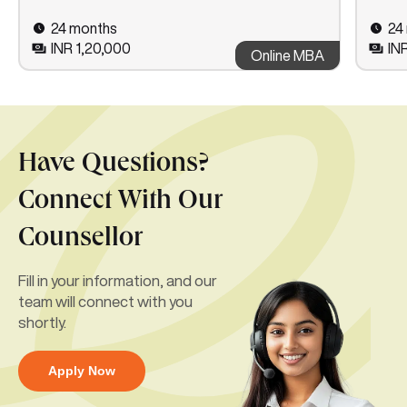
24 months
24
INR 1,20,000
IN
Online MBA
Have Questions?
Connect With Our
Counsellor
Fill in your information, and our
team will connect with you
shortly.
Apply Now