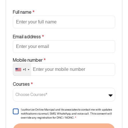
Full name
*
Email address
*
Mobile number
*
+1
Courses
*
Choose Courses*
I authorize Online Manipal and its associates to contact me with updates
notifications via email, SMS, WhatsApp, and voice call. This consent will
override any registration for DNC / NDNC.
*