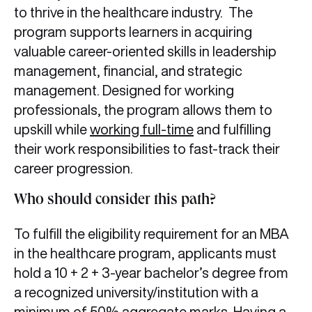
to thrive in the healthcare industry. The
program supports learners in acquiring
valuable career-oriented skills in leadership
management, financial, and strategic
management. Designed for working
professionals, the program allows them to
upskill while
working full-time
and fulfilling
their work responsibilities to fast-track their
career progression.
Who should consider this path?
To fulfill the eligibility requirement for an MBA
in the healthcare program, applicants must
hold a 10 + 2 + 3-year bachelor’s degree from
a recognized university/institution with a
minimum of 50% aggregate marks. Having a