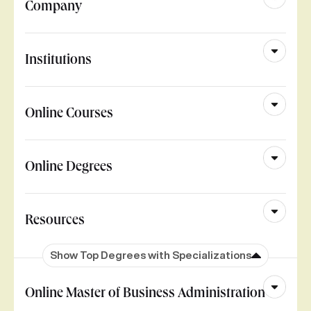
Company
Institutions
Online Courses
Online Degrees
Resources
Show Top Degrees with Specializations
Online Master of Business Administration