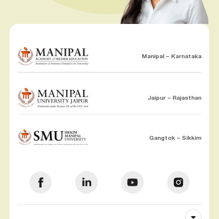
Manipal – Karnataka
Jaipur – Rajasthan
Gangtok – Sikkim