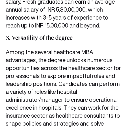
salary. Fresh graduates can earn an average
annual salary of INR 5,80,00,000, which
increases with 3-5 years of experience to
reach up to INR 15,00,000 and beyond.
3. Versatility of the degree
Among the several healthcare MBA
advantages,
the degree unlocks numerous
opportunities across the healthcare sector for
professionals to explore impactful roles and
leadership positions. Candidates can perform
a variety of roles like hospital
administrator/manager to ensure operational
excellence in hospitals. They can work for the
insurance sector as healthcare consultants to
shape policies and strategies and solve