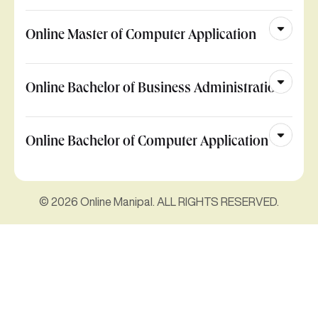
Online Master of Computer Application
Online Bachelor of Business Administration
Online Bachelor of Computer Application
© 2026 Online Manipal. ALL RIGHTS RESERVED.