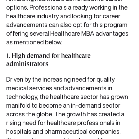
options. Professionals already working in the
healthcare industry and looking for career
advancements can also opt for this program
offering several Healthcare MBA advantages
as mentioned below.
1. High demand for healthcare
administrators
Driven by the increasing need for quality
medical services and advancements in
technology, the healthcare sector has grown
manifold to become an in-demand sector
across the globe. The growth has created a
rising need for healthcare professionals in
hospitals and pharmaceutical companies.