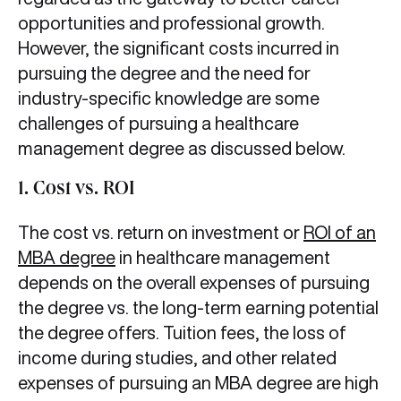
opportunities and professional growth.
However, the significant costs incurred in
pursuing the degree and the need for
industry-specific knowledge are some
challenges of pursuing a healthcare
management degree as discussed below.
1. Cost vs. ROI
The cost vs. return on investment or
ROI of an
MBA degree
in healthcare management
depends on the overall expenses of pursuing
the degree vs. the long-term earning potential
the degree offers. Tuition fees, the loss of
income during studies, and other related
expenses of pursuing an MBA degree are high