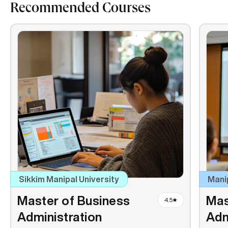
Recommended Courses
Sikkim Manipal University
Mani
Master of Business
Mas
4.5
Administration
Adm