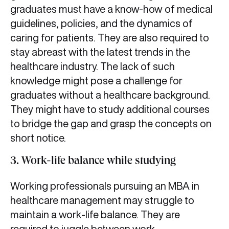
graduates must have a know-how of medical
guidelines, policies, and the dynamics of
caring for patients. They are also required to
stay abreast with the latest trends in the
healthcare industry. The lack of such
knowledge might pose a challenge for
graduates without a healthcare background.
They might have to study additional courses
to bridge the gap and grasp the concepts on
short notice.
3. Work-life balance while studying
Working professionals pursuing an MBA in
healthcare management may struggle to
maintain a work-life balance. They are
required to juggle between work