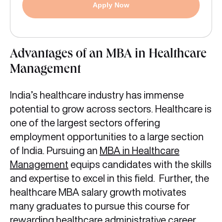
Apply Now
Advantages of an MBA in Healthcare
Management
India’s healthcare industry has immense
potential to grow across sectors. Healthcare is
one of the largest sectors offering
employment opportunities to a large section
of India. Pursuing an
MBA in Healthcare
Management
equips candidates with the skills
and expertise to excel in this field. Further, the
healthcare MBA salary growth motivates
many graduates to pursue this course for
rewarding healthcare administrative career