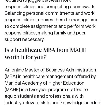
responsibilities and completing coursework.
Balancing personal commitments and work
responsibilities requires them to manage time
to complete assignments and perform work
responsibilities, making family and peer
support necessary.
Is a healthcare MBA from MAHE
worth it for you?
An online Master of Business Administration
(MBA) in healthcare management offered by
Manipal Academy of Higher Education
(MAHE) is a two-year program crafted to
equip students and professionals with
industry-relevant skills and knowledge needed