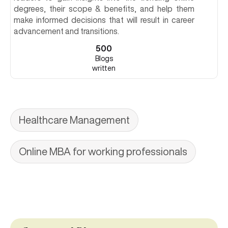
degrees, their scope & benefits, and help them
make informed decisions that will result in career
advancement and transitions.
500
Blogs
written
Healthcare Management
Online MBA for working professionals