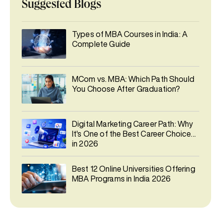
Suggested Blogs
Types of MBA Courses in India: A
Complete Guide
MCom vs. MBA: Which Path Should
You Choose After Graduation?
Digital Marketing Career Path: Why
It's One of the Best Career Choices
in 2026
Best 12 Online Universities Offering
MBA Programs in India 2026