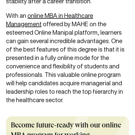
stability after a career transition.
With an
online MBA in Healthcare
Management
offered by MAHE on the
esteemed Online Manipal platform, learners
can gain several incredible advantages. One
of the best features of this degree is that it is
presented in a fully online mode for the
convenience and flexibility of students and
professionals. This valuable online program
will help candidates acquire managerial and
leadership roles to reach the top hierarchy in
the healthcare sector.
Become future-ready with our online