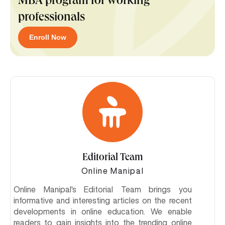
MBA program for working
professionals
Enroll Now
Editorial Team
Online Manipal
Online Manipal's Editorial Team brings you
informative and interesting articles on the recent
developments in online education. We enable
readers to gain insights into the trending online