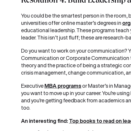
Resolution 4: Build Leadership a
You could be the smartest person in the room, bu
universities offer online master’s degrees in
org
educational leadership. These programs teach 
leader. This isn’t just fluff; these are researc
Do you want to work on your communication? Yo
Communication or Corporate Communication to 
theory and the practice of being a strategic c
crisis management, change communication, an
Executive
MBA programs
or Master’s in Manage
you want to move up in your career. You’re using l
and you’re getting feedback from academics an
too.
An interesting find:
Top books to read on lea