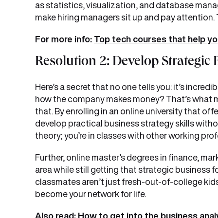
as statistics, visualization, and database mana
make hiring managers sit up and pay attention.
For more info:
Top tech courses that help yo
Resolution 2: Develop Strategi
Here’s a secret that no one tells you: it’s incre
how the company makes money? That’s what m
that. By enrolling in an online university that of
develop practical business strategy skills withou
theory; you’re in classes with other working pr
Further, online master’s degrees in finance, ma
area while still getting that strategic business 
classmates aren’t just fresh-out-of-college kid
become your network for life.
Also read:
How to get into the business anal