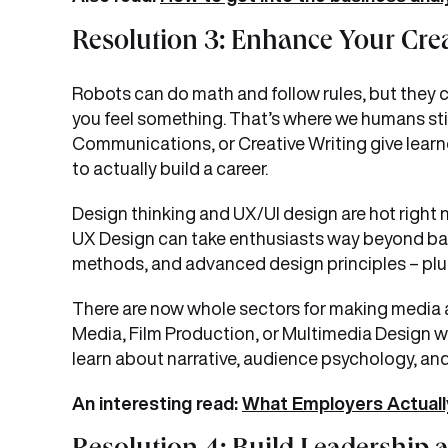
Resolution 3: Enhance Your Creat
Robots can do math and follow rules, but they ca
you feel something. That’s where we humans still
Communications, or Creative Writing give learner
to actually build a career.
Design thinking and UX/UI design are hot right
UX Design can take enthusiasts way beyond basi
methods, and advanced design principles – plus bu
There are now whole sectors for making media an
Media, Film Production, or Multimedia Design wil
learn about narrative, audience psychology, an
An interesting read:
What Employers Actually