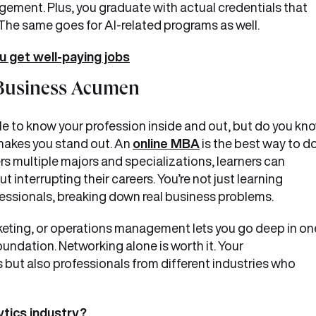
gement. Plus, you graduate with actual credentials that
 The same goes for AI-related programs as well.
u get well-paying jobs
c Business Acumen
dible to know your profession inside and out, but do you kn
akes you stand out. An
online MBA
is the best way to d
fers multiple majors and specializations, learners can
t interrupting their careers. You’re not just learning
ofessionals, breaking down real business problems.
rketing, or operations management lets you go deep in on
foundation. Networking alone is worth it. Your
s but also professionals from different industries who
ytics industry?