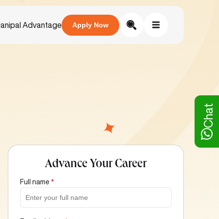
anipal Advantage
Apply Now
Chat
Advance Your Career
Full name
*