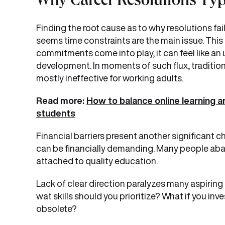
Why Career Resolutions Typ
Finding the root cause as to why resolutions fail
seems time constraints are the main issue. This
commitments come into play, it can feel like an 
development. In moments of such flux, tradition
mostly ineffective for working adults.
Read more:
How to balance online learning a
students
Financial barriers present another significant c
can be financially demanding. Many people aban
attached to quality education.
Lack of clear direction paralyzes many aspiring
wat skills should you prioritize? What if you i
obsolete?