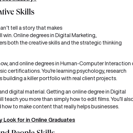
ive Skills
n’t tell a story that makes
 win. Online degrees in Digital Marketing,
s both the creative skills and the strategic thinking
 now, and online degrees in Human-Computer Interaction 
c certifications. You’re learning psychology, research
ilding a killer portfolio with real client projects.
d digital material. Getting an online degree in Digital
l teach you more than simply how to edit films. You’ll als
d how to make content that really helps businesses.
 Look for in Online Graduates