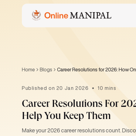
Home
Blogs
Career Resolutions for 2026: How O
Published on 20 Jan 2026
10 mins
Career Resolutions For 2
Help You Keep Them
Make your 2026 career resolutions count. Discov