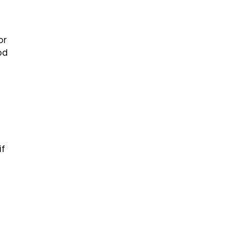
or
od
if