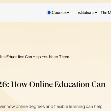
Courses
Institutions
The M
nline Education Can Help You Keep Them
026: How Online Education Can
er how online degrees and flexible learning can help