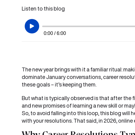
Listen to this blog
0:00 / 6:00
The new year brings with it a familiar ritual: m
dominate January conversations, career resoluti
these goals – it’s keeping them.
But what is typically observed is that after the fir
and new promises of learning a new skill or mayb
So, to avoid falling into this loop, this blog wi
with your resolutions. That said, in 2026, onli