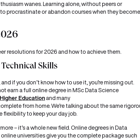
enthusiasm wanes. Learning alone, without peers or
y to procrastinate or abandon courses when they becom
 2026
reer resolutions for 2026 and how to achieve them.
Technical Skills
, and if you don’t know how to use it, you’re missing out.
ot earn a full online degree in MSc Data Science
Higher Education
and many
omplete from home. We’re talking about the same rigoro
flexibility to keep your day job.
more – it’s a whole new field. Online degrees in Data
 online universities give you the complete package such