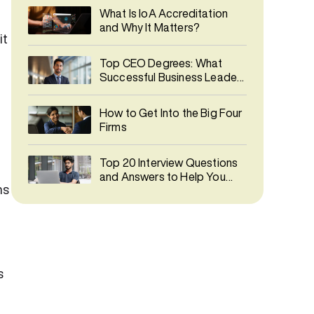
What Is IoA Accreditation
and Why It Matters?
it
Top CEO Degrees: What
Successful Business Leaders
Studied
How to Get Into the Big Four
Firms
Top 20 Interview Questions
and Answers to Help You
ns
Prepare
s