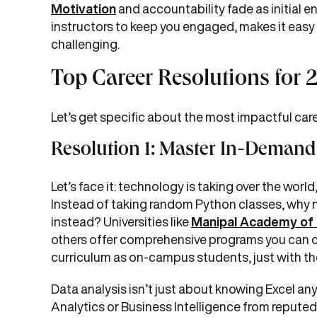
Motivation
and accountability fade as initial 
instructors to keep you engaged, makes it eas
challenging.
Top Career Resolutions for
Let’s get specific about the most impactful ca
Resolution 1: Master In-Demand 
Let’s face it: technology is taking over the world
Instead of taking random Python classes, why n
instead? Universities like
Manipal Academy of 
others offer comprehensive programs you can c
curriculum as on-campus students, just with the 
Data analysis isn’t just about knowing Excel any
Analytics or Business Intelligence from reputed