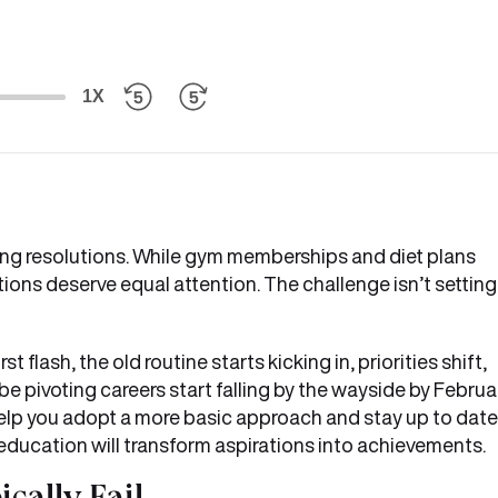
1X
aking resolutions. While gym memberships and diet plans
ons deserve equal attention. The challenge isn’t setting
st flash, the old routine starts kicking in, priorities shift,
e pivoting careers start falling by the wayside by Februar
ll help you adopt a more basic approach and stay up to date
ne education will transform aspirations into achievements