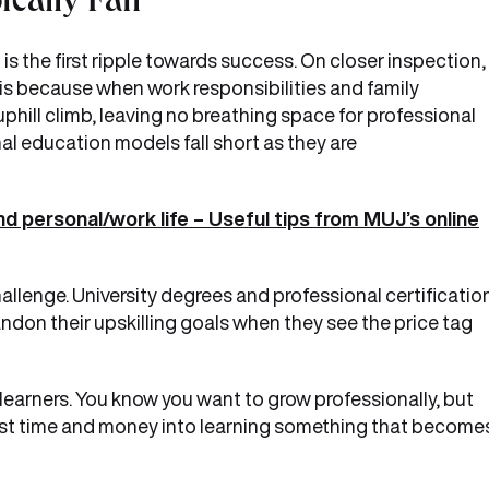
ically Fail
 is the first ripple towards success. On closer inspection, 
 is because when work responsibilities and family
uphill climb, leaving no breathing space for professional
al education models fall short as they are
nd personal/work life – Useful tips from MUJ’s online
hallenge. University degrees and professional certificatio
don their upskilling goals when they see the price tag
 learners. You know you want to grow professionally, but
nvest time and money into learning something that become