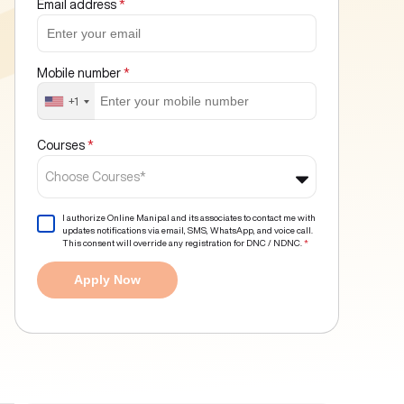
Email address
*
Mobile number
*
+1
Courses
*
Choose Courses*
I authorize Online Manipal and its associates to contact me with
updates notifications via email, SMS, WhatsApp, and voice call.
This consent will override any registration for DNC / NDNC.
*
Apply Now