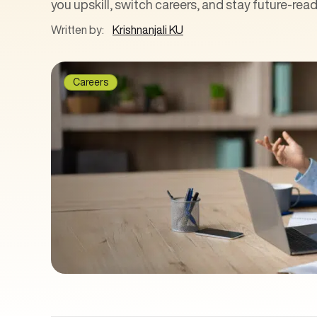
you upskill, switch careers, and stay future-read
Written by:
Krishnanjali KU
Careers