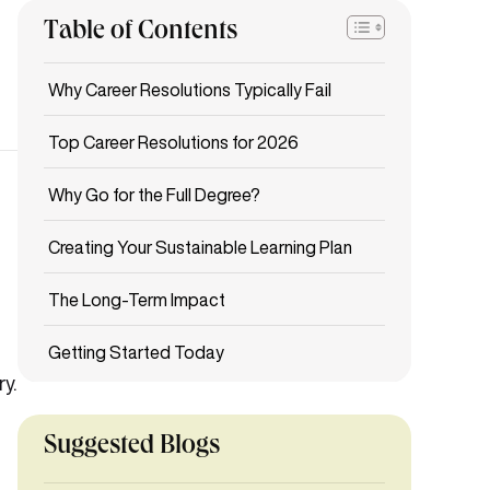
Table of Contents
Why Career Resolutions Typically Fail
Top Career Resolutions for 2026
Why Go for the Full Degree?
Creating Your Sustainable Learning Plan
The Long-Term Impact
Getting Started Today
y.
.
Suggested Blogs