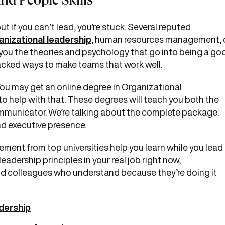
nd People Skills
t if you can’t lead, you’re stuck. Several reputed
anizational leadership
, human resources management, 
you the theories and psychology that go into being a go
h-backed ways to make teams that work well.
u may get an online degree in Organizational
help with that. These degrees will teach you both the
ommunicator. We’re talking about the complete package:
d executive presence.
ment from top universities help you learn while you lead 
eadership principles in your real job right now,
d colleagues who understand because they’re doing it
dership