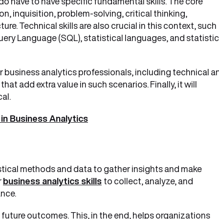
o have to have specific fundamental skills. The core
, inquisition, problem-solving, critical thinking,
ture. Technical skills are also crucial in this context, such
ry Language (SQL), statistical languages, and statistic
 for business analytics professionals, including technical a
s that add extra value in such scenarios. Finally, it will
cal.
in Business Analytics
istical methods and data to gather insights and make
r
business analytics skills
to collect, analyze, and
ance.
 future outcomes. This, in the end, helps organizations