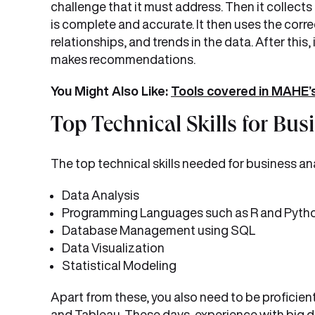
challenge that it must address. Then it collects
is complete and accurate. It then uses the corre
relationships, and trends in the data. After this
makes recommendations.
You Might Also Like:
Tools covered in MAHE’s
Top Technical Skills for Bus
The top technical skills needed for business ana
Data Analysis
Programming Languages such as R and Pyth
Database Management using SQL
Data Visualization
Statistical Modeling
Apart from these, you also need to be proficient
and Tableau. These days, experience with big 