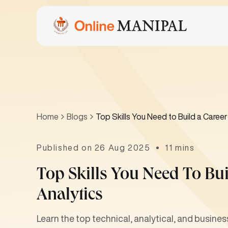
Home
Blogs
Top Skills You Need to Build a Career
Published on 26 Aug 2025
11 mins
Top Skills You Need To Bui
Analytics
Learn the top technical, analytical, and business