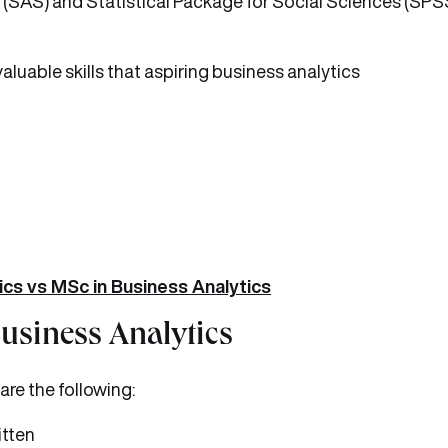
 (SAS) and Statistical Package for Social Sciences (SPSS
valuable skills that aspiring business analytics
ics vs MSc in Business Analytics
Business Analytics
are the following:
itten