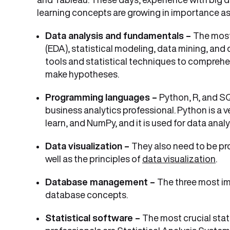
learning concepts are growing in importance as
Data analysis and fundamentals –
The most
(EDA), statistical modeling, data mining, an
tools and statistical techniques to comprehe
make hypotheses.
Programming languages –
Python, R, and S
business analytics professional. Python is a v
learn, and NumPy, and it is used for data anal
Data visualization –
They also need to be pro
well as the principles of
data visualization
.
Database management –
The three most im
database concepts.
Statistical software –
The most crucial stat