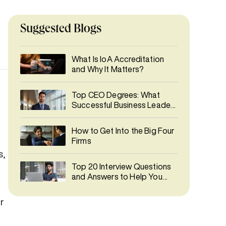
Suggested Blogs
What Is IoA Accreditation
and Why It Matters?
Top CEO Degrees: What
Successful Business Leaders
Studied
How to Get Into the Big Four
Firms
s,
Top 20 Interview Questions
and Answers to Help You
Prepare
r