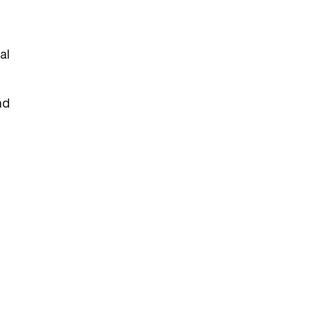
al
nd