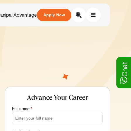
anipal Advantage
Apply Now
Chat
Advance Your Career
Full name
*