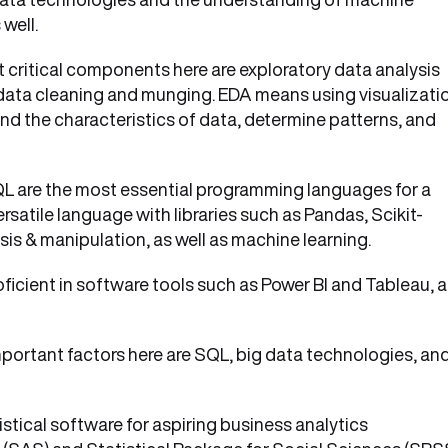
 well.
 critical components here are exploratory data analysis
d data cleaning and munging. EDA means using visualizati
nd the characteristics of data, determine patterns, and
QL are the most essential programming languages for a
ersatile language with libraries such as Pandas, Scikit-
ysis & manipulation, as well as machine learning.
ficient in software tools such as Power BI and Tableau, 
portant factors here are SQL, big data technologies, an
istical software for aspiring business analytics