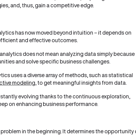
ies, and, thus, gain a competitive edge.
lytics has now moved beyond intuition – it depends on
efficient and effective outcomes.
analytics does not mean analyzing data simply because 
unities and solve specific business challenges.
tics uses a diverse array of methods, such as statistical
ctive modeling
, to get meaningful insights from data.
nstantly evolving thanks to the continuous exploration,
o keep on enhancing business performance.
 problem in the beginning. It determines the opportunity 