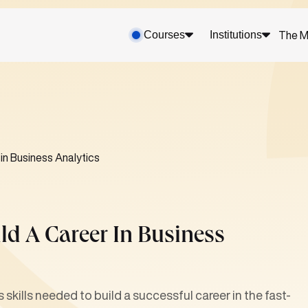
Courses
Institutions
The M
 in Business Analytics
ld A Career In Business
 skills needed to build a successful career in the fast-