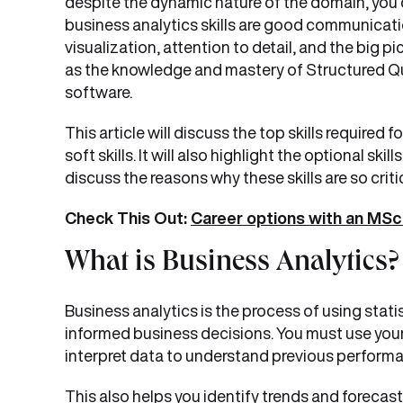
despite the dynamic nature of the domain, you d
business analytics skills are good communication
visualization, attention to detail, and the big pic
as the knowledge and mastery of Structured Que
software.
This article will discuss the top skills required
soft skills. It will also highlight the optional skill
discuss the reasons why these skills are so criti
Check This Out:
Career options with an MSc 
What is Business Analytics?
Business analytics is the process of using stat
informed business decisions. You must use you
interpret data to understand previous perform
This also helps you identify trends and forecast