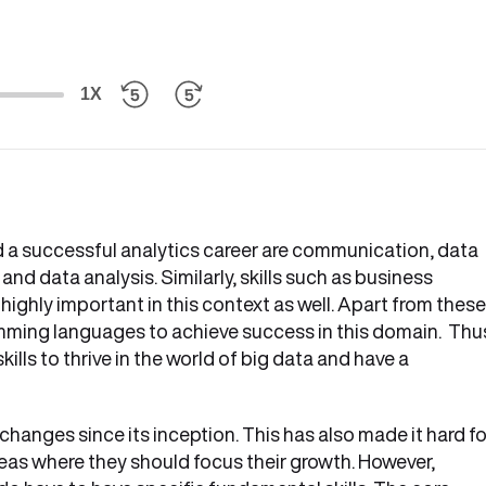
1X
ld a successful analytics career are communication, data
 and data analysis. Similarly, skills such as business
ighly important in this context as well. Apart from these
ming languages to achieve success in this domain. Thu
kills to thrive in the world of big data and have a
anges since its inception. This has also made it hard fo
reas where they should focus their growth. However,