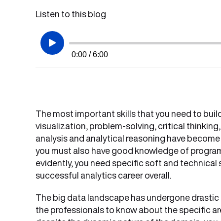
Listen to this blog
0:00 / 6:00
The most important skills that you need to bui
visualization, problem-solving, critical thinking,
analysis and analytical reasoning have become h
you must also have good knowledge of program
evidently, you need specific soft and technical s
successful analytics career overall.
The big data landscape has undergone drastic ch
the professionals to know about the specific a