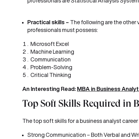
professionals are Statistical Analysis System
Practical skills –
The following are the other 
professionals must possess:
Microsoft Excel
Machine Learning
Communication
Problem-Solving
Critical Thinking
An Interesting Read:
MBA in Business Analyt
Top Soft Skills Required in 
The top soft skills for a business analyst career 
Strong Communication – Both Verbal and Wr