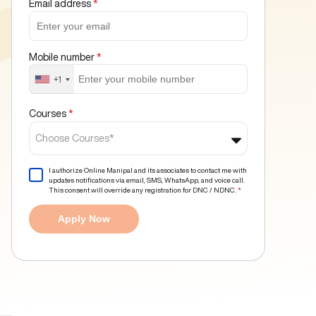
Email address
*
Mobile number
*
+1
Courses
*
Choose Courses*
I authorize Online Manipal and its associates to contact me with
updates notifications via email, SMS, WhatsApp, and voice call.
This consent will override any registration for DNC / NDNC.
*
Apply Now