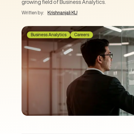
growing field of Business Analytics.
Written by:
Krishnanjali KU
Business Analytics
Careers