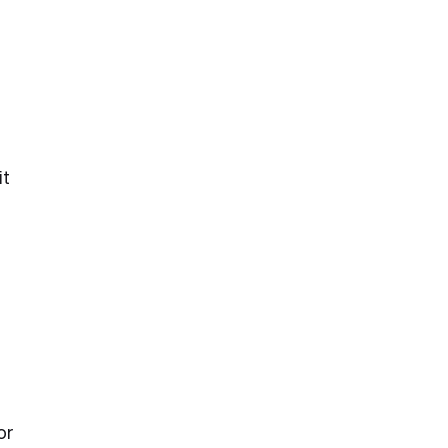
it
or