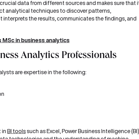
 crucial data from different sources and makes sure that i
ct analytical techniques to discover patterns,
, it interprets the results, communicates the findings, and
 MSc in business analytics
iness Analytics Professionals
lysts are expertise in the following:
on
 in
BI tools
such as Excel, Power Business Intelligence (BI)
data technologies and the understanding of machine