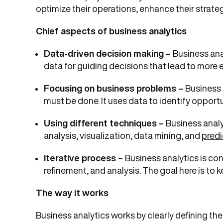
optimize their operations, enhance their strateg
Chief aspects of business analytics
Data-driven decision making –
Business ana
data for guiding decisions that lead to more 
Focusing on business problems –
Business 
must be done. It uses data to identify opport
Using different techniques –
Business analy
analysis, visualization, data mining, and
predi
Iterative process –
Business analytics is co
refinement, and analysis. The goal here is t
The way it works
Business analytics works by clearly defining the