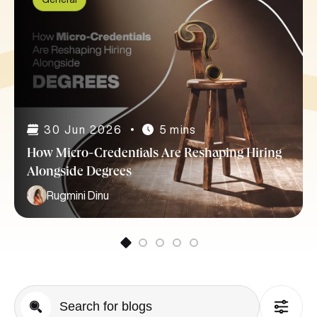
30 Jun 2026
5 mins
How Micro-Credentials Are Reshaping Hiring
Alongside Degrees
Rugmini Dinu