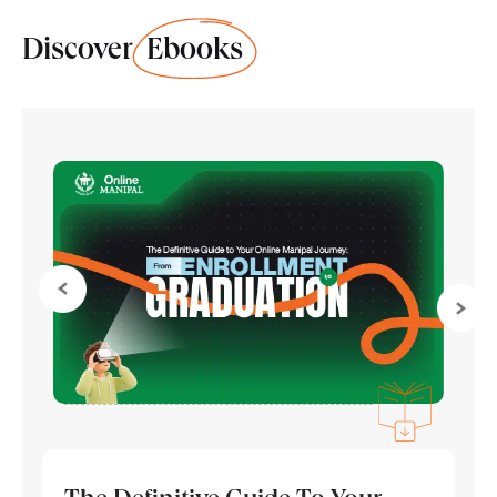
Discover
Ebooks