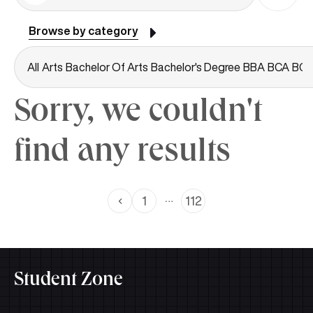
Browse by category
All
Arts
Bachelor Of Arts
Bachelor's Degree
BBA
BCA
BC
Sorry, we couldn't
find any results
…
1
112
Student Zone