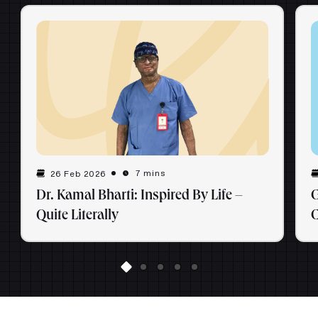
7 mins
26 Feb 2026
Dr. Kamal Bharti: Inspired By Life –
G
Quite Literally
C
E