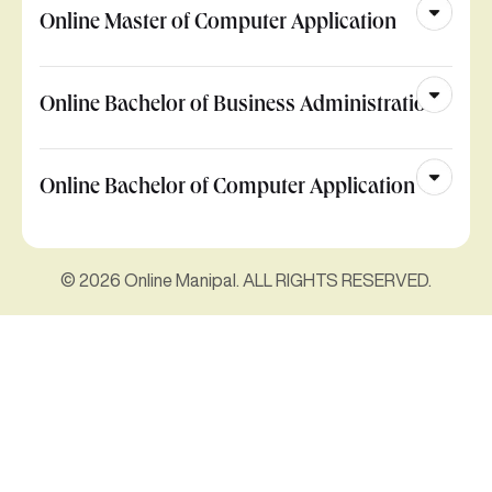
Online Master of Computer Application
Online Bachelor of Business Administration
Online Bachelor of Computer Application
© 2026 Online Manipal. ALL RIGHTS RESERVED.