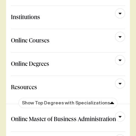
Institutions
Online Courses
Online Degrees
Resources
Show Top Degrees with Specializations
Online Master of Business Administration