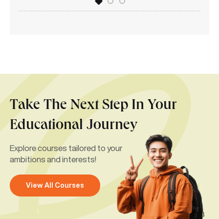
Take The Next Step In Your
Educational Journey
Explore courses tailored to your
ambitions and interests!
View All Courses