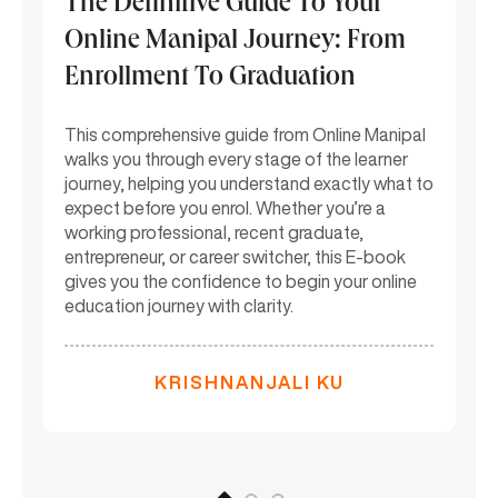
The Definitive Guide To Your
M
Online Manipal Journey: From
(
Enrollment To Graduation
F
C
This comprehensive guide from Online Manipal
walks you through every stage of the learner
Th
par
journey, helping you understand exactly what to
On
expect before you enrol. Whether you’re a
ac
working professional, recent graduate,
st
entrepreneur, or career switcher, this E-book
si
gives you the confidence to begin your online
re
education journey with clarity.
mu
KRISHNANJALI KU