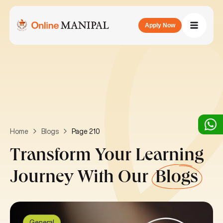
Apply Now
Page 210
Home
Blogs
Transform Your Learning
Journey With Our
Blogs
General