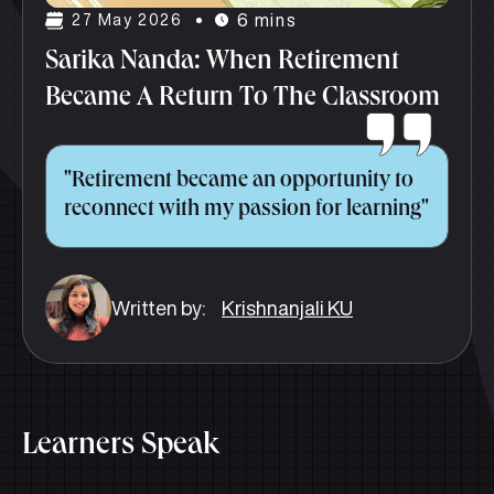
6 mins
27 May 2026
Sarika Nanda: When Retirement
Became A Return To The Classroom
"Retirement became an opportunity to
reconnect with my passion for learning"
Written by:
Krishnanjali KU
Learners Speak