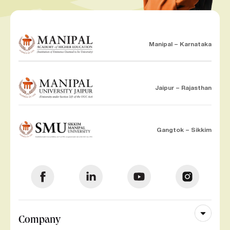
Manipal – Karnataka
Jaipur – Rajasthan
Gangtok – Sikkim
Company