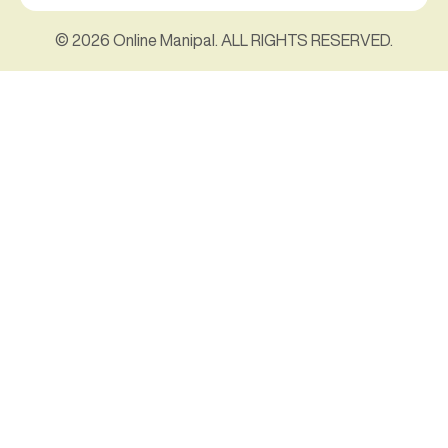
© 2026 Online Manipal. ALL RIGHTS RESERVED.