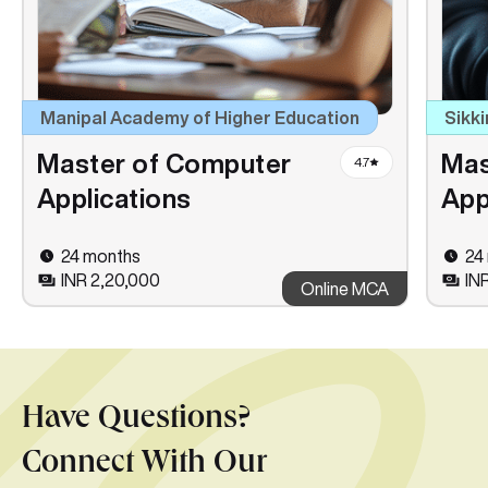
Manipal Academy of Higher Education
Sikki
Master of Computer
Mas
4.7
Applications
App
24 months
24
INR 2,20,000
INR
Online MCA
Have Questions?
Connect With Our