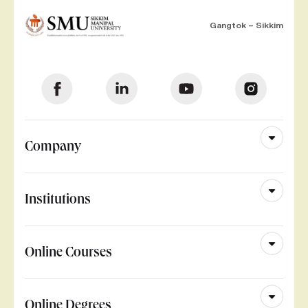
Gangtok – Sikkim
Company
Institutions
Online Courses
Online Degrees