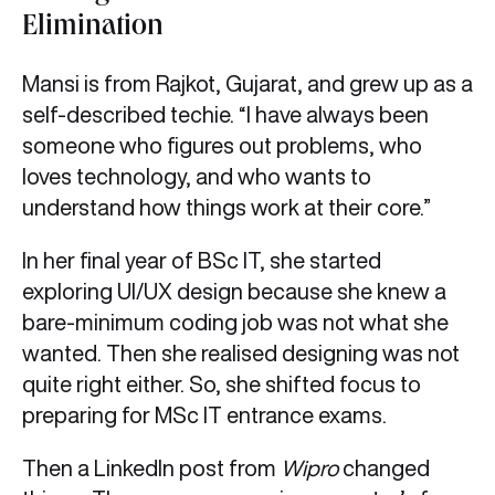
Elimination
Mansi is from Rajkot, Gujarat, and grew up as a
self-described techie. “I have always been
someone who figures out problems, who
loves technology, and who wants to
understand how things work at their core.”
In her final year of BSc IT, she started
exploring UI/UX design because she knew a
bare-minimum coding job was not what she
wanted. Then she realised designing was not
quite right either. So, she shifted focus to
preparing for MSc IT entrance exams.
Then a LinkedIn post from
Wipro
changed