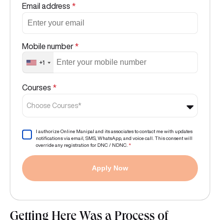
Email address
*
Mobile number
*
+1
Courses
*
Choose Courses*
I authorize Online Manipal and its associates to contact me with updates
notifications via email, SMS, WhatsApp, and voice call. This consent will
override any registration for DNC / NDNC.
*
Apply Now
Getting Here Was a Process of