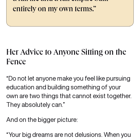
entirely on my own terms.”
Her Advice to Anyone Sitting on the
Fence
“Do not let anyone make you feel like pursuing
education and building something of your
own are two things that cannot exist together.
They absolutely can.”
And on the bigger picture:
“Your big dreams are not delusions. When you