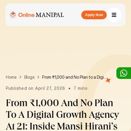
Apply Now
From ₹1,000 and No Plan to a Digital Growth Agency at 21: Inside Mansi Hirani’s Journey
Home
Blogs
Published on April 27, 2026
7 mins
From ₹1,000 And No Plan
To A Digital Growth Agency
At 21: Inside Mansi Hirani’s