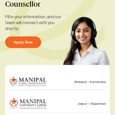
Counsellor
Fill in your information, and our
team will connect with you
shortly.
Apply Now
Manipal – Karnataka
Jaipur – Rajasthan