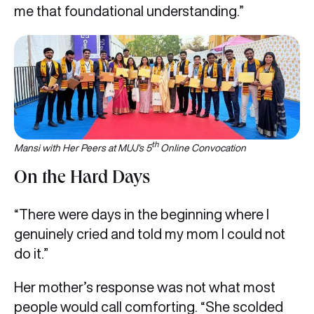
me that foundational understanding.”
th
Mansi with Her Peers at MUJ’s 5
Online Convocation
On the Hard Days
“There were days in the beginning where I
genuinely cried and told my mom I could not
do it.”
Her mother’s response was not what most
people would call comforting. “She scolded