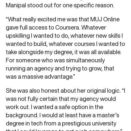
Manipal stood out for one specific reason.
“What really excited me was that MUJ Online
gave full access to Coursera. Whatever
upskilling I wanted to do, whatever new skills I
wanted to build, whatever courses I wanted to
take alongside my degree, it was all available.
For someone who was simultaneously
running an agency and trying to grow, that
was a massive advantage.”
She was also honest about her original logic. “I
was not fully certain that my agency would
work out. I wanted a safe option in the
background. I would at least have a master’s
degree in tech from a prestigious university