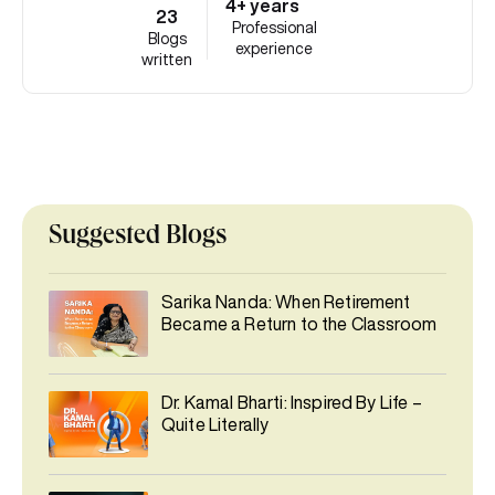
4+ years
23
Professional
Blogs
experience
written
Suggested Blogs
Sarika Nanda: When Retirement
Became a Return to the Classroom
Dr. Kamal Bharti: Inspired By Life –
Quite Literally