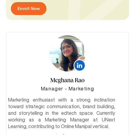
Enroll Now
Meghana Rao
Manager - Marketing
Marketing enthusiast with a strong inclination
toward strategic communication, brand building,
and storytelling in the edtech space. Currently
working as a Marketing Manager at UNext
Learning, contributing to Online Manipal vertical.