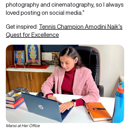
photography and cinematography, so I always
loved posting on social media.”
Get inspired:
Tennis Champion Amodini Naik’s
Quest for Excellence
Mansi at Her Office