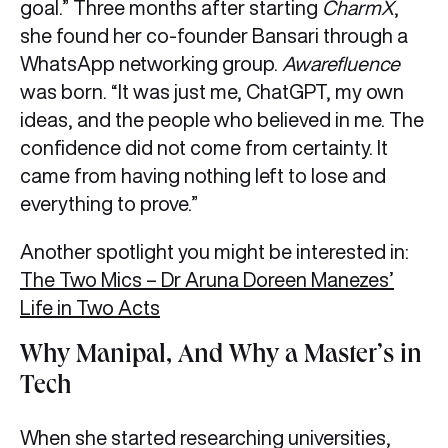
goal.” Three months after starting
CharmX
,
she found her co-founder Bansari through a
WhatsApp networking group.
Awarefluence
was born. “It was just me, ChatGPT, my own
ideas, and the people who believed in me. The
confidence did not come from certainty. It
came from having nothing left to lose and
everything to prove.”
Another spotlight you might be interested in:
The Two Mics – Dr Aruna Doreen Manezes’
Life in Two Acts
Why Manipal, And Why a Master’s in
Tech
When she started researching universities,