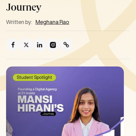
Journey
Written by:
Meghana Rao
Student Spotlight