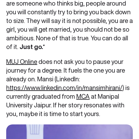
are someone who thinks big, people around
you will constantly try to bring you back down
to size. They will say it is not possible, you are a
girl, you will get married, you should not be so
ambitious. None of that is true. You can do all
of it.
Just go.
“
MUJ Online
does not ask you to pause your
journey for a degree. It fuels the one you are
already on. Mansi (LinkedIn:
https://www.linkedin.com/in/mansimhirani/
) is
currently graduated from
MCA
at Manipal
University Jaipur. If her story resonates with
you, maybe it is time to start yours.