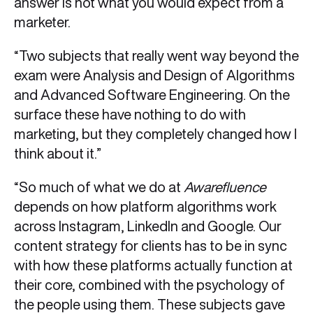
answer is not what you would expect from a
marketer.
“Two subjects that really went way beyond the
exam were Analysis and Design of Algorithms
and Advanced Software Engineering. On the
surface these have nothing to do with
marketing, but they completely changed how I
think about it.”
“So much of what we do at
Awarefluence
depends on how platform algorithms work
across Instagram, LinkedIn and Google. Our
content strategy for clients has to be in sync
with how these platforms actually function at
their core, combined with the psychology of
the people using them. These subjects gave