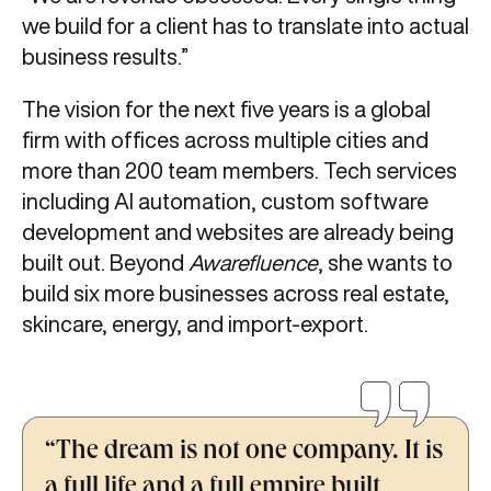
we build for a client has to translate into actual
business results.”
The vision for the next five years is a global
firm with offices across multiple cities and
more than 200 team members. Tech services
including AI automation, custom software
development and websites are already being
built out. Beyond
Awarefluence
, she wants to
build six more businesses across real estate,
skincare, energy, and import-export.
“The dream is not one company. It is
a full life and a full empire built