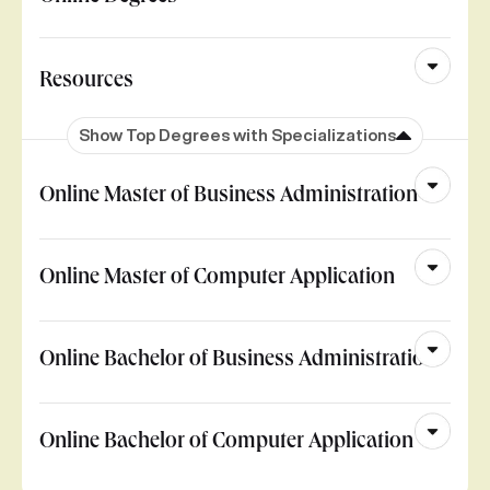
Resources
Show Top Degrees with Specializations
Online Master of Business Administration
Online Master of Computer Application
Online Bachelor of Business Administration
Online Bachelor of Computer Application