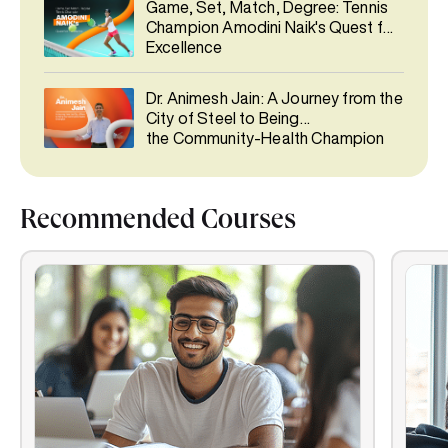
Game, Set, Match, Degree: Tennis
Champion Amodini Naik's Quest for
Excellence
Dr. Animesh Jain: A Journey from the
City of Steel to Being
the Community-Health Champion
Recommended Courses