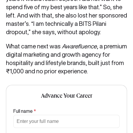
spend five of my best years like that.” So, she
left. And with that, she also lost her sponsored
master’s. “I am technically a BITS Pilani
dropout,” she says, without apology.
What came next was
Awarefluence
, a premium
digital marketing and growth agency for
hospitality and lifestyle brands, built just from
₹1,000 and no prior experience.
Advance Your Career
Full name
*