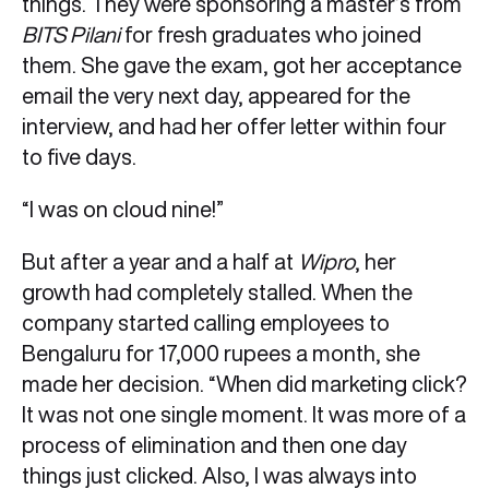
things. They were sponsoring a master’s from
BITS Pilani
for fresh graduates who joined
them. She gave the exam, got her acceptance
email the very next day, appeared for the
interview, and had her offer letter within four
to five days.
“I was on cloud nine!”
But after a year and a half at
Wipro
, her
growth had completely stalled. When the
company started calling employees to
Bengaluru for 17,000 rupees a month, she
made her decision. “When did marketing click?
It was not one single moment. It was more of a
process of elimination and then one day
things just clicked. Also, I was always into