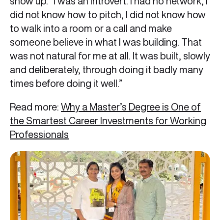
show up. “I was an introvert. I had no network, I
did not know how to pitch, I did not know how
to walk into a room or a call and make
someone believe in what I was building. That
was not natural for me at all. It was built, slowly
and deliberately, through doing it badly many
times before doing it well.”
Read more:
Why a Master’s Degree is One of
the Smartest Career Investments for Working
Professionals