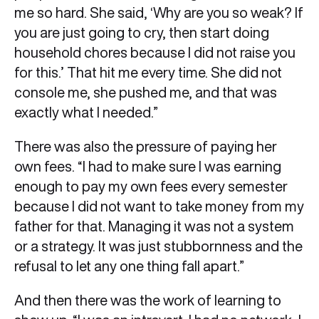
me so hard. She said, ‘Why are you so weak? If
you are just going to cry, then start doing
household chores because I did not raise you
for this.’ That hit me every time. She did not
console me, she pushed me, and that was
exactly what I needed.”
There was also the pressure of paying her
own fees. “I had to make sure I was earning
enough to pay my own fees every semester
because I did not want to take money from my
father for that. Managing it was not a system
or a strategy. It was just stubbornness and the
refusal to let any one thing fall apart.”
And then there was the work of learning to