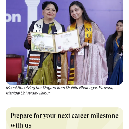
Mansi Receiving her Degree from Dr Nitu Bhatnagar, Provost,
Manipal University Jaipur
Prepare for your next career milestone
with us