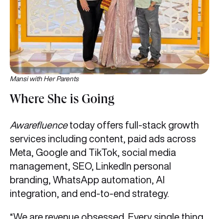
Mansi with Her Parents
Where She is Going
Awarefluence
today offers full-stack growth
services including content, paid ads across
Meta, Google and TikTok, social media
management, SEO, LinkedIn personal
branding, WhatsApp automation, AI
integration, and end-to-end strategy.
“We are revenue obsessed. Every single thing