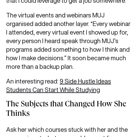
that I could leverage to get a job somewhere.”
The virtual events and webinars MUJ
organised added another layer. “Every webinar
I attended, every virtual event I showed up for,
every person I heard speak through MUJ’s
programs added something to how I think and
how I make decisions.” It soon became much
more than a backup plan.
An interesting read:
9 Side Hustle Ideas
Students Can Start While Studying
The Subjects that Changed How She
Thinks
Ask her which courses stuck with her and the