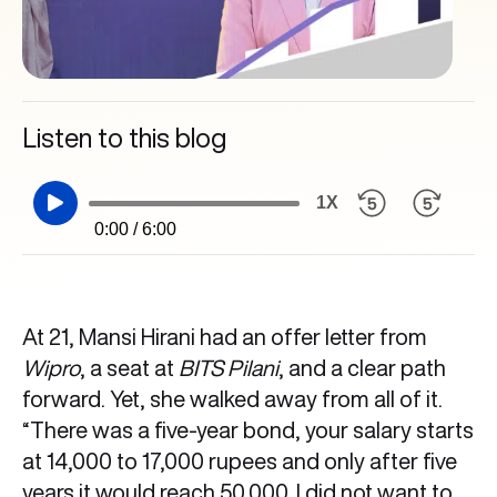
Listen to this blog
1X
0:00 / 6:00
At 21, Mansi Hirani had an offer letter from
Wipro
, a seat at
BITS Pilani
, and a clear path
forward. Yet, she walked away from all of it.
“There was a five-year bond, your salary starts
at 14,000 to 17,000 rupees and only after five
years it would reach 50,000. I did not want to