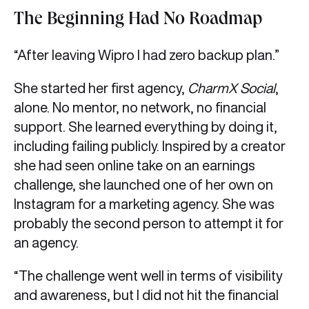
The Beginning Had No Roadmap
“After leaving Wipro I had zero backup plan.”
She started her first agency,
CharmX Social
,
alone. No mentor, no network, no financial
support. She learned everything by doing it,
including failing publicly. Inspired by a creator
she had seen online take on an earnings
challenge, she launched one of her own on
Instagram for a marketing agency. She was
probably the second person to attempt it for
an agency.
“The challenge went well in terms of visibility
and awareness, but I did not hit the financial