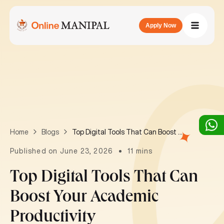
Apply Now
Top Digital Tools That Can Boost Your Academic Productivity
Home
Blogs
Published on June 23, 2026
11 mins
Top Digital Tools That Can
Boost Your Academic
Productivity