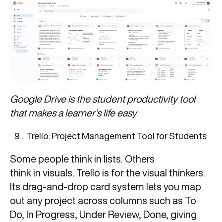
Google Drive is the student productivity tool
that makes a learner’s life easy
Trello: Project Management Tool for Students
Some people think in lists. Others
think in visuals. Trello is for the visual thinkers.
Its drag-and-drop card system lets you map
out any project across columns such as To
Do, In Progress, Under Review, Done, giving