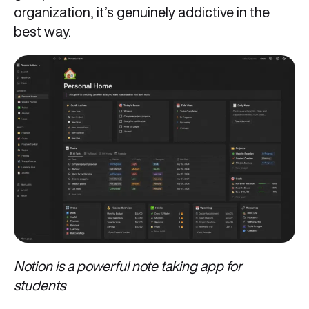
organization, it’s genuinely addictive in the
best way.
Notion is a powerful note taking app for
students