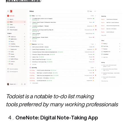
Todoist is a notable to-do list making
tools preferred by many working professionals
OneNote: Digital Note-Taking App