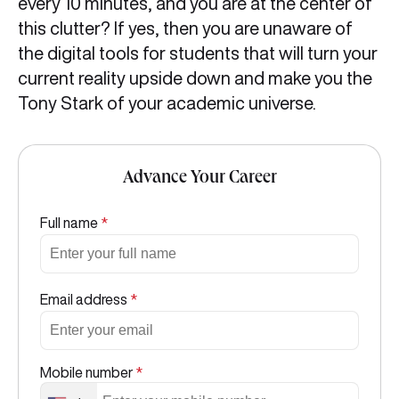
every 10 minutes, and you are at the center of
this clutter? If yes, then you are unaware of
the digital tools for students that will turn your
current reality upside down and make you the
Tony Stark of your academic universe.
Advance Your Career
Full name
*
Email address
*
Mobile number
*