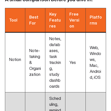
Key
Free
Best
Platfo
Tool
Featu
Versi
For
rms
res
on
Notes,
datab
Web,
Note-
ases,
Windo
taking
task
Notion
ws,
&
trackin
Yes
Mac,
Organi
g,
Androi
zation
study
d, iOS
dashb
oards
Sched
uling,
remind