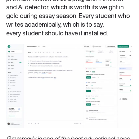
and AI detector, which is worth its weight in
gold during essay season. Every student who
writes academically, which is to say,
every student should have it installed.
Grammarly is one of the best educational apps