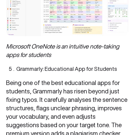
Microsoft OneNote is an intuitive note-taking
apps for students
Grammarly: Educational App for Students
Being one of the best educational apps for
students, Grammarly has risen beyond just
fixing typos. It carefully analyses the sentence
structures, flags unclear phrasing, improves
your vocabulary, and even adjusts
suggestions based on your target tone. The
premium version adds a plagiarism checker