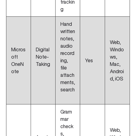
trackin
g
Hand
written
notes,
Web,
audio
Micros
Digital
Windo
record
oft
Note-
ws,
ing,
Yes
OneN
Taking
Mac,
file
ote
Androi
attach
d, iOS
ments,
search
Gram
mar
check
Web,
s,