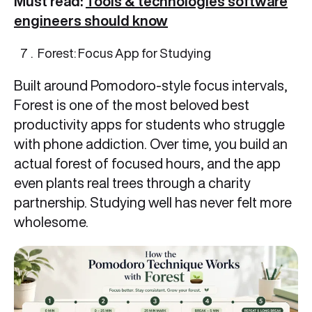
Must read:
Tools & technologies software
engineers should know
Forest: Focus App for Studying
Built around Pomodoro-style focus intervals,
Forest is one of the most beloved best
productivity apps for students who struggle
with phone addiction. Over time, you build an
actual forest of focused hours, and the app
even plants real trees through a charity
partnership. Studying well has never felt more
wholesome.