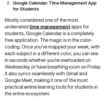
Google Calendar: Time Management App
for Students
Mostly considered one of the most
underrated
time management
apps for
students, Google Calendar is a completely
free application. The magic is in the color-
coding. Once you’ve mapped your week, with
each subject in a different color, you can see
in seconds whether you’re overloaded on
Wednesday or have breathing room on Friday.
It also syncs seamlessly with Gmail and
Google Meet, making it one of the most
practical
o
nline learning tools for students in
the entire ecosystem.