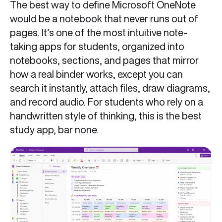
The best way to define Microsoft OneNote
would be a notebook that never runs out of
pages. It’s one of the most intuitive note-
taking apps for students, organized into
notebooks, sections, and pages that mirror
how a real binder works, except you can
search it instantly, attach files, draw diagrams,
and record audio. For students who rely on a
handwritten style of thinking, this is the best
study app, bar none.