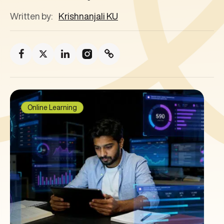
Written by:
Krishnanjali KU
Online Learning