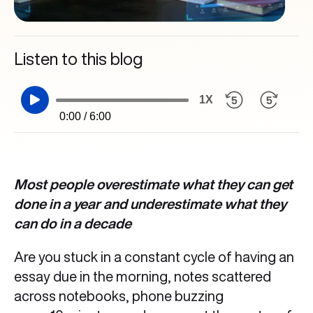
Listen to this blog
1X
0:00 / 6:00
Most people overestimate what they can get
done in a year and underestimate what they
can do in a decade
Are you stuck in a constant cycle of having an
essay due in the morning, notes scattered
across notebooks, phone buzzing