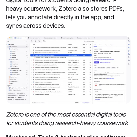
heavy coursework, Zotero also stores PDFs,
lets you annotate directly in the app, and
syncs across devices.
Zotero is one of the most essential digital tools
for students doing research-heavy coursework