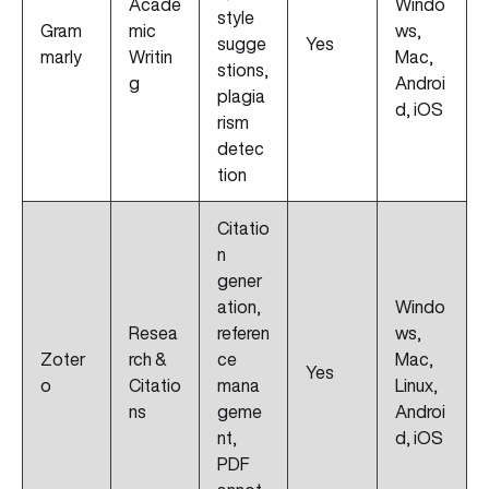
Acade
Windo
style
Gram
mic
ws,
sugge
Yes
marly
Writin
Mac,
stions,
g
Androi
plagia
d, iOS
rism
detec
tion
Citatio
n
gener
ation,
Windo
Resea
referen
ws,
Zoter
rch &
ce
Mac,
Yes
o
Citatio
mana
Linux,
ns
geme
Androi
nt,
d, iOS
PDF