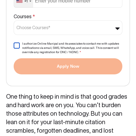
+1
Courses
*
Choose Courses*
I authorize Online Manipal and its associates to contact me with updates
notifications via email, SMS, WhatsApp, and voice call. This consent will
override any registration for DNC / NDNC.
*
Apply Now
One thing to keep in mind is that good grades
and hard work are on you. You can’t burden
those attributes on technology. But you can
lean on it for your last-minute citation
scrambles, forgotten deadlines, and lost