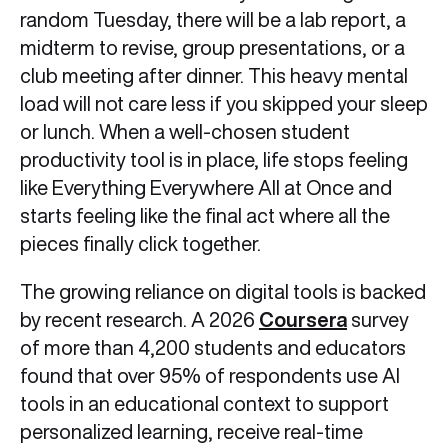
random Tuesday, there will be a lab report, a
midterm to revise, group presentations, or a
club meeting after dinner. This heavy mental
load will not care less if you skipped your sleep
or lunch. When a well-chosen student
productivity tool is in place, life stops feeling
like Everything Everywhere All at Once and
starts feeling like the final act where all the
pieces finally click together.
The growing reliance on digital tools is backed
by recent research. A 2026
Coursera
survey
of more than 4,200 students and educators
found that over 95% of respondents use AI
tools in an educational context to support
personalized learning, receive real-time