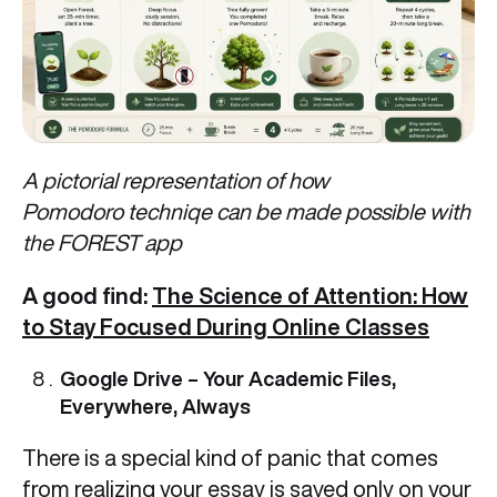
A pictorial representation of how
Pomodoro techniqe can be made possible with
the FOREST app
A good find:
The Science of Attention: How
to Stay Focused During Online Classes
Google Drive – Your Academic Files,
Everywhere, Always
There is a special kind of panic that comes
from realizing your essay is saved only on your