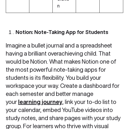
n
Notion: Note-Taking App for Students
Imagine a bullet journal and a spreadsheet
having a brilliant overachieving child. That
would be Notion. What makes Notion one of
the most powerful note-taking apps for
students is its flexibility. You build your
workspace your way. Create a dashboard for
each semester and better manage
your
learning journey
, link your to-do list to
your calendar, embed YouTube videos into
study notes, and share pages with your study
group. For learners who thrive with visual