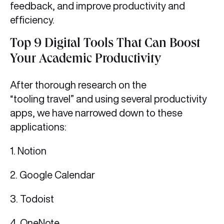
feedback, and improve productivity and
efficiency.
Top 9 Digital Tools That Can Boost
Your Academic Productivity
After thorough research on the
“tooling travel” and using several productivity
apps, we have narrowed down to these
applications:
1. Notion
2. Google Calendar
3. Todoist
4. OneNote