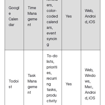
ers,
Googl
Time
color-
Web,
e
Mana
coded
Yes
Androi
Calen
geme
calend
d, iOS
dar
nt
ars,
event
syncin
g
To-do
lists,
prioriti
Web,
es,
Task
Windo
recurri
Todoi
Mana
ws,
ng
Yes
st
geme
Mac,
tasks,
nt
Androi
produ
d, iOS
ctivity