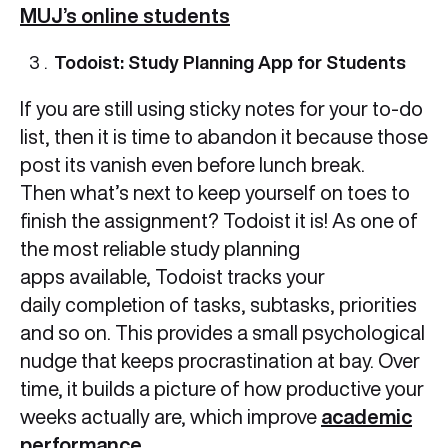
MUJ’s online students
Todoist: Study Planning App for Students
If you are still using sticky notes for your to-do
list, then it is time to abandon it because those
post its vanish even before lunch break.
Then what’s next to keep yourself on toes to
finish the assignment? Todoist it is! As one of
the most reliable study planning
apps available, Todoist tracks your
daily completion of tasks, subtasks, priorities
and so on. This provides a small psychological
nudge that keeps procrastination at bay. Over
time, it builds a picture of how productive your
weeks actually are, which improve
academic
performance
.