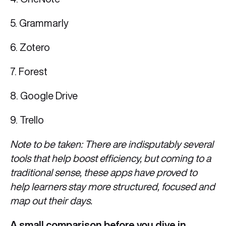
5. Grammarly
6. Zotero
7. Forest
8. Google Drive
9. Trello
Note to be taken: There are indisputably several
tools that help boost efficiency, but coming to a
traditional sense, these apps have proved to
help learners stay more structured, focused and
map out their days.
A small comparison before you dive in.