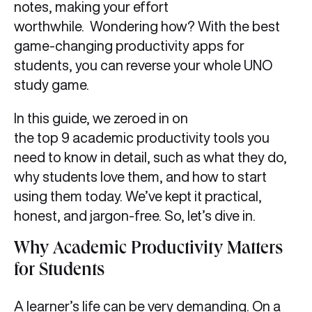
notes, making your effort
worthwhile. Wondering how? With the best
game-changing productivity apps for
students, you can reverse your whole UNO
study game.
In this guide, we zeroed in on
the top 9 academic productivity tools you
need to know in detail, such as what they do,
why students love them, and how to start
using them today. We’ve kept it practical,
honest, and jargon-free. So, let’s dive in.
Why Academic Productivity Matters
for Students
A learner’s life can be very demanding. On a