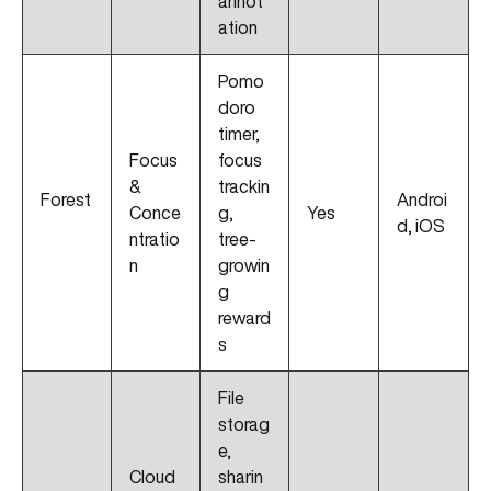
annot
ation
Pomo
doro
timer,
Focus
focus
&
trackin
Forest
Androi
Conce
g,
Yes
d, iOS
ntratio
tree-
n
growin
g
reward
s
File
storag
e,
Cloud
sharin