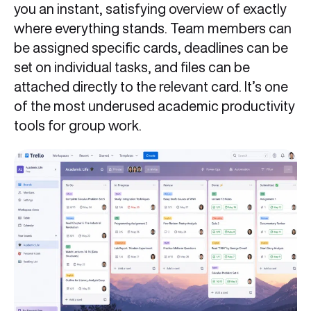
you an instant, satisfying overview of exactly
where everything stands. Team members can
be assigned specific cards, deadlines can be
set on individual tasks, and files can be
attached directly to the relevant card. It’s one
of the most underused academic productivity
tools for group work.