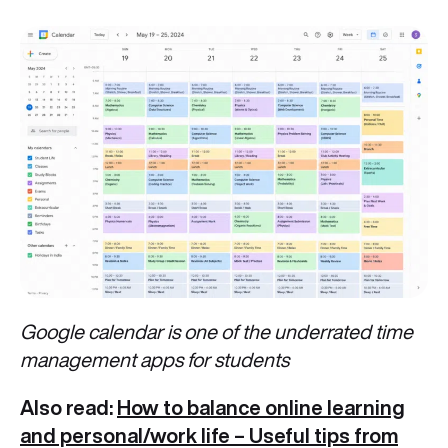
Google calendar is one of the underrated time
management apps for students
Also read:
How to balance online learning
and personal/work life – Useful tips from