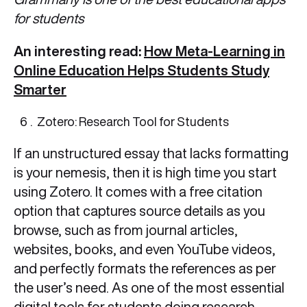
for students
An interesting read:
How Meta-Learning in
Online Education Helps Students Study
Smarter
Zotero: Research Tool for Students
If an unstructured essay that lacks formatting
is your nemesis, then it is high time you start
using Zotero. It comes with a free citation
option that captures source details as you
browse, such as from journal articles,
websites, books, and even YouTube videos,
and perfectly formats the references as per
the user’s need. As one of the most essential
digital tools for students doing research-