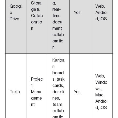
Stora
g,
Googl
Web,
ge &
real-
e
Yes
Androi
Collab
time
Drive
d, iOS
oratio
docu
n
ment
collab
oratio
n
Kanba
n
board
Web,
Projec
s, task
Windo
t
cards,
ws,
Trello
Mana
deadli
Yes
Mac,
geme
nes,
Androi
nt
team
d, iOS
collab
oratio