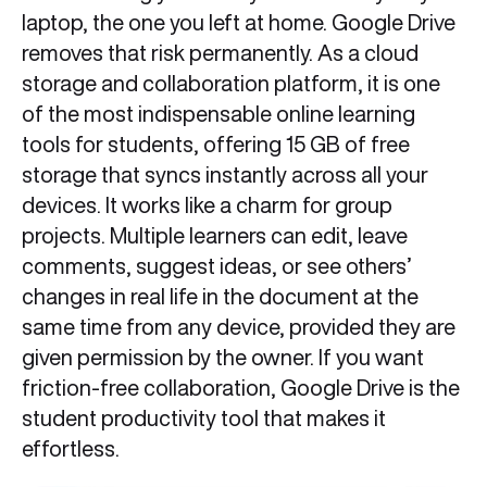
laptop, the one you left at home. Google Drive
removes that risk permanently. As a cloud
storage and collaboration platform, it is one
of the most indispensable online learning
tools for students, offering 15 GB of free
storage that syncs instantly across all your
devices. It works like a charm for group
projects. Multiple learners can edit, leave
comments, suggest ideas, or see others’
changes in real life in the document at the
same time from any device, provided they are
given permission by the owner. If you want
friction-free collaboration, Google Drive is the
student productivity tool that makes it
effortless.