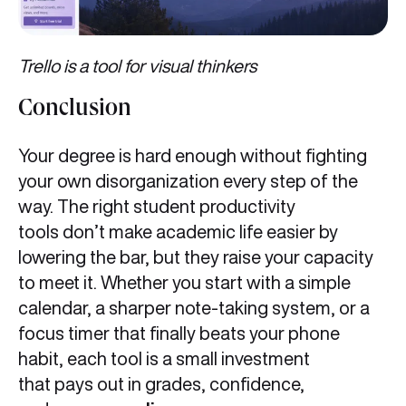
Trello is a tool for visual thinkers
Conclusion
Your degree is hard enough without fighting
your own disorganization every step of the
way. The right student productivity
tools don’t make academic life easier by
lowering the bar, but they raise your capacity
to meet it. Whether you start with a simple
calendar, a sharper note-taking system, or a
focus timer that finally beats your phone
habit, each tool is a small investment
that pays out in grades, confidence,