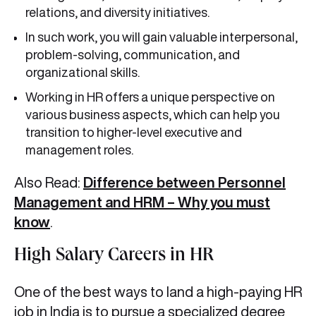
relations, and diversity initiatives.
In such work, you will gain valuable interpersonal,
problem-solving, communication, and
organizational skills.
Working in HR offers a unique perspective on
various business aspects, which can help you
transition to higher-level executive and
management roles.
Also Read:
Difference between Personnel
Management and HRM – Why you must
know
.
High Salary Careers in HR
One of the best ways to land a high-paying HR
job in India is to pursue a specialized degree