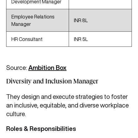
Development Manager
Employee Relations
INR 8L
Manager
HR Consultant
INR 5L
Source:
Ambition Box
Diversity and Inclusion Manager
They design and execute strategies to foster
an inclusive, equitable, and diverse workplace
culture.
Roles & Responsibilities