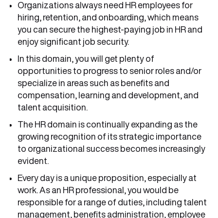
Organizations always need HR employees for
hiring, retention, and onboarding, which means
you can secure the highest-paying job in HR and
enjoy significant job security.
In this domain, you will get plenty of
opportunities to progress to senior roles and/or
specialize in areas such as benefits and
compensation, learning and development, and
talent acquisition.
The HR domain is continually expanding as the
growing recognition of its strategic importance
to organizational success becomes increasingly
evident.
Every day is a unique proposition, especially at
work. As an HR professional, you would be
responsible for a range of duties, including talent
management, benefits administration, employee