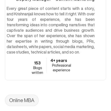
Every great piece of content starts with a story,
and Krishnanjali knows how to tell it right. With over
four years of experience, she has been
transforming ideas into compelling narratives that
captivate audiences and drive business growth.
Over the span of her experience, she has shown
her expertise in writing through blogs, PRs,
datasheets, white papers, social media marketing,
case studies, technical articles, and so on.
4+ years
153
Professional
Blogs
experience
written
Online MBA