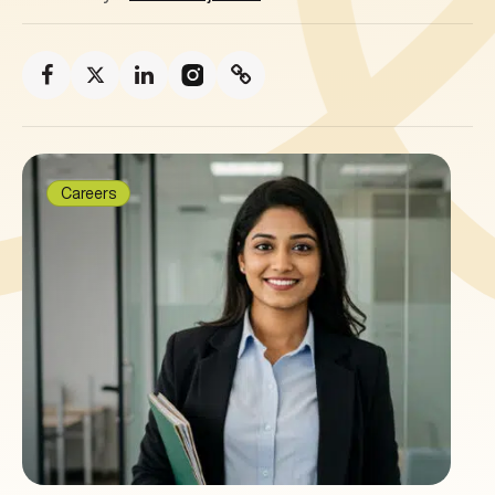
Careers