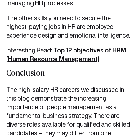
managing HR processes.
The other skills you need to secure the
highest-paying jobs in HR are employee
experience design and emotional intelligence.
Interesting Read:
Top 12 objectives of HRM
(Human Resource Management)
Conclusion
The high-salary HR careers we discussed in
this blog demonstrate the increasing
importance of people management as a
fundamental business strategy. There are
diverse roles available for qualified and skilled
candidates – they may differ from one