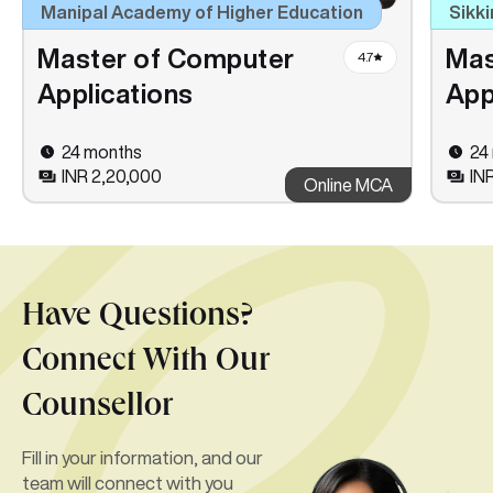
Manipal Academy of Higher Education
Sikki
Master of Computer
Mas
4.7
Applications
App
24 months
24
INR 2,20,000
INR
Online MCA
Have Questions?
Connect With Our
Counsellor
Fill in your information, and our
team will connect with you