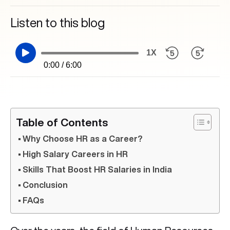
Listen to this blog
1X
0:00 / 6:00
Table of Contents
Why Choose HR as a Career?
High Salary Careers in HR
Skills That Boost HR Salaries in India
Conclusion
FAQs