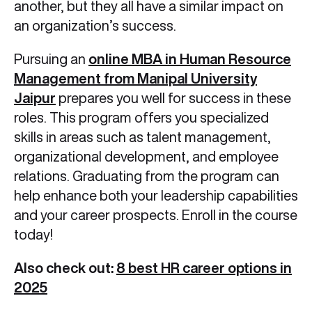
another, but they all have a similar impact on
an organization’s success.
Pursuing an
online MBA in Human Resource
Management from Manipal University
Jaipur
prepares you well for success in these
roles. This program offers you specialized
skills in areas such as talent management,
organizational development, and employee
relations. Graduating from the program can
help enhance both your leadership capabilities
and your career prospects. Enroll in the course
today!
Also check out:
8 best HR career options in
2025