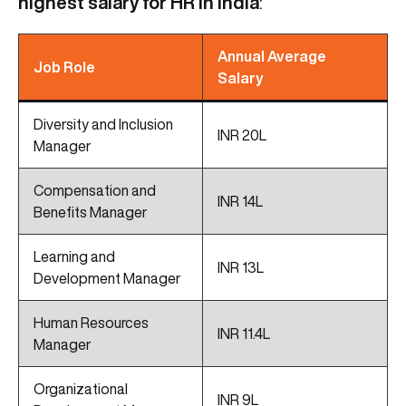
highest salary for HR in India
:
Annual Average
Job Role
Salary
Diversity and Inclusion
INR 20L
Manager
Compensation and
INR 14L
Benefits Manager
Learning and
INR 13L
Development Manager
Human Resources
INR 11.4L
Manager
Organizational
INR 9L