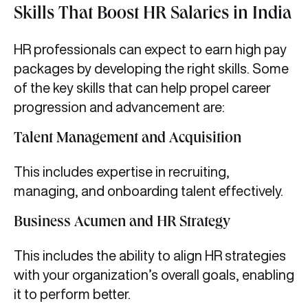
Skills That Boost HR Salaries in India
HR professionals can expect to earn high pay
packages by developing the right skills. Some
of the key skills that can help propel career
progression and advancement are:
Talent Management and Acquisition
This includes expertise in recruiting,
managing, and onboarding talent effectively.
Business Acumen and HR Strategy
This includes the ability to align HR strategies
with your organization’s overall goals, enabling
it to perform better.