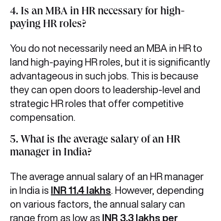
4. Is an MBA in HR necessary for high-
paying HR roles?
You do not necessarily need an MBA in HR to
land high-paying HR roles, but it is significantly
advantageous in such jobs. This is because
they can open doors to leadership-level and
strategic HR roles that offer competitive
compensation.
5. What is the average salary of an HR
manager in India?
The average annual salary of an HR manager
in India is
INR 11.4 lakhs
. However, depending
on various factors, the annual salary can
range from as low as
INR 3.3 lakhs per