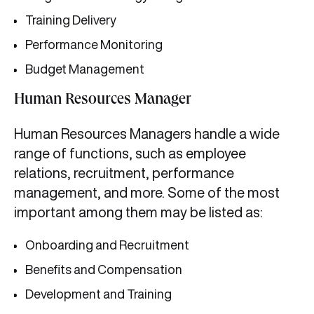
Training Delivery
Performance Monitoring
Budget Management
Human Resources Manager
Human Resources Managers handle a wide
range of functions, such as employee
relations, recruitment, performance
management, and more. Some of the most
important among them may be listed as:
Onboarding and Recruitment
Benefits and Compensation
Development and Training