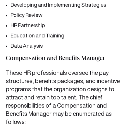
Developing and Implementing Strategies
Policy Review
HR Partnership
Education and Training
Data Analysis
Compensation and Benefits Manager
These HR professionals oversee the pay
structures, benefits packages, and incentive
programs that the organization designs to
attract and retain top talent. The chief
responsibilities of a Compensation and
Benefits Manager may be enumerated as
follows: