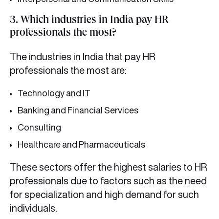
3. Which industries in India pay HR
professionals the most?
The industries in India that pay HR
professionals the most are:
Technology and IT
Banking and Financial Services
Consulting
Healthcare and Pharmaceuticals
These sectors offer the highest salaries to HR
professionals due to factors such as the need
for specialization and high demand for such
individuals.