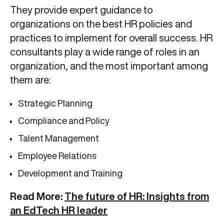
They provide expert guidance to
organizations on the best HR policies and
practices to implement for overall success. HR
consultants play a wide range of roles in an
organization, and the most important among
them are:
Strategic Planning
Compliance and Policy
Talent Management
Employee Relations
Development and Training
Read More:
The future of HR: Insights from
an EdTech HR leader