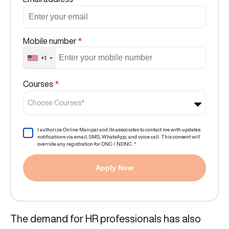
Mobile number
*
+1
Courses
*
Choose Courses*
I authorize Online Manipal and its associates to contact me with updates
notifications via email, SMS, WhatsApp, and voice call. This consent will
override any registration for DNC / NDNC.
*
Apply Now
The demand for HR professionals has also