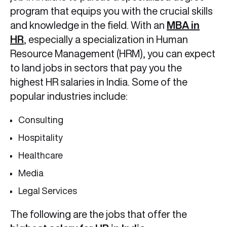
program that equips you with the crucial skills
and knowledge in the field. With an
MBA in
HR
, especially a specialization in Human
Resource Management (HRM), you can expect
to land jobs in sectors that pay you the
highest HR salaries in India. Some of the
popular industries include:
Consulting
Hospitality
Healthcare
Media
Legal Services
The following are the jobs that offer the