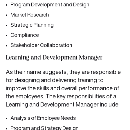
Program Development and Design
Market Research
Strategic Planning
Compliance
Stakeholder Collaboration
Learning and Development Manager
As their name suggests, they are responsible
for designing and delivering training to
improve the skills and overall performance of
the employees. The key responsibilities of a
Learning and Development Manager include:
Analysis of Employee Needs
Program and Strategy Design