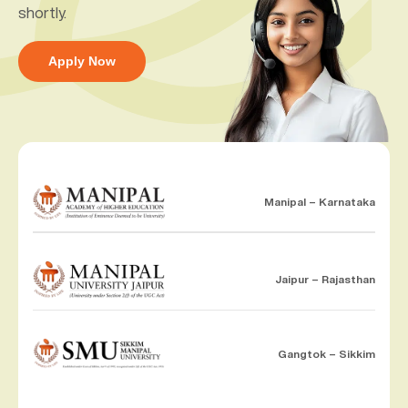
shortly.
Apply Now
Manipal – Karnataka
Jaipur – Rajasthan
Gangtok – Sikkim