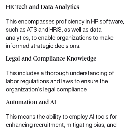
HR Tech and Data Analytics
This encompasses proficiency in HR software,
such as ATS and HRIS, as well as data
analytics, to enable organizations to make
informed strategic decisions.
Legal and Compliance Knowledge
This includes a thorough understanding of
labor regulations and laws to ensure the
organization’s legal compliance.
Automation and AI
This means the ability to employ AI tools for
enhancing recruitment, mitigating bias, and