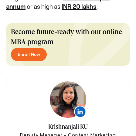
annum
or as high as
INR 20 lakhs
.
Become future-ready with our online
MBA program
Enroll Now
Krishnanjali KU
Deputy Manager - Content Marketing