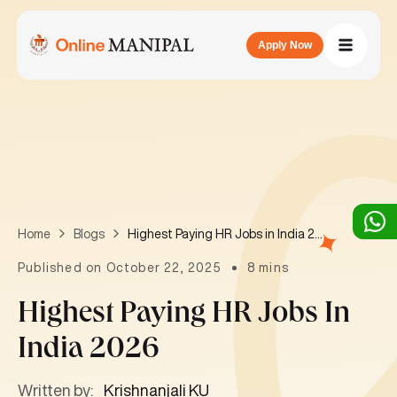
Apply Now
Highest Paying HR Jobs in India 2026
Home
Blogs
Published on October 22, 2025
8 mins
Highest Paying HR Jobs In
India 2026
Written by:
Krishnanjali KU