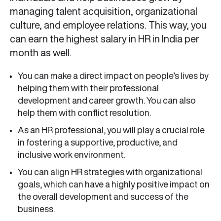
managing talent acquisition, organizational
culture, and employee relations. This way, you
can earn the highest salary in HR in India per
month as well.
You can make a direct impact on people’s lives by
helping them with their professional
development and career growth. You can also
help them with conflict resolution.
As an HR professional, you will play a crucial role
in fostering a supportive, productive, and
inclusive work environment.
You can align HR strategies with organizational
goals, which can have a highly positive impact on
the overall development and success of the
business.