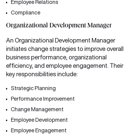
Employee Relations
Compliance
Organizational Development Manager
An Organizational Development Manager
initiates change strategies to improve overall
business performance, organizational
efficiency, and employee engagement. Their
key responsibilities include:
Strategic Planning
Performance Improvement
Change Management
Employee Development
Employee Engagement