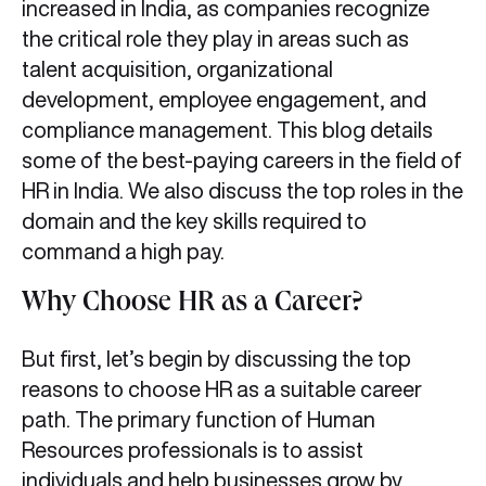
increased in India, as companies recognize
the critical role they play in areas such as
talent acquisition, organizational
development, employee engagement, and
compliance management. This blog details
some of the best-paying careers in the field of
HR in India. We also discuss the top roles in the
domain and the key skills required to
command a high pay.
Why Choose HR as a Career?
But first, let’s begin by discussing the top
reasons to choose HR as a suitable career
path. The primary function of Human
Resources professionals is to assist
individuals and help businesses grow by