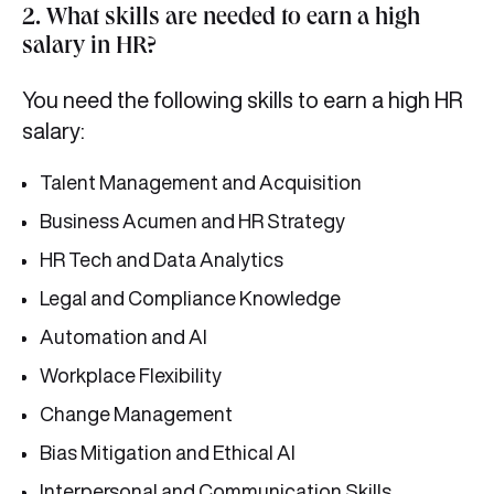
2. What skills are needed to earn a high
salary in HR?
You need the following skills to earn a high HR
salary:
Talent Management and Acquisition
Business Acumen and HR Strategy
HR Tech and Data Analytics
Legal and Compliance Knowledge
Automation and AI
Workplace Flexibility
Change Management
Bias Mitigation and Ethical AI
Interpersonal and Communication Skills