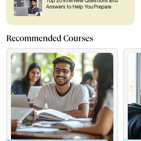
Top 20 Interview Questions and
Answers to Help You Prepare
Recommended Courses