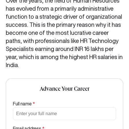
Over the years, the field of Human Resources
has evolved from a primarily administrative
function to a strategic driver of organizational
success. This is the primary reason why it has
become one of the most lucrative career
paths, with professionals like HR Technology
Specialists earning around INR 16 lakhs per
year, which is among the highest HR salaries in
India.
Advance Your Career
Full name
*
Email address
*