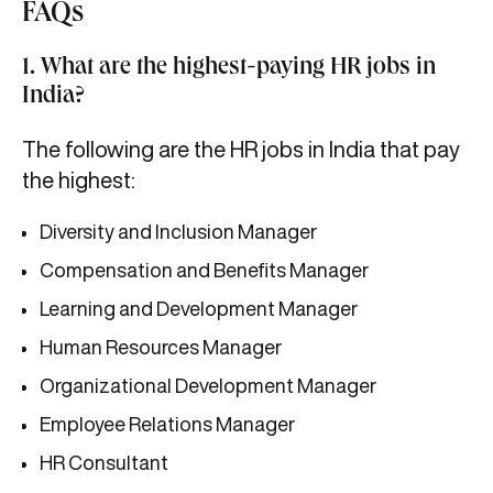
FAQs
1. What are the highest-paying HR jobs in
India?
The following are the HR jobs in India that pay
the highest:
Diversity and Inclusion Manager
Compensation and Benefits Manager
Learning and Development Manager
Human Resources Manager
Organizational Development Manager
Employee Relations Manager
HR Consultant