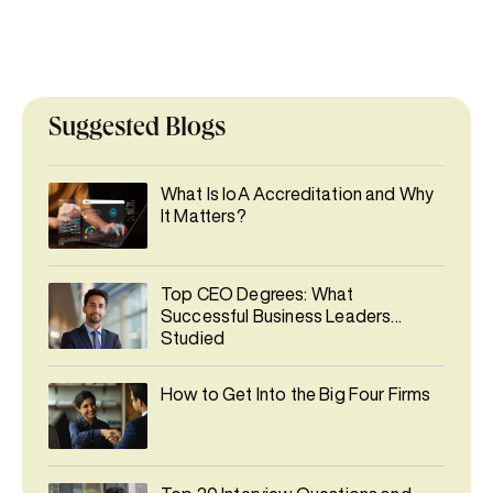
Suggested Blogs
What Is IoA Accreditation and Why
It Matters?
Top CEO Degrees: What
Successful Business Leaders
Studied
How to Get Into the Big Four Firms