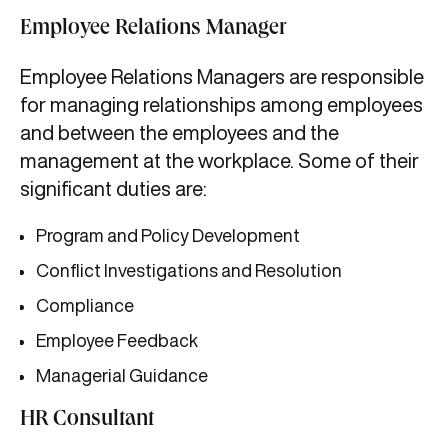
Employee Relations Manager
Employee Relations Managers are responsible
for managing relationships among employees
and between the employees and the
management at the workplace. Some of their
significant duties are:
Program and Policy Development
Conflict Investigations and Resolution
Compliance
Employee Feedback
Managerial Guidance
HR Consultant