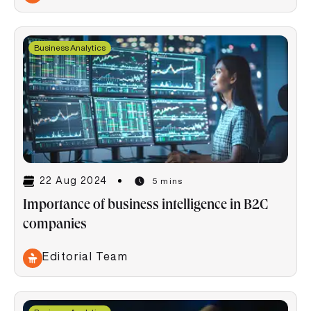
Business Analytics
22 Aug 2024
5 mins
Importance of business intelligence in B2C
companies
Editorial Team