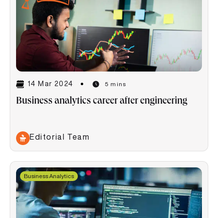
14 Mar 2024
5 mins
Business analytics career after engineering
Editorial Team
Business Analytics