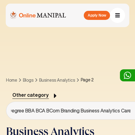
Apply Now
Page 2
Home
Blogs
Business Analytics
Other category
or's Degree
BBA
BCA
BCom
Branding
Business Analytics
Caree
Business Analytics