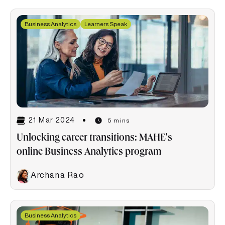
Business Analytics
Learners Speak
21 Mar 2024
5 mins
Unlocking career transitions: MAHE's
online Business Analytics program
Archana Rao
Business Analytics