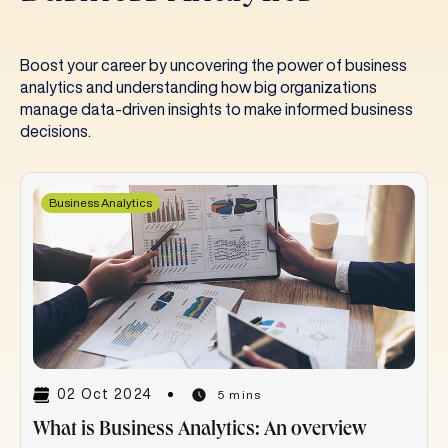
Boost your career by uncovering the power of business
analytics and understanding how big organizations
manage data-driven insights to make informed business
decisions.
Business Analytics
02 Oct 2024
5 mins
What is Business Analytics: An overview