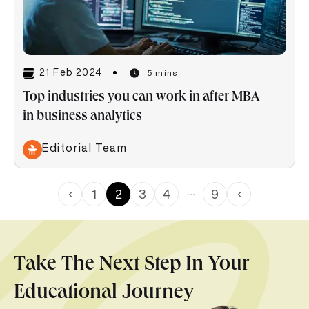
21 Feb 2024
5 mins
Top industries you can work in after MBA
in business analytics
Editorial Team
…
1
2
3
4
9
Take The Next Step In Your
Educational Journey