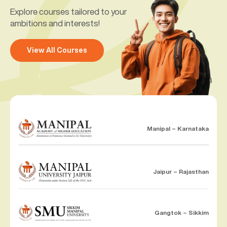
Explore courses tailored to your
ambitions and interests!
View All Courses
Manipal – Karnataka
Jaipur – Rajasthan
Gangtok – Sikkim