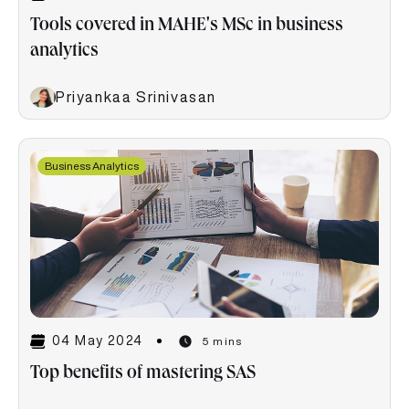
Tools covered in MAHE's MSc in business
analytics
Priyankaa Srinivasan
Business Analytics
04 May 2024
5 mins
Top benefits of mastering SAS