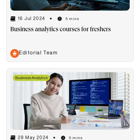
16 Jul 2024
5 mins
Business analytics courses for freshers
Editorial Team
Business Analytics
29 May 2024
5 mins