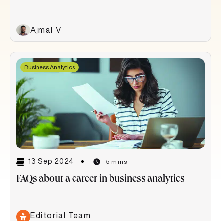
Ajmal V
Business Analytics
13 Sep 2024
5 mins
FAQs about a career in business analytics
Editorial Team