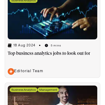
Business Analytics
18 Aug 2024
5 mins
Top business analytics jobs to look out for
Editorial Team
Business Analytics
Management