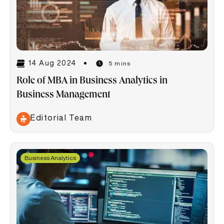
14 Aug 2024
5 mins
Role of MBA in Business Analytics in
Business Management
Editorial Team
Business Analytics