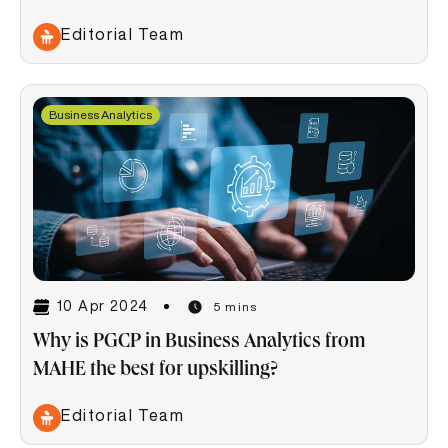
Editorial Team
Business Analytics
10 Apr 2024
5 mins
Why is PGCP in Business Analytics from
MAHE the best for upskilling?
Editorial Team