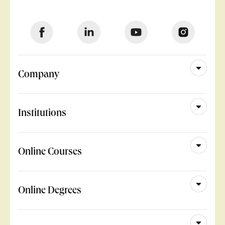
Company
Institutions
Online Courses
Online Degrees