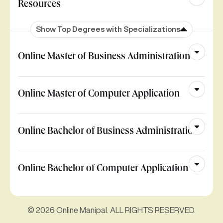
Resources
Show Top Degrees with Specializations
Online Master of Business Administration
Online Master of Computer Application
Online Bachelor of Business Administration
Online Bachelor of Computer Application
© 2026 Online Manipal. ALL RIGHTS RESERVED.