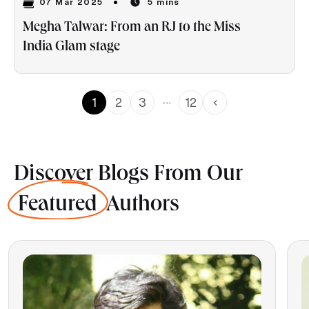
07 Mar 2025
5 mins
Megha Talwar: From an RJ to the Miss
India Glam stage
…
1
2
3
12
Discover Blogs From Our
Featured
Authors