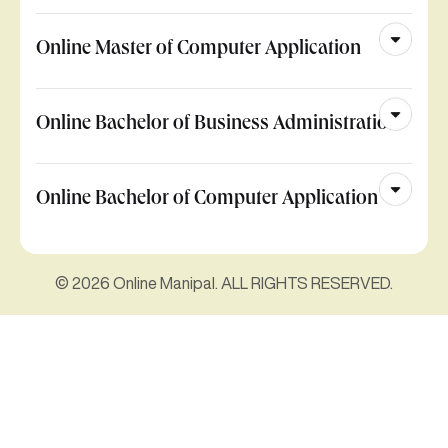
Online Master of Computer Application
Online Bachelor of Business Administration
Online Bachelor of Computer Application
© 2026 Online Manipal. ALL RIGHTS RESERVED.