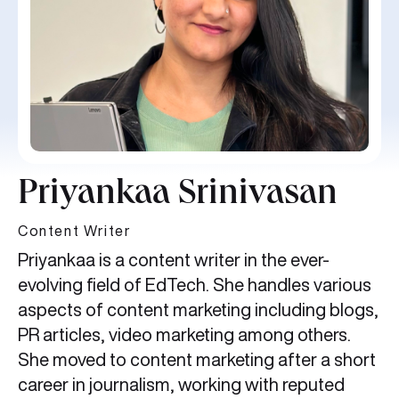
Priyankaa Srinivasan
Content Writer
Priyankaa is a content writer in the ever-
evolving field of EdTech. She handles various
aspects of content marketing including blogs,
PR articles, video marketing among others.
She moved to content marketing after a short
career in journalism, working with reputed