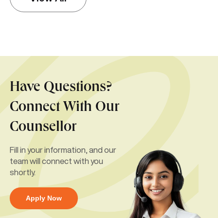
Have Questions?
Connect With Our
Counsellor
Fill in your information, and our
team will connect with you
shortly.
Apply Now