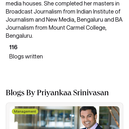
media houses. She completed her masters in
Broadcast Journalism from Indian Institute of
Journalism and New Media, Bengaluru and BA
Journalism from Mount Carmel College,
Bengaluru.
116
Blogs written
Blogs By Priyankaa Srinivasan
Management