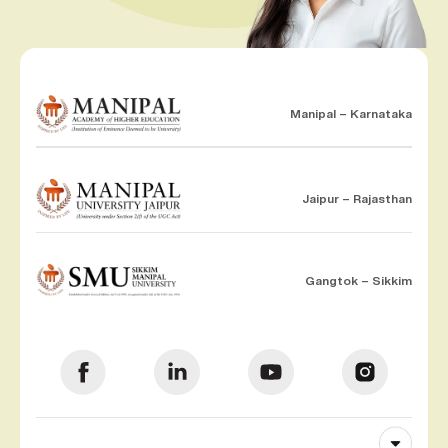
Manipal – Karnataka
Jaipur – Rajasthan
Gangtok – Sikkim