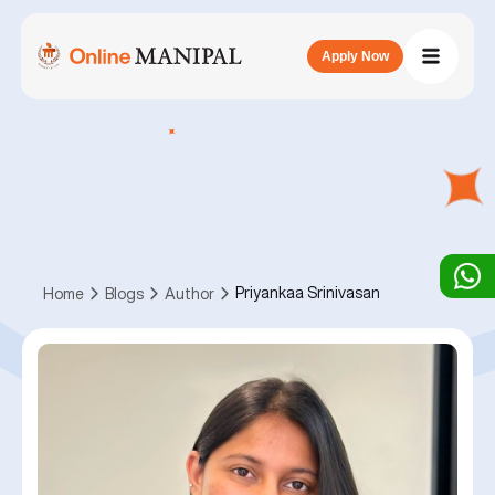
Apply Now
Priyankaa Srinivasan
Home
Blogs
Author