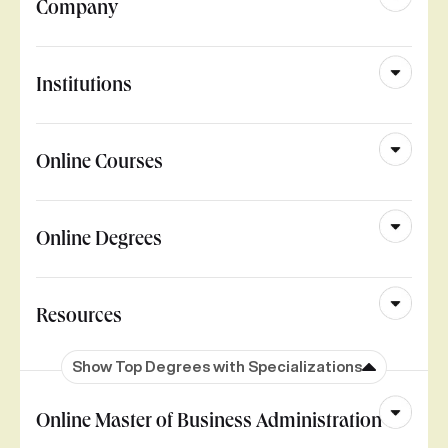
Company
Institutions
Online Courses
Online Degrees
Resources
Show Top Degrees with Specializations
Online Master of Business Administration