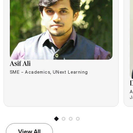
Asif Ali
SME – Academics, UNext Learning
D
A
J
View All