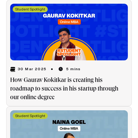
Student Spotlight
30 Mar 2025
5 mins
How Gaurav Kokitkar is creating his
roadmap to success in his startup through
our online degree
Student Spotlight