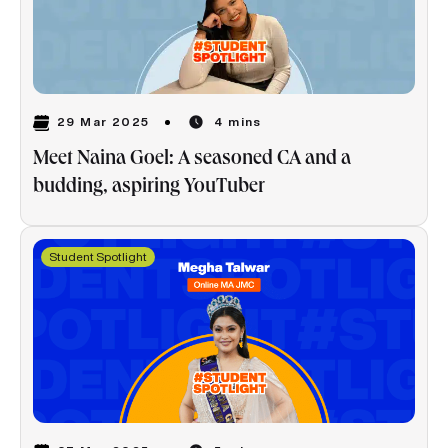
29 Mar 2025
4 mins
Meet Naina Goel: A seasoned CA and a
budding, aspiring YouTuber
Student Spotlight