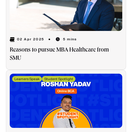
02 Apr 2025
5 mins
Reasons to pursue MBA Healthcare from
SMU
Learners Speak
Student Spotlight