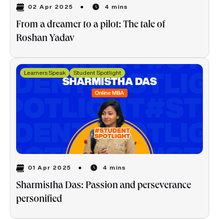
02 Apr 2025
4 mins
From a dreamer to a pilot: The tale of
Roshan Yadav
Learners Speak
Student Spotlight
01 Apr 2025
4 mins
Sharmistha Das: Passion and perseverance
personified