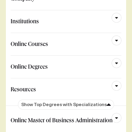
Institutions
Online Courses
Online Degrees
Resources
Show Top Degrees with Specializations
Online Master of Business Administration