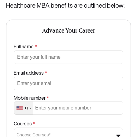
Healthcare MBA benefits are outlined below:
Advance Your Career
Full name
*
Email address
*
Mobile number
*
+1
Courses
*
Choose Courses*