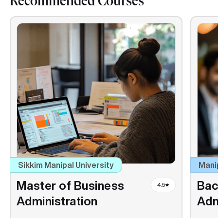
Recommended Courses
Sikkim Manipal University
Mani
Master of Business
Bac
4.5
Administration
Adm