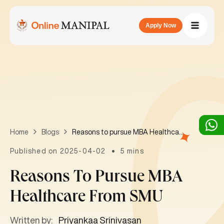
Apply Now
Reasons to pursue MBA Healthcare from SMU
Home
Blogs
Published on 2025-04-02
5 mins
Reasons To Pursue MBA
Healthcare From SMU
Written by:
Priyankaa Srinivasan