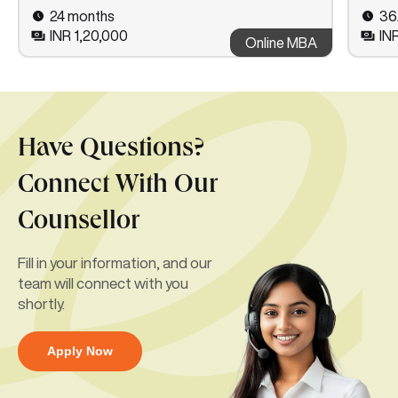
24 months
36
INR 1,20,000
IN
Online MBA
Have Questions?
Connect With Our
Counsellor
Fill in your information, and our
team will connect with you
shortly.
Apply Now