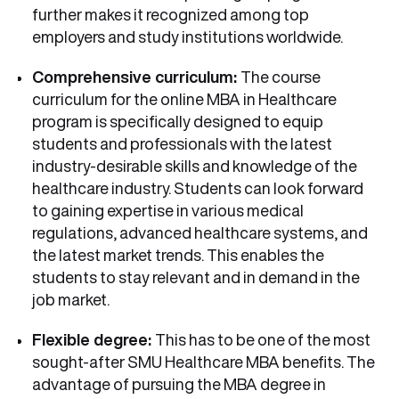
further makes it recognized among top
employers and study institutions worldwide.
Comprehensive curriculum:
The course
curriculum for the online MBA in Healthcare
program is specifically designed to equip
students and professionals with the latest
industry-desirable skills and knowledge of the
healthcare industry. Students can look forward
to gaining expertise in various medical
regulations, advanced healthcare systems, and
the latest market trends. This enables the
students to stay relevant and in demand in the
job market.
Flexible degree:
This has to be one of the most
sought-after SMU Healthcare MBA benefits. The
advantage of pursuing the MBA degree in