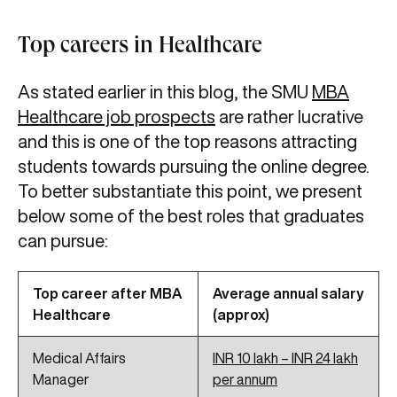
Top careers in Healthcare
As stated earlier in this blog, the SMU
MBA
Healthcare job prospects
are rather lucrative
and this is one of the top reasons attracting
students towards pursuing the online degree.
To better substantiate this point, we present
below some of the best roles that graduates
can pursue:
Top career after MBA
Average annual salary
Healthcare
(approx)
Medical Affairs
INR 10 lakh – INR 24 lakh
Manager
per annum