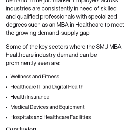
demand in the job market. Employers across
industries are consistently in need of skilled
and qualified professionals with specialized
degrees such as an MBA in Healthcare to meet
the growing demand-supply gap.
Some of the key sectors where the SMU MBA
Healthcare industry demand can be
prominently seen are:
Wellness and Fitness
Healthcare IT and Digital Health
Health Insurance
Medical Devices and Equipment
Hospitals and Healthcare Facilities