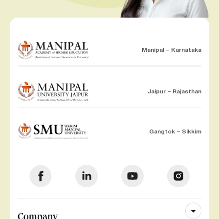
Manipal – Karnataka
Jaipur – Rajasthan
Gangtok – Sikkim
Company