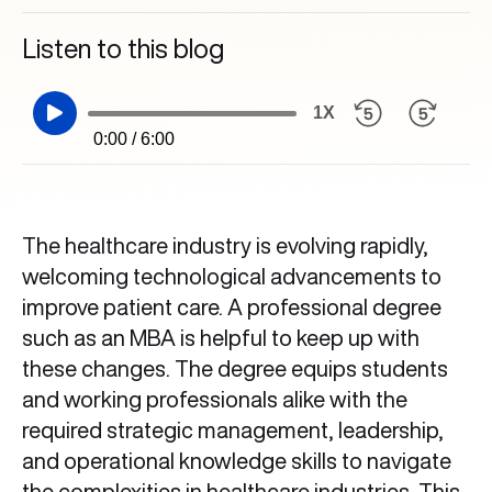
Listen to this blog
1X
0:00 / 6:00
The healthcare industry is evolving rapidly,
welcoming technological advancements to
improve patient care. A professional degree
such as an MBA is helpful to keep up with
these changes. The degree equips students
and working professionals alike with the
required strategic management, leadership,
and operational knowledge skills to navigate
the complexities in healthcare industries. This