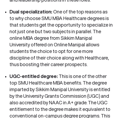
Dual specialization:
One of the top reasons as
to why choose SMU MBA Healthcare degrees is
that students get the opportunity to specialize in
not just one but two subjects in parallel. The
online MBA degree from Sikkim Manipal
University offered on Online Manipal allows
students the choice to opt for one more
discipline of their choice along with Healthcare,
thus boosting their career prospects.
UGC-entitled degree:
This is one of the other
top SMU Healthcare MBA benefits. The degree
imparted by Sikkim Manipal University is entitled
by the University Grants Commission (UGC) and
also accredited by NAAC in A+ grade. The UGC
entitlement to the degree makes it equivalent to
conventional on-campus degree programs. This