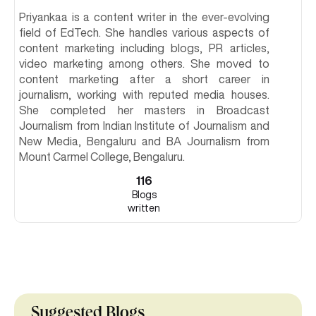
Priyankaa is a content writer in the ever-evolving
field of EdTech. She handles various aspects of
content marketing including blogs, PR articles,
video marketing among others. She moved to
content marketing after a short career in
journalism, working with reputed media houses.
She completed her masters in Broadcast
Journalism from Indian Institute of Journalism and
New Media, Bengaluru and BA Journalism from
Mount Carmel College, Bengaluru.
116
Blogs
written
Suggested Blogs