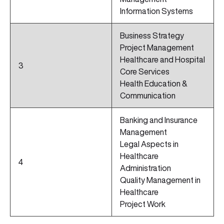
Information Systems
Business Strategy
Project Management
Healthcare and Hospital
3
Core Services
Health Education &
Communication
Banking and Insurance
Management
Legal Aspects in
Healthcare
4
Administration
Quality Management in
Healthcare
Project Work