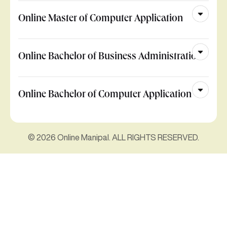
Online Master of Computer Application
Online Bachelor of Business Administration
Online Bachelor of Computer Application
© 2026 Online Manipal. ALL RIGHTS RESERVED.