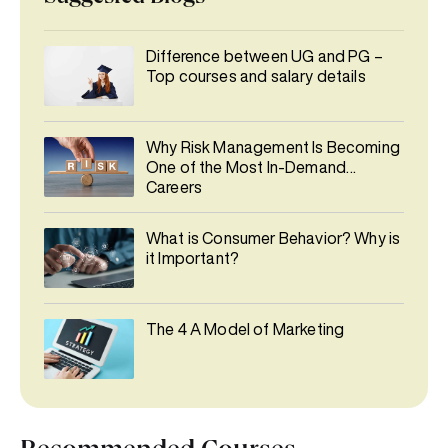
Difference between UG and PG –
Top courses and salary details
Why Risk Management Is Becoming
One of the Most In-Demand
Careers
What is Consumer Behavior? Why is
it Important?
The 4 A Model of Marketing