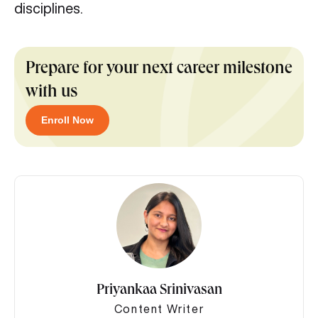
disciplines.
Prepare for your next career milestone
with us
Enroll Now
Priyankaa Srinivasan
Content Writer