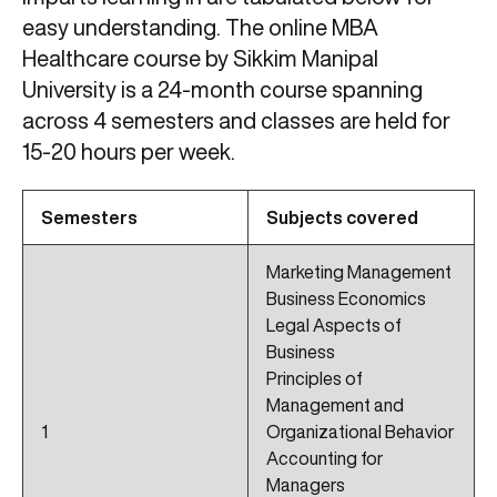
easy understanding. The online MBA
Healthcare course by Sikkim Manipal
University is a 24-month course spanning
across 4 semesters and classes are held for
15-20 hours per week.
Semesters
Subjects covered
Marketing Management
Business Economics
Legal Aspects of
Business
Principles of
Management and
1
Organizational Behavior
Accounting for
Managers