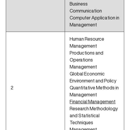
Business
Communication
Computer Application in
Management
Human Resource
Management
Productions and
Operations
Management
Global Economic
Environment and Policy
2
Quantitative Methods in
Management
Financial Management
Research Methodology
and Statistical
Techniques
Management