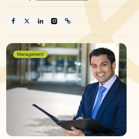
Management