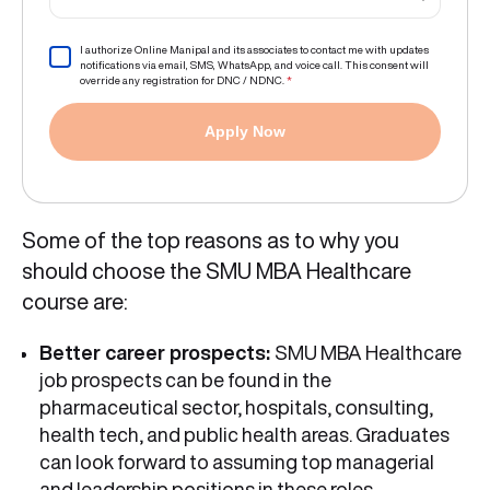
I authorize Online Manipal and its associates to contact me with updates
notifications via email, SMS, WhatsApp, and voice call. This consent will
override any registration for DNC / NDNC.
*
Apply Now
Some of the top reasons as to why you
should choose the SMU MBA Healthcare
course are:
Better career prospects:
SMU MBA Healthcare
job prospects can be found in the
pharmaceutical sector, hospitals, consulting,
health tech, and public health areas. Graduates
can look forward to assuming top managerial
and leadership positions in these roles.