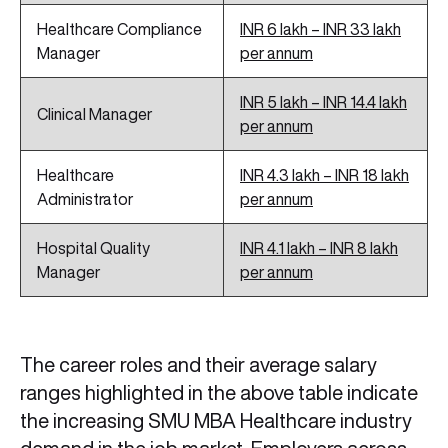
Healthcare Compliance
INR 6 lakh – INR 33 lakh
Manager
per annum
INR 5 lakh – INR 14.4 lakh
Clinical Manager
per annum
Healthcare
INR 4.3 lakh – INR 18 lakh
Administrator
per annum
Hospital Quality
INR 4.1 lakh – INR 8 lakh
Manager
per annum
The career roles and their average salary
ranges highlighted in the above table indicate
the increasing SMU MBA Healthcare industry