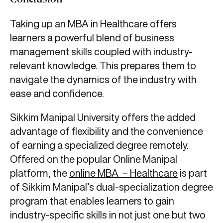
Conclusion
Taking up an MBA in Healthcare offers
learners a powerful blend of business
management skills coupled with industry-
relevant knowledge. This prepares them to
navigate the dynamics of the industry with
ease and confidence.
Sikkim Manipal University offers the added
advantage of flexibility and the convenience
of earning a specialized degree remotely.
Offered on the popular Online Manipal
platform, the
online MBA – Healthcare
is part
of Sikkim Manipal’s dual-specialization degree
program that enables learners to gain
industry-specific skills in not just one but two