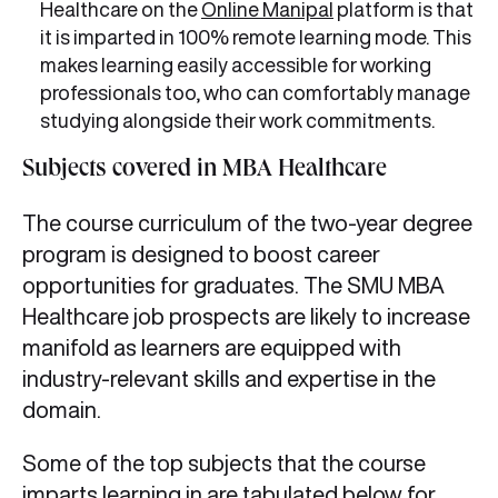
Healthcare on the
Online Manipal
platform is that
it is imparted in 100% remote learning mode. This
makes learning easily accessible for working
professionals too, who can comfortably manage
studying alongside their work commitments.
Subjects covered in MBA Healthcare
The course curriculum of the two-year degree
program is designed to boost career
opportunities for graduates. The SMU MBA
Healthcare job prospects are likely to increase
manifold as learners are equipped with
industry-relevant skills and expertise in the
domain.
Some of the top subjects that the course
imparts learning in are tabulated below for