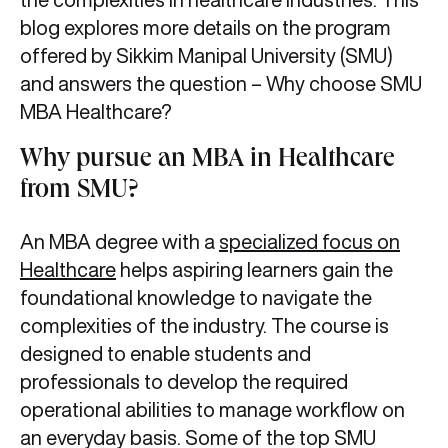
blog explores more details on the program
offered by Sikkim Manipal University (SMU)
and answers the question – Why choose SMU
MBA Healthcare?
Why pursue an MBA in Healthcare
from SMU?
An MBA degree with a
specialized focus on
Healthcare
helps aspiring learners gain the
foundational knowledge to navigate the
complexities of the industry. The course is
designed to enable students and
professionals to develop the required
operational abilities to manage workflow on
an everyday basis. Some of the top SMU