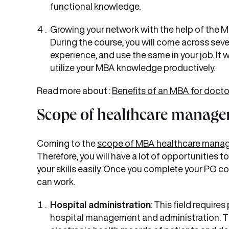
functional knowledge.
Growing your network with the help of the 
During the course, you will come across sev
experience, and use the same in your job. It w
utilize your MBA knowledge productively.
Read more about :
Benefits of an MBA for docto
Scope of healthcare manage
Coming to the
scope of MBA healthcare mana
Therefore, you will have a lot of opportunities
your skills easily. Once you complete your PG c
can work.
Hospital administration
: This field require
hospital management and administration. T