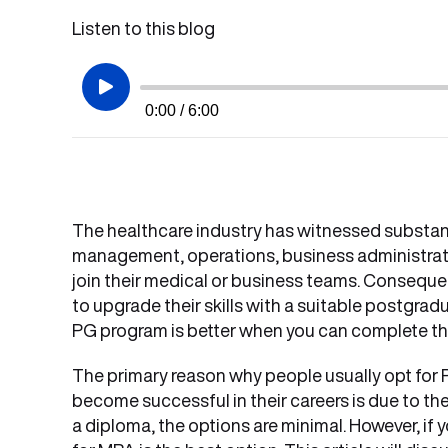
Listen to this blog
0:00 / 6:00
The healthcare industry has witnessed substan
management, operations, business administrati
join their medical or business teams. Consequent
to upgrade their skills with a suitable postgra
PG program is better when you can complete th
The primary reason why people usually opt for
become successful in their careers is due to th
a diploma, the options are minimal. However, i