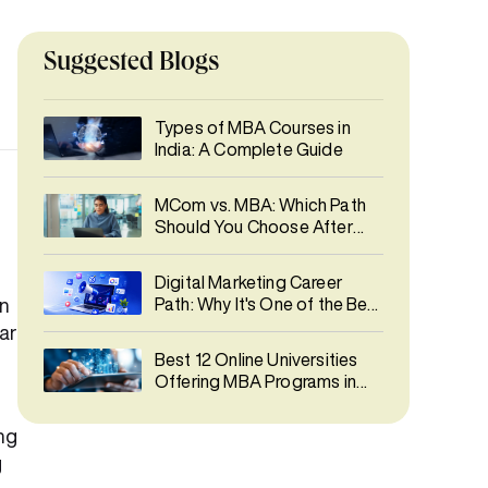
Suggested Blogs
Types of MBA Courses in
India: A Complete Guide
MCom vs. MBA: Which Path
Should You Choose After
Graduation?
Digital Marketing Career
an
Path: Why It's One of the Best
Career Choices in 2026
ar
Best 12 Online Universities
Offering MBA Programs in
India 2026
ing
g