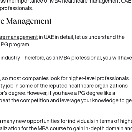
discuss the importance of MBA healthcare management UAE
 professionals.
are Management
care management
in UAE in detail, let us understand the
e PG program.
 industry. Therefore, as an MBA professional, you will have
, so most companies look for higher-level professionals.
ity job in some of the reputed healthcare organizations
’s degree. However, if you have a PG degree like a
eat the competition and leverage your knowledge to ge
any new opportunities for individuals in terms of high
ialization for the MBA course to gain in-depth domain an