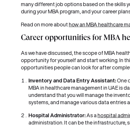
many different job options based on the skills 
during your MBA program, and your career plans
Read on more about
how an MBA healthcare m
Career opportunities for MBA h
As we have discussed, the scope of MBA health
opportunity for yourself and start working. In t
opportunities people can look for after compl
Inventory and Data Entry Assistant:
One o
MBA in healthcare management in UAE is dat
understand that you will manage the inventori
systems, and manage various data entries 
Hospital Administrator:
As a
hospital admin
administration. It can be the infrastructure, 