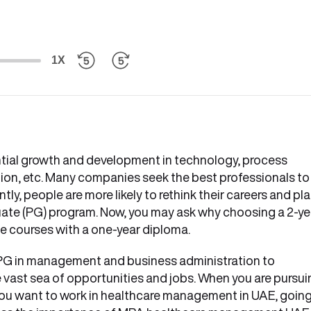
1X
tial growth and development in technology, process
on, etc. Many companies seek the best professionals to
ly, people are more likely to rethink their careers and pl
duate (PG) program. Now, you may ask why choosing a 2-ye
e courses with a one-year diploma.
 PG in management and business administration to
e vast sea of opportunities and jobs. When you are pursu
f you want to work in healthcare management in UAE, goin