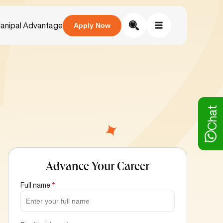
anipal Advantage
Apply Now
Chat
Advance Your Career
Full name
*