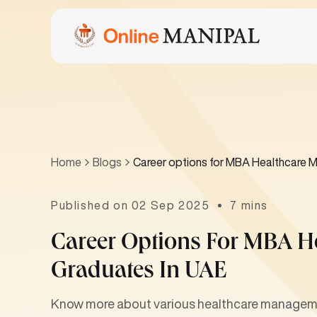
Home
Blogs
Career options for MBA Healthcare 
Published on 02 Sep 2025
7 mins
Career Options For MBA 
Graduates In UAE
Know more about various healthcare managemen