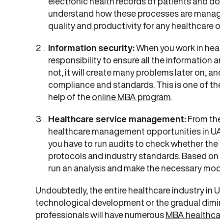
electronic health records of patients and doc
understand how these processes are managed
quality and productivity for any healthcare 
Information security:
When you work in heal
responsibility to ensure all the information 
not, it will create many problems later on, a
compliance and standards. This is one of the
help of the
online MBA program
.
Healthcare service management:
From the
healthcare management opportunities in UAE 
you have to run audits to check whether the 
protocols and industry standards. Based on
run an analysis and make the necessary mod
Undoubtedly, the entire healthcare industry in U
technological development or the gradual dimin
professionals will have numerous
MBA healthca