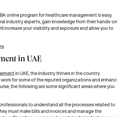
MBA online program for healthcare management is easy.
eral industry experts, gain knowledge from their hands-o
ill increase your visibility and exposure and allow you to
rs
.
ment in UAE
gement
in UAE, the industry thrives in the country.
 to work for some of the reputed organizations and enhan
ourse, the following are some significant areas where you
s professionals to understand all the processes related to
hey must make bills and invoices and manage the