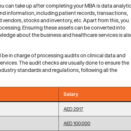
you can take up after completing your MBA is data analyti
 and information, including patient records, transactions,
 vendors, stocks and inventory, etc. Apart from this, you
processing. Ensuring these assets can be converted into
wledge about the business and healthcare services is als
ll be in charge of processing audits on clinical data and
services. The audit checks are usually done to ensure the
dustry standards and regulations, following all the
Salary
AED 2917
AED 100,000