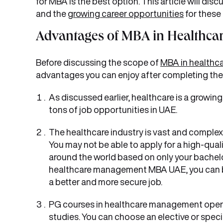
for MBA is the best option. This article will 
and the
growing career opportunities
for these
Advantages of MBA in Healthc
Before discussing the scope of
MBA in health
advantages you can enjoy after completing th
As discussed earlier, healthcare is a growing
tons of job opportunities in UAE.
The healthcare industry is vast and complex
You may not be able to apply for a high-qual
around the world based on only your bachelor
healthcare management MBA UAE, you can b
a better and more secure job.
PG courses in healthcare management open m
studies. You can choose an elective or spec