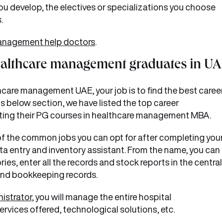
you develop, the electives or specializations you choose
.
anagement help doctors
.
ealthcare management graduates in U
care management UAE, your job is to find the best caree
his below section, we have listed the top career
eting their PG courses in healthcare management MBA.
f the common jobs you can opt for after completing you
a entry and inventory assistant. From the name, you can
es, enter all the records and stock reports in the central
and bookkeeping records.
istrator
, you will manage the entire hospital
services offered, technological solutions, etc.