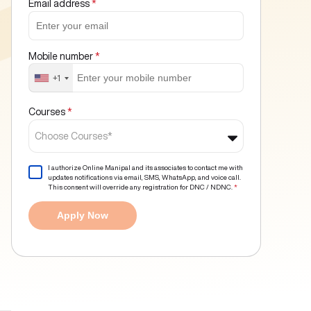
Email address
*
Mobile number
*
+1
Courses
*
Choose Courses*
I authorize Online Manipal and its associates to contact me with
updates notifications via email, SMS, WhatsApp, and voice call.
This consent will override any registration for DNC / NDNC.
*
Apply Now