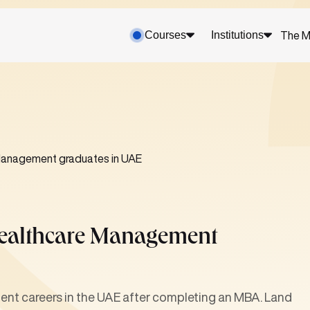
Courses
Institutions
The M
Management graduates in UAE
Healthcare Management
t careers in the UAE after completing an MBA. Land