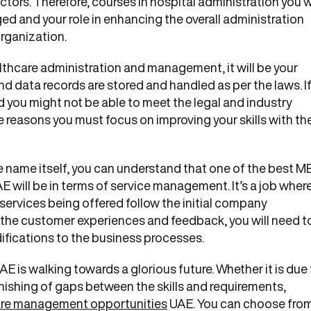
tors. Therefore, courses in hospital administration you wi
 and your role in enhancing the overall administration
organization.
thcare administration and management, it will be your
and data records are stored and handled as per the laws. I
nd you might not be able to meet the legal and industry
 reasons you must focus on improving your skills with th
 name itself, you can understand that one of the best M
will be in terms of service management. It’s a job wher
services being offered follow the initial company
 the customer experiences and feedback, you will need t
ifications to the business processes.
AE is walking towards a glorious future. Whether it is due
ishing of gaps between the skills and requirements,
re management opportunities
UAE. You can choose fro