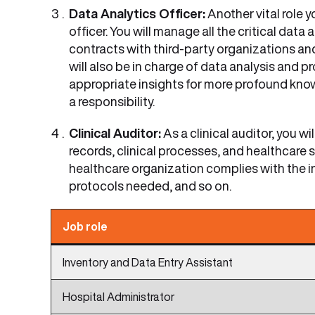
Data Analytics Officer:
Another vital role 
officer. You will manage all the critical data
contracts with third-party organizations and
will also be in charge of data analysis and 
appropriate insights for more profound kno
a responsibility.
Clinical Auditor:
As a clinical auditor, you wi
records, clinical processes, and healthcare 
healthcare organization complies with the in
protocols needed, and so on.
Job role
Inventory and Data Entry Assistant
Hospital Administrator