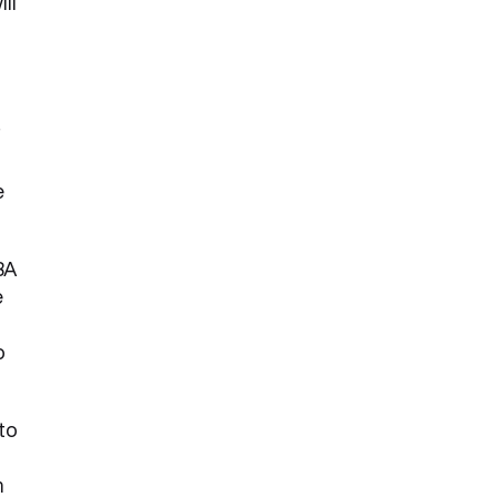
ll
f
e
BA
e
o
 to
m