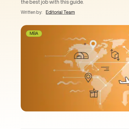
the best job with this guide.
Written by:
Editorial Team
MBA