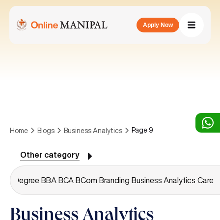
Apply Now
Page 9
Home
Blogs
Business Analytics
Other category
or's Degree
BBA
BCA
BCom
Branding
Business Analytics
Caree
Business Analytics