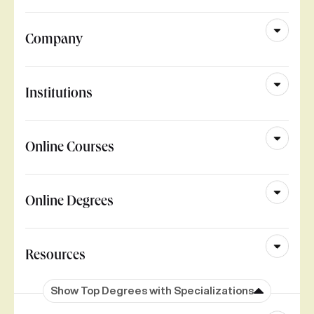
Company
Institutions
Online Courses
Online Degrees
Resources
Show Top Degrees with Specializations