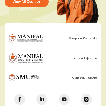
View All Courses
Manipal – Karnataka
Jaipur – Rajasthan
Gangtok – Sikkim