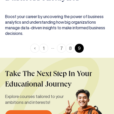
Boost your career by uncovering the power of business
analytics and understanding how big organizations
manage data-driven insights to make informed business
decisions.
…
1
7
8
9
Take The Next Step In Your
Educational Journey
Explore courses tailored to your
ambitions and interests!