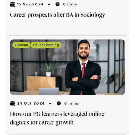
15 Nov 2024
8 mins
Career prospects after BA in Sociology
General
Online Learning
24 Oct 2024
6 mins
How our PG learners leveraged online
degrees for career growth