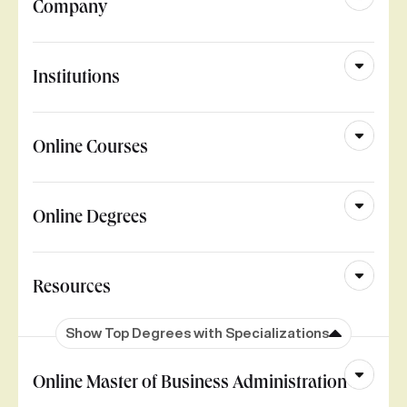
Company
Institutions
Online Courses
Online Degrees
Resources
Show Top Degrees with Specializations
Online Master of Business Administration