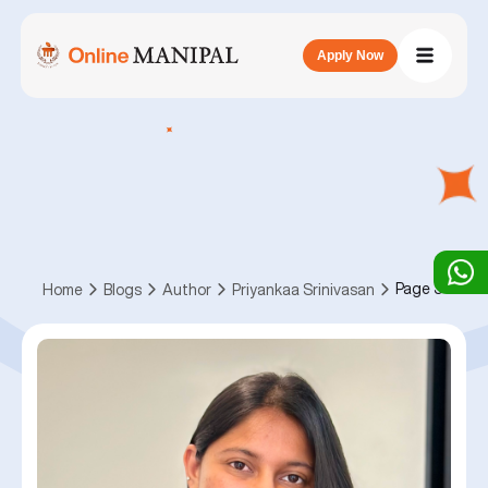
Apply Now
Page 3
Home
Blogs
Author
Priyankaa Srinivasan