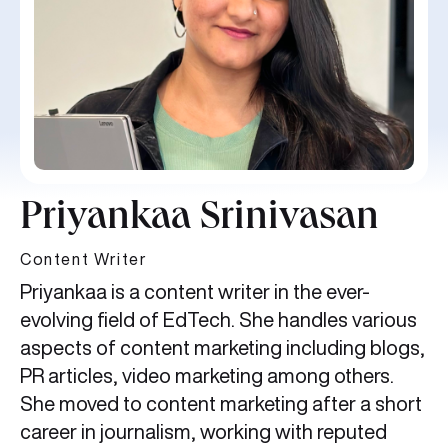
Priyankaa Srinivasan
Content Writer
Priyankaa is a content writer in the ever-
evolving field of EdTech. She handles various
aspects of content marketing including blogs,
PR articles, video marketing among others.
She moved to content marketing after a short
career in journalism, working with reputed