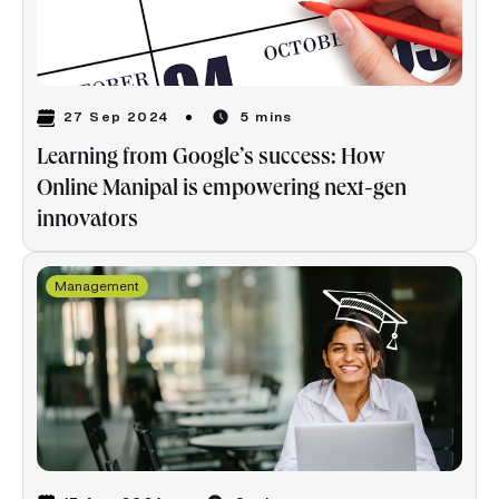
27 Sep 2024
5 mins
Learning from Google’s success: How
Online Manipal is empowering next-gen
innovators
Management