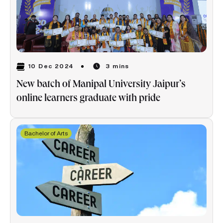
10 Dec 2024
3 mins
New batch of Manipal University Jaipur’s
online learners graduate with pride
Bachelor of Arts