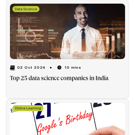
Data Science
02 Oct 2024
10 mins
Top 25 data science companies in India
Online Learning