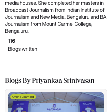
media houses. She completed her masters in
Broadcast Journalism from Indian Institute of
Journalism and New Media, Bengaluru and BA
Journalism from Mount Carmel College,
Bengaluru.
116
Blogs written
Blogs By Priyankaa Srinivasan
Online Learning