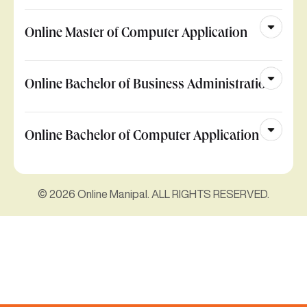
Online Master of Computer Application
Online Bachelor of Business Administration
Online Bachelor of Computer Application
© 2026 Online Manipal. ALL RIGHTS RESERVED.