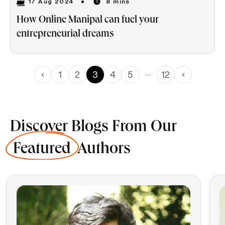
17 Aug 2024
8 mins
How Online Manipal can fuel your
entrepreneurial dreams
…
1
2
3
4
5
12
Discover Blogs From Our
Featured
Authors