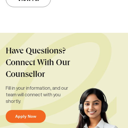
Have Questions?
Connect With Our
Counsellor
Fill in your information, and our
team will connect with you
shortly.
Apply Now