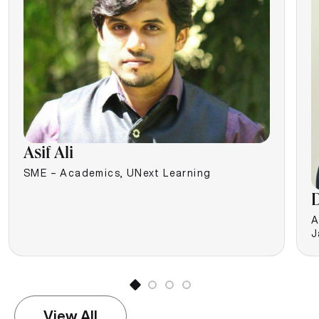
Asif Ali
SME – Academics, UNext Learning
D
A
J
View All