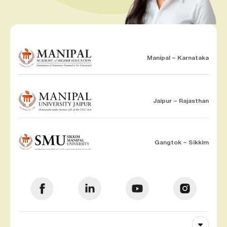
Manipal – Karnataka
Jaipur – Rajasthan
Gangtok – Sikkim