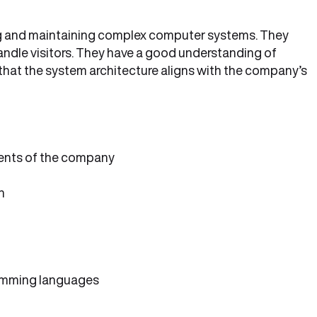
ng and maintaining complex computer systems. They
ndle visitors. They have a good understanding of
hat the system architecture aligns with the company’s
ents of the company
h
amming languages