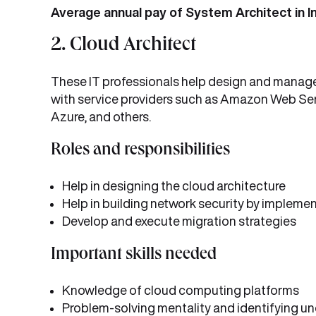
Average annual pay of System Architect in In
2. Cloud Architect
These IT professionals help design and manage 
with service providers such as Amazon Web Se
Azure, and others.
Roles and responsibilities
Help in designing the cloud architecture
Help in building network security by impleme
Develop and execute migration strategies
Important skills needed
Knowledge of cloud computing platforms
Problem-solving mentality and identifying un