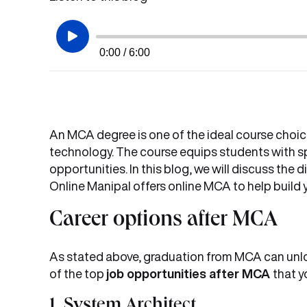
0:00 / 6:00
An MCA degree is one of the ideal course choic
technology. The course equips students with sp
opportunities. In this blog, we will discuss the d
Online Manipal offers online MCA to help build 
Career options after MCA
As stated above, graduation from MCA can unlo
of the top
job opportunities after MCA
that y