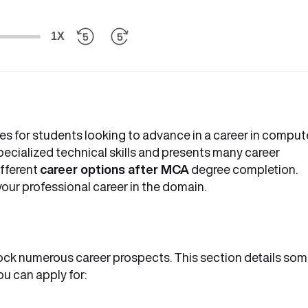
1X
es for students looking to advance in a career in comput
ecialized technical skills and presents many career
ifferent
career options after MCA
degree completion.
your professional career in the domain.
ck numerous career prospects. This section details so
ou can apply for: