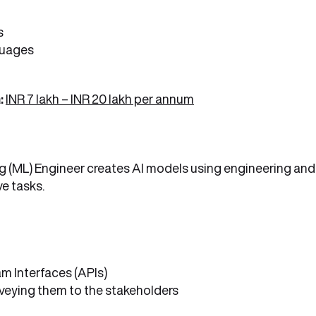
s
guages
:
INR 7 lakh – INR 20 lakh per annum
ning (ML) Engineer creates AI models using engineering and
e tasks.
m Interfaces (APIs)
eying them to the stakeholders