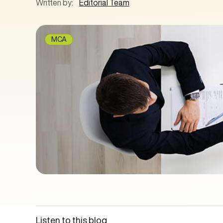
Written by:
Editorial Team
MCA
Listen to this blog