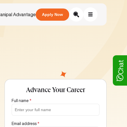
anipal Advantage
Apply Now
Chat
Advance Your Career
Full name
*
Email address
*