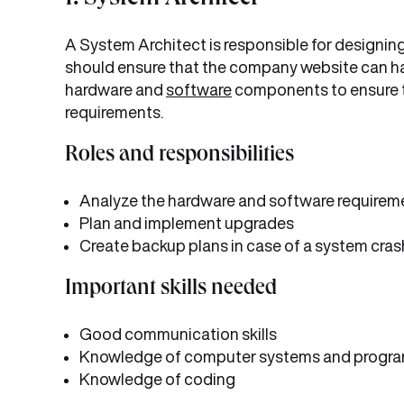
1. System Architect
A System Architect is responsible for designi
should ensure that the company website can ha
hardware and
software
components to ensure t
requirements.
Roles and responsibilities
Analyze the hardware and software requirem
Plan and implement upgrades
Create backup plans in case of a system cras
Important skills needed
Good communication skills
Knowledge of computer systems and progr
Knowledge of coding