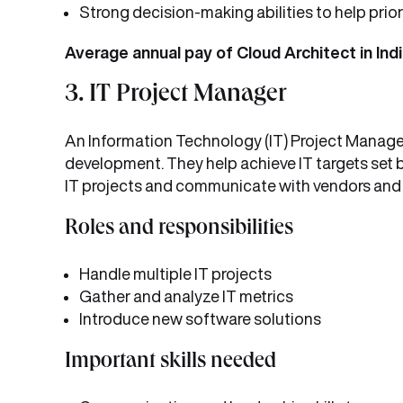
Strong decision-making abilities to help pri
Average annual pay of Cloud Architect in Indi
3. IT Project Manager
An Information Technology (IT) Project Manager
development. They help achieve IT targets set b
IT projects and communicate with vendors and 
Roles and responsibilities
Handle multiple IT projects
Gather and analyze IT metrics
Introduce new software solutions
Important skills needed