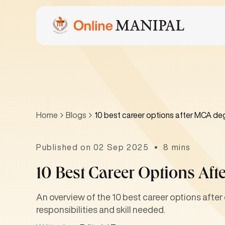
Home
Blogs
10 best career options after MCA de
Published on 02 Sep 2025
8 mins
10 Best Career Options Af
An overview of the 10 best career options afte
responsibilities and skill needed.