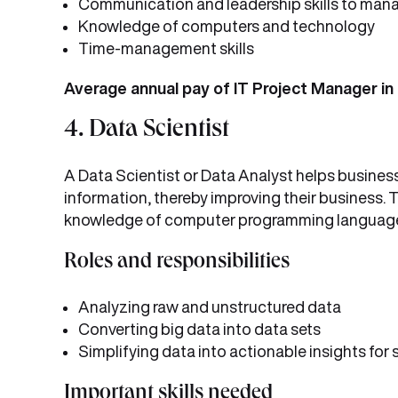
Communication and leadership skills to man
Knowledge of computers and technology
Time-management skills
Average annual pay of IT Project Manager in 
4. Data Scientist
A Data Scientist or Data Analyst helps business
information, thereby improving their business.
knowledge of computer programming languag
Roles and responsibilities
Analyzing raw and unstructured data
Converting big data into data sets
Simplifying data into actionable insights for
Important skills needed