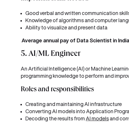
Good verbal and written communication skill
Knowledge of algorithms and computer lan
Ability to visualize and present data
Average annual pay of Data Scientist in India
5. AI/ML Engineer
An Artificial Intelligence (AI) or Machine Lear
programming knowledge to perform and improv
Roles and responsibilities
Creating and maintaining AI infrastructure
Converting AI models into Application Progra
Decoding the results from
AI models
and conv