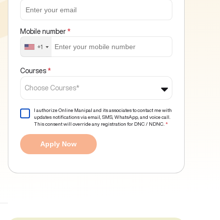
Mobile number
*
+1
Courses
*
Choose Courses*
I authorize Online Manipal and its associates to contact me with
updates notifications via email, SMS, WhatsApp, and voice call.
This consent will override any registration for DNC / NDNC.
*
Apply Now