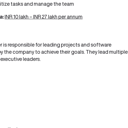
oritize tasks and manage the team
a:
INR 10 lakh – INR 27 lakh per annum
 is responsible for leading projects and software
y the company to achieve their goals. They lead multiple
executive leaders.