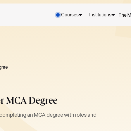
Courses
Institutions
The M
gree
ter MCA Degree
r completing an MCA degree with roles and