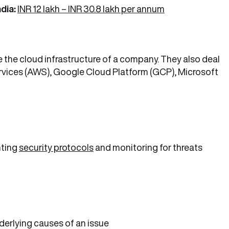
dia:
INR 12 lakh – INR 30.8 lakh per annum
the cloud infrastructure of a company. They also deal
rvices (AWS), Google Cloud Platform (GCP), Microsoft
nting
security protocols
and monitoring for threats
derlying causes of an issue