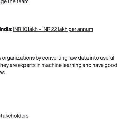
age the team
India:
INR 10 lakh – INR 22 lakh per annum
 organizations by converting raw data into useful
 They are experts in machine learning and have good
es.
 stakeholders