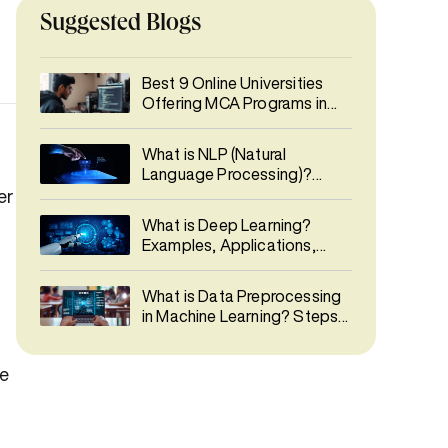
Suggested Blogs
Best 9 Online Universities
Offering MCA Programs in
India 2026
What is NLP (Natural
Language Processing)?
Types, Phases, Applications
er
& Career Guide
What is Deep Learning?
Examples, Applications,
Career & Salary Guide
What is Data Preprocessing
in Machine Learning? Steps,
Techniques & Best Practices
me