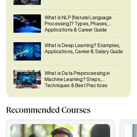
What is NLP (Natural Language
Processing)? Types, Phases,
Applications & Career Guide
What is Deep Learning? Examples,
Applications, Career & Salary Guide
What is Data Preprocessing in
Machine Learning? Steps,
Techniques & Best Practices
Recommended Courses