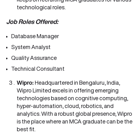
technological roles.
Job Roles Offered:
Database Manager
System Analyst
Quality Assurance
Technical Consultant
Wipro:
Headquartered in Bengaluru, India,
Wipro Limited excels in offering emerging
technologies based on cognitive computing,
hyper-automation, cloud, robotics, and
analytics. With a robust global presence, Wipro
is the place where an MCA graduate can be the
best fit.