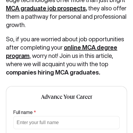
MCA graduate job prospects
,
they also offer
them a pathway for personal and professional
growth.
So, if you are worried about job opportunities
after completing your
online MCA degree
program
, worry not! Join us in this article,
where we will acquaint you with the top
companies hiring MCA graduates.
Advance Your Career
Full name
*