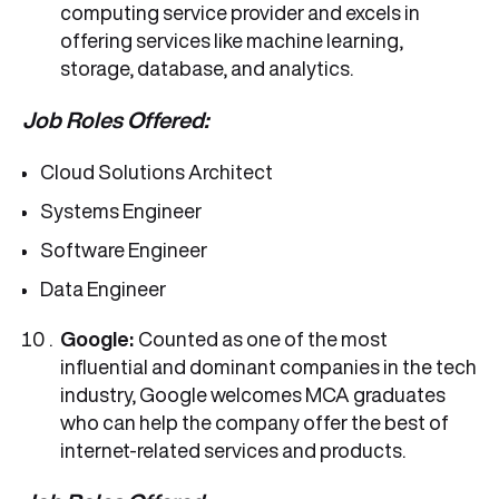
computing service provider and excels in
offering services like machine learning,
storage, database, and analytics.
Job Roles Offered:
Cloud Solutions Architect
Systems Engineer
Software Engineer
Data Engineer
Google:
Counted as one of the most
influential and dominant companies in the tech
industry, Google welcomes MCA graduates
who can help the company offer the best of
internet-related services and products.