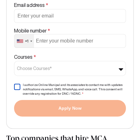
Email address
*
Mobile number
*
+1
Courses
*
Choose Courses*
I authorize Online Manipal and its associates to contact me with updates
notifications via email, SMS, WhatsApp, and voice call. This consent will
override any registration for DNC / NDNC.
*
Apply Now
Top companies that hire MCA