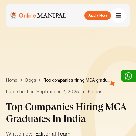
Apply Now
Top companies hiring MCA graduates in India
Home
Blogs
Published on September 2, 2025
6 mins
Top Companies Hiring MCA
Graduates In India
Written by:
Editorial Team