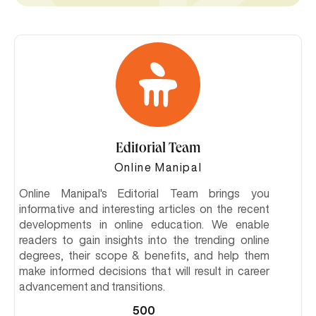
Editorial Team
Online Manipal
Online Manipal's Editorial Team brings you
informative and interesting articles on the recent
developments in online education. We enable
readers to gain insights into the trending online
degrees, their scope & benefits, and help them
make informed decisions that will result in career
advancement and transitions.
500