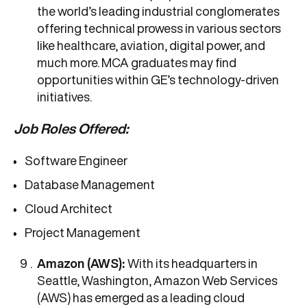
the world’s leading industrial conglomerates
offering technical prowess in various sectors
like healthcare, aviation, digital power, and
much more. MCA graduates may find
opportunities within GE’s technology-driven
initiatives.
Job Roles Offered:
Software Engineer
Database Management
Cloud Architect
Project Management
Amazon (AWS):
With its headquarters in
Seattle, Washington, Amazon Web Services
(AWS) has emerged as a leading cloud