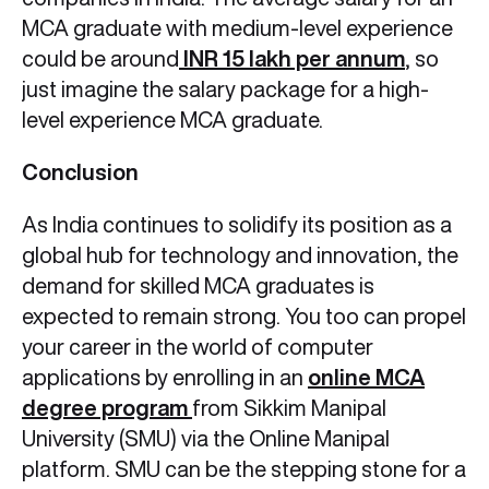
MCA graduate with medium-level experience
could be around
INR 15 lakh per annum
, so
just imagine the salary package for a high-
level experience MCA graduate.
Conclusion
As India continues to solidify its position as a
global hub for technology and innovation, the
demand for skilled MCA graduates is
expected to remain strong. You too can propel
your career in the world of computer
applications by enrolling in an
online MCA
degree program
from Sikkim Manipal
University (SMU) via the Online Manipal
platform. SMU can be the stepping stone for a