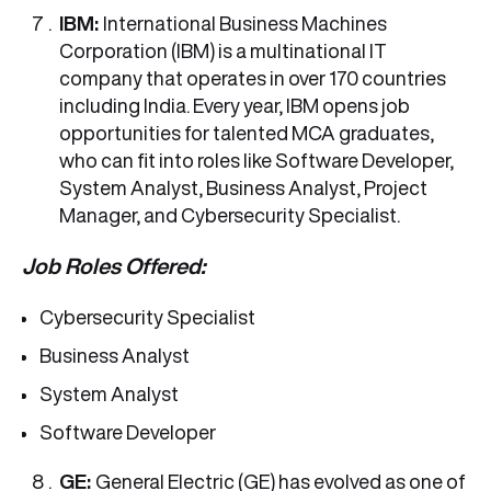
IBM:
International Business Machines
Corporation (IBM) is a multinational IT
company that operates in over 170 countries
including India. Every year, IBM opens job
opportunities for talented MCA graduates,
who can fit into roles like Software Developer,
System Analyst, Business Analyst, Project
Manager, and Cybersecurity Specialist.
Job Roles Offered:
Cybersecurity Specialist
Business Analyst
System Analyst
Software Developer
GE:
General Electric (GE) has evolved as one of