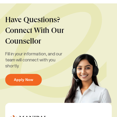
Have Questions?
Connect With Our
Counsellor
Fill in your information, and our
team will connect with you
shortly.
Apply Now