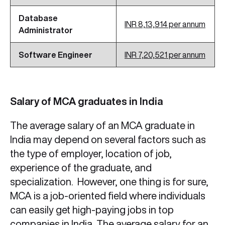
Database
INR 8,13,914 per annum
Administrator
Software Engineer
INR 7,20,521 per annum
Salary of MCA graduates in India
The average salary of an MCA graduate in
India may depend on several factors such as
the type of employer, location of job,
experience of the graduate, and
specialization. However, one thing is for sure,
MCA is a job-oriented field where individuals
can easily get high-paying jobs in top
companies in India. The average salary for an