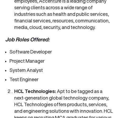
employees, Accenture is a leading company
serving clients across a wide range of
industries such as health and public services,
financial services, resources, communication,
media, cloud, security, and technology.
Job Roles Offered:
Software Developer
Project Manager
System Analyst
Test Engineer
HCL Technologies:
Apt to be tagged as a
next-generation global technology company,
HCL Technologies offers products, services,
and engineering solutions with innovation. HCL
keeps on recruiting MCA graduates for various