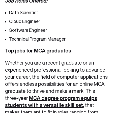
Job Roles Offered:
Data Scientist
Cloud Engineer
Software Engineer
Technical Program Manager
Top jobs for MCA graduates
Whether you are a recent graduate or an
experienced professional looking to advance
your career, the field of computer applications
offers endless possibilities for an online MCA
graduate to thrive and make a mark. This
three-year
MCA degree program equips
students with a versatile skill set
,
that
makes them apt to fit in roles ranging from