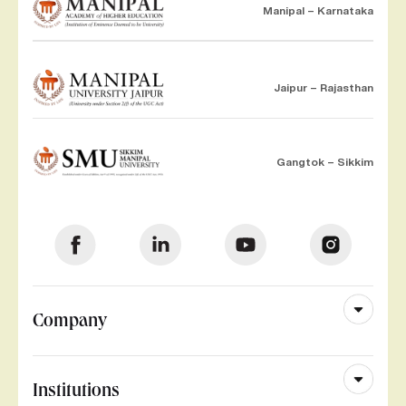
Manipal – Karnataka
Jaipur – Rajasthan
Gangtok – Sikkim
Company
Institutions