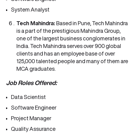
System Analyst
Tech Mahindra:
Based in Pune, Tech Mahindra
is a part of the prestigious Mahindra Group,
one of the largest business conglomerates in
India. Tech Mahindra serves over 900 global
clients and has an employee base of over
125,000 talented people and many of them are
MCA graduates.
Job Roles Offered:
Data Scientist
Software Engineer
Project Manager
Quality Assurance