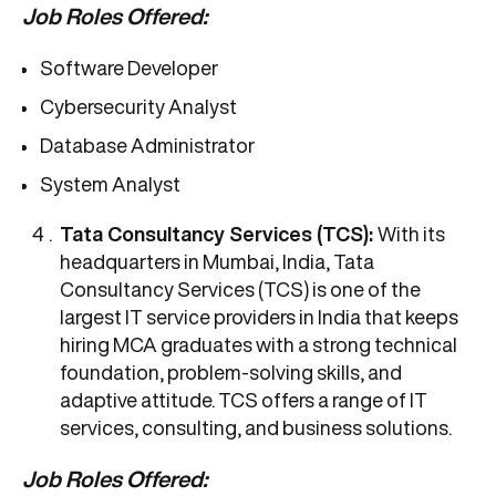
Job Roles Offered:
Software Developer
Cybersecurity Analyst
Database Administrator
System Analyst
Tata Consultancy Services (TCS):
With its
headquarters in Mumbai, India, Tata
Consultancy Services (TCS) is one of the
largest IT service providers in India that keeps
hiring MCA graduates with a strong technical
foundation, problem-solving skills, and
adaptive attitude. TCS offers a range of IT
services, consulting, and business solutions.
Job Roles Offered: