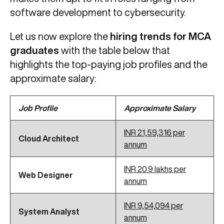
software development to cybersecurity.
Let us now explore the
hiring trends for MCA
graduates
with the table below that
highlights the top-paying job profiles and the
approximate salary:
Job Profile
Approximate Salary
INR 21,59,316 per
Cloud Architect
annum
INR 20.9 lakhs per
Web Designer
annum
INR 9,54,094 per
System Analyst
annum