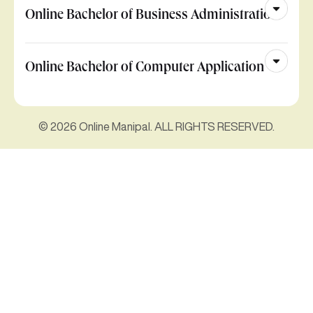
Online Bachelor of Business Administration
Online Bachelor of Computer Application
© 2026 Online Manipal. ALL RIGHTS RESERVED.