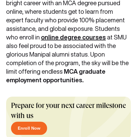
bright career with an MCA degree pursued
online, where students get to learn from
expert faculty who provide 100% placement
assistance, and global exposure. Students
who enroll in
online degree courses
at SMU
also feel proud to be associated with the
glorious Manipal alumni status. Upon
completion of the program, the sky will be the
limit offering endless
MCA graduate
employment opportunities.
Prepare for your next career milestone
with us
Enroll Now