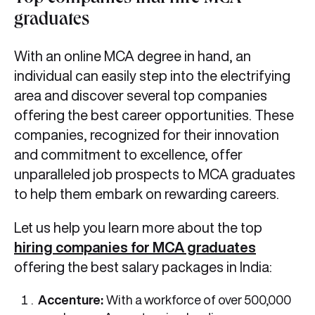
graduates
With an online MCA degree in hand, an
individual can easily step into the electrifying
area and discover several top companies
offering the best career opportunities. These
companies, recognized for their innovation
and commitment to excellence, offer
unparalleled job prospects to MCA graduates
to help them embark on rewarding careers.
Let us help you learn more about the top
hiring companies for MCA graduates
offering the best salary packages in India:
Accenture:
With a workforce of over 500,000