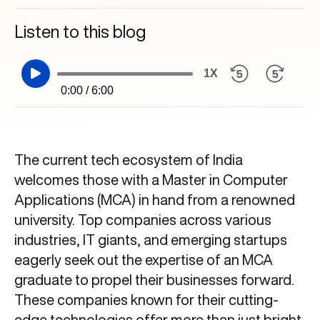
Listen to this blog
1X
0:00 / 6:00
The current tech ecosystem of India
welcomes those with a Master in Computer
Applications (MCA) in hand from a renowned
university. Top companies across various
industries, IT giants, and emerging startups
eagerly seek out the expertise of an MCA
graduate to propel their businesses forward.
These companies known for their cutting-
edge technologies offer more than just bright