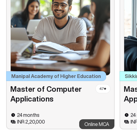
Manipal Academy of Higher Education
Sikki
Master of Computer
Mas
4.7
Applications
App
24 months
24
INR 2,20,000
INR
Online MCA