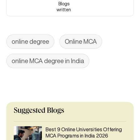
Blogs
written
online degree
Online MCA
online MCA degree in India
Suggested Blogs
Best 9 Online Universities Offering
MCA Programs in India 2026