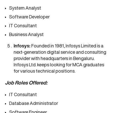
System Analyst
Software Developer
IT Consultant
Business Analyst
Infosys:
Founded in 1981, Infosys Limited is a
next-generation digital service and consulting
provider with headquarters in Bengaluru.
Infosys Ltd. keeps looking for MCA graduates
for various technical positions.
Job Roles Offered:
IT Consultant
Database Administrator
Software Engineer