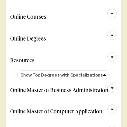
Online Courses
Online Degrees
Resources
Show Top Degrees with Specializations
Online Master of Business Administration
Online Master of Computer Application