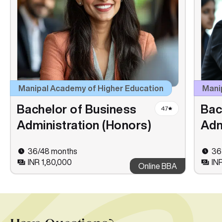
Manipal Academy of Higher Education
Manip
Bachelor of Business
Bac
4.7
Administration (Honors)
Adm
36/48 months
36
INR 1,80,000
IN
Online BBA