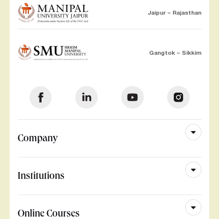
Jaipur – Rajasthan
Gangtok – Sikkim
Company
Institutions
Online Courses