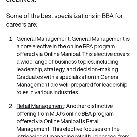
electives?
Some of the best specializations in BBA for
careers are:
General Management
: General Management is
a core elective in the online BBA program
offered via Online Manipal. This elective covers
a wide range of business topics, including
leadership, strategy, and decision-making.
Graduates with a specialization in General
Management are well-prepared for leadership
roles in various industries.
Retail Management
: Another distinctive
offering from MUJ’s online BBA program
offered via Online Manipal is Retail
Management. This elective focuses on the
intricacies of managing retail businesses, from