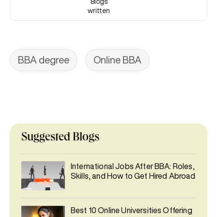
Blogs
written
BBA degree
Online BBA
Suggested Blogs
International Jobs After BBA: Roles,
Skills, and How to Get Hired Abroad
Best 10 Online Universities Offering