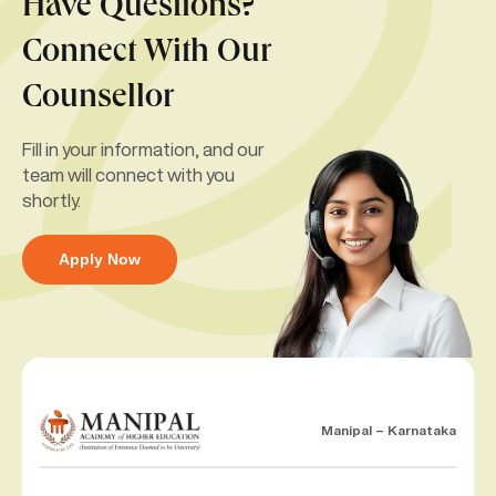
Have Questions?
Connect With Our
Counsellor
Fill in your information, and our
team will connect with you
shortly.
Apply Now
Manipal – Karnataka