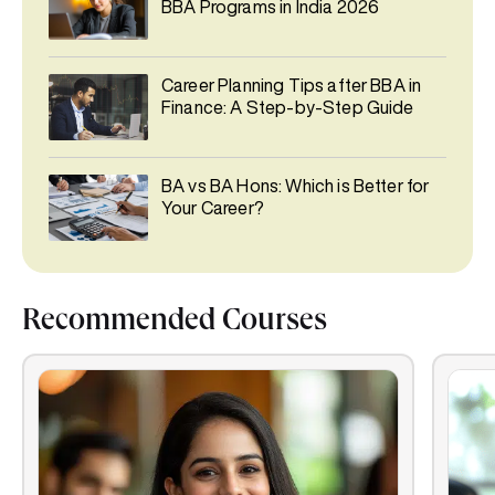
BBA Programs in India 2026
Career Planning Tips after BBA in
Finance: A Step-by-Step Guide
BA vs BA Hons: Which is Better for
Your Career?
Recommended Courses