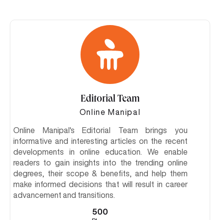
Editorial Team
Online Manipal
Online Manipal's Editorial Team brings you
informative and interesting articles on the recent
developments in online education. We enable
readers to gain insights into the trending online
degrees, their scope & benefits, and help them
make informed decisions that will result in career
advancement and transitions.
500