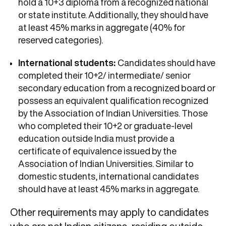
hold a 10+3 diploma from a recognized national
or state institute. Additionally, they should have
at least 45% marks in aggregate (40% for
reserved categories).
International students:
Candidates should have
completed their 10+2/ intermediate/ senior
secondary education from a recognized board or
possess an equivalent qualification recognized
by the Association of Indian Universities. Those
who completed their 10+2 or graduate-level
education outside India must provide a
certificate of equivalence issued by the
Association of Indian Universities. Similar to
domestic students, international candidates
should have at least 45% marks in aggregate.
Other requirements may apply to candidates