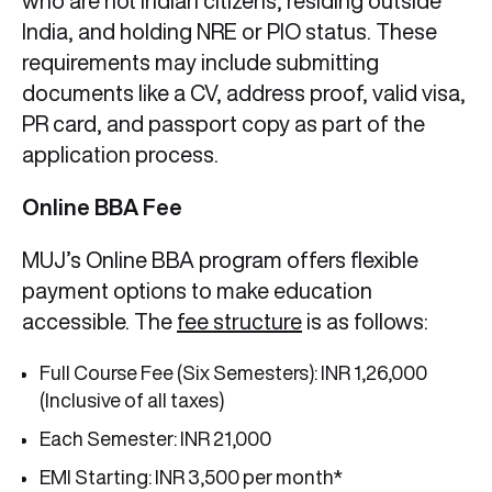
who are not Indian citizens, residing outside
India, and holding NRE or PIO status. These
requirements may include submitting
documents like a CV, address proof, valid visa,
PR card, and passport copy as part of the
application process.
Online BBA Fee
MUJ’s Online BBA program offers flexible
payment options to make education
accessible. The
fee structure
is as follows:
Full Course Fee (Six Semesters): INR 1,26,000
(Inclusive of all taxes)
Each Semester: INR 21,000
EMI Starting: INR 3,500 per month*