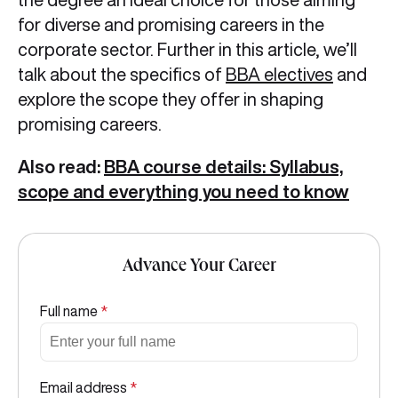
for diverse and promising careers in the
corporate sector. Further in this article, we’ll
talk about the specifics of
BBA electives
and
explore the scope they offer in shaping
promising careers.
Also read:
BBA course details: Syllabus,
scope and everything you need to know
Advance Your Career
Full name
*
Email address
*