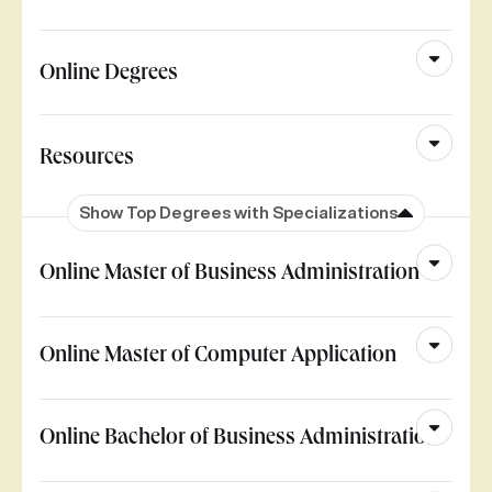
Online Degrees
Resources
Show Top Degrees with Specializations
Online Master of Business Administration
Online Master of Computer Application
Online Bachelor of Business Administration