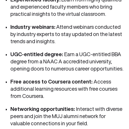
and experienced faculty members who bring
practical insights to the virtual classroom.
Industry webinars:
Attend webinars conducted
by industry experts to stay updated on the latest
trends and insights.
UGC-entitled degree:
Earn a UGC-entitled BBA
degree from a NAAC A accredited university,
opening doors to numerous career opportunities.
Free access to Coursera content:
Access
additional learning resources with free courses
from Coursera.
Networking opportunities:
Interact with diverse
peers and join the MUJ alumni network for
valuable connections in your field.