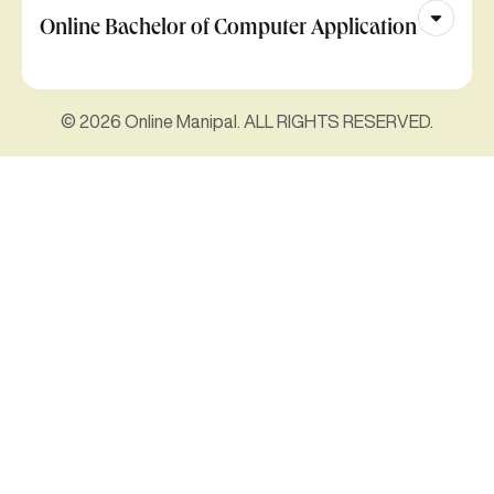
Online Bachelor of Computer Application
© 2026 Online Manipal. ALL RIGHTS RESERVED.