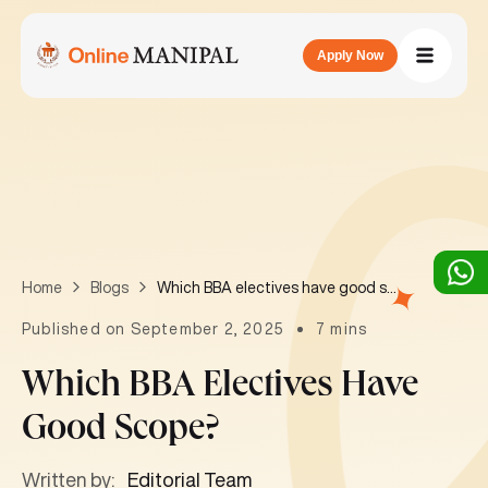
Apply Now
Which BBA electives have good scope?
Home
Blogs
Published on September 2, 2025
7 mins
Which BBA Electives Have
Good Scope?
Written by:
Editorial Team