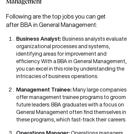
Management
Following are the top jobs you can get
after BBA in General Management:
Business Analyst:
Business analysts evaluate
organizational processes and systems,
identifying areas for improvement and
efficiency. With a BBA in General Management,
you can excel in this role by understanding the
intricacies of business operations.
Management Trainee:
Many large companies
offer management trainee programs to groom
future leaders. BBA graduates with a focus on
General Management often find themselves in
these programs, which fast-track their careers.
Operations Manager:
Operations managers