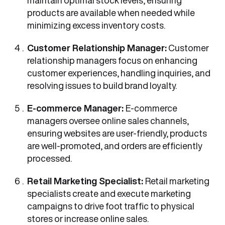
maintain optimal stock levels, ensuring
products are available when needed while
minimizing excess inventory costs.
Customer Relationship Manager:
Customer
relationship managers focus on enhancing
customer experiences, handling inquiries, and
resolving issues to build brand loyalty.
E-commerce Manager:
E-commerce
managers oversee online sales channels,
ensuring websites are user-friendly, products
are well-promoted, and orders are efficiently
processed.
Retail Marketing Specialist:
Retail marketing
specialists create and execute marketing
campaigns to drive foot traffic to physical
stores or increase online sales.