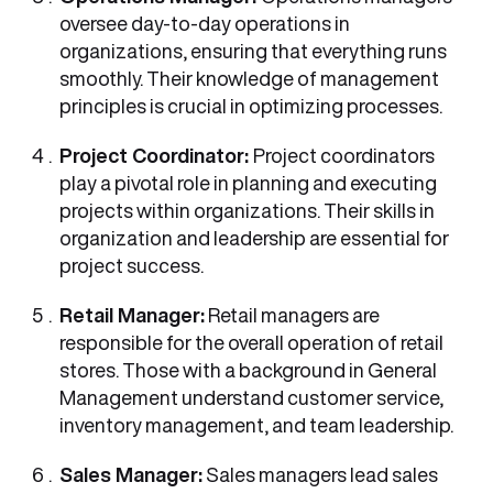
oversee day-to-day operations in
organizations, ensuring that everything runs
smoothly. Their knowledge of management
principles is crucial in optimizing processes.
Project Coordinator:
Project coordinators
play a pivotal role in planning and executing
projects within organizations. Their skills in
organization and leadership are essential for
project success.
Retail Manager:
Retail managers are
responsible for the overall operation of retail
stores. Those with a background in General
Management understand customer service,
inventory management, and team leadership.
Sales Manager:
Sales managers lead sales