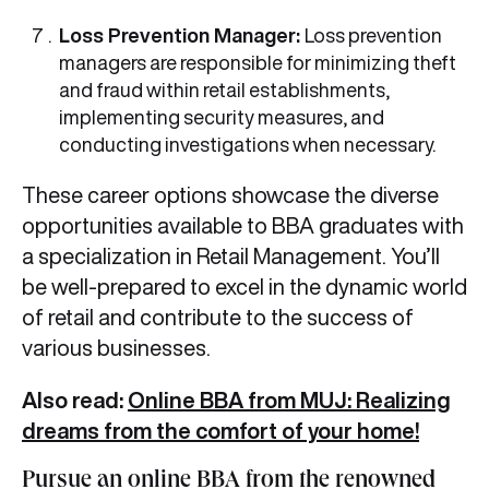
Loss Prevention Manager:
Loss prevention
managers are responsible for minimizing theft
and fraud within retail establishments,
implementing security measures, and
conducting investigations when necessary.
These career options showcase the diverse
opportunities available to BBA graduates with
a specialization in Retail Management. You’ll
be well-prepared to excel in the dynamic world
of retail and contribute to the success of
various businesses.
Also read:
Online BBA from MUJ: Realizing
dreams from the comfort of your home!
Pursue an online BBA from the renowned