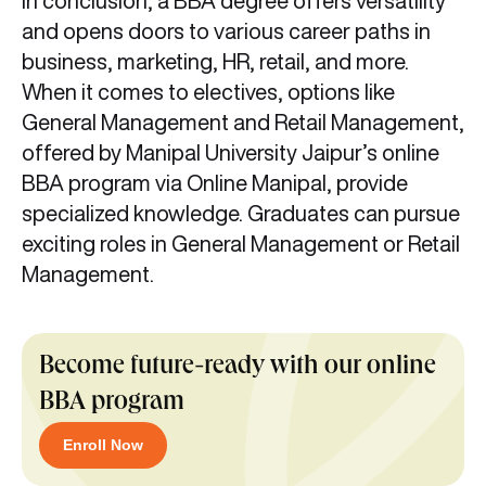
In conclusion, a BBA degree offers versatility
and opens doors to various career paths in
business, marketing, HR, retail, and more.
When it comes to electives, options like
General Management and Retail Management,
offered by Manipal University Jaipur’s online
BBA program via Online Manipal, provide
specialized knowledge. Graduates can pursue
exciting roles in General Management or Retail
Management.
Become future-ready with our online
BBA program
Enroll Now