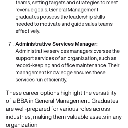
teams, setting targets and strategies to meet
revenue goals. General Management
graduates possess the leadership skills
needed to motivate and guide sales teams
effectively.
Administrative Services Manager:
Administrative services managers oversee the
support services of an organization, such as
record-keeping and office maintenance. Their
management knowledge ensures these
services run efficiently.
These career options highlight the versatility
of a BBA in General Management. Graduates
are well-prepared for various roles across
industries, making them valuable assets in any
organization.