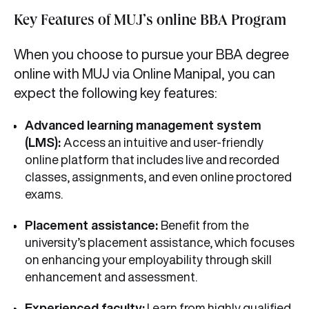
Key Features of MUJ’s online BBA Program
When you choose to pursue your BBA degree
online with MUJ via Online Manipal, you can
expect the following key features:
Advanced learning management system
(LMS):
Access an intuitive and user-friendly
online platform that includes live and recorded
classes, assignments, and even online proctored
exams.
Placement assistance:
Benefit from the
university’s placement assistance, which focuses
on enhancing your employability through skill
enhancement and assessment.
Experienced faculty:
Learn from highly qualified