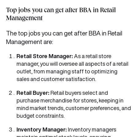
Top jobs you can get after BBA in Retail
Management
The top jobs you can get after BBA in Retail
Management are:
Retail Store Manager:
As a retail store
manager, you will oversee all aspects of a retail
outlet, from managing staff to optimizing
sales and customer satisfaction.
Retail Buyer:
Retail buyers select and
purchase merchandise for stores, keeping in
mind market trends, customer preferences, and
budget constraints.
Inventory Manager:
Inventory managers