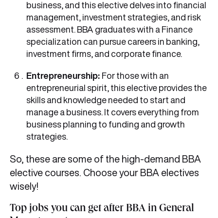
business, and this elective delves into financial
management, investment strategies, and risk
assessment. BBA graduates with a Finance
specialization can pursue careers in banking,
investment firms, and corporate finance.
Entrepreneurship:
For those with an
entrepreneurial spirit, this elective provides the
skills and knowledge needed to start and
manage a business. It covers everything from
business planning to funding and growth
strategies.
So, these are some of the high-demand BBA
elective courses. Choose your BBA electives
wisely!
Top jobs you can get after BBA in General