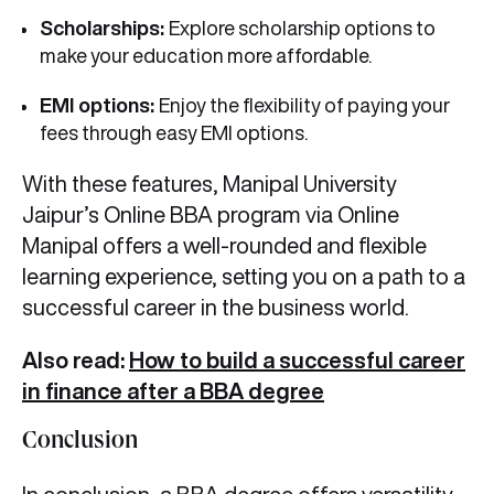
Scholarships:
Explore scholarship options to
make your education more affordable.
EMI options:
Enjoy the flexibility of paying your
fees through easy EMI options.
With these features, Manipal University
Jaipur’s Online BBA program via Online
Manipal offers a well-rounded and flexible
learning experience, setting you on a path to a
successful career in the business world.
Also read:
How to build a successful career
in finance after a BBA degree
Conclusion