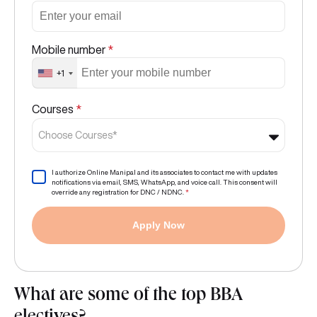
Mobile number
*
+1
Courses
*
Choose Courses*
I authorize Online Manipal and its associates to contact me with updates
notifications via email, SMS, WhatsApp, and voice call. This consent will
override any registration for DNC / NDNC.
*
Apply Now
What are some of the top BBA