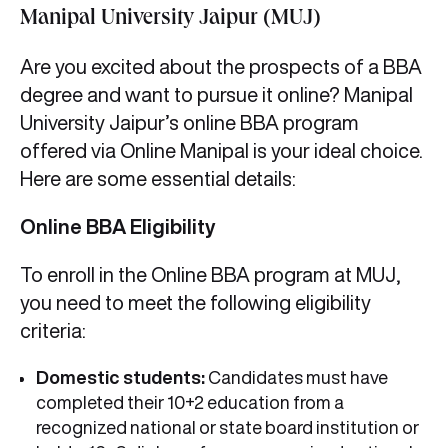
Manipal University Jaipur (MUJ)
Are you excited about the prospects of a BBA
degree and want to pursue it online? Manipal
University Jaipur’s online BBA program
offered via Online Manipal is your ideal choice.
Here are some essential details:
Online BBA Eligibility
To enroll in the Online BBA program at MUJ,
you need to meet the following eligibility
criteria:
Domestic students:
Candidates must have
completed their 10+2 education from a
recognized national or state board institution or