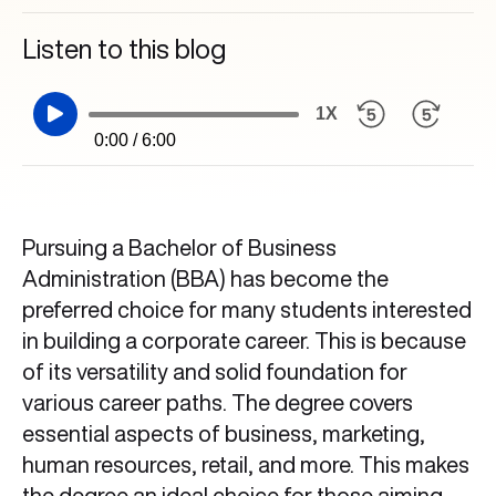
Listen to this blog
1X
0:00 / 6:00
Pursuing a Bachelor of Business
Administration (BBA) has become the
preferred choice for many students interested
in building a corporate career. This is because
of its versatility and solid foundation for
various career paths. The degree covers
essential aspects of business, marketing,
human resources, retail, and more. This makes
the degree an ideal choice for those aiming