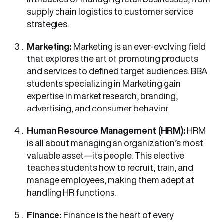
supply chain logistics to customer service
strategies.
Marketing:
Marketing is an ever-evolving field
that explores the art of promoting products
and services to defined target audiences. BBA
students specializing in Marketing gain
expertise in market research, branding,
advertising, and consumer behavior.
Human Resource Management (HRM):
HRM
is all about managing an organization’s most
valuable asset—its people. This elective
teaches students how to recruit, train, and
manage employees, making them adept at
handling HR functions.
Finance:
Finance is the heart of every