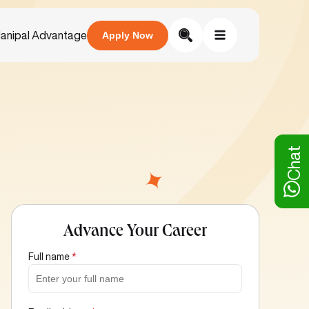
anipal Advantage
Apply Now
Chat
Advance Your Career
Full name
*