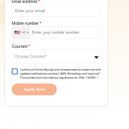
Email address
*
Mobile number
*
+1
Courses
*
Choose Courses*
I authorize Online Manipal and its associates to contact me with
updates notifications via email, SMS, WhatsApp, and voice call.
This consent will override any registration for DNC / NDNC.
*
Apply Now