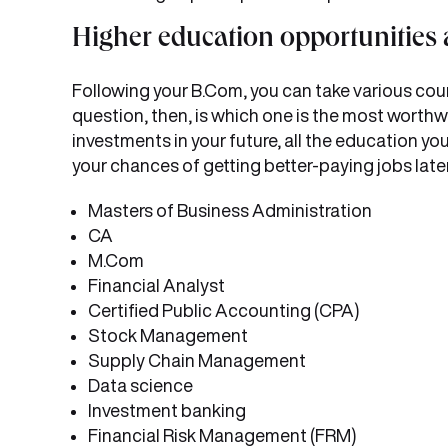
Higher education opportunities 
Following your B.Com, you can take various cour
question, then, is which one is the most wort
investments in your future, all the education yo
your chances of getting better-paying jobs later
Masters of Business Administration
CA
M.Com
Financial Analyst
Certified Public Accounting (CPA)
Stock Management
Supply Chain Management
Data science
Investment banking
Financial Risk Management (FRM)