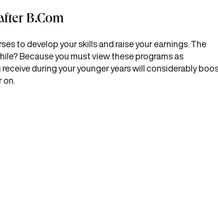
after B.Com
ses to develop your skills and raise your earnings. The
hwhile? Because you must view these programs as
u receive during your younger years will considerably boo
 on.