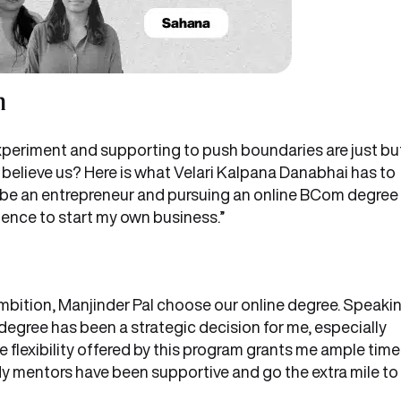
m
xperiment and supporting to push boundaries are just bu
 believe us? Here is what Velari Kalpana Danabhai has to
o be an entrepreneur and pursuing an online BCom degree
ence to start my own business.”
mbition, Manjinder Pal choose our online degree. Speaki
gree has been a strategic decision for me, especially
 flexibility offered by this program grants me ample time
My mentors have been supportive and go the extra mile to