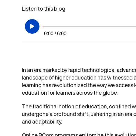
Listen to this blog
0:00 / 6:00
In an era marked by rapid technological advan
landscape of higher education has witnessed a
learning has revolutionized the way we access
education for learners across the globe.
The traditional notion of education, confined wi
undergone a profound shift, ushering in an era of 
and adaptability.
Online BCom programs epitomize this evolution,