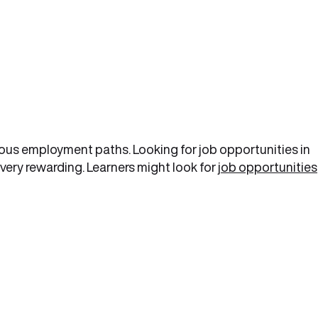
ious employment paths. Looking for job opportunities in
very rewarding. Learners might look for
job opportunities