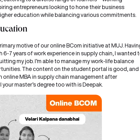
ring entrepreneurs looking to hone their business
higher education while balancing various commitments.
ducation
imary motive of our online BCom initiative at MUJ. Havin
-7 years of work experience in supply chain, I wanted 
itting my job. I’m able to manage my work-life balance
rtunities. The content on the student portal is good, and
e an online MBA in supply chain management after
l your master’s degree too with is Deepak.