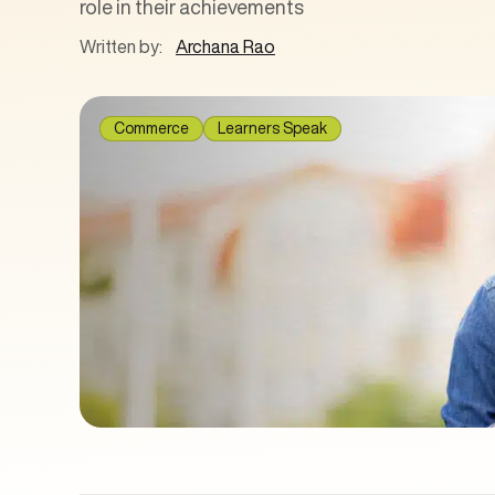
role in their achievements
Written by:
Archana Rao
Commerce
Learners Speak