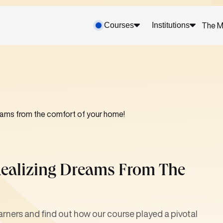
Courses
Institutions
The M
ams from the comfort of your home!
ealizing Dreams From The
arners and find out how our course played a pivotal