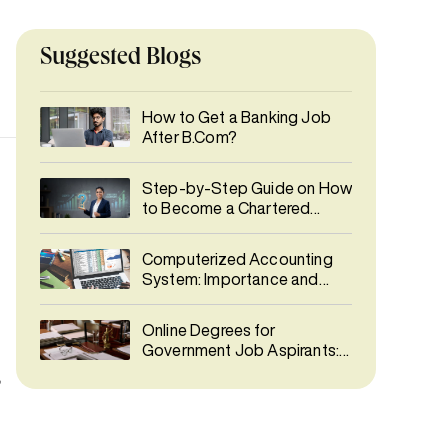
Suggested Blogs
How to Get a Banking Job
After B.Com?
Step-by-Step Guide on How
to Become a Chartered
Accountant (CA)
Computerized Accounting
System: Importance and
Types
Online Degrees for
Government Job Aspirants:
Best Courses for UPSC &
,
SSC Preparation