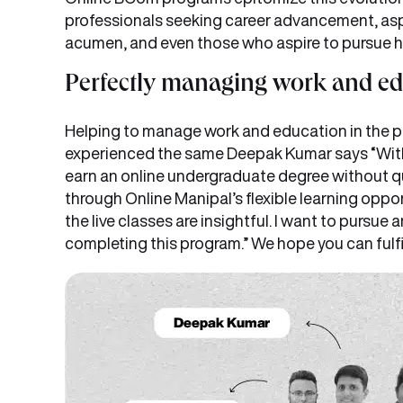
professionals seeking career advancement, aspi
acumen, and even those who aspire to pursue 
Perfectly managing work and e
Helping to manage work and education in the pr
experienced the same Deepak Kumar says “With 6
earn an online undergraduate degree without qu
through Online Manipal’s flexible learning oppo
the live classes are insightful. I want to pursu
completing this program.” We hope you can fulfi