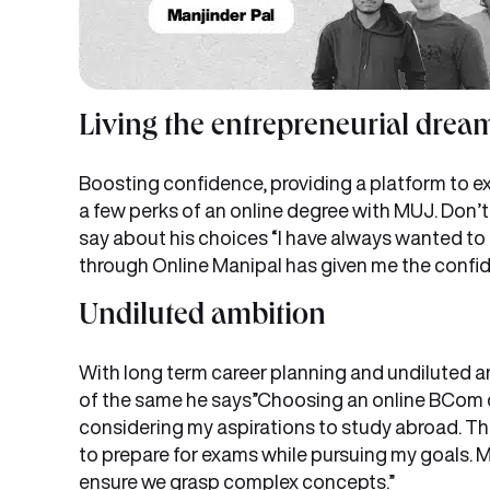
Living the entrepreneurial drea
Boosting confidence, providing a platform to e
a few perks of an online degree with MUJ. Don’t
say about his choices “I have always wanted t
through Online Manipal has given me the confid
Undiluted ambition
With long term career planning and undiluted a
of the same he says”Choosing an online BCom de
considering my aspirations to study abroad. The
to prepare for exams while pursuing my goals. 
ensure we grasp complex concepts.”