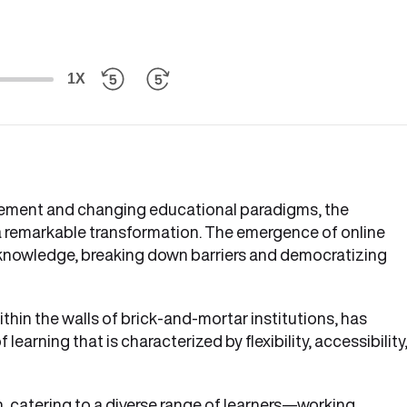
1X
cement and changing educational paradigms, the
 remarkable transformation. The emergence of online
 knowledge, breaking down barriers and democratizing
thin the walls of brick-and-mortar institutions, has
learning that is characterized by flexibility, accessibility
 catering to a diverse range of learners—working