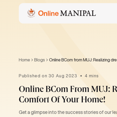
Home
Blogs
Online BCom from MUJ: Realizing dre
Published on 30 Aug 2023
4 mins
Online BCom From MUJ: R
Comfort Of Your Home!
Get a glimpse into the success stories of our le