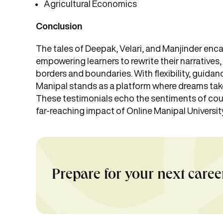
Agricultural Economics
Conclusion
The tales of Deepak, Velari, and Manjinder e
empowering learners to rewrite their narratives
borders and boundaries. With flexibility, guid
Manipal stands as a platform where dreams take 
These testimonials echo the sentiments of cou
far-reaching impact of Online Manipal Universit
Prepare for your next caree