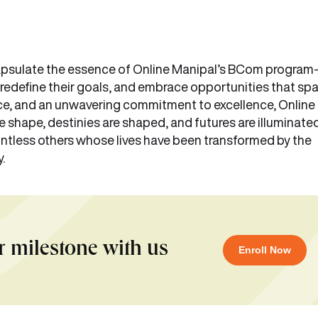
ncapsulate the essence of Online Manipal’s BCom progra
, redefine their goals, and embrace opportunities that sp
ance, and an unwavering commitment to excellence, Online
shape, destinies are shaped, and futures are illuminated
ntless others whose lives have been transformed by the
y.
r milestone with us
Enroll Now