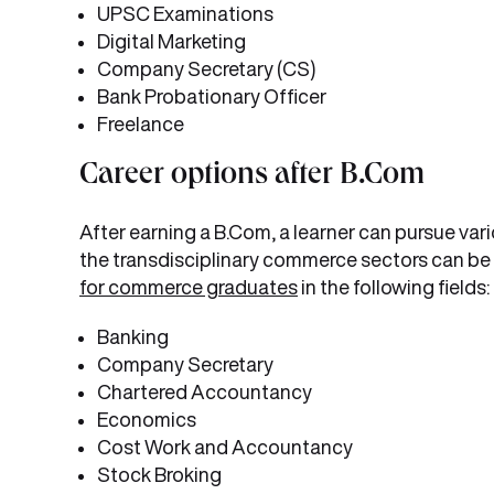
UPSC Examinations
Digital Marketing
Company Secretary (CS)
Bank Probationary Officer
Freelance
Career options after B.Com
After earning a B.Com, a learner can pursue var
the transdisciplinary commerce sectors can be 
for commerce graduates
in the following fields:
Banking
Company Secretary
Chartered Accountancy
Economics
Cost Work and Accountancy
Stock Broking