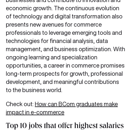
economic growth. The continuous evolution
of technology and digital transformation also
presents new avenues for commerce
professionals to leverage emerging tools and
technologies for financial analysis, data
management, and business optimization. With
ongoing learning and specialization
opportunities, a career in commerce promises
long-term prospects for growth, professional
development, and meaningful contributions
to the business world.
Check out:
How can BCom graduates make
impact in e-commerce
Top 10 jobs that offer highest salaries