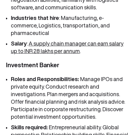
software, and communication skills.
Industries that hire
: Manufacturing, e-
commerce, Logistics, transportation, and
pharmaceutical
Salary
:
A supply chain manager can earn salary
up to INR 28 lakhs per annum
.
Investment Banker
Roles and Responsibilities:
Manage IPOs and
private equity. Conduct research and
investigations. Plan mergers and acquisitions.
Offer financial planning and risk analysis advice.
Participate in corporate restructuring. Discover
potential investment opportunities.
Skills required:
Entrepreneurial ability. Global
perspective. Relationship building skills. Financial