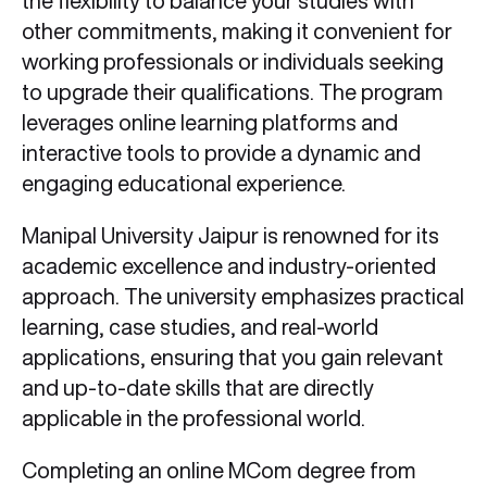
the flexibility to balance your studies with
other commitments, making it convenient for
working professionals or individuals seeking
to upgrade their qualifications. The program
leverages online learning platforms and
interactive tools to provide a dynamic and
engaging educational experience.
Manipal University Jaipur is renowned for its
academic excellence and industry-oriented
approach. The university emphasizes practical
learning, case studies, and real-world
applications, ensuring that you gain relevant
and up-to-date skills that are directly
applicable in the professional world.
Completing an online MCom degree from