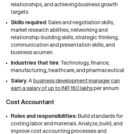
relationships, and achieving business growth
targets.
Skills required
: Sales and negotiation skills,
market research abilities, networking and
relationship-building skills, strategic thinking,
communication and presentation skills, and
business acumen.
Industries that hire
: Technology, finance,
manufacturing, healthcare, and pharmaceutical
Salary
: A
business development manager can
earn a salary of up to INR 16.0 lakhs
per annum
Cost Accountant
Roles and responsibilities:
Build standards for
costing labor and materials. Analyze, build, and
improve cost accounting processes and