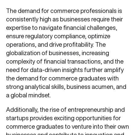
The demand for commerce professionals is
consistently high as businesses require their
expertise to navigate financial challenges,
ensure regulatory compliance, optimize
operations, and drive profitability. The
globalization of businesses, increasing
complexity of financial transactions, and the
need for data-driven insights further amplify
the demand for commerce graduates with
strong analytical skills, business acumen, and
a global mindset.
Additionally, the rise of entrepreneurship and
startups provides exciting opportunities for
commerce graduates to venture into their own
businesses and contribute to innovation and