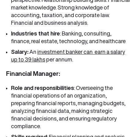
market knowledge. Strong knowledge of
accounting, taxation, and corporate law.
Financial and business analysis.
Industries that hire
: Banking, consulting,
finance, real estate, technology, and healthcare
Salary:
An
investment banker can earn a salary
up to 39 lakhs
per annum.
Financial Manager:
Role and responsibilities
: Overseeing the
financial operations of an organization,
preparing financial reports, managing budgets,
analyzing financial data, making strategic
financial decisions, and ensuring regulatory
compliance.
Skills required
: Financial planning and analysis