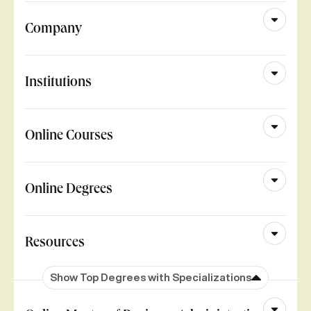
Company
Institutions
Online Courses
Online Degrees
Resources
Show Top Degrees with Specializations