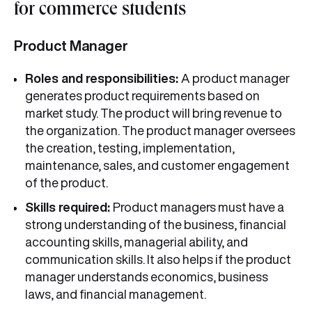
for commerce students
Product Manager
Roles and responsibilities:
A product manager
generates product requirements based on
market study. The product will bring revenue to
the organization. The product manager oversees
the creation, testing, implementation,
maintenance, sales, and customer engagement
of the product.
Skills required:
Product managers must have a
strong understanding of the business, financial
accounting skills, managerial ability, and
communication skills. It also helps if the product
manager understands economics, business
laws, and financial management.