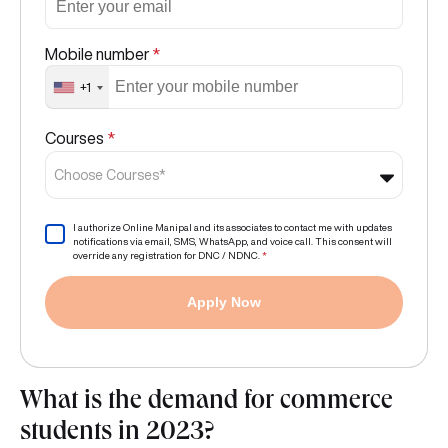
Mobile number
*
+1
Courses
*
Choose Courses*
I authorize Online Manipal and its associates to contact me with updates
notifications via email, SMS, WhatsApp, and voice call. This consent will
override any registration for DNC / NDNC.
*
Apply Now
What is the demand for commerce
students in 2023?