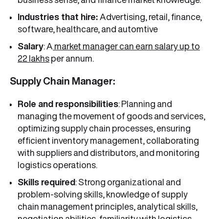
Industries that hire:
Advertising, retail, finance,
software, healthcare, and automtive
Salary
: A
market manager can earn salary up to
22 lakhs
per annum.
Supply Chain Manager:
Role and responsibilities
: Planning and
managing the movement of goods and services,
optimizing supply chain processes, ensuring
efficient inventory management, collaborating
with suppliers and distributors, and monitoring
logistics operations.
Skills required
: Strong organizational and
problem-solving skills, knowledge of supply
chain management principles, analytical skills,
negotiation abilities, familiarity with logistics