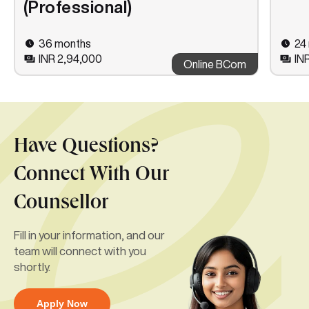
(Professional)
36 months
24
INR 2,94,000
IN
Online BCom
Have Questions?
Connect With Our
Counsellor
Fill in your information, and our
team will connect with you
shortly.
Apply Now