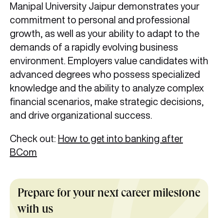
Manipal University Jaipur demonstrates your
commitment to personal and professional
growth, as well as your ability to adapt to the
demands of a rapidly evolving business
environment. Employers value candidates with
advanced degrees who possess specialized
knowledge and the ability to analyze complex
financial scenarios, make strategic decisions,
and drive organizational success.
Check out:
How to get into banking after
BCom
Prepare for your next career milestone
with us