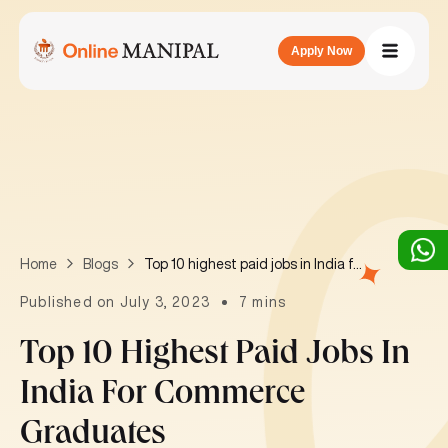
Apply Now
Top 10 highest paid jobs in India for commerce graduates
Home
Blogs
Published on July 3, 2023
7 mins
Top 10 Highest Paid Jobs In
India For Commerce
Graduates