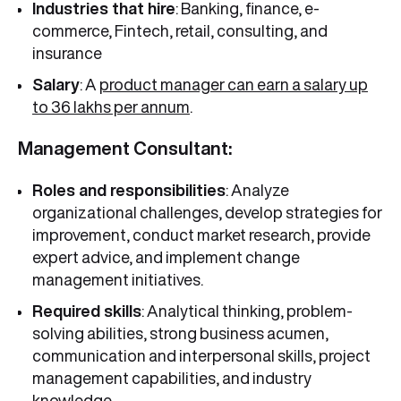
Industries that hire
: Banking, finance, e-
commerce, Fintech, retail, consulting, and
insurance
Salary
: A
product manager can earn a salary up
to 36 lakhs per annum
.
Management Consultant:
Roles and responsibilities
: Analyze
organizational challenges, develop strategies for
improvement, conduct market research, provide
expert advice, and implement change
management initiatives.
Required skills
: Analytical thinking, problem-
solving abilities, strong business acumen,
communication and interpersonal skills, project
management capabilities, and industry
knowledge.