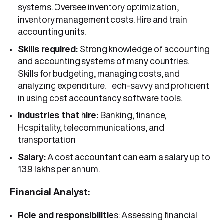
systems. Oversee inventory optimization,
inventory management costs. Hire and train
accounting units.
Skills required:
Strong knowledge of accounting
and accounting systems of many countries.
Skills for budgeting, managing costs, and
analyzing expenditure. Tech-savvy and proficient
in using cost accountancy software tools.
Industries that hire:
Banking, finance,
Hospitality, telecommunications, and
transportation
Salary:
A
cost accountant can earn a salary up to
13.9 lakhs per annum
.
Financial Analyst:
Role and responsibilitie
s: Assessing financial