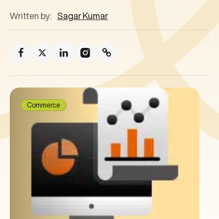
Written by:
Sagar Kumar
Commerce