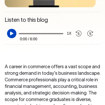
Listen to this blog
1X
0:00 / 6:00
A career in commerce offers a vast scope and
strong demand in today’s business landscape.
Commerce professionals play a critical role in
financial management, accounting, business
analysis, and strategic decision-making. The
scope for commerce graduates is diverse,