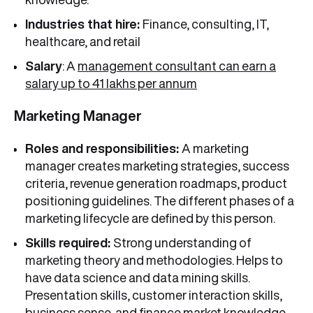
Industries that hire:
Finance, consulting, IT,
healthcare, and retail
Salary
: A
management consultant can earn a
salary up to 41 lakhs per annum
Marketing Manager
Roles and responsibilities:
A marketing
manager creates marketing strategies, success
criteria, revenue generation roadmaps, product
positioning guidelines. The different phases of a
marketing lifecycle are defined by this person.
Skills required:
Strong understanding of
marketing theory and methodologies. Helps to
have data science and data mining skills.
Presentation skills, customer interaction skills,
business sense, and finance market knowledge.