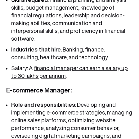
skills, budget management, knowledge of
financial regulations, leadership and decision-
making abilities, communication and
interpersonal skills, and proficiency in financial
software.
Industries that hire
: Banking, finance,
consulting, healthcare, and technology
Salary: A
financial manager can earn a salary up
to 30 lakhs per annum
.
E-commerce Manager:
Role and responsibilities
: Developing and
implementing e-commerce strategies, managing
online sales platforms, optimizing website
performance, analyzing consumer behavior,
overseeing digital marketing campaigns, and