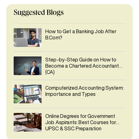
Suggested Blogs
How to Get a Banking Job After
B.Com?
Step-by-Step Guide on How to
Become a Chartered Accountant
(CA)
Computerized Accounting System:
Importance and Types
Online Degrees for Government
Job Aspirants: Best Courses for
UPSC & SSC Preparation