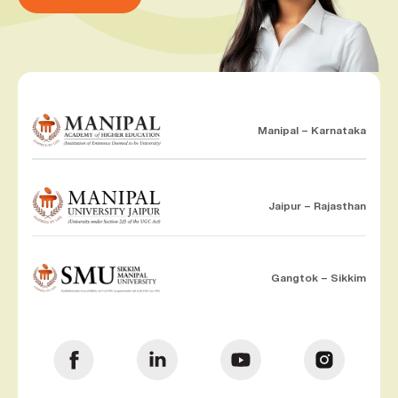
Manipal – Karnataka
Jaipur – Rajasthan
Gangtok – Sikkim