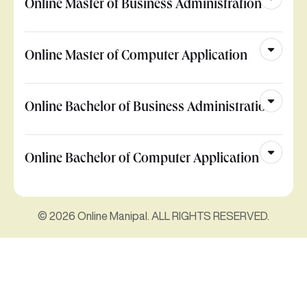
Online Master of Business Administration
Online Master of Computer Application
Online Bachelor of Business Administration
Online Bachelor of Computer Application
© 2026 Online Manipal. ALL RIGHTS RESERVED.