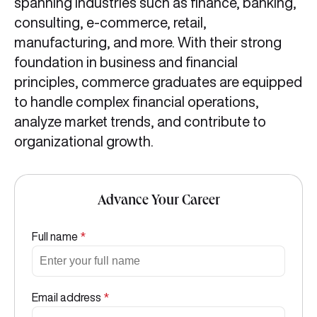
spanning industries such as finance, banking,
consulting, e-commerce, retail,
manufacturing, and more. With their strong
foundation in business and financial
principles, commerce graduates are equipped
to handle complex financial operations,
analyze market trends, and contribute to
organizational growth.
Advance Your Career
Full name
*
Email address
*