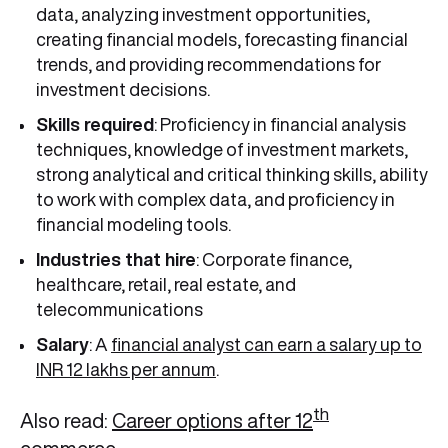
data, analyzing investment opportunities,
creating financial models, forecasting financial
trends, and providing recommendations for
investment decisions.
Skills required
: Proficiency in financial analysis
techniques, knowledge of investment markets,
strong analytical and critical thinking skills, ability
to work with complex data, and proficiency in
financial modeling tools.
Industries that hire
: Corporate finance,
healthcare, retail, real estate, and
telecommunications
Salary
: A
financial analyst can earn a salary up to
INR 12 lakhs per annum
.
th
Also read:
Career options after 12