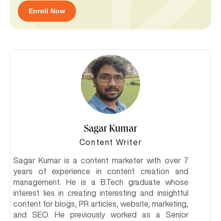
Enroll Now
Sagar Kumar
Content Writer
Sagar Kumar is a content marketer with over 7
years of experience in content creation and
management. He is a B.Tech graduate whose
interest lies in creating interesting and insightful
content for blogs, PR articles, website, marketing,
and SEO. He previously worked as a Senior