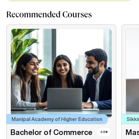
Recommended Courses
Manipal Academy of Higher Education
Sikki
Bachelor of Commerce
Mas
4.8