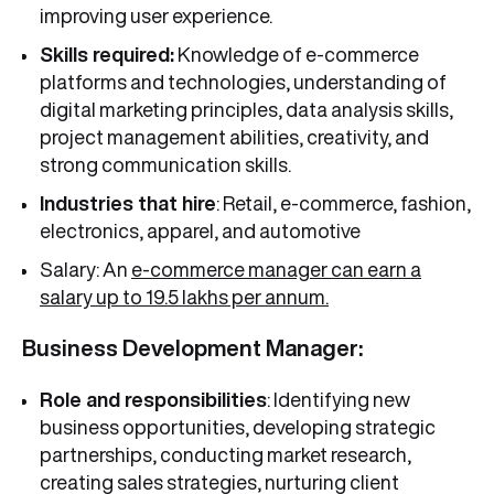
improving user experience.
Skills required:
Knowledge of e-commerce
platforms and technologies, understanding of
digital marketing principles, data analysis skills,
project management abilities, creativity, and
strong communication skills.
Industries that hire
: Retail, e-commerce, fashion,
electronics, apparel, and automotive
Salary: An
e-commerce manager can earn a
salary up to 19.5 lakhs per annum.
Business Development Manager:
Role and responsibilities
: Identifying new
business opportunities, developing strategic
partnerships, conducting market research,
creating sales strategies, nurturing client