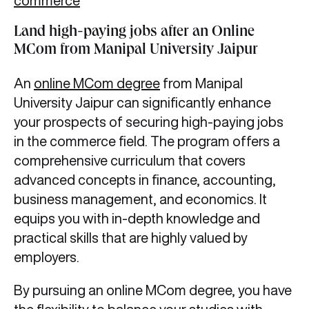
commerce
Land high-paying jobs after an Online
MCom from Manipal University Jaipur
An
online MCom degree
from Manipal
University Jaipur can significantly enhance
your prospects of securing high-paying jobs
in the commerce field. The program offers a
comprehensive curriculum that covers
advanced concepts in finance, accounting,
business management, and economics. It
equips you with in-depth knowledge and
practical skills that are highly valued by
employers.
By pursuing an online MCom degree, you have