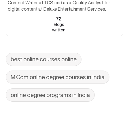
Content Writer at TCS and as a Quality Analyst for
digital content at Deluxe Entertainment Services.
72
Blogs
written
best online courses online
M.Com online degree courses in India
online degree programs in India