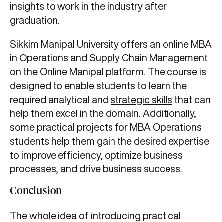
insights to work in the industry after
graduation.
Sikkim Manipal University offers an online MBA
in Operations and Supply Chain Management
on the Online Manipal platform. The course is
designed to enable students to learn the
required analytical and
strategic skills
that can
help them excel in the domain. Additionally,
some practical projects for MBA Operations
students help them gain the desired expertise
to improve efficiency, optimize business
processes, and drive business success.
Conclusion
The whole idea of introducing practical