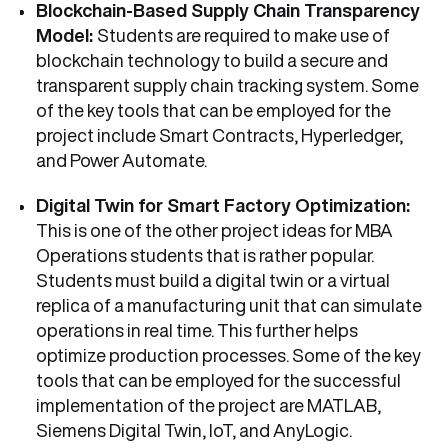
Blockchain-Based Supply Chain Transparency
Model:
Students are required to make use of
blockchain technology to build a secure and
transparent supply chain tracking system. Some
of the key tools that can be employed for the
project include Smart Contracts, Hyperledger,
and Power Automate.
Digital Twin for Smart Factory Optimization:
This is one of the other project ideas for MBA
Operations students that is rather popular.
Students must build a digital twin or a virtual
replica of a manufacturing unit that can simulate
operations in real time. This further helps
optimize production processes. Some of the key
tools that can be employed for the successful
implementation of the project are MATLAB,
Siemens Digital Twin, IoT, and AnyLogic.