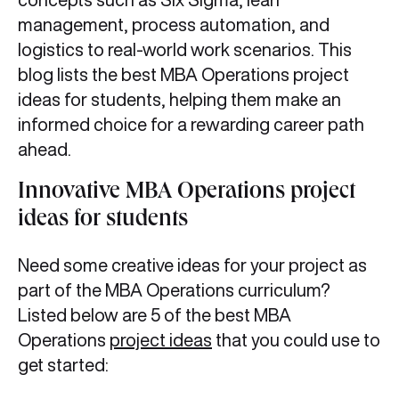
management, process automation, and
logistics to real-world work scenarios. This
blog lists the best MBA Operations project
ideas for students, helping them make an
informed choice for a rewarding career path
ahead.
Innovative MBA Operations project
ideas for students
Need some creative ideas for your project as
part of the MBA Operations curriculum?
Listed below are 5 of the best MBA
Operations
project ideas
that you could use to
get started: