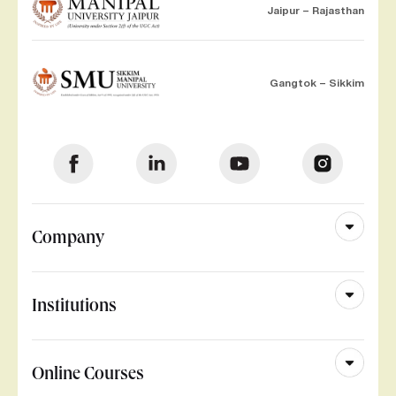
Jaipur – Rajasthan
Gangtok – Sikkim
Company
Institutions
Online Courses