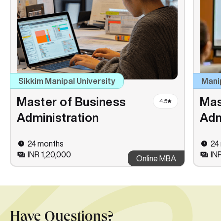
Sikkim Manipal University
Mani
Master of Business
Mas
4.5
Administration
Adm
24 months
24
INR 1,20,000
IN
Online MBA
Have Questions?