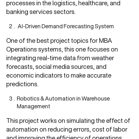
processes in the logistics, healthcare, and
banking services sectors.
AI-Driven Demand Forecasting System
One of the best project topics for MBA
Operations systems, this one focuses on
integrating real-time data from weather
forecasts, social media sources, and
economic indicators to make accurate
predictions.
Robotics & Automation in Warehouse
Management
This project works on simulating the effect of
automation on reducing errors, cost of labor
and improving the efficiency of operations.