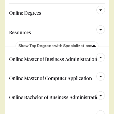
Online Degrees
Resources
Show Top Degrees with Specializations
Online Master of Business Administration
Online Master of Computer Application
Online Bachelor of Business Administration