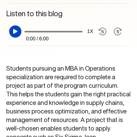
Listen to this blog
1X
0:00 / 6:00
Students pursuing an MBA in Operations
specialization are required to complete a
project as part of the program curriculum.
This helps the students gain the right practical
experience and knowledge in supply chains,
business process optimization, and effective
management of resources. A project that is
well-chosen enables students to apply
concepts such as Six Sigma, lean