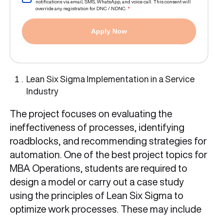
notifications via email, SMS, WhatsApp, and voice call. This consent will
override any registration for DNC / NDNC.
*
Apply Now
Lean Six Sigma Implementation in a Service
Industry
The project focuses on evaluating the
ineffectiveness of processes, identifying
roadblocks, and recommending strategies for
automation. One of the best project topics for
MBA Operations, students are required to
design a model or carry out a case study
using the principles of Lean Six Sigma to
optimize work processes. These may include