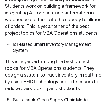
Students work on building a framework for
integrating AI, robotics, and automation in
warehouses to facilitate the speedy fulfillment
of orders. This is yet another of the best
project topics for
MBA Operations
students.
IoT-Based Smart Inventory Management
System
This is regarded among the best project
topics for MBA Operations students. They
design a system to track inventory in real time
by using RFID technology and IoT sensors to
reduce overstocking and stockouts.
Sustainable Green Supply Chain Model