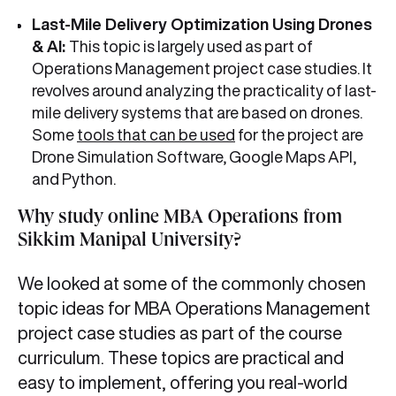
Last-Mile Delivery Optimization Using Drones
& AI:
This topic is largely used as part of
Operations Management project case studies. It
revolves around analyzing the practicality of last-
mile delivery systems that are based on drones.
Some
tools that can be used
for the project are
Drone Simulation Software, Google Maps API,
and Python.
Why study online MBA Operations from
Sikkim Manipal University?
We looked at some of the commonly chosen
topic ideas for MBA Operations Management
project case studies as part of the course
curriculum. These topics are practical and
easy to implement, offering you real-world