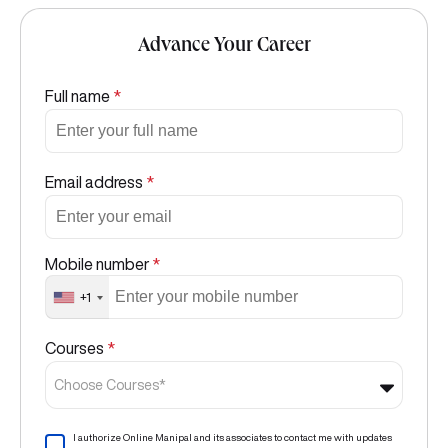
Advance Your Career
Full name
*
Email address
*
Mobile number
*
+1
Courses
*
Choose Courses*
I authorize Online Manipal and its associates to contact me with updates