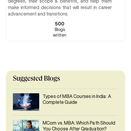
degrees, their scope & benefits, and help them
make informed decisions that will result in career
advancement and transitions.
500
Blogs
written
Suggested Blogs
Types of MBA Courses in India: A
Complete Guide
MCom vs. MBA: Which Path Should
You Choose After Graduation?