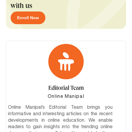
with us
Enroll Now
Editorial Team
Online Manipal
Online Manipal's Editorial Team brings you
informative and interesting articles on the recent
developments in online education. We enable
readers to gain insights into the trending online