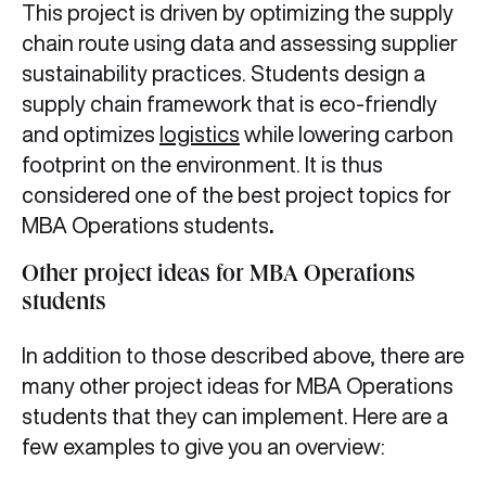
This project is driven by optimizing the supply
chain route using data and assessing supplier
sustainability practices. Students design a
supply chain framework that is eco-friendly
and optimizes
logistics
while lowering carbon
footprint on the environment. It is thus
considered one of the best project topics for
MBA Operations students
.
Other project ideas for MBA Operations
students
In addition to those described above, there are
many other project ideas for MBA Operations
students that they can implement. Here are a
few examples to give you an overview: