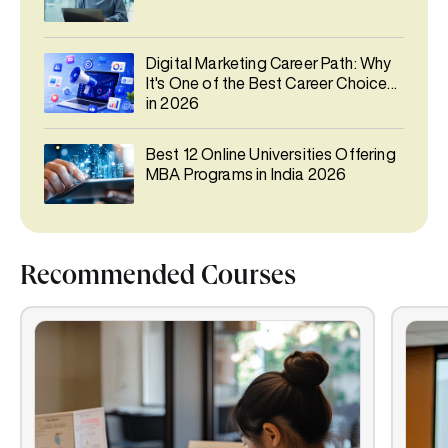
Digital Marketing Career Path: Why
It's One of the Best Career Choices
in 2026
Best 12 Online Universities Offering
MBA Programs in India 2026
Recommended Courses