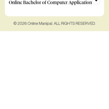
Online Bachelor of Computer Application
© 2026 Online Manipal. ALL RIGHTS RESERVED.