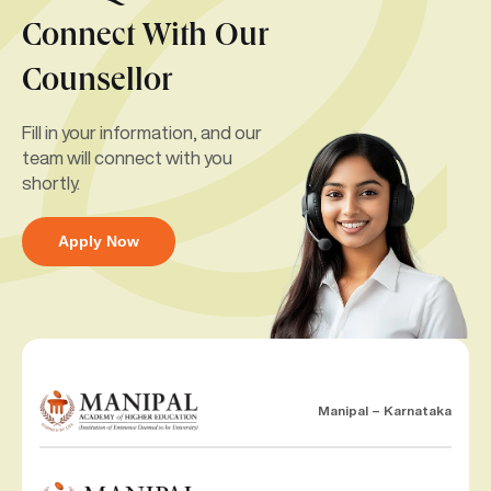
Connect With Our
Counsellor
Fill in your information, and our
team will connect with you
shortly.
Apply Now
Manipal – Karnataka