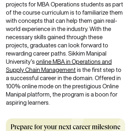
projects for MBA Operations students as part
of the course curriculum is to familiarize them
with concepts that can help them gain real-
world experience in the industry. With the
necessary skills gained through these
projects, graduates can look forward to
rewarding career paths. Sikkim Manipal
University’s
online MBA in Operations and
Supply Chain Management
is the first step to
a successful career in the domain. Offered in
100% online mode on the prestigious Online
Manipal platform, the program is a boon for
aspiring learners.
Prepare for your next career milestone