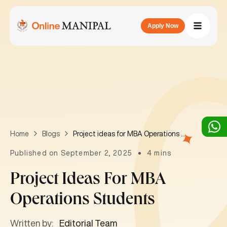
Apply Now
Project ideas for MBA Operations students
Home
Blogs
Published on September 2, 2025
4 mins
Project Ideas For MBA
Operations Students
Written by:
Editorial Team