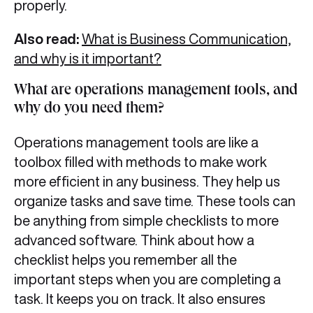
properly.
Also read:
What is Business Communication,
and why is it important?
What are operations management tools, and
why do you need them?
Operations management tools are like a
toolbox filled with methods to make work
more efficient in any business. They help us
organize tasks and save time. These tools can
be anything from simple checklists to more
advanced software. Think about how a
checklist helps you remember all the
important steps when you are completing a
task. It keeps you on track. It also ensures