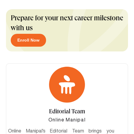
Prepare for your next career milestone
with us
Enroll Now
Editorial Team
Online Manipal
Online Manipal's Editorial Team brings you