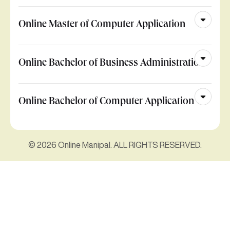
Online Master of Computer Application
Online Bachelor of Business Administration
Online Bachelor of Computer Application
© 2026 Online Manipal. ALL RIGHTS RESERVED.