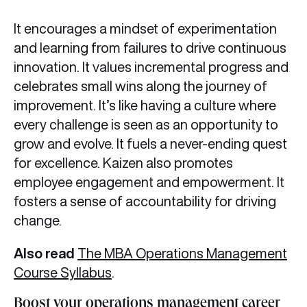
It encourages a mindset of experimentation
and learning from failures to drive continuous
innovation. It values incremental progress and
celebrates small wins along the journey of
improvement. It’s like having a culture where
every challenge is seen as an opportunity to
grow and evolve. It fuels a never-ending quest
for excellence. Kaizen also promotes
employee engagement and empowerment. It
fosters a sense of accountability for driving
change.
Also read
The MBA Operations Management
Course Syllabus
.
Boost your operations management career