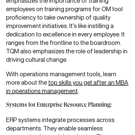
emphasizes the importance of training
employees on training programs for OM tool
proficiency to take ownership of quality
improvement initiatives. It’s like instilling a
dedication to excellence in every employee. It
ranges from the frontline to the boardroom.
TQM also emphasizes the role of leadership in
driving cultural change.
With operations management tools, learn
more about the
top skills you get after an MBA
in operations management
.
Systems for Enterprise Resource Planning:
ERP systems integrate processes across
departments. They enable seamless