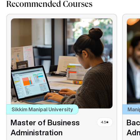
Recommended Courses
Sikkim Manipal University
Mani
Master of Business
Bac
4.5
Administration
Adm