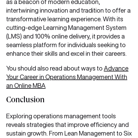
as a beacon of modern education,
intertwining innovation and tradition to offer a
transformative learning experience. With its
cutting-edge Learning Management System
(LMS) and 100% online delivery, it provides a
seamless platform for individuals seeking to
enhance their skills and excel in their careers.
You should also read about ways to
Advance
Your Career in Operations Management With
an Online MBA
Conclusion
Exploring operations management tools
reveals strategies that improve efficiency and
sustain growth. From Lean Management to Six