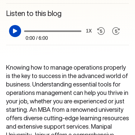
Listen to this blog
1X
0:00 / 6:00
Knowing how to manage operations properly
is the key to success in the advanced world of
business. Understanding essential tools for
operations management
can help you thrive in
your job, whether you are experienced or just
starting. An MBA from a renowned university
offers diverse cutting-edge learning resources
and extensive support services. Manipal
University Jaipur offers a comprehensive