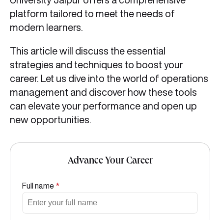
platform tailored to meet the needs of
modern learners.
This article will discuss the essential
strategies and techniques to boost your
career. Let us dive into the world of operations
management and discover how these tools
can elevate your performance and open up
new opportunities.
Advance Your Career
Full name
*