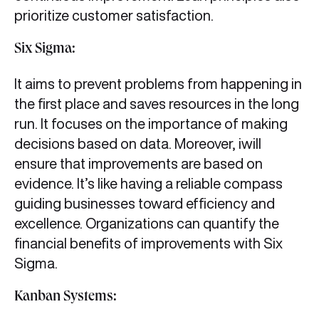
prioritize customer satisfaction.
Six Sigma:
It aims to prevent problems from happening in
the first place and saves resources in the long
run. It focuses on the importance of making
decisions based on data. Moreover, iwill
ensure that improvements are based on
evidence. It’s like having a reliable compass
guiding businesses toward efficiency and
excellence. Organizations can quantify the
financial benefits of improvements with Six
Sigma.
Kanban Systems: