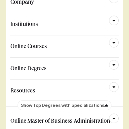
Company
Institutions
Online Courses
Online Degrees
Resources
Show Top Degrees with Specializations
Online Master of Business Administration