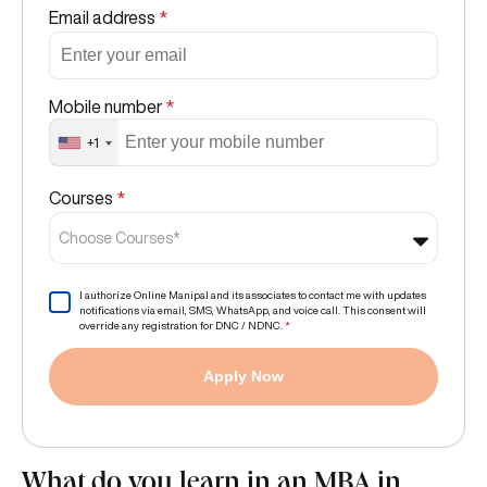
Email address
*
Mobile number
*
+1
Courses
*
Choose Courses*
I authorize Online Manipal and its associates to contact me with updates
notifications via email, SMS, WhatsApp, and voice call. This consent will
override any registration for DNC / NDNC.
*
Apply Now
What do you learn in an MBA in