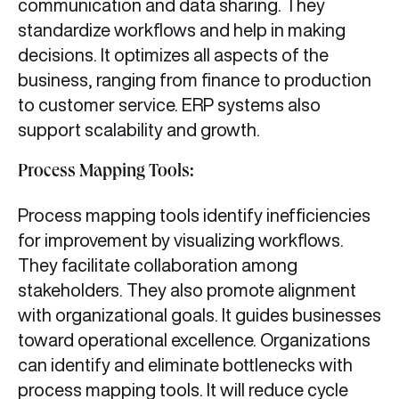
communication and data sharing. They
standardize workflows and help in making
decisions. It optimizes all aspects of the
business, ranging from finance to production
to customer service. ERP systems also
support scalability and growth.
Process Mapping Tools:
Process mapping tools identify inefficiencies
for improvement by visualizing workflows.
They facilitate collaboration among
stakeholders. They also promote alignment
with organizational goals. It guides businesses
toward operational excellence. Organizations
can identify and eliminate bottlenecks with
process mapping tools. It will reduce cycle