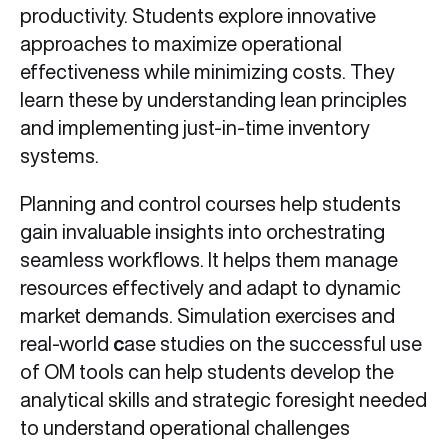
productivity. Students explore innovative
approaches to maximize operational
effectiveness while minimizing costs. They
learn these by understanding lean principles
and implementing just-in-time inventory
systems.
Planning and control courses help students
gain invaluable insights into orchestrating
seamless workflows. It helps them manage
resources effectively and adapt to dynamic
market demands. Simulation exercises and
real-world
c
ase studies on the successful use
of OM tools can help students develop the
analytical skills and strategic foresight needed
to understand operational challenges