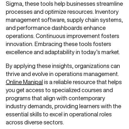
Sigma, these tools help businesses streamline
processes and optimize resources. Inventory
management software, supply chain systems,
and performance dashboards enhance
operations. Continuous improvement fosters
innovation. Embracing these tools fosters
excellence and adaptability in today’s market.
By applying these insights, organizations can
thrive and evolve in operations management.
Online Manipal
is a reliable resource that helps
you get access to specialized courses and
programs that align with contemporary
industry demands, providing learners with the
essential skills to excel in operational roles
across diverse sectors.