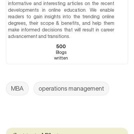
informative and interesting articles on the recent
developments in online education. We enable
readers to gain insights into the trending online
degrees, their scope & benefits, and help them
make informed decisions that will result in career
advancement and transitions.
500
Blogs
written
MBA
operations management