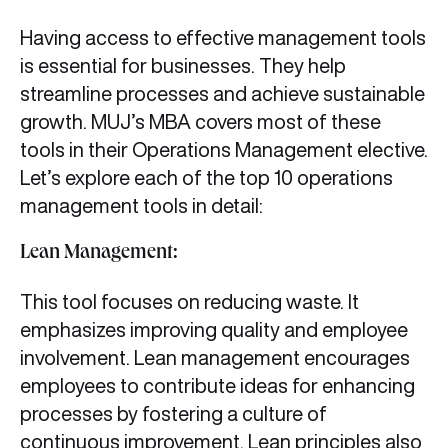
Having access to effective management tools
is essential for businesses. They help
streamline processes and achieve sustainable
growth. MUJ’s MBA covers most of these
tools in their Operations Management elective.
Let’s explore each of the top 10 operations
management tools in detail:
Lean Management:
This tool focuses on reducing waste. It
emphasizes improving quality and employee
involvement. Lean management encourages
employees to contribute ideas for enhancing
processes by fostering a culture of
continuous improvement. Lean principles also