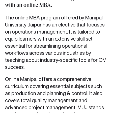
with an online MBA
.
The
online MBA program
offered by Manipal
University Jaipur has an elective that focuses
on operations management. It is tailored to
equip learners with an extensive skill set
essential for streamlining operational
workflows across various industries by
teaching about industry-specific tools for OM
success.
Online Manipal offers a comprehensive
curriculum covering essential subjects such
as production and planning & control. It also
covers total quality management and
advanced project management. MUJ stands