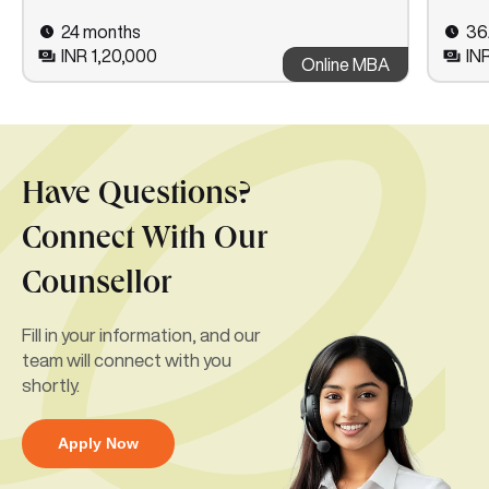
24 months
36
INR 1,20,000
IN
Online MBA
Have Questions?
Connect With Our
Counsellor
Fill in your information, and our
team will connect with you
shortly.
Apply Now