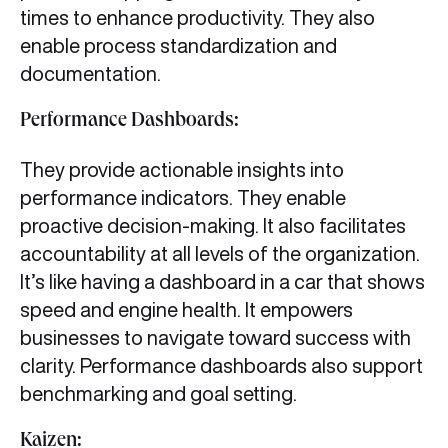
times to enhance productivity. They also
enable process standardization and
documentation.
Performance Dashboards:
They provide actionable insights into
performance indicators. They enable
proactive decision-making. It also facilitates
accountability at all levels of the organization.
It’s like having a dashboard in a car that shows
speed and engine health. It empowers
businesses to navigate toward success with
clarity. Performance dashboards also support
benchmarking and goal setting.
Kaizen: