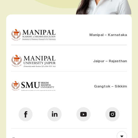
Manipal – Karnataka
Jaipur – Rajasthan
Gangtok – Sikkim