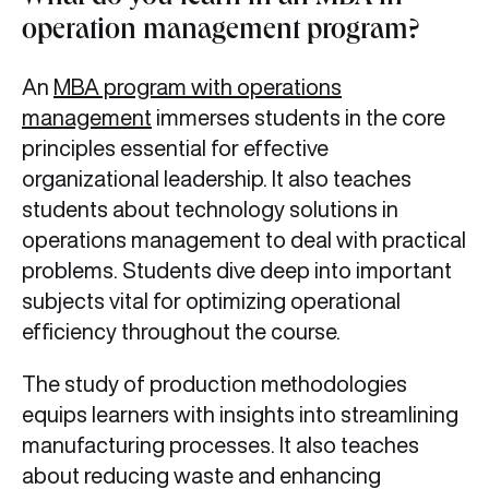
operation management program?
An
MBA program with operations
management
immerses students in the core
principles essential for effective
organizational leadership. It also teaches
students about technology solutions in
operations management to deal with practical
problems. Students dive deep into important
subjects vital for optimizing operational
efficiency throughout the course.
The study of production methodologies
equips learners with insights into streamlining
manufacturing processes. It also teaches
about reducing waste and enhancing