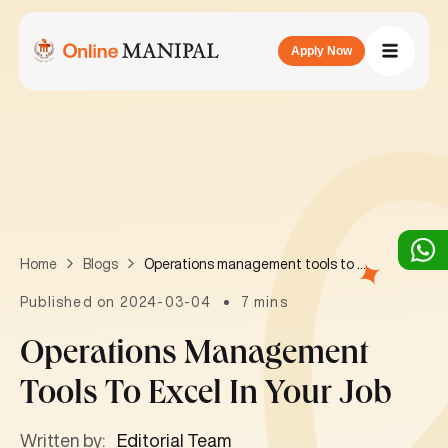
Apply Now
Operations management tools to excel in your job
Home
Blogs
Published on 2024-03-04
7 mins
Operations Management
Tools To Excel In Your Job
Written by:
Editorial Team