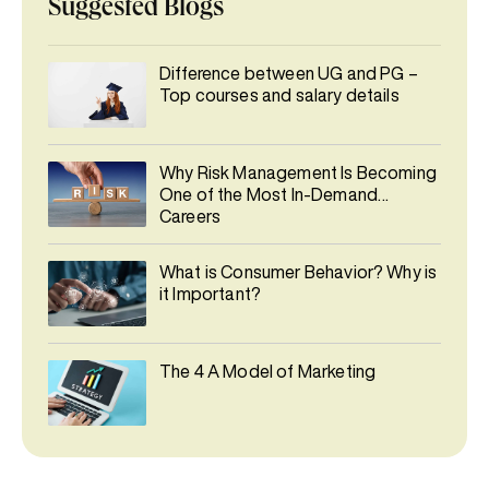
Suggested Blogs
Difference between UG and PG –
Top courses and salary details
Why Risk Management Is Becoming
One of the Most In-Demand
Careers
What is Consumer Behavior? Why is
it Important?
The 4 A Model of Marketing