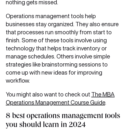
nothing gets missed.
Operations management tools help
businesses stay organized. They also ensure
that processes run smoothly from start to
finish. Some of these tools involve using
technology that helps track inventory or
manage schedules. Others involve simple
strategies like brainstorming sessions to
come up with new ideas for improving
workflow.
You might also want to check out
The MBA
Operations Management Course Guide
.
8 best operations management tools
you should learn in 2024