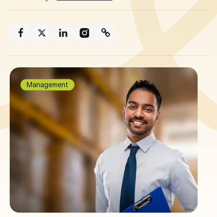
Management