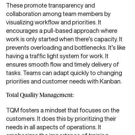
These promote transparency and
collaboration among team members by
visualizing workflow and priorities. It
encourages a pull-based approach where
work is only started when there’s capacity. It
prevents overloading and bottlenecks. It’s like
having a traffic light system for work. It
ensures smooth flow and timely delivery of
tasks. Teams can adapt quickly to changing
priorities and customer needs with Kanban.
Total Quality Management:
TQM fosters a mindset that focuses on the
customers. It does this by prioritizing their
needs in all aspects of operations. It