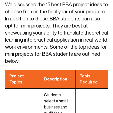
We discussed the 15 best BBA project ideas to
choose from in the final year of your program.
In addition to these, BBA students can also
opt for mini projects. They are best at
showcasing your ability to translate theoretical
learning into practical application in real-world
work environments. Some of the top ideas for
mini projects for BBA students are outlined
below:
Project
Tools
Description
Topics
Required
Students
select a small
business and