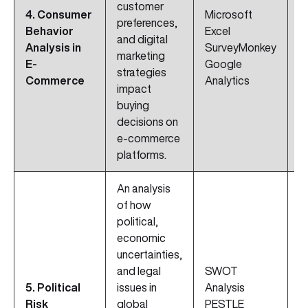
customer
D
4. Consumer
Microsoft
preferences,
I
Behavior
Excel
and digital
C
Analysis in
SurveyMonkey
marketing
A
E-
Google
strategies
C
Commerce
Analytics
impact
Sk
buying
decisions on
e-commerce
platforms.
An analysis
of how
political,
economic
uncertainties,
and legal
SWOT
I
5. Political
issues in
Analysis
M
Risk
global
PESTLE
S