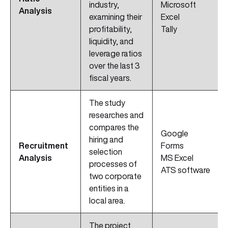
industry,
Microsoft
Analysis
examining their
Excel
profitability,
Tally
liquidity, and
leverage ratios
over the last 3
fiscal years.
The study
researches and
compares the
Google
hiring and
Recruitment
Forms
selection
Analysis
MS Excel
processes of
ATS software
two corporate
entities in a
local area.
The project