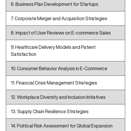
6. Business Plan Development for Startups
7. Corporate Merger and Acquisition Strategies
8. Impact of User Reviews on E-commerce Sales
9. Healthcare Delivery Models and Patient
Satisfaction
10. Consumer Behavior Analysis in E-Commerce
11. Financial Crisis Management Strategies
12. Workplace Diversity and Inclusion Initiatives
13. Supply Chain Resilience Strategies
14. Political Risk Assessment for Global Expansion