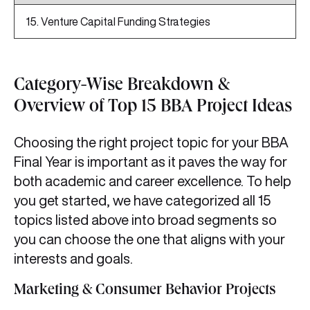
15. Venture Capital Funding Strategies
Category-Wise Breakdown &
Overview of Top 15 BBA Project Ideas
Choosing the right project topic for your BBA
Final Year is important as it paves the way for
both academic and career excellence. To help
you get started, we have categorized all 15
topics listed above into broad segments so
you can choose the one that aligns with your
interests and goals.
Marketing & Consumer Behavior Projects