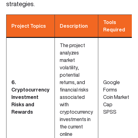
strategies.
Tools
Project Topics
Description
Required
The project
analyzes
market
volatility,
potential
6.
returns, and
Google
Cryptocurrency
financial risks
Forms
Investment
associated
Coin Market
Risks and
with
Cap
Rewards
cryptocurrency
SPSS
investments in
the current
online