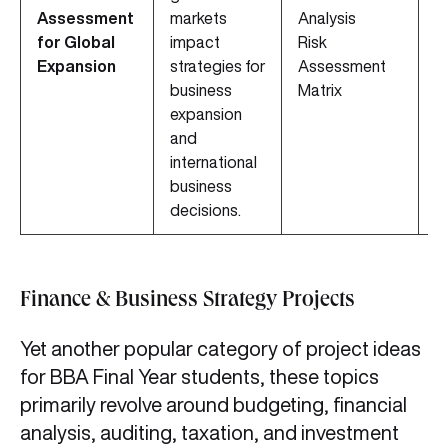
Assessment
markets
Analysis
D
for Global
impact
Risk
M
Expansion
strategies for
Assessment
A
business
Matrix
T
expansion
and
international
business
decisions.
Finance & Business Strategy Projects
Yet another popular category of project ideas
for BBA Final Year students, these topics
primarily revolve around budgeting, financial
analysis, auditing, taxation, and investment