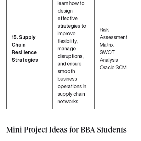
learn how to
design
effective
strategies to
Risk
improve
15. Supply
Assessment
flexibility,
Chain
Matrix
manage
Resilience
SWOT
disruptions,
Strategies
Analysis
and ensure
Oracle SCM
smooth
business
operations in
supply chain
networks.
Mini Project Ideas for BBA Students