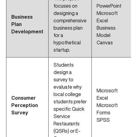
focuses on
PowerPoint
designing a
Microsoft
Business
comprehensive
Excel
Plan
business plan
Business
Development
for a
Model
hypothetical
Canvas
startup.
Students
design a
survey to
evaluate why
Microsoft
local college
Consumer
Excel
students prefer
Perception
Microsoft
specific Quick
Survey
Forms
Service
SPSS
Restaurants
(QSRs) or E-