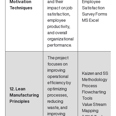
Motivation
and their
Employee
Techniques
impact on job
Satisfaction
satisfaction,
Survey Forms
employee
MS Excel
productivity,
and overall
organizational
performance.
The project
focuses on
improving
Kaizen and 5S
operational
Methodology
efficiency by
Process
12. Lean
optimizing
Flowcharting
Manufacturing
processes,
Tools
Principles
reducing
Value Stream
waste, and
Mapping
improving