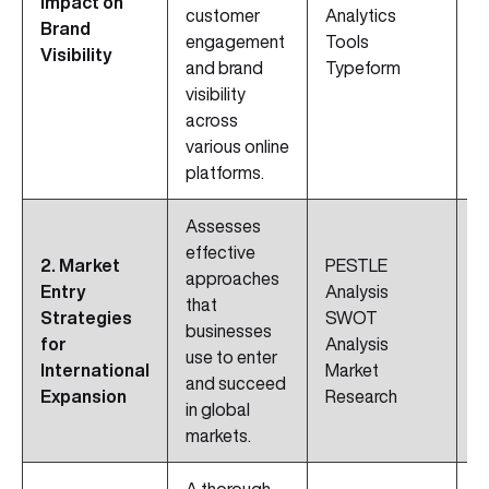
Impact on
customer
Analytics
M
Brand
engagement
Tools
D
Visibility
and brand
Typeform
visibility
across
various online
platforms.
Assesses
effective
2. Market
PESTLE
S
approaches
Entry
Analysis
P
that
Strategies
SWOT
C
businesses
for
Analysis
A
use to enter
International
Market
C
and succeed
Expansion
Research
C
in global
markets.