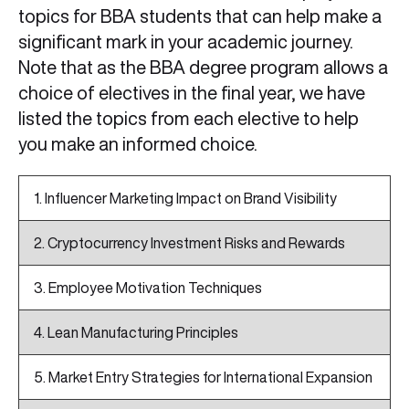
topics for BBA students that can help make a
significant mark in your academic journey.
Note that as the BBA degree program allows a
choice of electives in the final year, we have
listed the topics from each elective to help
you make an informed choice.
1. Influencer Marketing Impact on Brand Visibility
2. Cryptocurrency Investment Risks and Rewards
3. Employee Motivation Techniques
4. Lean Manufacturing Principles
5. Market Entry Strategies for International Expansion