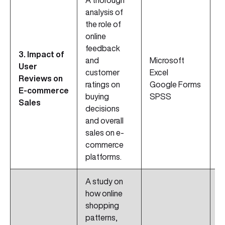
A thorough
analysis of
the role of
online
feedback
D
3. Impact of
and
Microsoft
C
User
customer
Excel
B
Reviews on
ratings on
Google Forms
A
E-commerce
buying
SPSS
Di
Sales
decisions
M
and overall
sales on e-
commerce
platforms.
A study on
how online
shopping
patterns,