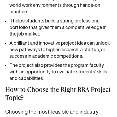
world work environments through hands-on
practice.
It helps students build a strong professional
portfolio that gives them a competitive edge in
the job market.
A brilliant and innovative project idea can unlock
new pathways to higher research, a startup, or
success in academic competitions.
The project also provides the program faculty
with an opportunity to evaluate students’ skills
and capabilities.
How to Choose the Right BBA Project
Topic?
Choosing the most feasible and industry-