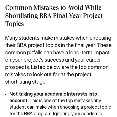
Common Mistakes to Avoid While
Shortlisting BBA Final Year Project
Topics
Many students make mistakes when choosing
their BBA project topics in the final year. These
common pitfalls can have a long-term impact
on your project’s success and your career
prospects. Listed below are the top common
mistakes to look out for at the project
shortlisting stage:
Not taking your academic interests into
account:
This is one of the top mistakes any
student can make when choosing a project topic
for the BBA program. Ignoring your academic