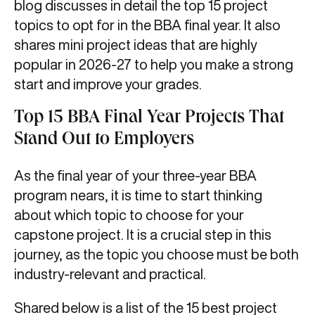
blog discusses in detail the top 15 project
topics to opt for in the BBA final year. It also
shares mini project ideas that are highly
popular in 2026-27 to help you make a strong
start and improve your grades.
Top 15 BBA Final Year Projects That
Stand Out to Employers
As the final year of your three-year BBA
program nears, it is time to start thinking
about which topic to choose for your
capstone project. It is a crucial step in this
journey, as the topic you choose must be both
industry-relevant and practical.
Shared below is a list of the 15 best project