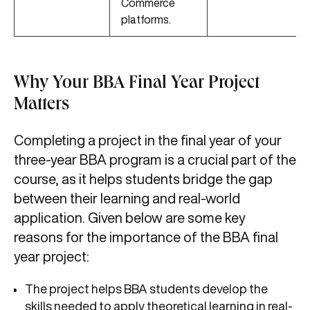
Commerce
platforms.
Why Your BBA Final Year Project
Matters
Completing a project in the final year of your
three-year BBA program is a crucial part of the
course, as it helps students bridge the gap
between their learning and real-world
application. Given below are some key
reasons for the importance of the BBA final
year project:
The project helps BBA students develop the
skills needed to apply theoretical learning in real-