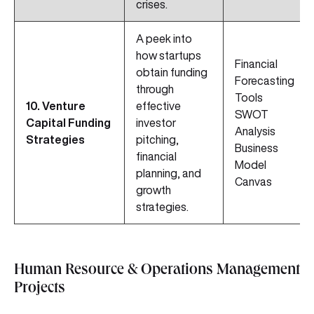
crises.
A peek into
how startups
Financial
obtain funding
Forecasting
through
Tools
10. Venture
effective
SWOT
Capital Funding
investor
Analysis
Strategies
pitching,
Business
financial
Model
planning, and
Canvas
growth
strategies.
Human Resource & Operations Management
Projects