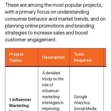
These are among the most popular projects,
with a primary focus on understanding
consumer behavior and market trends, and on
planning online promotions and branding
strategies to increase sales and boost
customer engagement.
Project
Tools
S
Description
Topics
Required
R
A detailed
study on the
role of
influencer
marketing
Google
1. Influencer
strategies in
Analytics
C
Marketing
improving
Social Media
S