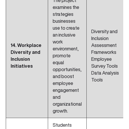
The project
examines the
strategies
businesses
use to create
Diversity and
an inclusive
Inclusion
work
14. Workplace
Assessment
environment,
Diversity and
Frameworks
promote
Inclusion
Employee
equal
Initiatives
Survey Tools
opportunities,
Data Analysis
and boost
Tools
employee
engagement
and
organizational
growth.
Students