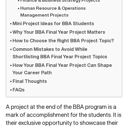
Finance & Business Strategy Projects
Human Resource & Operations
Management Projects
Mini Project Ideas for BBA Students
Why Your BBA Final Year Project Matters
How to Choose the Right BBA Project Topic?
Common Mistakes to Avoid While
Shortlisting BBA Final Year Project Topics
How Your BBA Final Year Project Can Shape
Your Career Path
Final Thoughts
FAQs
A project at the end of the BBA program is a
mark of accomplishment for the students. It is
their exclusive opportunity to showcase their