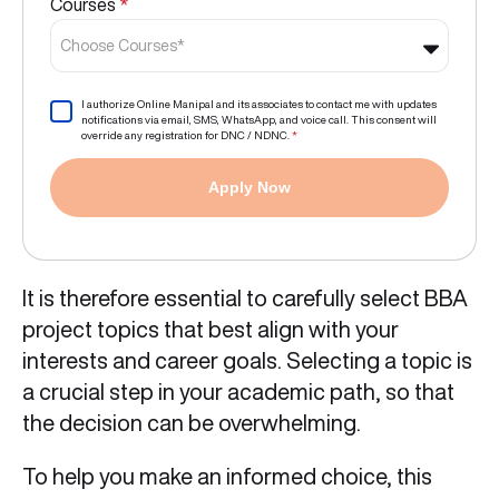
Courses
*
Choose Courses*
I authorize Online Manipal and its associates to contact me with updates
notifications via email, SMS, WhatsApp, and voice call. This consent will
override any registration for DNC / NDNC.
*
Apply Now
It is therefore essential to carefully select BBA
project topics that best align with your
interests and career goals. Selecting a topic is
a crucial step in your academic path, so that
the decision can be overwhelming.
To help you make an informed choice, this