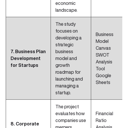
economic
landscape.
The study
focuses on
Business
developing a
Model
strategic
Canvas
7. Business Plan
business
SWOT
Development
model and
Analysis
for Startups
growth
Tool
roadmap for
Google
launching and
Sheets
managing a
startup.
The project
evaluates how
Financial
companies use
Ratio
8. Corporate
mergers,
Analysis