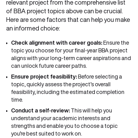
relevant project from the comprehensive list
of BBA project topics above can be crucial.
Here are some factors that can help you make
an informed choice:
Check alignment with career goals:
Ensure the
topic you choose for your final-year BBA project
aligns with your long-term career aspirations and
can unlock future career paths.
Ensure project feasibility:
Before selecting a
topic, quickly assess the project’s overall
feasibility, including the estimated completion
time.
Conduct a self-review:
This will help you
understand your academic interests and
strengths and enable you to choose a topic
you’re best suited to work on.