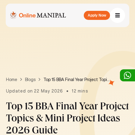
Apply Now
Top 15 BBA Final Year Project Topics & Mini Project Ideas 2026 Guide
Home
Blogs
Updated on 22 May 2026
12 mins
Top 15 BBA Final Year Project
Topics & Mini Project Ideas
2026 Guide