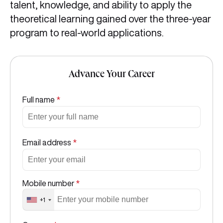
talent, knowledge, and ability to apply the
theoretical learning gained over the three-year
program to real-world applications.
Advance Your Career
Full name
*
Email address
*
Mobile number
*
+1