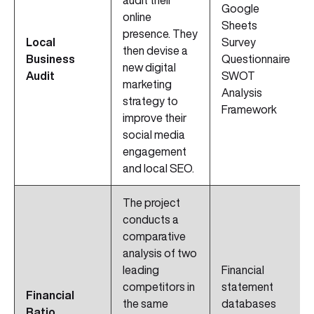
audit their
Google
online
Sheets
presence. They
Local
Survey
then devise a
Business
Questionnaire
new digital
Audit
SWOT
marketing
Analysis
strategy to
Framework
improve their
social media
engagement
and local SEO.
The project
conducts a
comparative
analysis of two
leading
Financial
competitors in
statement
Financial
the same
databases
Ratio