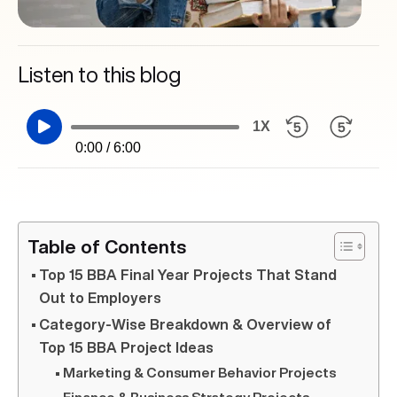
Listen to this blog
1X
0:00 / 6:00
Table of Contents
Top 15 BBA Final Year Projects That Stand
Out to Employers
Category-Wise Breakdown & Overview of
Top 15 BBA Project Ideas
Marketing & Consumer Behavior Projects