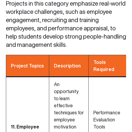
Projects in this category emphasize real-world
workplace challenges, such as employee
engagement, recruiting and training
employees, and performance appraisal, to
help students develop strong people-handling
and management skills.
Tools
Project Topics
Description
Required
An
opportunity
to learn
effective
techniques for
Performance
employee
Evaluation
11. Employee
motivation
Tools