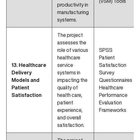
(VSM) Tools
productivity in
manufacturing
systems.
The project
assesses the
role of various
SPSS
healthcare
Patient
13. Healthcare
service
Satisfaction
Delivery
systems in
Survey
Models and
impacting the
Questionnaires
Patient
quality of
Healthcare
Satisfaction
health care,
Performance
patient
Evaluation
experience,
Frameworks
and overall
satisfaction.