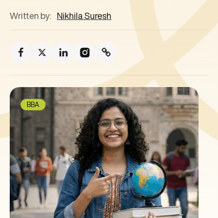
Written by:
Nikhila Suresh
BBA