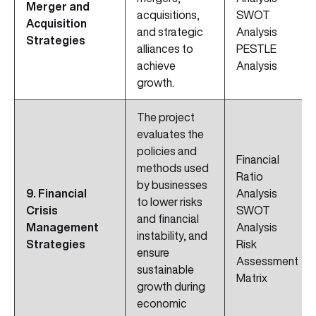
Merger and
acquisitions,
SWOT
Acquisition
and strategic
Analysis
Strategies
alliances to
PESTLE
achieve
Analysis
growth.
The project
evaluates the
policies and
Financial
methods used
Ratio
by businesses
9. Financial
Analysis
to lower risks
Crisis
SWOT
and financial
Management
Analysis
instability, and
Strategies
Risk
ensure
Assessment
sustainable
Matrix
growth during
economic