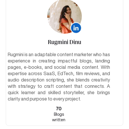
Rugmini Dinu
Rugmini is an adaptable content marketer who has
experience in creating impactful blogs, landing
pages, e-books, and social media content. With
expertise across SaaS, EdTech, film reviews, and
audio description scripting, she blends creativity
with strategy to craft content that connects. A
quick learner and skilled storyteller, she brings
clarity and purpose to every project.
70
Blogs
written