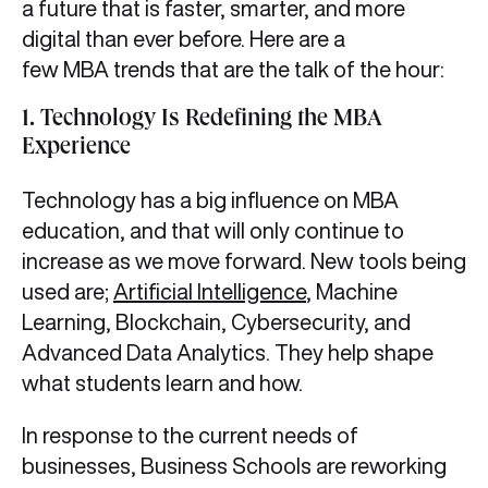
a future that is faster, smarter, and more
digital than ever before. Here are a
few MBA trends that are the talk of the hour:
1.
Technology Is Redefining the MBA
Experience
Technology has a big influence on MBA
education, and that will only continue to
increase as we move forward. New tools being
used are;
Artificial Intelligence
, Machine
Learning, Blockchain, Cybersecurity, and
Advanced Data Analytics. They help shape
what students learn and how.
In response to the current needs of
businesses, Business Schools are reworking