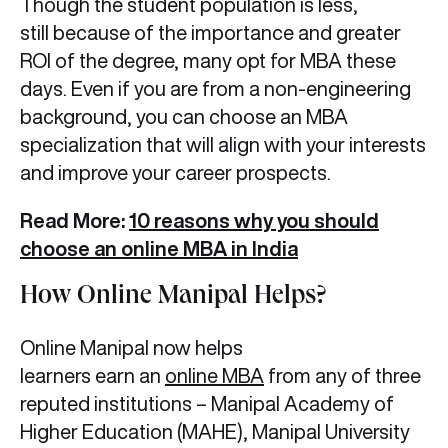
Though the student population is less,
still because of the importance and greater
ROI of the degree, many opt for MBA these
days. Even if you are from a non-engineering
background, you can choose an MBA
specialization that will align with your interests
and improve your career prospects.
Read More:
10 reasons why you should
choose an online MBA in India
How Online Manipal Helps?
Online Manipal now helps
learners earn an
online MBA
from any of three
reputed institutions – Manipal Academy of
Higher Education (MAHE), Manipal University