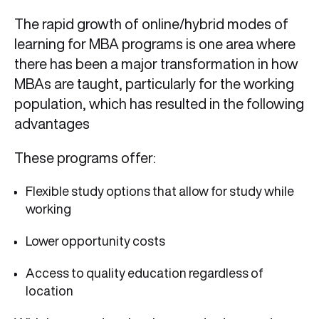
The rapid growth of online/hybrid modes of
learning for MBA programs is one area where
there has been a major transformation in how
MBAs are taught, particularly for the working
population, which has resulted in the following
advantages
These programs offer:
Flexible study options that allow for study while
working
Lower opportunity costs
Access to quality education regardless of
location