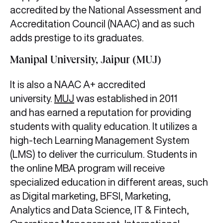
accredited by the National Assessment and
Accreditation Council (NAAC) and as such
adds prestige to its graduates.
Manipal University, Jaipur (MUJ)
It is also a NAAC A+ accredited
university.
MUJ
was established in 2011
and has earned a reputation for providing
students with quality education. It utilizes a
high-tech Learning Management System
(LMS) to deliver the curriculum. Students in
the online MBA program will receive
specialized education in different areas, such
as Digital marketing, BFSI, Marketing,
Analytics and Data Science, IT & Fintech,