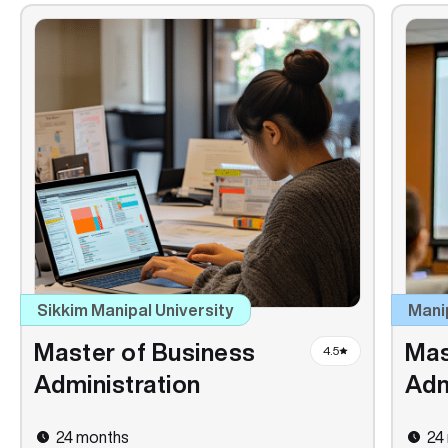
Sikkim Manipal University
Mani
Master of Business
Mas
4.5
Administration
Adm
24 months
24