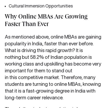
Cultural Immersion Opportunities
Why Online MBAs Are Growing
Faster Than Ever
As mentioned above, online MBAs are gaining
popularity in India, faster than ever before.
What is driving this rapid growth? It is
nothing but 58.2% of Indian population is
working class and upskilling has become very
important for them to stand out
in this competitive market. Therefore, many
students are turning to online MBAs, knowing
that it is a fast-growing degree in India with
long-term career relevance.