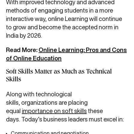
With improved technology and advanced
methods of engaging students in a more
interactive way, online Learning will continue
to grow and become the accepted norm in
India by 2026.
Read More:
Online Learning: Pros and Cons
of Online Education
Soft Skills Matter as Much as Technical
Skills
Along with technological
skills, organizations are placing
equal
importance on soft skills
these
days. Today’s business leaders must excel in:
Communication and negotiation