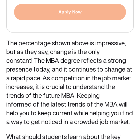
Apply Now
The percentage shown above is impressive,
but as they say, change is the only
constant! The MBA degree reflects a strong
presence today, and it continues to change at
a rapid pace. As competition in the job market
increases, it is crucial to understand the
trends of the future MBA. Keeping
informed of the latest trends of the MBA will
help you to keep current while helping you find
a way to get noticed in a crowded job market.
What should students learn about the key