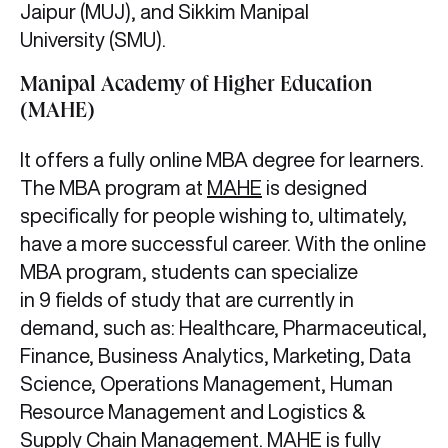
Jaipur (MUJ), and Sikkim Manipal
University (SMU).
Manipal Academy of Higher Education
(MAHE)
It offers a fully online MBA degree for learners.
The MBA program at
MAHE
is designed
specifically for people wishing to, ultimately,
have a more successful career. With the online
MBA program, students can specialize
in 9 fields of study that are currently in
demand, such as: Healthcare, Pharmaceutical,
Finance, Business Analytics, Marketing, Data
Science, Operations Management, Human
Resource Management and Logistics &
Supply Chain Management. MAHE is fully