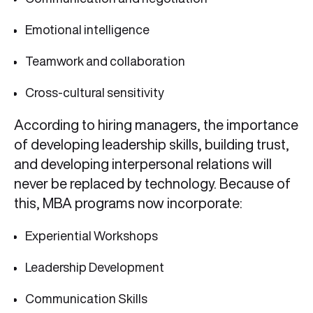
Emotional intelligence
Teamwork and collaboration
Cross-cultural sensitivity
According to hiring managers, the importance
of developing leadership skills, building trust,
and developing interpersonal relations will
never be replaced by technology. Because of
this, MBA programs now incorporate:
Experiential Workshops
Leadership Development
Communication Skills