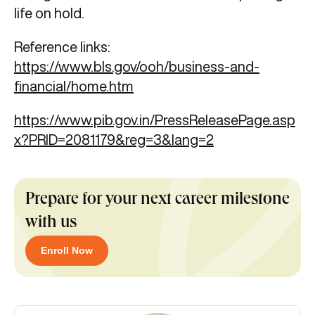
life on hold.
Reference links:
https://www.bls.gov/ooh/business-and-
financial/home.htm
https://www.pib.gov.in/PressReleasePage.asp
x?PRID=2081179&reg=3&lang=2
Prepare for your next career milestone
with us
Enroll Now