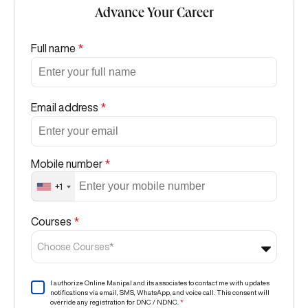
Advance Your Career
Full name
*
Email address
*
Mobile number
*
+1
Courses
*
Choose Courses*
I authorize Online Manipal and its associates to contact me with updates
notifications via email, SMS, WhatsApp, and voice call. This consent will
override any registration for DNC / NDNC.
*