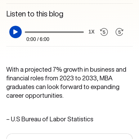
Listen to this blog
1X
0:00 / 6:00
With a projected 7% growth in business and
financial roles from 2023 to 2033, MBA
graduates can look forward to expanding
career opportunities.
– U.S Bureau of Labor Statistics