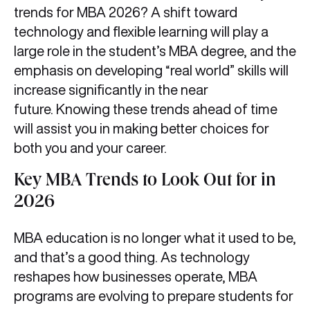
trends for MBA 2026? A shift toward
technology and flexible learning will play a
large role in the student’s MBA degree, and the
emphasis on developing “real world” skills will
increase significantly in the near
future. Knowing these trends ahead of time
will assist you in making better choices for
both you and your career.
Key MBA Trends to Look Out for in
2026
MBA education is no longer what it used to be,
and that’s a good thing. As technology
reshapes how businesses operate, MBA
programs are evolving to prepare students for