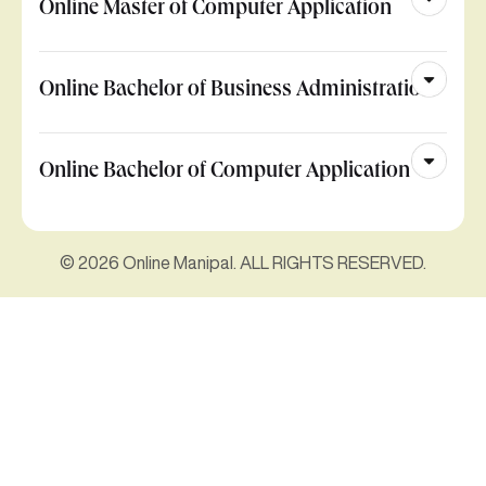
Online Master of Computer Application
Online Bachelor of Business Administration
Online Bachelor of Computer Application
© 2026 Online Manipal. ALL RIGHTS RESERVED.