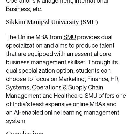
Operations Management, International
Business, etc.
Sikkim Manipal University (SMU)
The Online MBA from
SMU
provides dual
specialization and aims to produce talent
that are equipped with an essential core
business management skillset. Through its
dual specialization option, students can
choose to focus on Marketing, Finance, HR,
Systems, Operations & Supply Chain
Management and Healthcare. SMU offers one
of India’s least expensive online MBAs and
an AI-enabled online learning management
system.