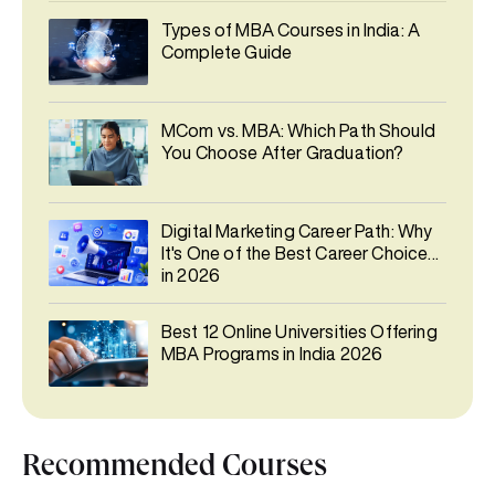
Types of MBA Courses in India: A
Complete Guide
MCom vs. MBA: Which Path Should
You Choose After Graduation?
Digital Marketing Career Path: Why
It's One of the Best Career Choices
in 2026
Best 12 Online Universities Offering
MBA Programs in India 2026
Recommended Courses