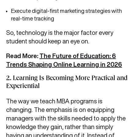
Execute digital-first marketing strategies with
real-time tracking
So, technology is the major factor every
student should keep an eye on.
Read More:
The Future of Education: 6
Trends Shaping Online Learning in 2026
2.
Learning Is Becoming More Practical and
Experiential
The way we teach MBA programs is
changing. The emphasis is on equipping
managers with the skills needed to apply the
knowledge they gain, rather than simply
having an understanding of it. Instead of