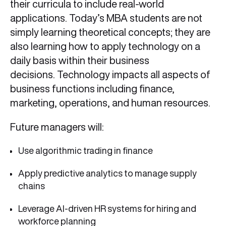
their curricula to include real-world
applications. Today’s MBA students are not
simply learning theoretical concepts; they are
also learning how to apply technology on a
daily basis within their business
decisions. Technology impacts all aspects of
business functions including finance,
marketing, operations, and human resources.
Future managers will:
Use algorithmic trading in finance
Apply predictive analytics to manage supply
chains
Leverage AI-driven HR systems for hiring and
workforce planning