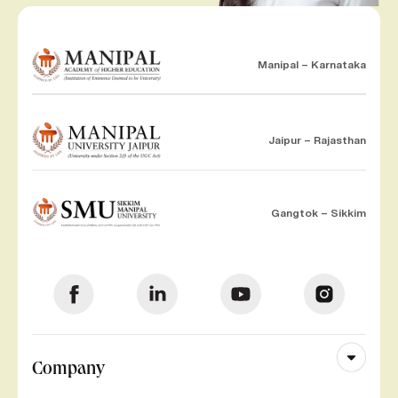
Manipal – Karnataka
Jaipur – Rajasthan
Gangtok – Sikkim
Company