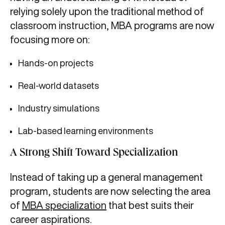
relying solely upon the traditional method of
classroom instruction, MBA programs are now
focusing more on:
Hands-on projects
Real-world datasets
Industry simulations
Lab-based learning environments
A Strong Shift Toward Specialization
Instead of taking up a general management
program, students are now selecting the area
of
MBA specialization
that best suits their
career aspirations.