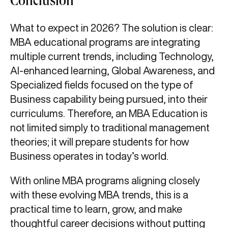
Conclusion
What to expect in 2026? The solution is clear:
MBA educational programs are integrating
multiple current trends, including Technology,
AI-enhanced learning, Global Awareness, and
Specialized fields focused on the type of
Business capability being pursued, into their
curriculums. Therefore, an MBA Education is
not limited simply to traditional management
theories; it will prepare students for how
Business operates in today’s world.
With online MBA programs aligning closely
with these evolving MBA trends, this is a
practical time to learn, grow, and make
thoughtful career decisions without putting