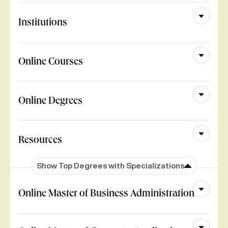
Institutions
Online Courses
Online Degrees
Resources
Show Top Degrees with Specializations
Online Master of Business Administration