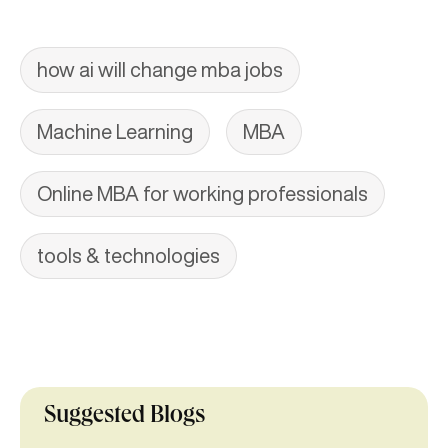
how ai will change mba jobs
Machine Learning
MBA
Online MBA for working professionals
tools & technologies
Suggested Blogs