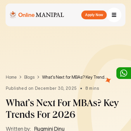
Apply Now
What’s Next for MBAs? Key Trends for 2026
Home
Blogs
Published on December 30, 2025
8 mins
What’s Next For MBAs? Key
Trends For 2026
Written by:
Rugmini Dinu