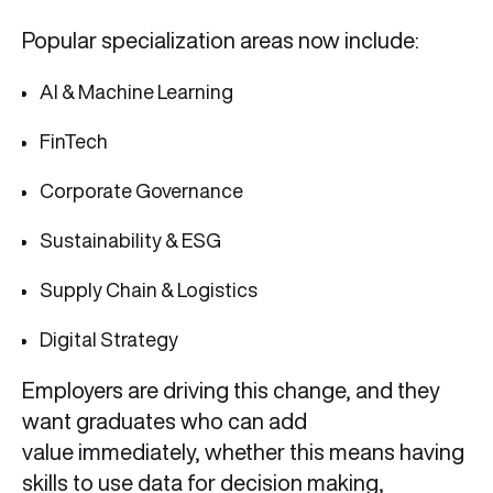
Popular specialization areas now include:
AI & Machine Learning
FinTech
Corporate Governance
Sustainability & ESG
Supply Chain & Logistics
Digital Strategy
Employers are driving this change, and they
want graduates who can add
value immediately, whether this means having
skills to use data for decision making,