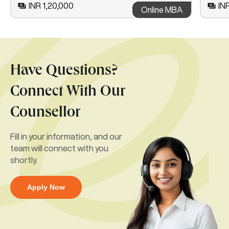
INR 1,20,000
IN
Online MBA
Have Questions?
Connect With Our
Counsellor
Fill in your information, and our
team will connect with you
shortly.
Apply Now