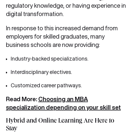
regulatory knowledge, or having experience in
digital transformation.
In response to this increased demand from
employers for skilled graduates, many
business schools are now providing:
Industry-backed specializations.
Interdisciplinary electives.
Customized career pathways.
Read More:
Choosing an MBA
specialization depending on your skill set
Hybrid and Online Learning Are Here to
Stay