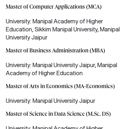
Master of Computer Applications (MCA)
University: Manipal Academy of Higher
Education, Sikkim Manipal University, Manipal
University Jaipur
Master of Business Administration (MBA)
University: Manipal University Jaipur, Manipal
Academy of Higher Education
Master of Arts in Economics (MA-Economics)
University: Manipal University Jaipur
Master of Science in Data Science (M.Sc. DS)
University: Manipal Academy of Higher