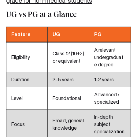
grade for non-medical students
UG vs PG at a Glance
Feature
UG
PG
A relevant
Class 12 (10+2)
Eligibility
undergraduat
or equivalent
e degree
Duration
3-5 years
1-2 years
Advanced /
Level
Foundational
specialized
In-depth
Broad, general
Focus
subject
knowledge
specialization