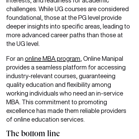
interests, and readiness for academic
challenges. While UG courses are considered
foundational, those at the PG level provide
deeper insights into specific areas, leading to
more advanced career paths than those at
the UG level.
For an
online MBA program
, Online Manipal
provides a seamless platform for accessing
industry-relevant courses, guaranteeing
quality education and flexibility among
working individuals who need an in-service
MBA. This commitment to promoting
excellence has made them reliable providers
of online education services.
The bottom line