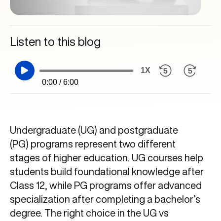
Listen to this blog
1X
0:00 / 6:00
Undergraduate (UG) and postgraduate
(PG) programs represent two different
stages of higher education. UG courses help
students build foundational knowledge after
Class 12, while PG programs offer advanced
specialization after completing a bachelor’s
degree. The right choice in the UG vs