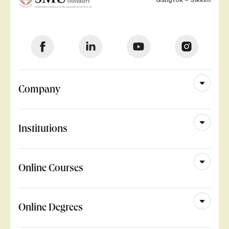
Company
Institutions
Online Courses
Online Degrees