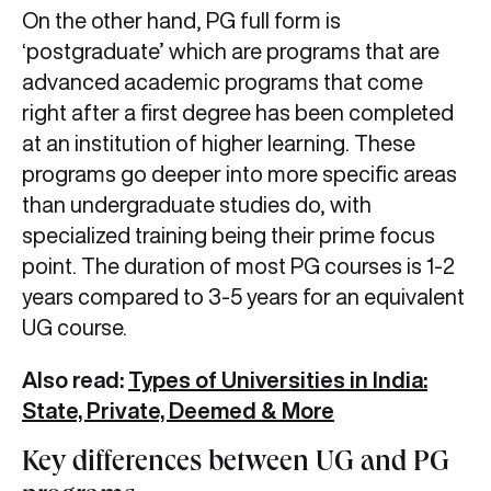
On the other hand, PG full form is
‘postgraduate’ which are programs that are
advanced academic programs that come
right after a first degree has been completed
at an institution of higher learning. These
programs go deeper into more specific areas
than undergraduate studies do, with
specialized training being their prime focus
point. The duration of most PG courses is 1-2
years compared to 3-5 years for an equivalent
UG course.
Also read:
Types of Universities in India:
State, Private, Deemed & More
Key differences between UG and PG