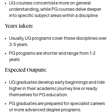
UG courses concentrate more on general
understanding, while PG courses delve deeper
into specific subject areas within a discipline.
Years taken:
Usually, UG programs cover these disciplines over
3-5 years.
PG programs are shorter and range from 1-2
years.
Expected Outputs:
UG graduates develop early beginnings and ride
higher in their academic journey line or ready
themselves for PG education.
PG graduates are prepared for specialist careers
or more advanced degree programs.