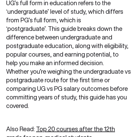
UG’s full form in education refers to the
‘undergraduate’ level of study, which differs
from PG’s full form, which is
‘postgraduate’. This guide breaks down the
difference between undergraduate and
postgraduate education, along with eligibility,
popular courses, and earning potential, to
help you make an informed decision.
Whether you’re weighing the undergraduate vs
postgraduate route for the first time or
comparing UG vs PG salary outcomes before
committing years of study, this guide has you
covered.
Also Read:
Top 20 courses after the 12th