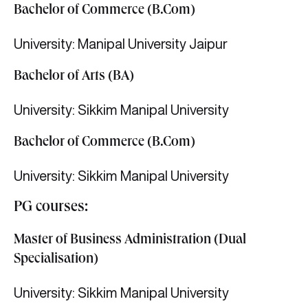
Bachelor of Commerce (B.Com)
University: Manipal University Jaipur
Bachelor of Arts (BA)
University: Sikkim Manipal University
Bachelor of Commerce (B.Com)
University: Sikkim Manipal University
PG courses:
Master of Business Administration (Dual
Specialisation)
University: Sikkim Manipal University