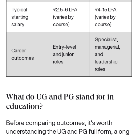
Typical
₹2.5-6 LPA
₹4-15 LPA
starting
(varies by
(varies by
salary
course)
course)
Specialist,
Entry-level
managerial,
Career
and junior
and
outcomes
roles
leadership
roles
What do UG and PG stand for in
education?
Before comparing outcomes, it’s worth
understanding the UG and PG full form, along