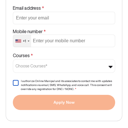
Email address
*
Mobile number
*
+1
Courses
*
Choose Courses*
I authorize Online Manipal and its associates to contact me with updates
notifications via email, SMS, WhatsApp, and voice call. This consent will
override any registration for DNC / NDNC.
*
Apply Now