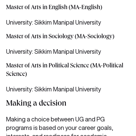
Master of Arts in English (MA-English)
University: Sikkim Manipal University
Master of Arts in Sociology (MA-Sociology)
University: Sikkim Manipal University
Master of Arts in Political Science (MA-Political
Science)
University: Sikkim Manipal University
Making a decision
Making a choice between UG and PG
programs is based on your career goals,