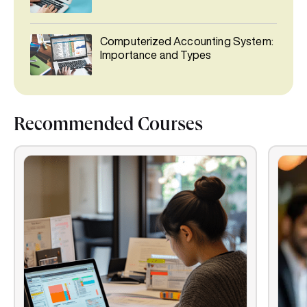
Computerized Accounting System:
Importance and Types
Recommended Courses