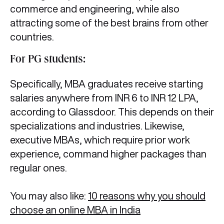
commerce and engineering, while also
attracting some of the best brains from other
countries.
For PG students:
Specifically, MBA graduates receive starting
salaries anywhere from INR 6 to INR 12 LPA,
according to Glassdoor. This depends on their
specializations and industries. Likewise,
executive MBAs, which require prior work
experience, command higher packages than
regular ones.
You may also like:
10 reasons why you should
choose an online MBA in India