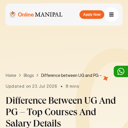
Apply Now
Difference between UG and PG – Top courses and salary details
Home
Blogs
Updated on 23 Jul 2026
8 mins
Difference Between UG And
PG – Top Courses And
Salary Details