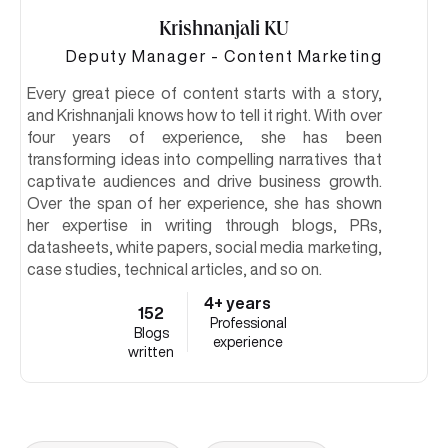
Krishnanjali KU
Deputy Manager - Content Marketing
Every great piece of content starts with a story,
and Krishnanjali knows how to tell it right. With over
four years of experience, she has been
transforming ideas into compelling narratives that
captivate audiences and drive business growth.
Over the span of her experience, she has shown
her expertise in writing through blogs, PRs,
datasheets, white papers, social media marketing,
case studies, technical articles, and so on.
4+ years
152
Professional
Blogs
experience
written