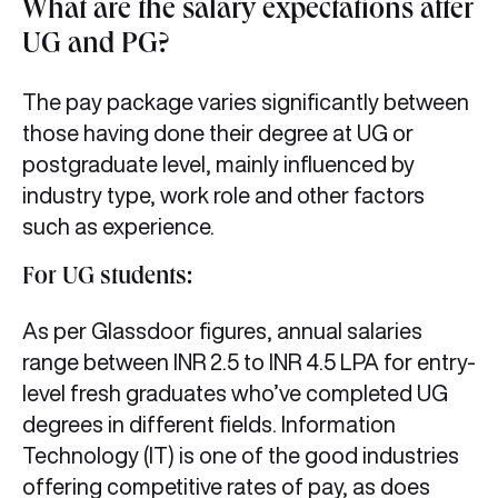
What are the salary expectations after
UG and PG?
The pay package varies significantly between
those having done their degree at UG or
postgraduate level, mainly influenced by
industry type, work role and other factors
such as experience.
For UG students:
As per Glassdoor figures, annual salaries
range between INR 2.5 to INR 4.5 LPA for entry-
level fresh graduates who’ve completed UG
degrees in different fields. Information
Technology (IT) is one of the good industries
offering competitive rates of pay, as does