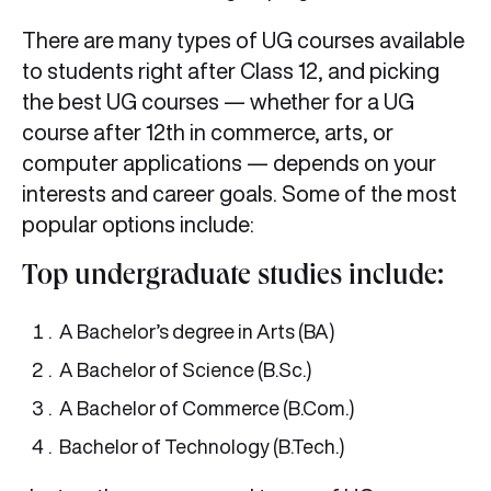
There are many types of UG courses available
to students right after Class 12, and picking
the best UG courses — whether for a UG
course after 12th in commerce, arts, or
computer applications — depends on your
interests and career goals. Some of the most
popular options include:
Top undergraduate studies include:
A Bachelor’s degree in Arts (BA)
A Bachelor of Science (B.Sc.)
A Bachelor of Commerce (B.Com.)
Bachelor of Technology (B.Tech.)