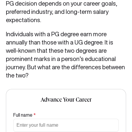
PG decision depends on your career goals,
preferred industry, and long-term salary
expectations.
Individuals with a PG degree earn more
annually than those with a UG degree. It is
well-known that these two degrees are
prominent marks in a person’s educational
journey. But what are the differences between
the two?
Advance Your Career
Full name
*