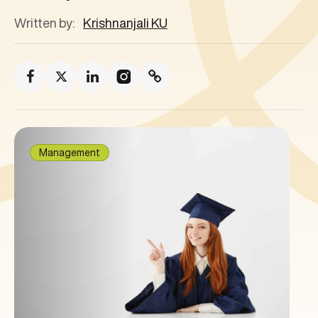
Written by:
Krishnanjali KU
Management