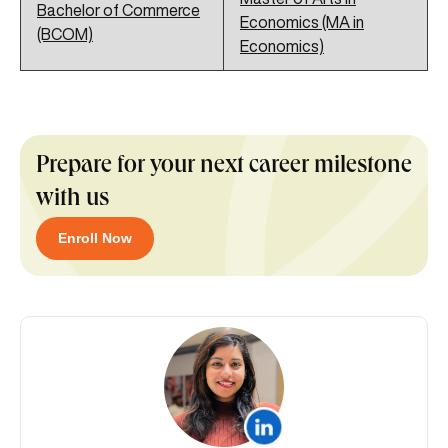
Bachelor of Commerce
Economics (MA in
(BCOM)
Economics)
Prepare for your next career milestone
with us
Enroll Now