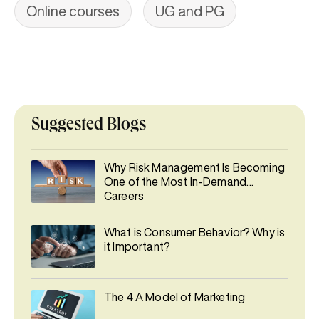
Online courses
UG and PG
Suggested Blogs
Why Risk Management Is Becoming
One of the Most In-Demand
Careers
What is Consumer Behavior? Why is
it Important?
The 4 A Model of Marketing