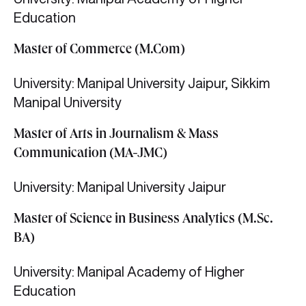
Education
Master of Commerce (M.Com)
University: Manipal University Jaipur, Sikkim
Manipal University
Master of Arts in Journalism & Mass
Communication (MA-JMC)
University: Manipal University Jaipur
Master of Science in Business Analytics (M.Sc.
BA)
University: Manipal Academy of Higher
Education