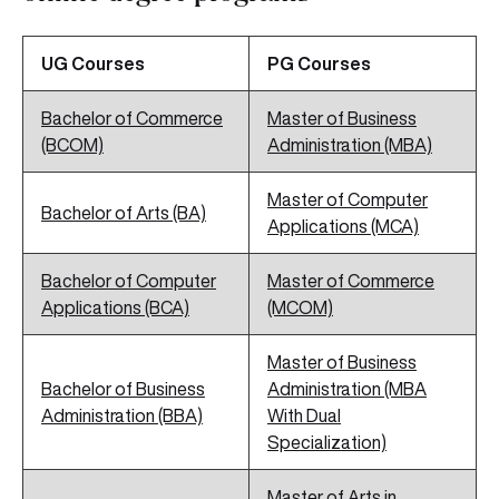
UG Courses
PG Courses
Bachelor of Commerce
Master of Business
(BCOM)
Administration (MBA)
Master of Computer
Bachelor of Arts (BA)
Applications (MCA)
Bachelor of Computer
Master of Commerce
Applications (BCA)
(MCOM)
Master of Business
Bachelor of Business
Administration (MBA
Administration (BBA)
With Dual
Specialization)
Master of Arts in