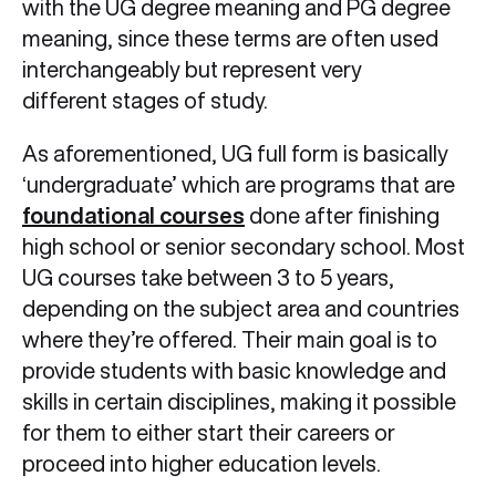
with the UG degree meaning and PG degree
meaning, since these terms are often used
interchangeably but represent very
different stages of study.
As aforementioned, UG full form is basically
‘undergraduate’ which are programs that are
foundational courses
done after finishing
high school or senior secondary school. Most
UG courses take between 3 to 5 years,
depending on the subject area and countries
where they’re offered. Their main goal is to
provide students with basic knowledge and
skills in certain disciplines, making it possible
for them to either start their careers or
proceed into higher education levels.