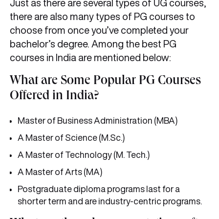
Just as there are several types of UG courses,
there are also many types of PG courses to
choose from once you’ve completed your
bachelor’s degree. Among the best PG
courses in India are mentioned below:
What are Some Popular PG Courses
Offered in India?
Master of Business Administration (MBA)
A Master of Science (M.Sc.)
A Master of Technology (M. Tech.)
A Master of Arts (MA)
Postgraduate diploma programs last for a
shorter term and are industry-centric programs.