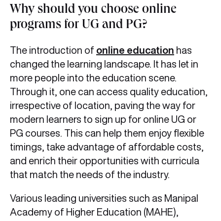
Why should you choose online
programs for UG and PG?
The introduction of
online education
has
changed the learning landscape. It has let in
more people into the education scene.
Through it, one can access quality education,
irrespective of location, paving the way for
modern learners to sign up for online UG or
PG courses. This can help them enjoy flexible
timings, take advantage of affordable costs,
and enrich their opportunities with curricula
that match the needs of the industry.
Various leading universities such as Manipal
Academy of Higher Education (MAHE),