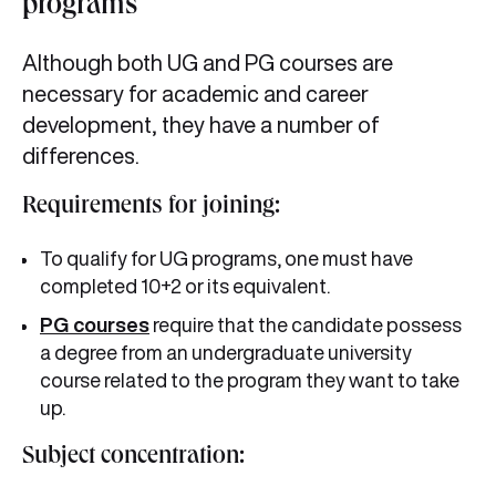
programs
Although both UG and PG courses are
necessary for academic and career
development, they have a number of
differences.
Requirements for joining:
To qualify for UG programs, one must have
completed 10+2 or its equivalent.
PG courses
require that the candidate possess
a degree from an undergraduate university
course related to the program they want to take
up.
Subject concentration: