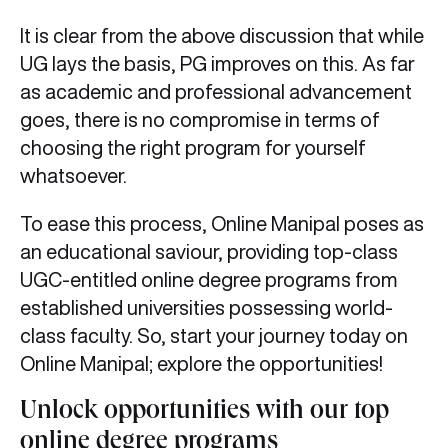
It is clear from the above discussion that while
UG lays the basis, PG improves on this. As far
as academic and professional advancement
goes, there is no compromise in terms of
choosing the right program for yourself
whatsoever.
To ease this process, Online Manipal poses as
an educational saviour, providing top-class
UGC-entitled online degree programs from
established universities possessing world-
class faculty. So, start your journey today on
Online Manipal; explore the opportunities!
Unlock opportunities with our top
online degree programs