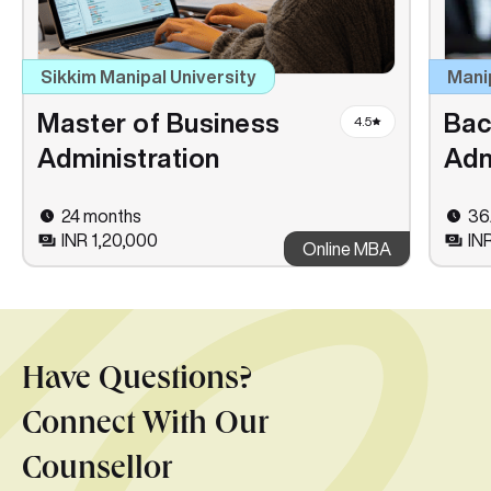
Sikkim Manipal University
Mani
Master of Business
Bac
4.5
Administration
Adm
24 months
36
INR 1,20,000
IN
Online MBA
Have Questions?
Connect With Our
Counsellor