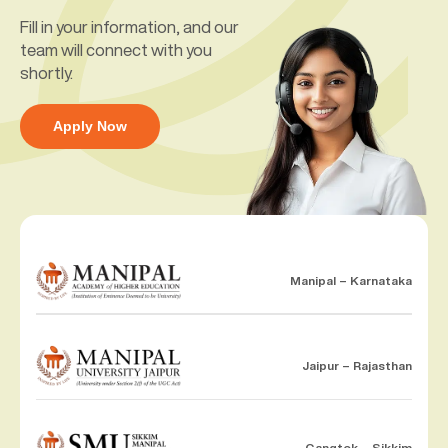
Fill in your information, and our
team will connect with you
shortly.
Apply Now
Manipal – Karnataka
Jaipur – Rajasthan
Gangtok – Sikkim