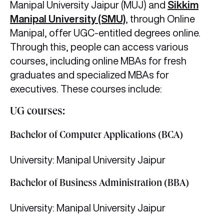
Manipal University Jaipur (MUJ) and
Sikkim
Manipal University (SMU)
,
through Online
Manipal, offer UGC-entitled degrees online.
Through this, people can access various
courses, including online MBAs for fresh
graduates and specialized MBAs for
executives. These courses include:
UG courses:
Bachelor of Computer Applications (BCA)
University: Manipal University Jaipur
Bachelor of Business Administration (BBA)
University: Manipal University Jaipur