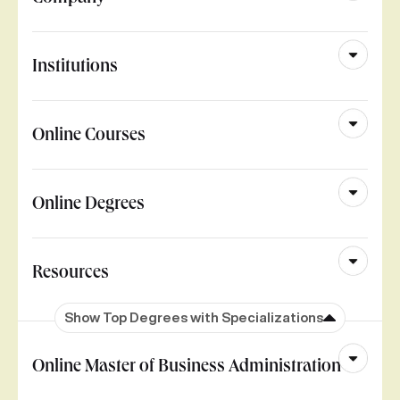
Institutions
Online Courses
Online Degrees
Resources
Show Top Degrees with Specializations
Online Master of Business Administration