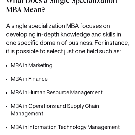
What Does a Single Specialization
MBA Mean?
A single specialization MBA focuses on
developing in-depth knowledge and skills in
one specific domain of business. For instance,
it is possible to select just one field such as:
MBA in Marketing
MBA in Finance
MBA in Human Resource Management
MBA in Operations and Supply Chain
Management
MBA in Information Technology Management