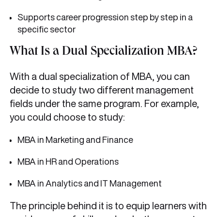
Supports career progression step by step in a
specific sector
What Is a Dual Specialization MBA?
With a dual specialization of MBA, you can
decide to study two different management
fields under the same program. For example,
you could choose to study:
MBA in Marketing and Finance
MBA in HR and Operations
MBA in Analytics and IT Management
The principle behind it is to equip learners with