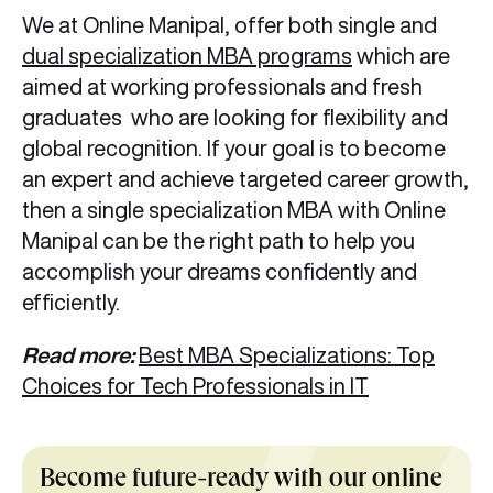
We at Online Manipal, offer both single and
dual specialization MBA programs
which are
aimed at working professionals and fresh
graduates who are looking for flexibility and
global recognition. If your goal is to become
an expert and achieve targeted career growth,
then a single specialization MBA with Online
Manipal can be the right path to help you
accomplish your dreams confidently and
efficiently.
Read more:
Best MBA Specializations: Top
Choices for Tech Professionals in IT
Become future-ready with our online