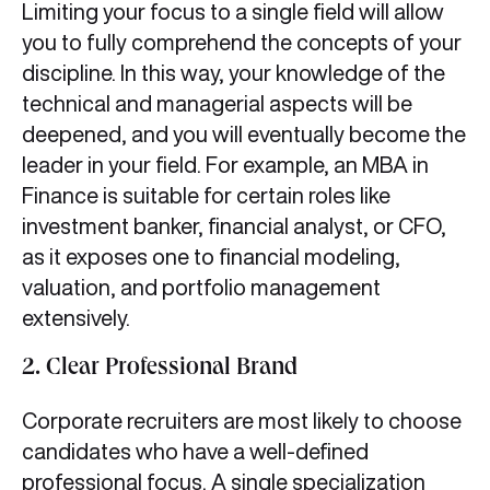
Limiting your focus to a single field will allow
you to fully comprehend the concepts of your
discipline. In this way, your knowledge of the
technical and managerial aspects will be
deepened, and you will eventually become the
leader in your field. For example, an MBA in
Finance is suitable for certain roles like
investment banker, financial analyst, or CFO,
as it exposes one to financial modeling,
valuation, and portfolio management
extensively.
2. Clear Professional Brand
Corporate recruiters are most likely to choose
candidates who have a well-defined
professional focus. A single specialization