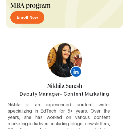
MBA program
Enroll Now
Nikhila Suresh
Deputy Manager- Content Marketing
Nikhila is an experienced content writer
specializing in EdTech for 5+ years. Over the
years, she has worked on various content
marketing initiatives, including blogs, newsletters,