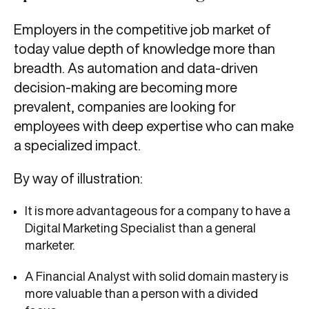
Employers in the competitive job market of
today value depth of knowledge more than
breadth. As automation and data-driven
decision-making are becoming more
prevalent, companies are looking for
employees with deep expertise who can make
a specialized impact.
By way of illustration:
It is more advantageous for a company to have a
Digital Marketing Specialist than a general
marketer.
A Financial Analyst with solid domain mastery is
more valuable than a person with a divided