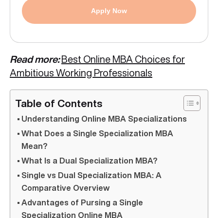
Apply Now
Read more:
Best Online MBA Choices for
Ambitious Working Professionals
Table of Contents
Understanding Online MBA Specializations
What Does a Single Specialization MBA
Mean?
What Is a Dual Specialization MBA?
Single vs Dual Specialization MBA: A
Comparative Overview
Advantages of Pursing a Single
Specialization Online MBA