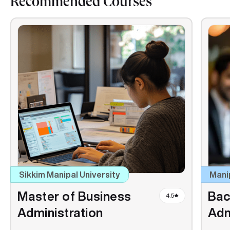
Recommended Courses
Sikkim Manipal University
Mani
Master of Business
Bac
4.5
Administration
Adm