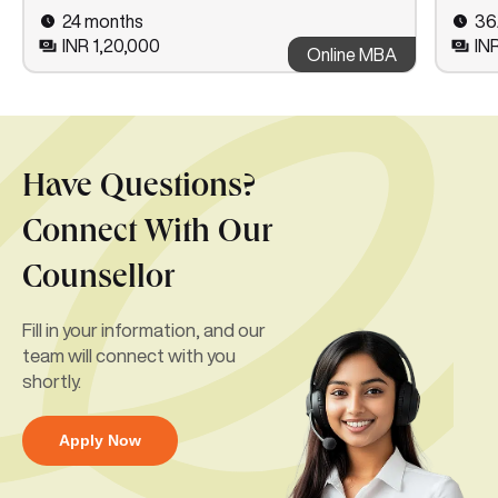
24 months
36
INR 1,20,000
IN
Online MBA
Have Questions?
Connect With Our
Counsellor
Fill in your information, and our
team will connect with you
shortly.
Apply Now