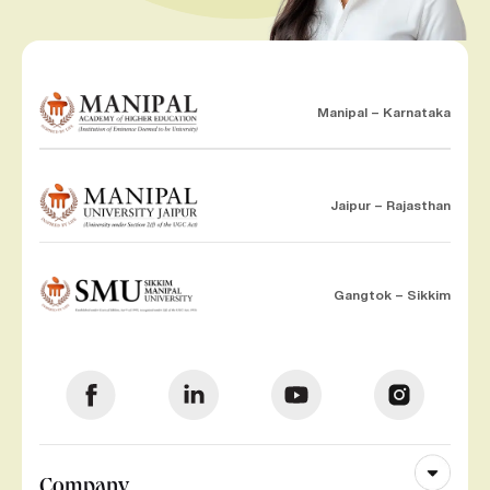
Manipal – Karnataka
Jaipur – Rajasthan
Gangtok – Sikkim
Company