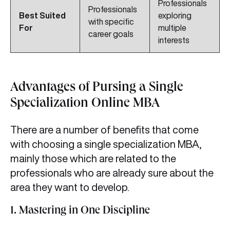
Professionals
Professionals
Best Suited
exploring
with specific
For
multiple
career goals
interests
Advantages of Pursing a Single
Specialization Online MBA
There are a number of benefits that come
with choosing a single specialization MBA,
mainly those which are related to the
professionals who are already sure about the
area they want to develop.
1. Mastering in One Discipline