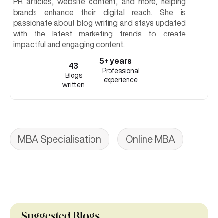
PR articles, website content, and more, helping
brands enhance their digital reach. She is
passionate about blog writing and stays updated
with the latest marketing trends to create
impactful and engaging content.
5+ years
43
Professional
Blogs
experience
written
MBA Specialisation
Online MBA
Suggested Blogs