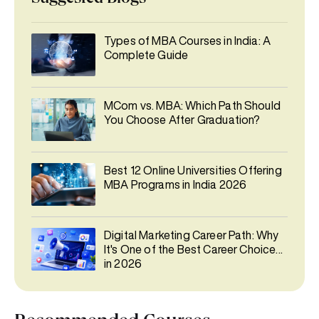
Types of MBA Courses in India: A
Complete Guide
MCom vs. MBA: Which Path Should
You Choose After Graduation?
Best 12 Online Universities Offering
MBA Programs in India 2026
Digital Marketing Career Path: Why
It's One of the Best Career Choices
in 2026