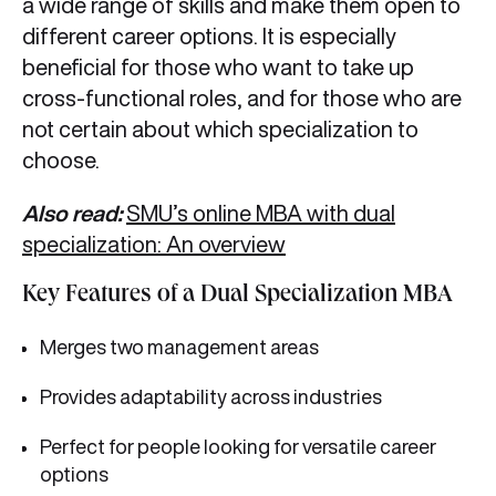
a wide range of skills and make them open to
different career options. It is especially
beneficial for those who want to take up
cross-functional roles, and for those who are
not certain about which specialization to
choose.
Also read:
SMU’s online MBA with dual
specialization: An overview
Key Features of a Dual Specialization MBA
Merges two management areas
Provides adaptability across industries
Perfect for people looking for versatile career
options