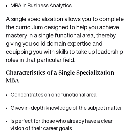
MBA in Business Analytics
A single specialization allows you to complete
the curriculum designed to help you achieve
mastery in a single functional area, thereby
giving you solid domain expertise and
equipping you with skills to take up leadership
roles in that particular field.
Characteristics of a Single Specialization
MBA
Concentrates on one functional area
Gives in-depth knowledge of the subject matter
Is perfect for those who already have a clear
vision of their career goals