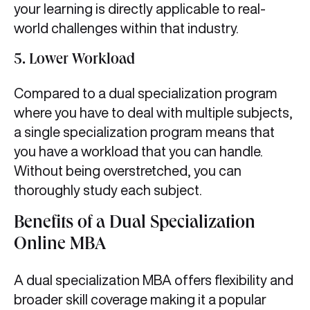
your learning is directly applicable to real-
world challenges within that industry.
5. Lower Workload
Compared to a dual specialization program
where you have to deal with multiple subjects,
a single specialization program means that
you have a workload that you can handle.
Without being overstretched, you can
thoroughly study each subject.
Benefits of a Dual Specialization
Online MBA
A dual specialization MBA offers flexibility and
broader skill coverage making it a popular