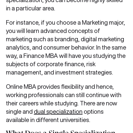
in a particular area.
For instance, if you choose a Marketing major,
you will learn advanced concepts of
marketing such as branding, digital marketing
analytics, and consumer behavior. In the same
way, a Finance MBA will have you studying the
subjects of corporate finance, risk
management, and investment strategies.
Online MBA provides flexibility and hence,
working professionals can still continue with
their careers while studying. There are now
single and
dual specialization
options
available in different universities.