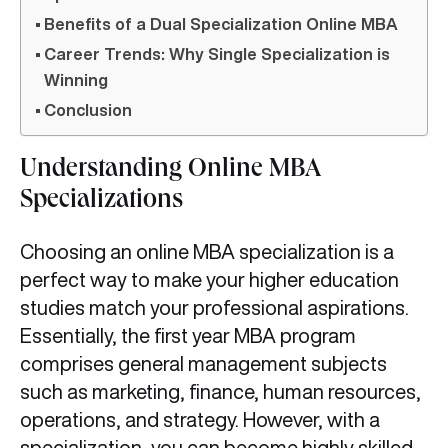
Benefits of a Dual Specialization Online MBA
Career Trends: Why Single Specialization is
Winning
Conclusion
Understanding Online MBA
Specializations
Choosing an online MBA specialization is a
perfect way to make your higher education
studies match your professional aspirations.
Essentially, the first year MBA program
comprises general management subjects
such as marketing, finance, human resources,
operations, and strategy. However, with a
specialization, you can become highly skilled