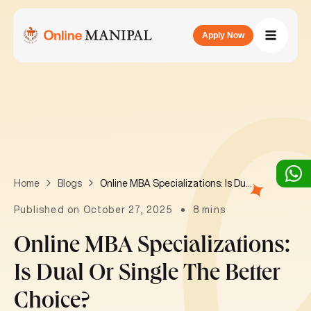
Apply Now
Online MBA Specializations: Is Dual or Single the Better Choice?
Home
Blogs
Published on October 27, 2025
8 mins
Online MBA Specializations:
Is Dual Or Single The Better
Choice?