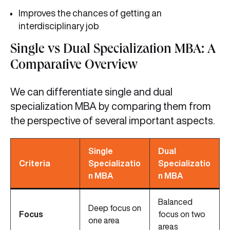
Improves the chances of getting an
interdisciplinary job
Single vs Dual Specialization MBA: A
Comparative Overview
We can differentiate single and dual
specialization MBA by comparing them from
the perspective of several important aspects.
Single
Dual
Criteria
Specializatio
Specializatio
n MBA
n MBA
Balanced
Deep focus on
Focus
focus on two
one area
areas