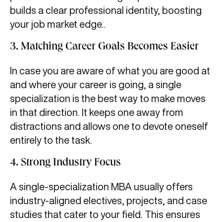
builds a clear professional identity, boosting
your job market edge..
3. Matching Career Goals Becomes Easier
In case you are aware of what you are good at
and where your career is going, a single
specialization is the best way to make moves
in that direction. It keeps one away from
distractions and allows one to devote oneself
entirely to the task.
4. Strong Industry Focus
A single-specialization MBA usually offers
industry-aligned electives, projects, and case
studies that cater to your field. This ensures