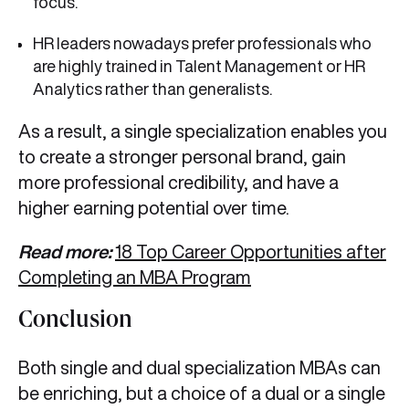
focus.
HR leaders nowadays prefer professionals who
are highly trained in Talent Management or HR
Analytics rather than generalists.
As a result, a single specialization enables you
to create a stronger personal brand, gain
more professional credibility, and have a
higher earning potential over time.
Read more:
18 Top Career Opportunities after
Completing an MBA Program
Conclusion
Both single and dual specialization MBAs can
be enriching, but a choice of a dual or a single