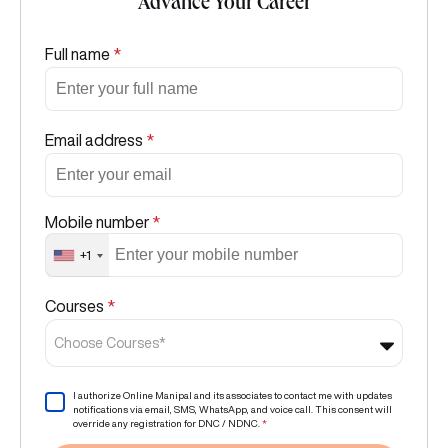
Advance Your Career
Full name
*
Email address
*
Mobile number
*
+1
Courses
*
Choose Courses*
I authorize Online Manipal and its associates to contact me with updates
notifications via email, SMS, WhatsApp, and voice call. This consent will
override any registration for DNC / NDNC.
*