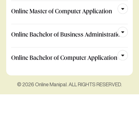
Online Master of Computer Application
Online Bachelor of Business Administration
Online Bachelor of Computer Application
© 2026 Online Manipal. ALL RIGHTS RESERVED.