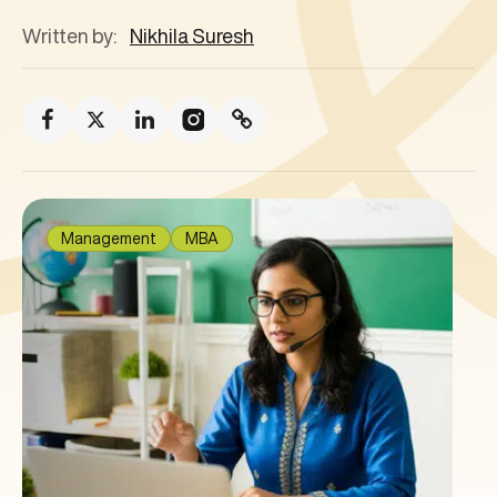
Written by:
Nikhila Suresh
Management
MBA