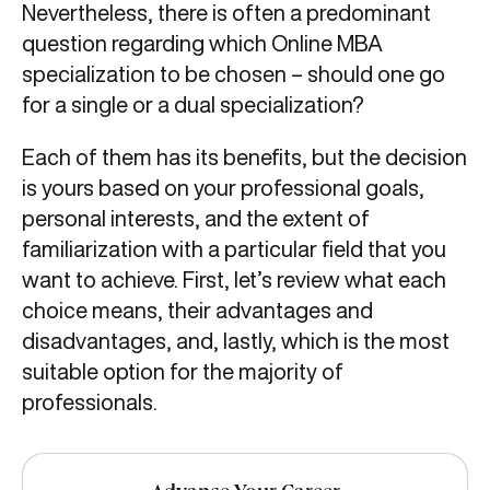
Nevertheless, there is often a predominant
question regarding which Online MBA
specialization to be chosen – should one go
for a single or a dual specialization?
Each of them has its benefits, but the decision
is yours based on your professional goals,
personal interests, and the extent of
familiarization with a particular field that you
want to achieve. First, let’s review what each
choice means, their advantages and
disadvantages, and, lastly, which is the most
suitable option for the majority of
professionals.