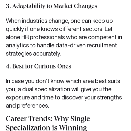
3. Adaptability to Market Changes
When industries change, one can keep up
quickly if one knows different sectors. Let
alone HR professionals who are competent in
analytics to handle data-driven recruitment
strategies accurately.
4. Best for Curious Ones
In case you don’t know which area best suits
you, a dual specialization will give you the
exposure and time to discover your strengths
and preferences.
Career Trends: Why Single
Specialization is Winning