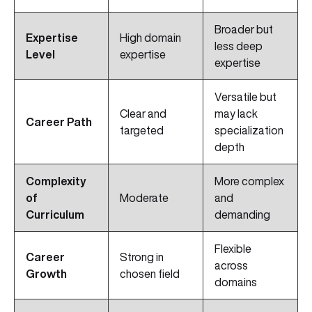
Broader but
Expertise
High domain
less deep
Level
expertise
expertise
Versatile but
Clear and
may lack
Career Path
targeted
specialization
depth
Complexity
More complex
of
Moderate
and
Curriculum
demanding
Flexible
Career
Strong in
across
Growth
chosen field
domains