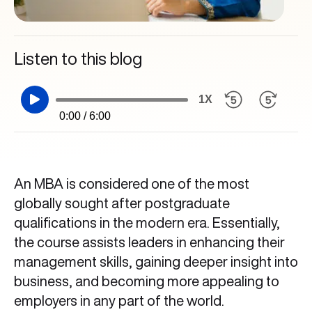
Listen to this blog
1X
0:00 / 6:00
An MBA is considered one of the most
globally sought after postgraduate
qualifications in the modern era. Essentially,
the course assists leaders in enhancing their
management skills, gaining deeper insight into
business, and becoming more appealing to
employers in any part of the world.