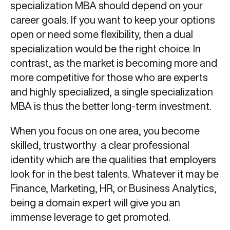
specialization MBA should depend on your
career goals. If you want to keep your options
open or need some flexibility, then a dual
specialization would be the right choice. In
contrast, as the market is becoming more and
more competitive for those who are experts
and highly specialized, a single specialization
MBA is thus the better long-term investment.
When you focus on one area, you become
skilled, trustworthy a clear professional
identity which are the qualities that employers
look for in the best talents. Whatever it may be
Finance, Marketing, HR, or Business Analytics,
being a domain expert will give you an
immense leverage to get promoted.