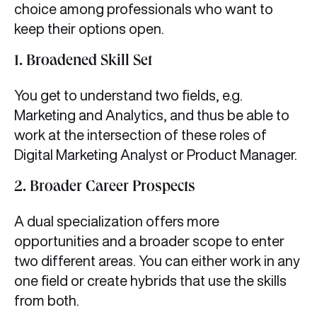
choice among professionals who want to
keep their options open.
1. Broadened Skill Set
You get to understand two fields, e.g.
Marketing and Analytics, and thus be able to
work at the intersection of these roles of
Digital Marketing Analyst or Product Manager.
2. Broader Career Prospects
A dual specialization offers more
opportunities and a broader scope to enter
two different areas. You can either work in any
one field or create hybrids that use the skills
from both.