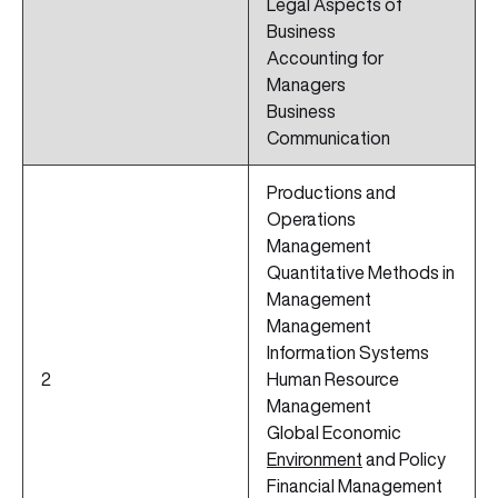
Legal Aspects of
Business
Accounting for
Managers
Business
Communication
Productions and
Operations
Management
Quantitative Methods in
Management
Management
Information Systems
2
Human Resource
Management
Global Economic
Environment
and Policy
Financial Management