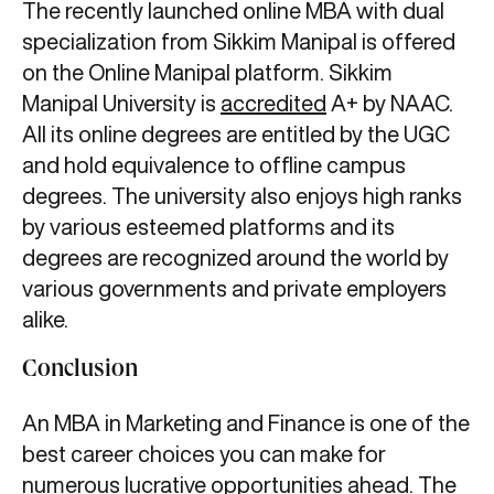
The recently launched online MBA with dual
specialization from Sikkim Manipal is offered
on the Online Manipal platform. Sikkim
Manipal University is
accredited
A+ by NAAC.
All its online degrees are entitled by the UGC
and hold equivalence to offline campus
degrees. The university also enjoys high ranks
by various esteemed platforms and its
degrees are recognized around the world by
various governments and private employers
alike.
Conclusion
An MBA in Marketing and Finance is one of the
best career choices you can make for
numerous lucrative opportunities ahead. The