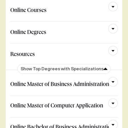
Online Courses
Online Degrees
Resources
Show Top Degrees with Specializations
Online Master of Business Administration
Online Master of Computer Application
Online Bachelor of Business Administration