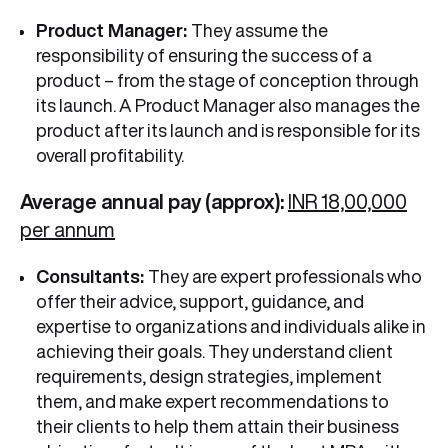
Product Manager:
They assume the
responsibility of ensuring the success of a
product – from the stage of conception through
its launch. A Product Manager also manages the
product after its launch and is responsible for its
overall profitability.
Average annual pay (approx):
INR 18,00,000
per annum
Consultants:
They are expert professionals who
offer their advice, support, guidance, and
expertise to organizations and individuals alike in
achieving their goals. They understand client
requirements, design strategies, implement
them, and make expert recommendations to
their clients to help them attain their business