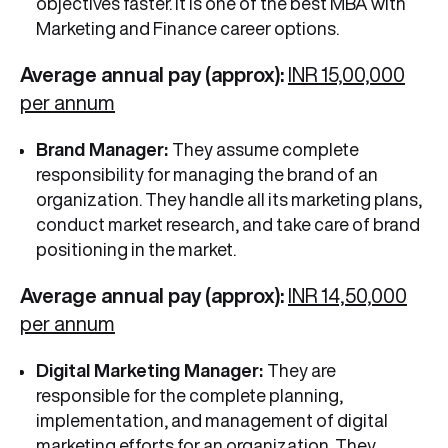
objectives faster. It is one of the best MBA with
Marketing and Finance career options.
Average annual pay (approx):
INR 15,00,000
per annum
Brand Manager:
They assume complete
responsibility for managing the brand of an
organization. They handle all its marketing plans,
conduct market research, and take care of brand
positioning in the market.
Average annual pay (approx):
INR 14,50,000
per annum
Digital Marketing Manager:
They are
responsible for the complete planning,
implementation, and management of digital
marketing efforts for an organization. They