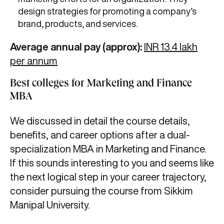
design strategies for promoting a company’s
brand, products, and services.
Average annual pay (approx):
INR 13.4 lakh
per annum
Best colleges for Marketing and Finance
MBA
We discussed in detail the course details,
benefits, and career options after a dual-
specialization MBA in Marketing and Finance.
If this sounds interesting to you and seems like
the next logical step in your career trajectory,
consider pursuing the course from Sikkim
Manipal University.