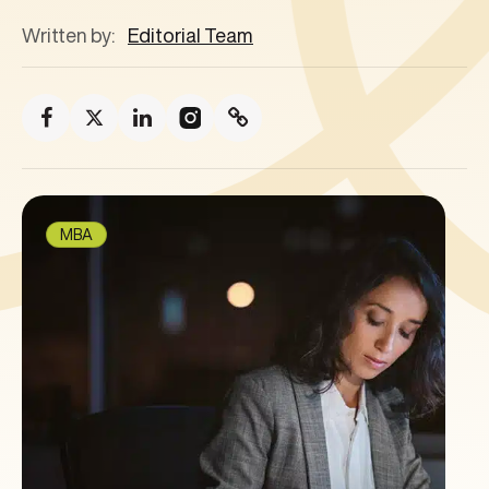
Written by:
Editorial Team
MBA