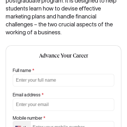
postgraduate program. It is designed to help
students learn how to devise effective
marketing plans and handle financial
challenges – the two crucial aspects of the
working of a business.
Advance Your Career
Full name
*
Email address
*
Mobile number
*