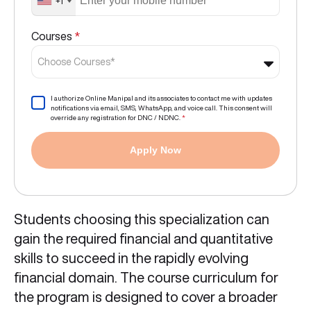
+1
Courses
*
Choose Courses*
I authorize Online Manipal and its associates to contact me with updates
notifications via email, SMS, WhatsApp, and voice call. This consent will
override any registration for DNC / NDNC.
*
Apply Now
Students choosing this specialization can
gain the required financial and quantitative
skills to succeed in the rapidly evolving
financial domain. The course curriculum for
the program is designed to cover a broader