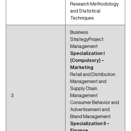
Research Methodology
and Statistical
Techniques
Business
StrategyProject
Management
Specialization I
(Compulsory) –
Marketing
Retail and Distribution
Management and
Supply Chain
3
Management
Consumer Behavior and
Advertisement and
Brand Management
Specialization II –
Finance