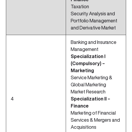
Taxation
Security Analysis and
Portfolio Management
and Derivative Market
Banking and Insurance
Management
Specialization I
(Compulsory) –
Marketing
Service Marketing &
Global Marketing
Market Research
4
Specialization II –
Finance
Marketing of Financial
Services & Mergers and
Acquisitions