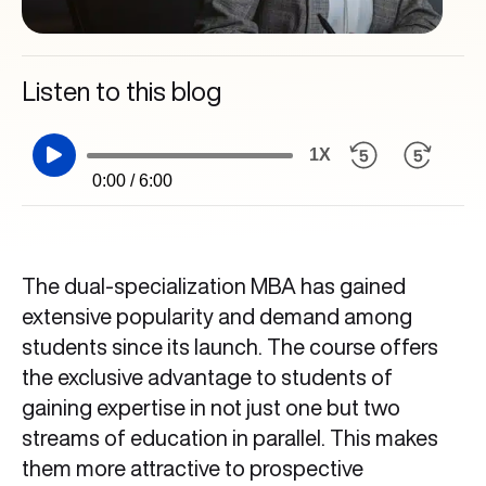
Listen to this blog
1X
0:00 / 6:00
The dual-specialization MBA has gained
extensive popularity and demand among
students since its launch. The course offers
the exclusive advantage to students of
gaining expertise in not just one but two
streams of education in parallel. This makes
them more attractive to prospective