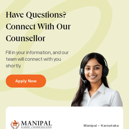
Have Questions?
Connect With Our
Counsellor
Fill in your information, and our
team will connect with you
shortly.
Apply Now
Manipal – Karnataka