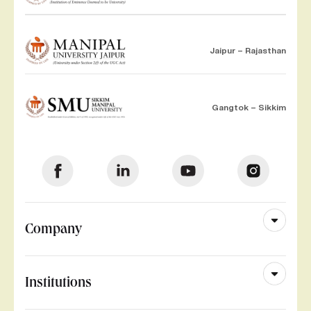
Jaipur – Rajasthan
Gangtok – Sikkim
Company
Institutions