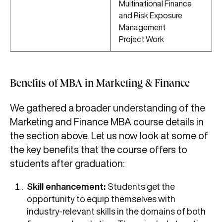
Multinational Finance
and Risk Exposure
Management
Project Work
Benefits of MBA in Marketing & Finance
We gathered a broader understanding of the
Marketing and Finance MBA course details in
the section above. Let us now look at some of
the key benefits that the course offers to
students after graduation:
Skill enhancement:
Students get the
opportunity to equip themselves with
industry-relevant skills in the domains of both