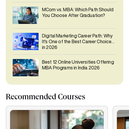
MCom vs. MBA: Which Path Should
You Choose After Graduation?
Digital Marketing Career Path: Why
It's One of the Best Career Choices
in 2026
Best 12 Online Universities Offering
MBA Programs in India 2026
Recommended Courses