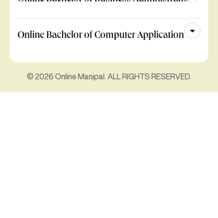
Online Bachelor of Computer Application
© 2026 Online Manipal. ALL RIGHTS RESERVED.