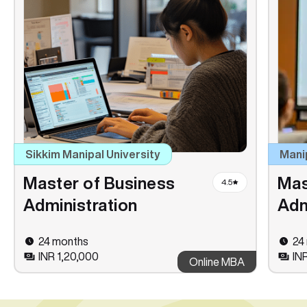
Sikkim Manipal University
Mani
Master of Business
Mas
4.5
Administration
Adm
24 months
24
INR 1,20,000
IN
Online MBA