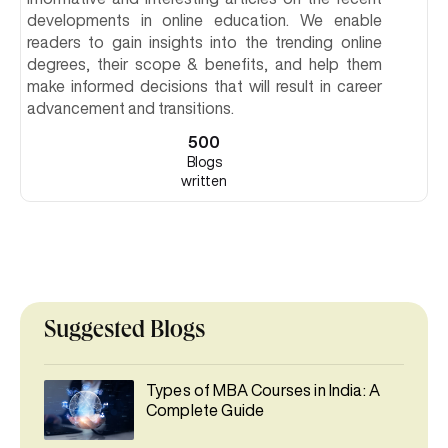
developments in online education. We enable
readers to gain insights into the trending online
degrees, their scope & benefits, and help them
make informed decisions that will result in career
advancement and transitions.
500
Blogs
written
Suggested Blogs
Types of MBA Courses in India: A
Complete Guide