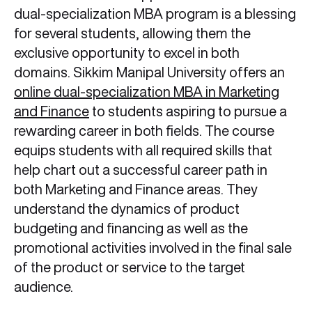
dual-specialization MBA program is a blessing
for several students, allowing them the
exclusive opportunity to excel in both
domains. Sikkim Manipal University offers an
online dual-specialization MBA in Marketing
and Finance
to students aspiring to pursue a
rewarding career in both fields. The course
equips students with all required skills that
help chart out a successful career path in
both Marketing and Finance areas. They
understand the dynamics of product
budgeting and financing as well as the
promotional activities involved in the final sale
of the product or service to the target
audience.