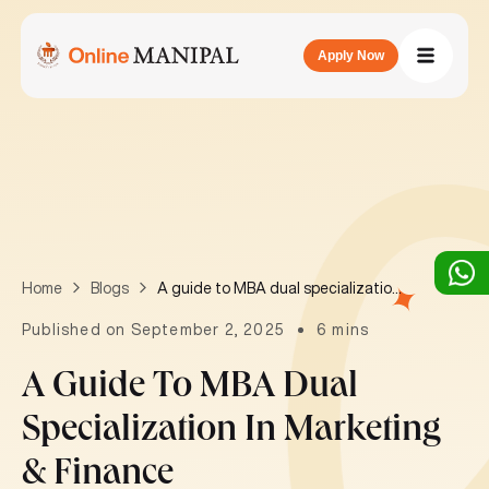
Apply Now
A guide to MBA dual specialization in Marketing & Finance
Home
Blogs
Published on September 2, 2025
6 mins
A Guide To MBA Dual
Specialization In Marketing
& Finance