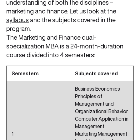
understanding of both the disciplines –
marketing and finance. Let us look at the
syllabus
and the subjects covered in the
program.
The Marketing and Finance dual-
specialization MBA is a 24-month-duration
course divided into 4 semesters:
Semesters
Subjects covered
Business Economics
Principles of
Management and
Organizational Behavior
Computer Application in
Management
1
Marketing Management