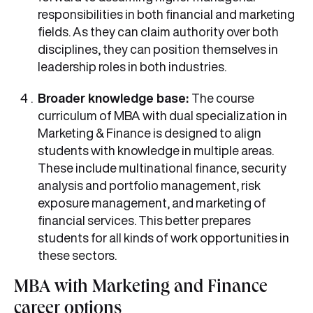
responsibilities in both financial and marketing
fields. As they can claim authority over both
disciplines, they can position themselves in
leadership roles in both industries.
Broader knowledge base:
The course
curriculum of MBA with dual specialization in
Marketing & Finance is designed to align
students with knowledge in multiple areas.
These include multinational finance, security
analysis and portfolio management, risk
exposure management, and marketing of
financial services. This better prepares
students for all kinds of work opportunities in
these sectors.
MBA with Marketing and Finance
career options