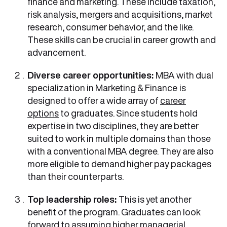
finance and marketing. These include taxation,
risk analysis, mergers and acquisitions, market
research, consumer behavior, and the like.
These skills can be crucial in career growth and
advancement.
Diverse career opportunities:
MBA with dual
specialization in Marketing & Finance
is
designed to offer a wide array of
career
options
to graduates. Since students hold
expertise in two disciplines, they are better
suited to work in multiple domains than those
with a conventional MBA degree. They are also
more eligible to demand higher pay packages
than their counterparts.
Top leadership roles:
This is yet another
benefit of the program. Graduates can look
forward to assuming higher managerial