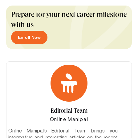
Prepare for your next career milestone
with us
Enroll Now
Editorial Team
Online Manipal
Online Manipal's Editorial Team brings you
informative and interesting articles on the recent