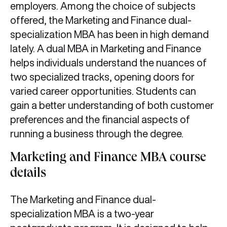
employers. Among the choice of subjects
offered, the Marketing and Finance dual-
specialization MBA has been in high demand
lately. A dual MBA in Marketing and Finance
helps individuals understand the nuances of
two specialized tracks, opening doors for
varied career opportunities. Students can
gain a better understanding of both customer
preferences and the financial aspects of
running a business through the degree.
Marketing and Finance MBA course
details
The Marketing and Finance dual-
specialization MBA is a two-year