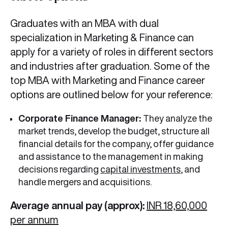
Graduates with an MBA with dual
specialization in Marketing & Finance can
apply for a variety of roles in different sectors
and industries after graduation. Some of the
top MBA with Marketing and Finance career
options are outlined below for your reference:
Corporate Finance Manager:
They analyze the
market trends, develop the budget, structure all
financial details for the company, offer guidance
and assistance to the management in making
decisions regarding
capital investments
, and
handle mergers and acquisitions.
Average annual pay (approx):
INR 18,60,000
per annum