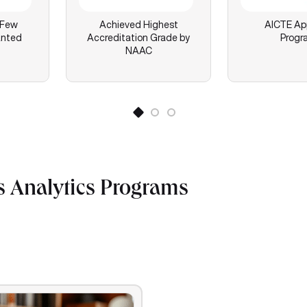
 Few
Achieved Highest
AICTE Ap
anted
Accreditation Grade by
Progr
NAAC
s Analytics Programs