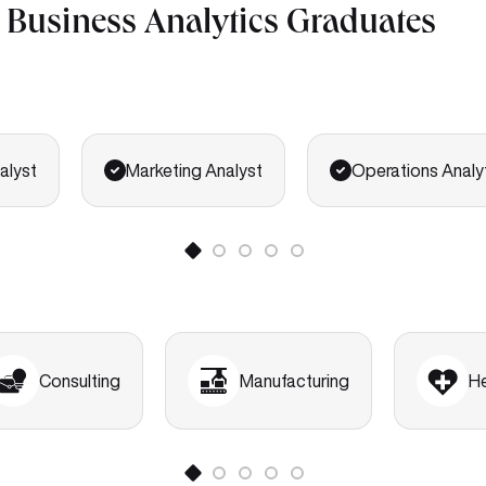
r Business Analytics Graduates
alyst
Marketing Analyst
Operations Analy
Consulting
Manufacturing
H