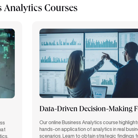
 Analytics Courses
Data-Driven Decision-Making 
Our online Business Analytics course highlight
ess
hands-on application of analytics in
real busi
hat
scenarios. Learn to obtain strategic findings 
tics.