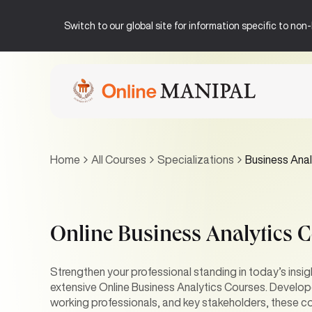
Switch to our global site for information specific to no
Home
All Courses
Specializations
Business Anal
Online Business Analytics 
Strengthen your professional standing in today’s insi
extensive Online Business Analytics Courses. Develope
working professionals, and key stakeholders, these co