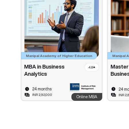
Manipal Academy of Higher Education
Manipal 
MBA in Business
Master 
4.8
Analytics
Busines
24 months
24 m
INR 2,92,000
INR 2,
Online MBA