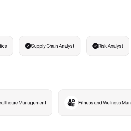
tics
Supply Chain Analyst
Risk Analyst
ealthcare Management
Fitness and Wellness M