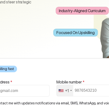
 and steer strategic
Industry-Aligned Curriculum
ses core aspects such as
deling, machine learning, and
nds-on projects, real-world
ured with both technical
Focused On Upskilling
illing fast
ddress
*
Mobile number
*
+1
ntact me with updates notifications via email, SMS, WhatsApp, and voice 