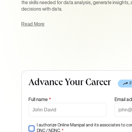
the skills needed for data analysis, generate insights,
decisions with data.
Our online Business Analytics courses in India addres
Read More
statistical analysis, data visualization, predictive mo
data-driven strategy formulation. With the help of ha
case studies, and expert-led classes, learners are ens
proficiency and strategic thinking.
Advance Your Career
F
Full name
*
Email a
I authorize Online Manipal and its associates to co
DNC / NDNC.
*