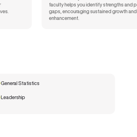
r
faculty helps you
identify
strengths and 
ives
.
gaps, encouraging sustained growth and s
enhancement.
General Statistics
Leadership