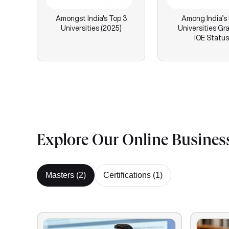
Amongst India's Top 3
Among India’s
Universities (2025)
Universities Gr
IOE Status
Explore Our Online Busines
Masters (
2
)
Certifications (
1
)