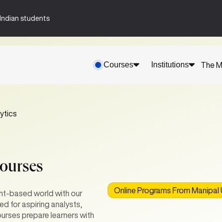
n-Indian students
Courses
Institutions
The M
ytics
Courses
Online Programs From Manipal U
ght-based world with our
d for aspiring analysts,
urses prepare learners with