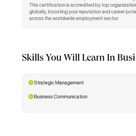
This certification is accredited by top organizatio
globally, boosting your reputation and career pote
across the worldwide employment sector.
Skills You Will Learn In Bus
Strategic Management
Business Communication