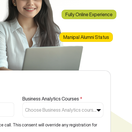
Fully Online Experience
Manipal Alumni Status
Business Analytics Courses
*
Choose Business Analytics courses*
call. This consent will override any registration for