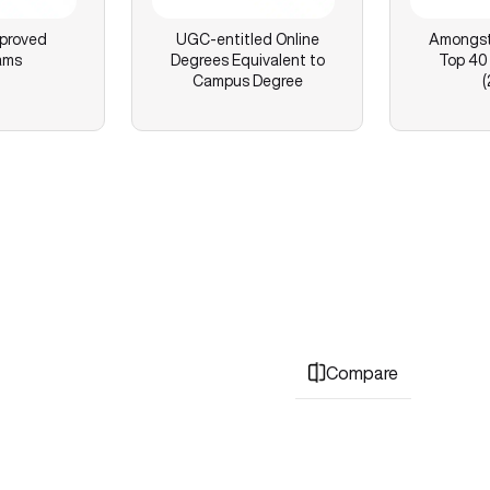
proved
UGC-entitled Online
Amongst 
ams
Degrees Equivalent to
Top 40 
Campus Degree
(
Compare