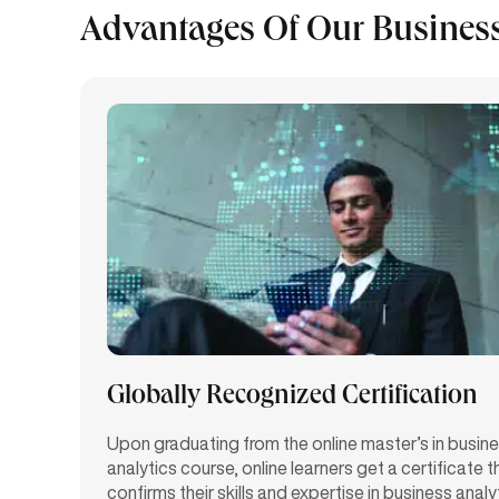
Advantages Of Our Business
Globally Recognized Certification
Upon graduating from the online master’s in busin
analytics course, online learners get a certificate t
confirms their skills and
expertise
in business analy