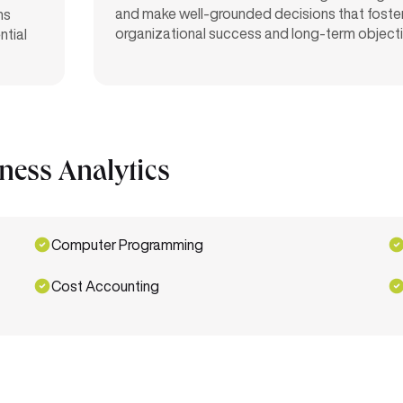
and make well-grounded decisions that foste
ns
organizational success and long-term object
ntial
iness Analytics
Computer Programming
Cost Accounting