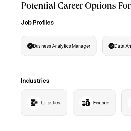
Potential Career Options Fo
Job Profiles
Business Analytics Manager
Data An
Industries
Logistics
Finance