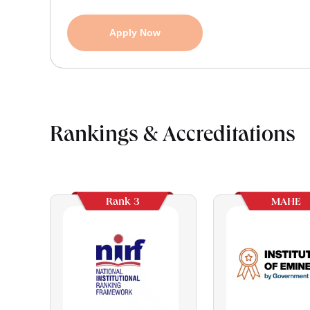
Apply Now
Rankings & Accreditations
Rank 3
MAHE