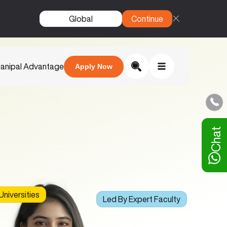
Global
Continue
anipal Advantage
Apply Now
Chat
niversities
Led By Expert Faculty