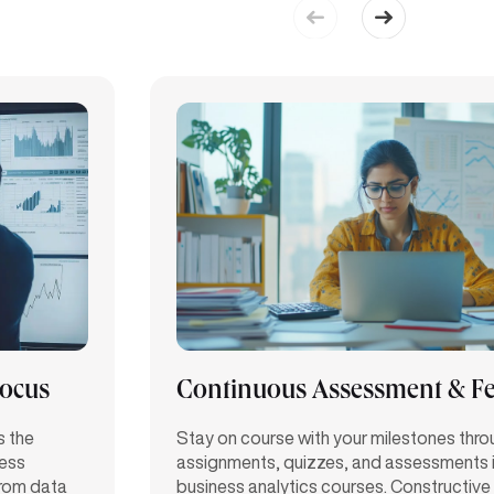
Focus
Continuous Assessment & F
s the
Stay on course with your milestones thr
ness
assignments, quizzes, and assessments in
from data
business analytics courses. Constructiv