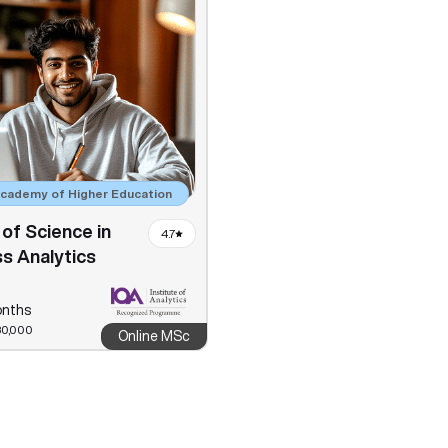
Academy of Higher Education
of Science in
4.7
s Analytics
onths
80,000
Online MSc