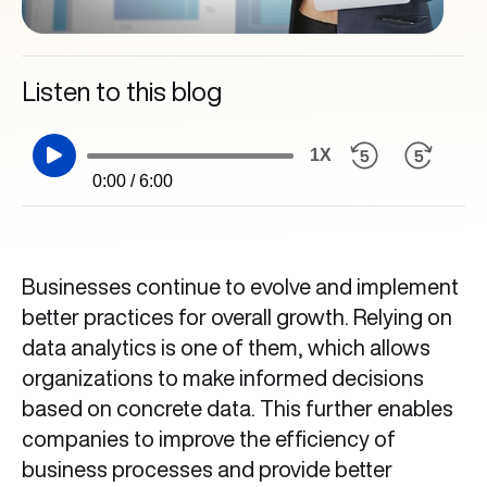
Listen to this blog
1X
0:00 / 6:00
Businesses continue to evolve and implement
better practices for overall growth. Relying on
data analytics is one of them, which allows
organizations to make informed decisions
based on concrete data. This further enables
companies to improve the efficiency of
business processes and provide better