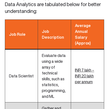
Data Analytics are tabulated below for better
understanding:
Average
Job
Annual
Job Role
Description
Salary
(Approx)
Evaluate data
using a wide
array of
INR 7 lakh –
technical
Data Scientist
INR 20 lakh
skills, such as
per annum
statistics,
programming,
and ML
Gather and