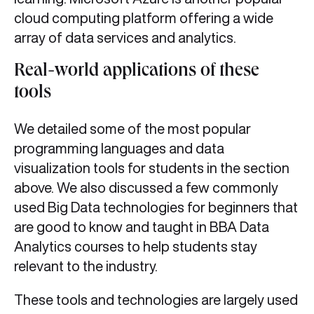
cloud computing platform offering a wide
array of data services and analytics.
Real-world applications of these
tools
We detailed some of the most popular
programming languages and data
visualization tools for students in the section
above. We also discussed a few commonly
used Big Data technologies for beginners that
are good to know and taught in BBA Data
Analytics courses to help students stay
relevant to the industry.
These tools and technologies are largely used