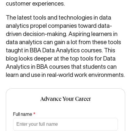
customer experiences.
The latest tools and technologies in data
analytics propel companies toward data-
driven decision-making. Aspiring learners in
data analytics can gain a lot from these tools
taught in BBA Data Analytics courses. This
blog looks deeper at the top tools for Data
Analytics in BBA courses that students can
learn and use in real-world work environments.
Advance Your Career
Full name
*