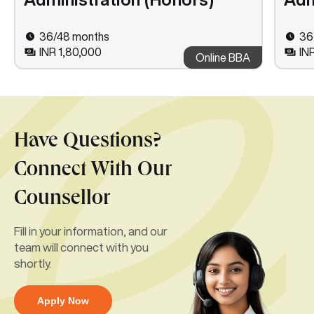
36/48 months
36
INR 1,80,000
IN
Online BBA
Have Questions?
Connect With Our
Counsellor
Fill in your information, and our
team will connect with you
shortly.
Apply Now