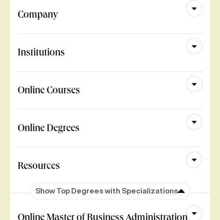
Company
Institutions
Online Courses
Online Degrees
Resources
Show Top Degrees with Specializations
Online Master of Business Administration