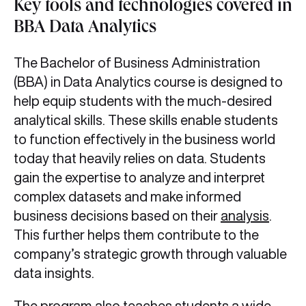
Key tools and technologies covered in
BBA Data Analytics
The Bachelor of Business Administration
(BBA) in Data Analytics course is designed to
help equip students with the much-desired
analytical skills. These skills enable students
to function effectively in the business world
today that heavily relies on data. Students
gain the expertise to analyze and interpret
complex datasets and make informed
business decisions based on their
analysis
.
This further helps them contribute to the
company’s strategic growth through valuable
data insights.
The program also teaches students a wide