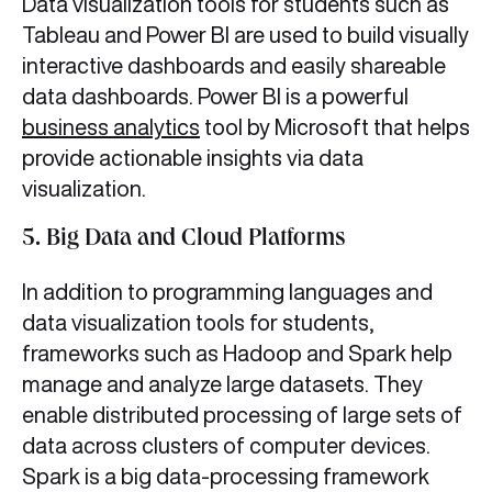
Data visualization tools for students
such as
Tableau and Power BI are used to build visually
interactive dashboards and easily shareable
data dashboards. Power BI is a powerful
business analytics
tool by Microsoft that helps
provide actionable insights via data
visualization.
5. Big Data and Cloud Platforms
In addition to programming languages and
data visualization tools for students,
frameworks such as Hadoop
and Spark help
manage and analyze large datasets. They
enable distributed processing of large sets of
data across clusters of computer devices.
Spark is a big data-processing framework