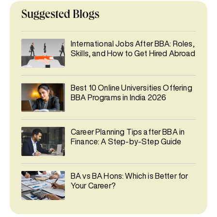
Suggested Blogs
International Jobs After BBA: Roles,
Skills, and How to Get Hired Abroad
Best 10 Online Universities Offering
BBA Programs in India 2026
Career Planning Tips after BBA in
Finance: A Step-by-Step Guide
BA vs BA Hons: Which is Better for
Your Career?