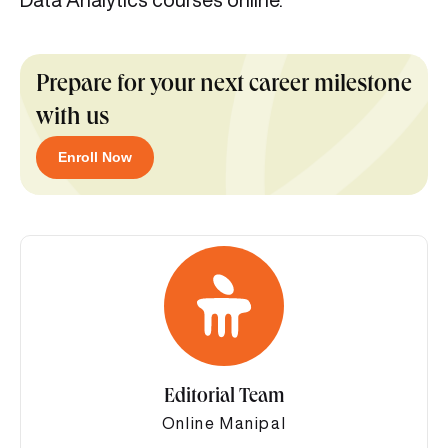
Prepare for your next career milestone
with us
Enroll Now
Editorial Team
Online Manipal