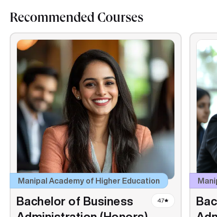
Recommended Courses
Manipal Academy of Higher Education
Manip
Bachelor of Business
Bac
4.7
Administration (Honors)
Adm