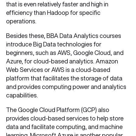
that is even relatively faster and high in
efficiency than Hadoop for specific
operations.
Besides these, BBA Data Analytics courses
introduce Big Data technologies for
beginners, such as AWS, Google Cloud, and
Azure, for cloud-based analytics. Amazon
Web Services or AWS is a cloud-based
platform that facilitates the storage of data
and provides computing power and analytics
capabilities.
The Google Cloud Platform (GCP) also
provides cloud-based services to help store
data and facilitate computing, and machine
learning. Microsoft Azure is another popular