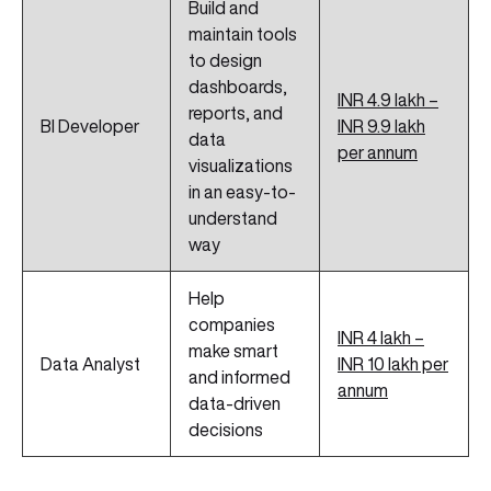
Build and
maintain tools
to design
dashboards,
INR 4.9 lakh –
reports, and
BI Developer
INR 9.9 lakh
data
per annum
visualizations
in an easy-to-
understand
way
Help
companies
INR 4 lakh –
make smart
Data Analyst
INR 10 lakh per
and informed
annum
data-driven
decisions