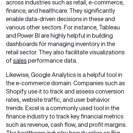
across industries such as retail, e-commerce,
finance, and healthcare. They significantly
enable data-driven decisions in these and
various other sectors. For instance, Tableau
and Power BI are highly helpful in building
dashboards for managing inventory in the
retail sector. They also facilitate visualizations
of
sales
performance data.
Likewise, Google Analytics is a helpful tool in
the e-commerce domain. Companies such as
Shopify use it to track and assess conversion
rates, website traffic, and user behavior
trends. Excel is a commonly used tool in the
finance industry to track key financial metrics
such as revenue, cash flow, and profit margins.
The healthcare industry heavily relies on Big