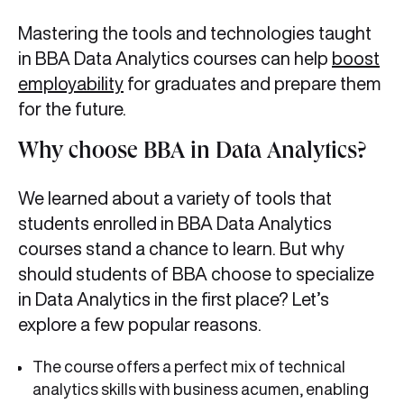
Mastering the tools and technologies taught
in BBA Data Analytics courses can help
boost
employability
for graduates and prepare them
for the future.
Why choose BBA in Data Analytics?
We learned about a variety of tools that
students enrolled in BBA Data Analytics
courses stand a chance to learn. But why
should students of BBA choose to specialize
in Data Analytics in the first place? Let’s
explore a few popular reasons.
The course offers a perfect mix of technical
analytics skills with business acumen, enabling