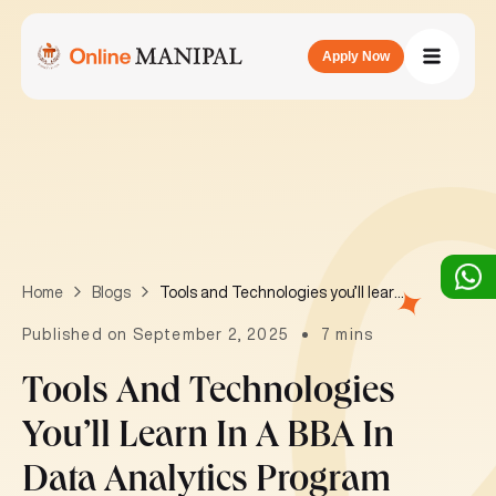
Apply Now
Tools and Technologies you’ll learn in a BBA in Data Analytics program
Home
Blogs
Published on September 2, 2025
7 mins
Tools And Technologies
You’ll Learn In A BBA In
Data Analytics Program