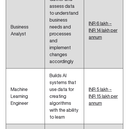
assess data
to understand
business
INR 6 lakh –
Business
needs and
INR 14 lakh per
Analyst
processes
annum
and
implement
changes
accordingly
Builds AI
systems that
Machine
use data for
INR 5 lakh –
Learning
creating
INR 15 lakh per
Engineer
algorithms
annum
with the ability
to learn