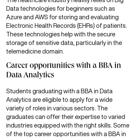
Data technologies for beginners such as
Azure and AWS for storing and evaluating
Electronic Health Records (EHRs) of patients.
These technologies help with the secure
storage of sensitive data, particularly in the
telemedicine domain.
Career opportunities with a BBA in
Data Analytics
Students graduating with a BBA in Data
Analytics are eligible to apply for a wide
variety of roles in various sectors. The
graduates can offer their expertise to varied
industries equipped with the right skills. Some
of the top career opportunities with a BBA in