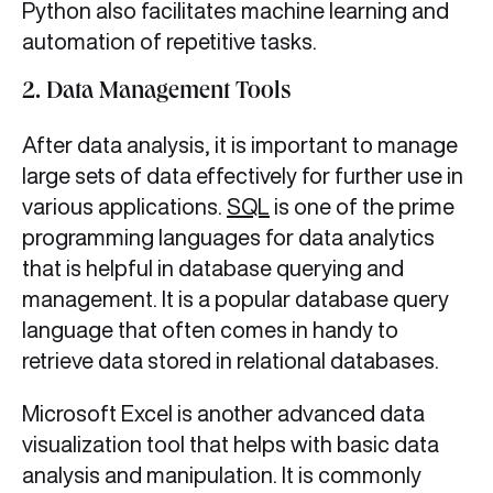
Python also facilitates machine learning and
automation of repetitive tasks.
2. Data Management Tools
After data analysis, it is important to manage
large sets of data effectively for further use in
various applications.
SQL
is one of the prime
programming languages for data analytics
that is helpful in database querying and
management. It is a popular database query
language that often comes in handy to
retrieve data stored in relational databases.
Microsoft Excel is another advanced data
visualization tool that helps with basic data
analysis and manipulation. It is commonly