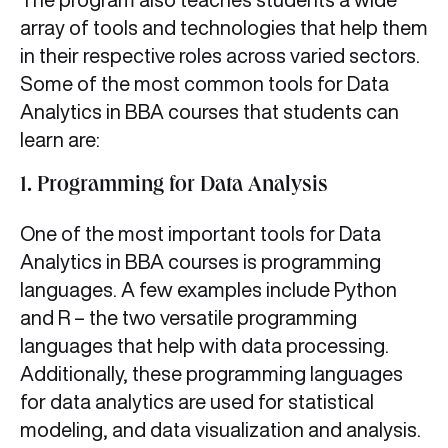
array of tools and technologies that help them
in their respective roles across varied sectors.
Some of the most common tools for Data
Analytics in BBA
courses that students can
learn are:
1. Programming for Data Analysis
One of the most important tools for Data
Analytics in BBA
courses is programming
languages. A few examples include Python
and R – the two versatile programming
languages that help with data processing.
Additionally, these programming languages
for data analytics
are used for statistical
modeling, and data visualization and analysis.