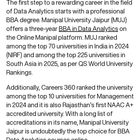
The first step to a rewarding career in the field
of Data Analytics starts with a professional
BBA degree. Manipal University Jaipur (MUJ)
offers a three-year
BBA in Data Analytics
on
the Online Manipal platform. MUJ ranked
among the top 70 universities in India in 2024
(NIRF) and among the top 225 universities in
South Asia in 2025, as per QS World University
Rankings.
Additionally, Careers 360 ranked the university
among the top 10 universities for Management
in 2024 and it is also Rajasthan’s first NAAC A+
accredited university. With a long list of
accreditations in its name, Manipal University
Jaipur is undoubtedly the top choice for BBA
Data Analytics courses online.