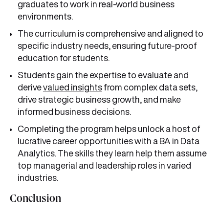
graduates to work in real-world business
environments.
The curriculum is comprehensive and aligned to
specific industry needs, ensuring future-proof
education for students.
Students gain the expertise to evaluate and
derive
valued insights
from complex data sets,
drive strategic business growth, and make
informed business decisions.
Completing the program helps unlock a host of
lucrative career opportunities with a BA in Data
Analytics. The skills they learn help them assume
top managerial and leadership roles in varied
industries.
Conclusion