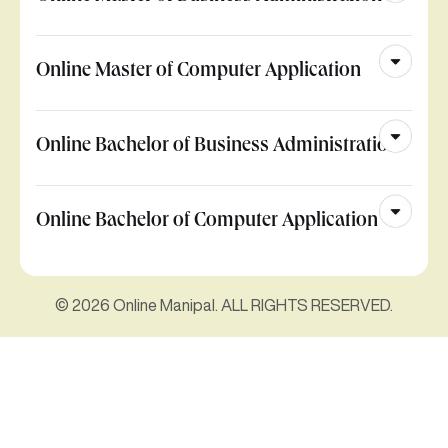
Online Master of Computer Application
Online Bachelor of Business Administration
Online Bachelor of Computer Application
© 2026 Online Manipal. ALL RIGHTS RESERVED.