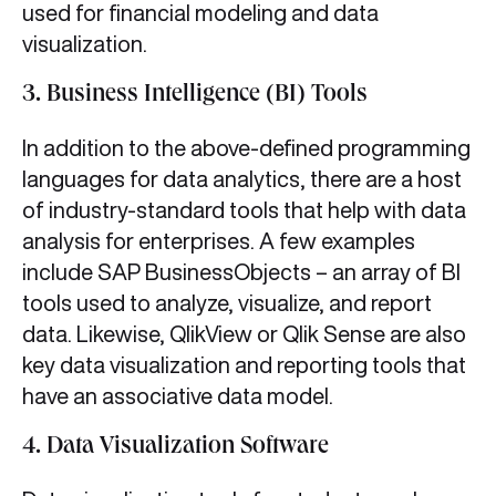
used for financial modeling and data
visualization.
3. Business Intelligence (BI) Tools
In addition to the above-defined programming
languages for data analytics, there are a host
of industry-standard tools that help with data
analysis for enterprises. A few examples
include SAP BusinessObjects – an array of BI
tools used to analyze, visualize, and report
data. Likewise, QlikView or Qlik Sense are also
key data visualization and reporting tools that
have an associative data model.
4. Data Visualization Software