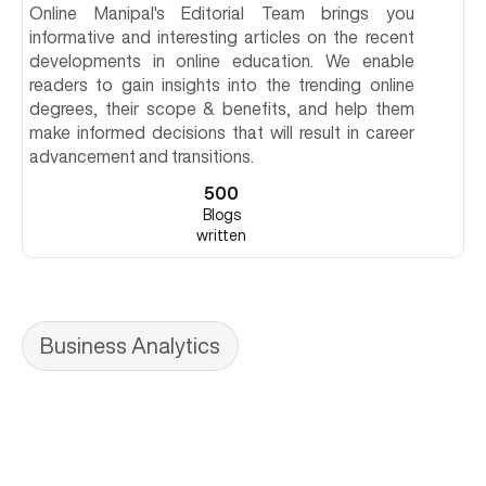
Online Manipal's Editorial Team brings you
informative and interesting articles on the recent
developments in online education. We enable
readers to gain insights into the trending online
degrees, their scope & benefits, and help them
make informed decisions that will result in career
advancement and transitions.
500
Blogs
written
Business Analytics