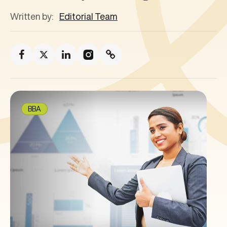
Written by:
Editorial Team
BBA