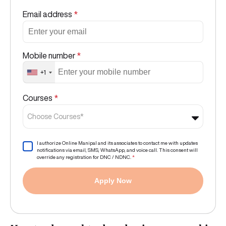
Email address
*
Mobile number
*
+1
Courses
*
Choose Courses*
I authorize Online Manipal and its associates to contact me with updates
notifications via email, SMS, WhatsApp, and voice call. This consent will
override any registration for DNC / NDNC.
*
Apply Now