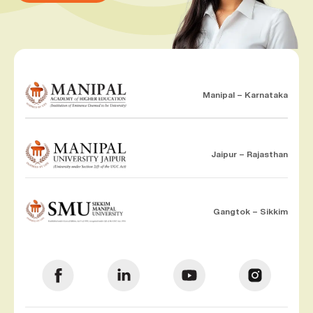
Manipal – Karnataka
Jaipur – Rajasthan
Gangtok – Sikkim