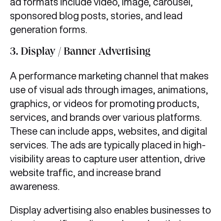
ad formats include video, image, carousel,
sponsored blog posts, stories, and lead
generation forms.
3.
Display / Banner Advertising
A performance marketing channel that makes
use of visual ads through images, animations,
graphics, or videos for promoting products,
services, and brands over various platforms.
These can include apps, websites, and digital
services. The ads are typically placed in high-
visibility areas to capture user attention, drive
website traffic, and increase brand
awareness.
​Display advertising also enables businesses to