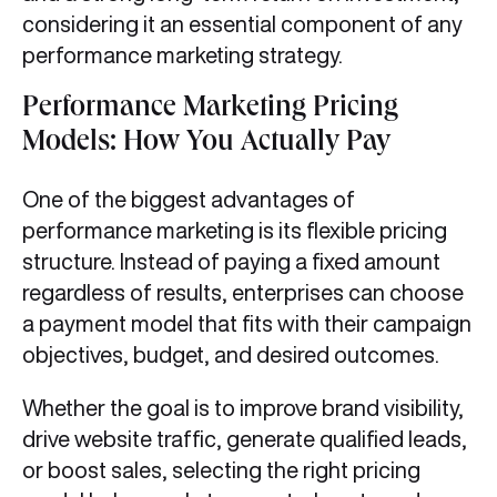
considering it an essential component of any
performance marketing strategy.
Performance Marketing Pricing
Models: How You Actually Pay
One of the biggest advantages of
performance marketing is its flexible pricing
structure. Instead of paying a fixed amount
regardless of results, enterprises can choose
a payment model that fits with their campaign
objectives, budget, and desired outcomes.
Whether the goal is to improve brand visibility,
drive website traffic, generate qualified leads,
or boost sales, selecting the right pricing