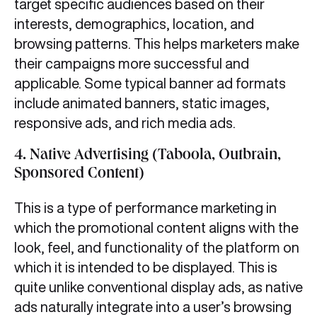
target specific audiences based on their
interests, demographics, location, and
browsing patterns. This helps marketers make
their campaigns more successful and
applicable. Some typical banner ad formats
include animated banners, static images,
responsive ads, and rich media ads.
4.
Native Advertising (Taboola, Outbrain,
Sponsored Content)
This is a type of performance marketing in
which the promotional content aligns with the
look, feel, and functionality of the platform on
which it is intended to be displayed. This is
quite unlike conventional display ads, as native
ads naturally integrate into a user’s browsing