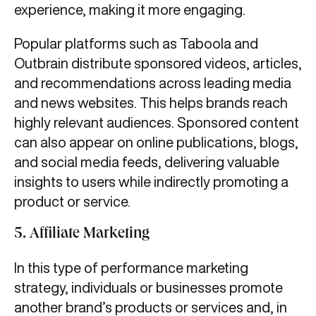
experience, making it more engaging.
Popular platforms such as Taboola and
Outbrain distribute sponsored videos, articles,
and recommendations across leading media
and news websites. This helps brands reach
highly relevant audiences. Sponsored content
can also appear on online publications, blogs,
and social media feeds, delivering valuable
insights to users while indirectly promoting a
product or service.
5.
Affiliate Marketing
In this type of performance marketing
strategy, individuals or businesses promote
another brand’s products or services and, in