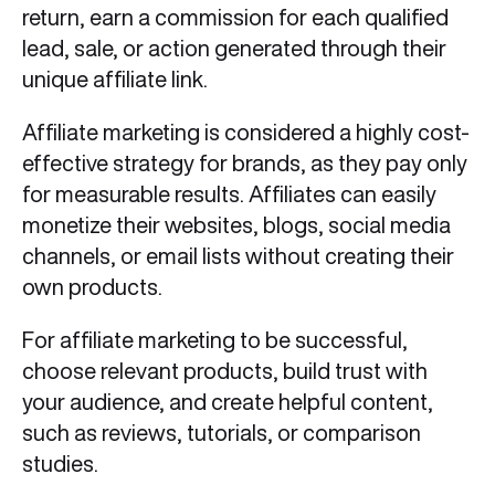
return, earn a commission for each qualified
lead, sale, or action generated through their
unique affiliate link.
Affiliate marketing is considered a highly cost-
effective strategy for brands, as they pay only
for measurable results. Affiliates can easily
monetize their websites, blogs, social media
channels, or email lists without creating their
own products.
​For affiliate marketing to be successful,
choose relevant products, build trust with
your audience, and create helpful content,
such as reviews, tutorials, or comparison
studies.