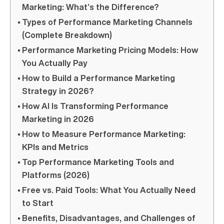
Marketing: What’s the Difference?
Types of Performance Marketing Channels
(Complete Breakdown)
Performance Marketing Pricing Models: How
You Actually Pay
How to Build a Performance Marketing
Strategy in 2026?
How AI Is Transforming Performance
Marketing in 2026
How to Measure Performance Marketing:
KPIs and Metrics
Top Performance Marketing Tools and
Platforms (2026)
Free vs. Paid Tools: What You Actually Need
to Start
Benefits, Disadvantages, and Challenges of