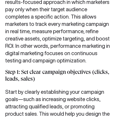
results-focused approach in which marketers
pay only when their target audience
completes a specific action. This allows
marketers to track every marketing campaign
in real time, measure performance, refine
creative assets, optimize targeting, and boost
ROI. In other words, performance marketing in
digital marketing focuses on continuous
testing and campaign optimization.
Step 1: Set clear campaign objectives (clicks,
leads, sales)
Start by clearly establishing your campaign
goals—such as increasing website clicks,
attracting qualified leads, or promoting
product sales. This would help you design the