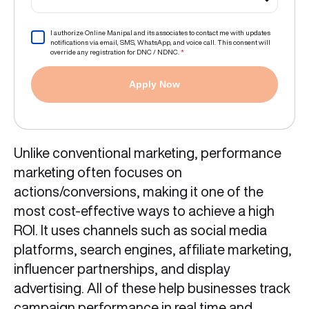
I authorize Online Manipal and its associates to contact me with updates
notifications via email, SMS, WhatsApp, and voice call. This consent will
override any registration for DNC / NDNC.
*
Apply Now
Unlike conventional marketing, performance
marketing often focuses on
actions/conversions, making it one of the
most cost-effective ways to achieve a high
ROI. It uses channels such as social media
platforms, search engines, affiliate marketing,
influencer partnerships, and display
advertising. All of these help businesses track
campaign performance in real time and