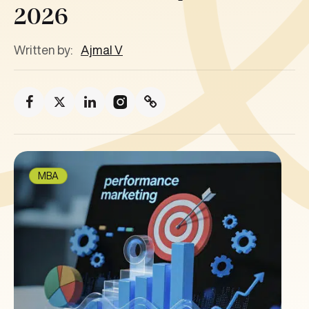
2026
Written by:
Ajmal V
MBA