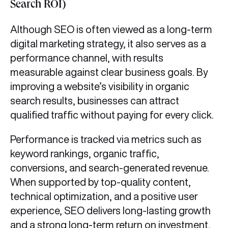
Search ROI)
Although SEO is often viewed as a long-term
digital marketing strategy, it also serves as a
performance channel, with results
measurable against clear business goals. By
improving a website’s visibility in organic
search results, businesses can attract
qualified traffic without paying for every click.
Performance is tracked via metrics such as
keyword rankings, organic traffic,
conversions, and search-generated revenue.
When supported by top-quality content,
technical optimization, and a positive user
experience, SEO delivers long-lasting growth
and a strong long-term return on investment,