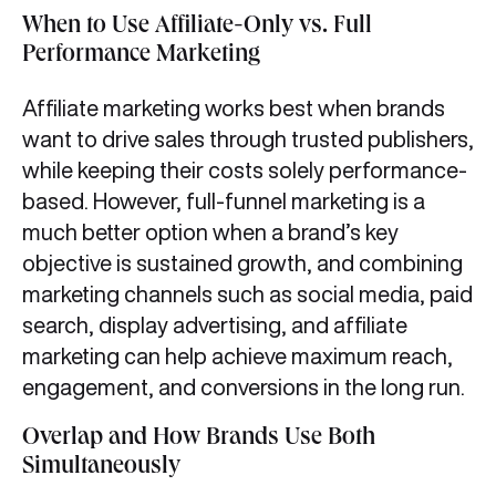
When to Use Affiliate-Only vs. Full
Performance Marketing
Affiliate marketing works best when brands
want to drive sales through trusted publishers,
while keeping their costs solely performance-
based. However, full-funnel marketing is a
much better option when a brand’s key
objective is sustained growth, and combining
marketing channels such as social media, paid
search, display advertising, and affiliate
marketing can help achieve maximum reach,
engagement, and conversions in the long run.
Overlap and How Brands Use Both
Simultaneously