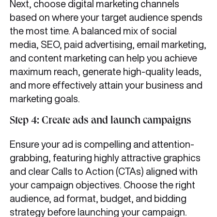
Next, choose digital marketing channels
based on where your target audience spends
the most time. A balanced mix of social
media, SEO, paid advertising, email marketing,
and content marketing can help you achieve
maximum reach, generate high-quality leads,
and more effectively attain your business and
marketing goals.
Step 4: Create ads and launch campaigns
Ensure your ad is compelling and attention-
grabbing, featuring highly attractive graphics
and clear Calls to Action (CTAs) aligned with
your campaign objectives. Choose the right
audience, ad format, budget, and bidding
strategy before launching your campaign.