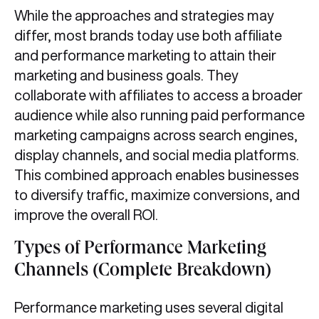
While the approaches and strategies may
differ, most brands today use both affiliate
and performance marketing to attain their
marketing and business goals. They
collaborate with affiliates to access a broader
audience while also running paid performance
marketing campaigns across search engines,
display channels, and social media platforms.
This combined approach enables businesses
to diversify traffic, maximize conversions, and
improve the overall ROI.
Types of Performance Marketing
Channels (Complete Breakdown)
Performance marketing uses several digital