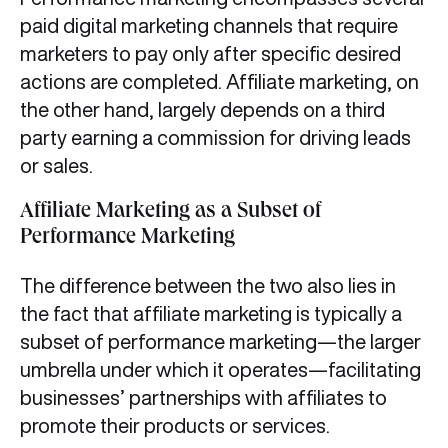
paid digital marketing channels that require
marketers to pay only after specific desired
actions are completed. Affiliate marketing, on
the other hand, largely depends on a third
party earning a commission for driving leads
or sales.
Affiliate Marketing as a Subset of
Performance Marketing
The difference between the two also lies in
the fact that affiliate marketing is typically a
subset of performance marketing—the larger
umbrella under which it operates—facilitating
businesses’ partnerships with affiliates to
promote their products or services.