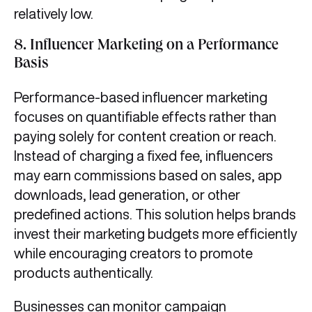
relatively low.
8.
Influencer Marketing on a Performance
Basis
Performance-based influencer marketing
focuses on quantifiable effects rather than
paying solely for content creation or reach.
Instead of charging a fixed fee, influencers
may earn commissions based on sales, app
downloads, lead generation, or other
predefined actions. This solution helps brands
invest their marketing budgets more efficiently
while encouraging creators to promote
products authentically.
Businesses can monitor campaign