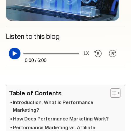
Listen to this blog
1X
0:00 / 6:00
Table of Contents
Introduction: What is Performance
Marketing?
How Does Performance Marketing Work?
Performance Marketing vs. Affiliate