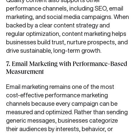
performance channels, including SEO, email
marketing, and social media campaigns. When
backed by a clear content strategy and
regular optimization, content marketing helps
businesses build trust, nurture prospects, and
drive sustainable, long-term growth.
7.
Email Marketing with Performance-Based
Measurement
Email marketing remains one of the most
cost-effective performance marketing
channels because every campaign can be
measured and optimized. Rather than sending
generic messages, businesses categorize
their audiences by interests, behavior, or