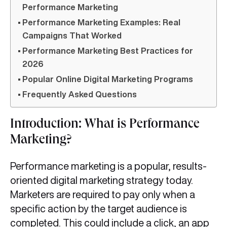
Performance Marketing
Performance Marketing Examples: Real
Campaigns That Worked
Performance Marketing Best Practices for
2026
Popular Online Digital Marketing Programs
Frequently Asked Questions
Introduction: What is Performance
Marketing?
Performance marketing is a popular, results-
oriented digital marketing strategy today.
Marketers are required to pay only when a
specific action by the target audience is
completed. This could include a click, an app