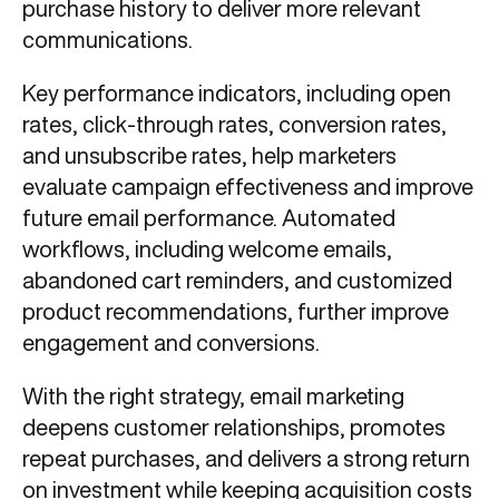
purchase history to deliver more relevant
communications.
Key performance indicators, including open
rates, click-through rates, conversion rates,
and unsubscribe rates, help marketers
evaluate campaign effectiveness and improve
future email performance. Automated
workflows, including welcome emails,
abandoned cart reminders, and customized
product recommendations, further improve
engagement and conversions.
With the right strategy, email marketing
deepens customer relationships, promotes
repeat purchases, and delivers a strong return
on investment while keeping acquisition costs