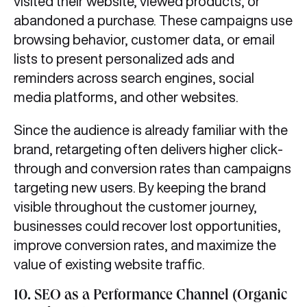
visited their website, viewed products, or
abandoned a purchase. These campaigns use
browsing behavior, customer data, or email
lists to present personalized ads and
reminders across search engines, social
media platforms, and other websites.
Since the audience is already familiar with the
brand, retargeting often delivers higher click-
through and conversion rates than campaigns
targeting new users. By keeping the brand
visible throughout the customer journey,
businesses could recover lost opportunities,
improve conversion rates, and maximize the
value of existing website traffic.
10.
SEO as a Performance Channel (Organic