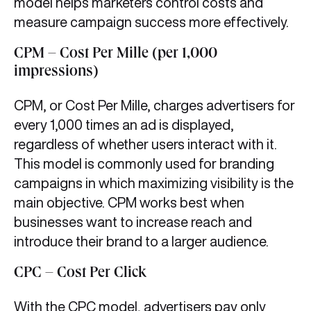
model helps marketers control costs and
measure campaign success more effectively.
CPM – Cost Per Mille (per 1,000
impressions)
CPM, or Cost Per Mille, charges advertisers for
every 1,000 times an ad is displayed,
regardless of whether users interact with it.
This model is commonly used for branding
campaigns in which maximizing visibility is the
main objective. CPM works best when
businesses want to increase reach and
introduce their brand to a larger audience.
CPC – Cost Per Click
With the CPC model, advertisers pay only