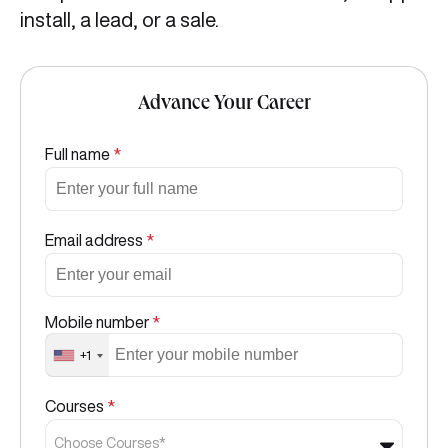
install, a lead, or a sale.
Advance Your Career
Full name
*
Email address
*
Mobile number
*
+1
Courses
*
Choose Courses*