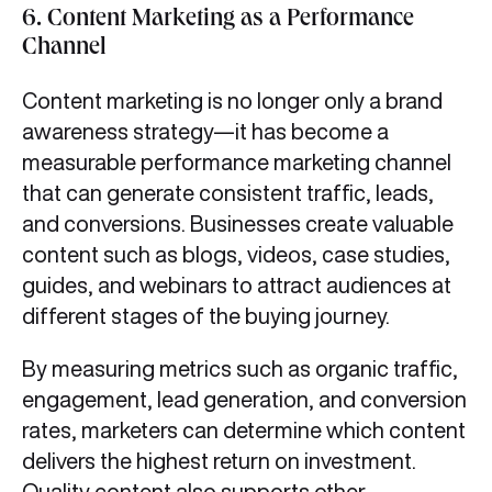
6.
Content Marketing as a Performance
Channel
Content marketing is no longer only a brand
awareness strategy—it has become a
measurable performance marketing channel
that can generate consistent traffic, leads,
and conversions. Businesses create valuable
content such as blogs, videos, case studies,
guides, and webinars to attract audiences at
different stages of the buying journey.
By measuring metrics such as organic traffic,
engagement, lead generation, and conversion
rates, marketers can determine which content
delivers the highest return on investment.
Quality content also supports other