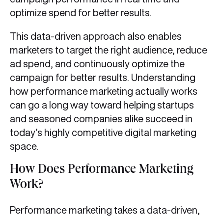
optimize spend for better results.
This data-driven approach also enables
marketers to target the right audience, reduce
ad spend, and continuously optimize the
campaign for better results. Understanding
how performance marketing actually works
can go a long way toward helping startups
and seasoned companies alike succeed in
today’s highly competitive digital marketing
space.
How Does Performance Marketing
Work?
Performance marketing takes a data-driven,