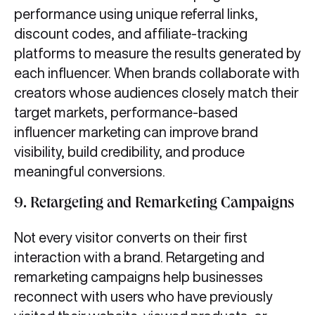
performance using unique referral links,
discount codes, and affiliate-tracking
platforms to measure the results generated by
each influencer. When brands collaborate with
creators whose audiences closely match their
target markets, performance-based
influencer marketing can improve brand
visibility, build credibility, and produce
meaningful conversions.
9.
Retargeting and Remarketing Campaigns
Not every visitor converts on their first
interaction with a brand. Retargeting and
remarketing campaigns help businesses
reconnect with users who have previously