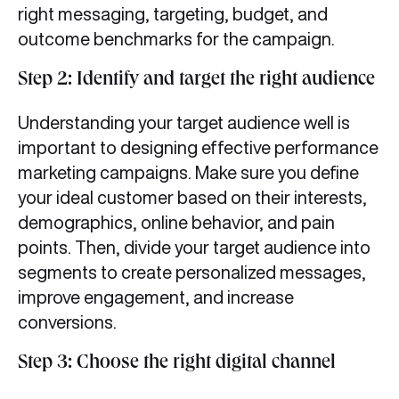
right messaging, targeting, budget, and
outcome benchmarks for the campaign.
Step 2: Identify and target the right audience
Understanding your target audience well is
important to designing effective performance
marketing campaigns. Make sure you define
your ideal customer based on their interests,
demographics, online behavior, and pain
points. Then, divide your target audience into
segments to create personalized messages,
improve engagement, and increase
conversions.
Step 3: Choose the right digital channel