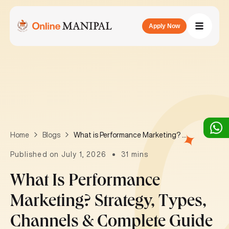
Apply Now
What is Performance Marketing? Strategy, Types, Channels & Complete Guide 2026
Home
Blogs
Published on July 1, 2026
31 mins
What Is Performance
Marketing? Strategy, Types,
Channels & Complete Guide