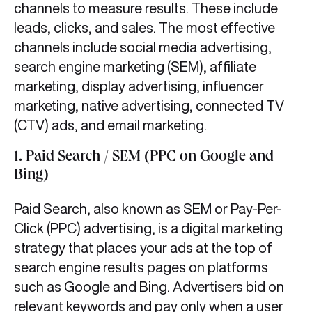
channels to measure results. These include
leads, clicks, and sales. The most effective
channels include social media advertising,
search engine marketing (SEM), affiliate
marketing, display advertising, influencer
marketing, native advertising, connected TV
(CTV) ads, and email marketing.
1. Paid Search / SEM (PPC on Google and
Bing)
Paid Search, also known as SEM or Pay-Per-
Click (PPC) advertising, is a digital marketing
strategy that places your ads at the top of
search engine results pages on platforms
such as Google and Bing. Advertisers bid on
relevant keywords and pay only when a user