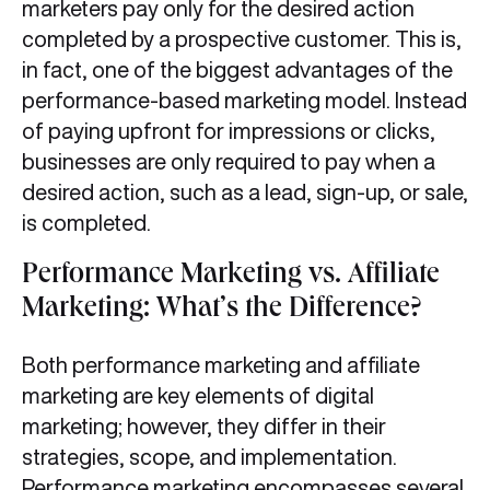
marketers pay only for the desired action
completed by a prospective customer. This is,
in fact, one of the biggest advantages of the
performance-based marketing model. Instead
of paying upfront for impressions or clicks,
businesses are only required to pay when a
desired action, such as a lead, sign-up, or sale,
is completed.
Performance Marketing vs. Affiliate
Marketing: What’s the Difference?
Both performance marketing and affiliate
marketing are key elements of digital
marketing; however, they differ in their
strategies, scope, and implementation.
Performance marketing encompasses several