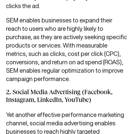
clicks the ad.
SEM enables businesses to expand their
reach to users who are highly likely to
purchase, as they are actively seeking specific
products or services. With measurable
metrics, such as clicks, cost per click (CPC),
conversions, and return on ad spend (ROAS),
SEM enables regular optimization to improve
campaign performance.
2.
Social Media Advertising (Facebook,
Instagram, LinkedIn, YouTube)
Yet another effective performance marketing
channel, social media advertising enables
businesses to reach highly targeted