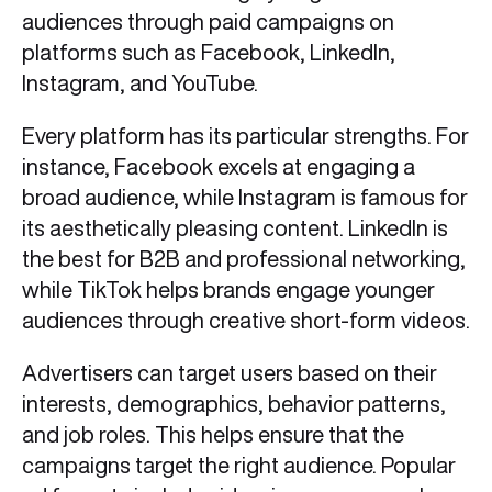
audiences through paid campaigns on
platforms such as Facebook, LinkedIn,
Instagram, and YouTube.
Every platform has its particular strengths. For
instance, Facebook excels at engaging a
broad audience, while Instagram is famous for
its aesthetically pleasing content. LinkedIn is
the best for B2B and professional networking,
while TikTok helps brands engage younger
audiences through creative short-form videos.
Advertisers can target users based on their
interests, demographics, behavior patterns,
and job roles. This helps ensure that the
campaigns target the right audience. Popular