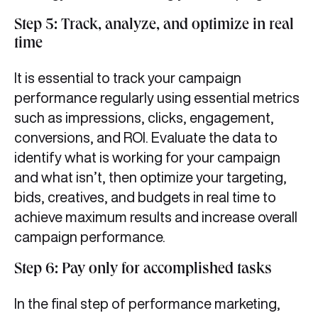
Step 5: Track, analyze, and optimize in real
time
It is essential to track your campaign
performance regularly using essential metrics
such as impressions, clicks, engagement,
conversions, and ROI. Evaluate the data to
identify what is working for your campaign
and what isn’t, then optimize your targeting,
bids, creatives, and budgets in real time to
achieve maximum results and increase overall
campaign performance.
Step 6: Pay only for accomplished tasks
In the final step of performance marketing,