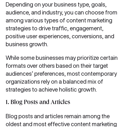
Depending on your business type, goals,
audience, and industry, you can choose from
among various types of content marketing
strategies to drive traffic, engagement,
positive user experiences, conversions, and
business growth.
While some businesses may prioritize certain
formats over others based on their target
audiences’ preferences, most contemporary
organizations rely on a balanced mix of
strategies to achieve holistic growth.
1. Blog Posts and Articles
Blog posts and articles remain among the
oldest and most effective content marketing