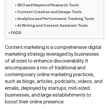
SEO and Keyword Research Tools
Content Creation and Design Tools
Analytics and Performance Tracking Tools
AI Writing and Content Assistant Tools
FAQS
Content marketing is a comprehensive digital
marketing strategy leveraged by businesses
of all sizes to enhance discoverability. It
encompasses a mix of traditional and
contemporary online marketing practices,
such as blogs, articles, podcasts, videos, and
emails, deployed by startups, mid-sized
businesses, and large establishments to
boost their online presence.