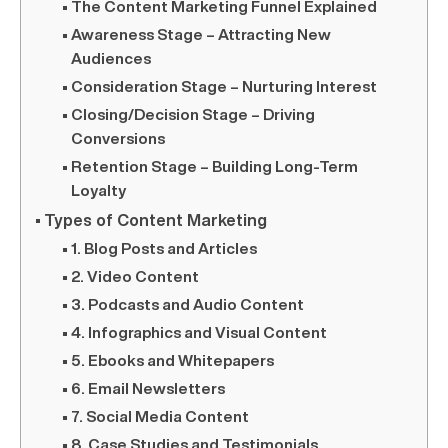
The Content Marketing Funnel Explained
Awareness Stage – Attracting New
Audiences
Consideration Stage – Nurturing Interest
Closing/Decision Stage – Driving
Conversions
Retention Stage – Building Long-Term
Loyalty
Types of Content Marketing
1. Blog Posts and Articles
2. Video Content
3. Podcasts and Audio Content
4. Infographics and Visual Content
5. Ebooks and Whitepapers
6. Email Newsletters
7. Social Media Content
8. Case Studies and Testimonials