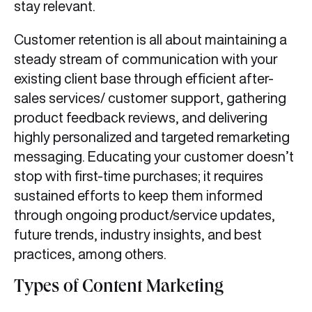
stay relevant.
Customer retention is all about maintaining a
steady stream of communication with your
existing client base through efficient after-
sales services/ customer support, gathering
product feedback reviews, and delivering
highly personalized and targeted remarketing
messaging. Educating your customer doesn’t
stop with first-time purchases; it requires
sustained efforts to keep them informed
through ongoing product/service updates,
future trends, industry insights, and best
practices, among others.
Types of Content Marketing