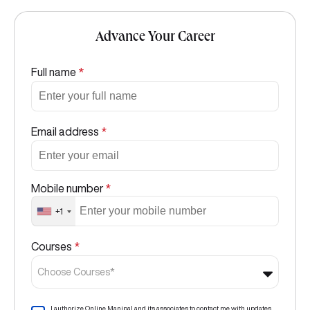
Advance Your Career
Full name
*
Email address
*
Mobile number
*
+1
Courses
*
Choose Courses*
I authorize Online Manipal and its associates to contact me with updates