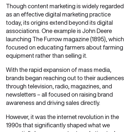
Though content marketing is widely regarded
as an effective digital marketing practice
today, its origins extend beyond its digital
associations. One example is John Deere
launching The Furrow magazine (1895), which
focused on educating farmers about farming
equipment rather than selling it.
With the rapid expansion of mass media,
brands began reaching out to their audiences
through television, radio, magazines, and
newsletters – all focused on raising brand
awareness and driving sales directly.
However, it was the internet revolution in the
1990s that significantly shaped what we