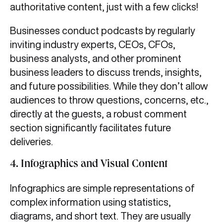
authoritative content, just with a few clicks!
Businesses conduct podcasts by regularly
inviting industry experts, CEOs, CFOs,
business analysts, and other prominent
business leaders to discuss trends, insights,
and future possibilities. While they don’t allow
audiences to throw questions, concerns, etc.,
directly at the guests, a robust comment
section significantly facilitates future
deliveries.
4.
Infographics and Visual Content
Infographics are simple representations of
complex information using statistics,
diagrams, and short text. They are usually