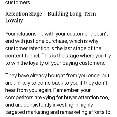
customers.
Retention Stage – Building Long-Term
Loyalty
Your relationship with your customer doesn’t
end with just one purchase, which is why
customer retention is the last stage of the
content funnel. This is the stage where you try
to win the loyalty of your paying customers.
They have already bought from you once, but
are unlikely to come back to you if they don’t
hear from you again. Remember, your
competitors are vying for buyer attention too,
and are consistently investing in highly
targeted marketing and remarketing efforts to