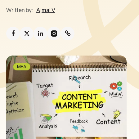
Written by:
Ajmal V
MBA