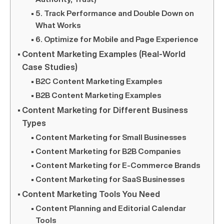
5. Track Performance and Double Down on
What Works
6. Optimize for Mobile and Page Experience
Content Marketing Examples (Real-World
Case Studies)
B2C Content Marketing Examples
B2B Content Marketing Examples
Content Marketing for Different Business
Types
Content Marketing for Small Businesses
Content Marketing for B2B Companies
Content Marketing for E-Commerce Brands
Content Marketing for SaaS Businesses
Content Marketing Tools You Need
Content Planning and Editorial Calendar
Tools