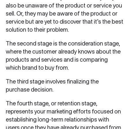
also be unaware of the product or service you
sell. Or, they may be aware of the product or
service but are yet to discover that it’s the best
solution to their problem.
The second stage is the consideration stage,
where the customer already knows about the
products and services and is comparing
which brand to buy from.
The third stage involves finalizing the
purchase decision.
The fourth stage, or retention stage,
represents your marketing efforts focused on
establishing long-term relationships with
users once they have already purchased from