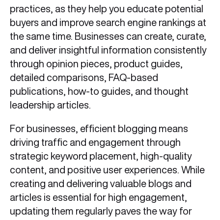
practices, as they help you educate potential
buyers and improve search engine rankings at
the same time. Businesses can create, curate,
and deliver insightful information consistently
through opinion pieces, product guides,
detailed comparisons, FAQ-based
publications, how-to guides, and thought
leadership articles.
For businesses, efficient blogging means
driving traffic and engagement through
strategic keyword placement, high-quality
content, and positive user experiences. While
creating and delivering valuable blogs and
articles is essential for high engagement,
updating them regularly paves the way for