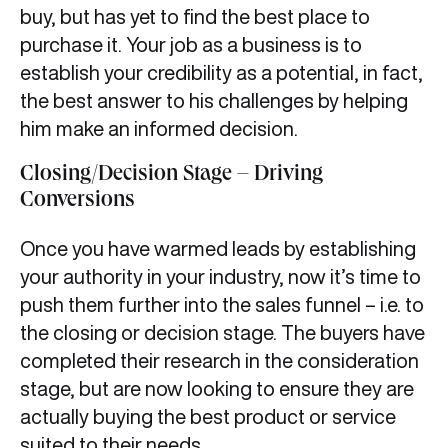
buy, but has yet to find the best place to
purchase it. Your job as a business is to
establish your credibility as a potential, in fact,
the best answer to his challenges by helping
him make an informed decision.
Closing/Decision Stage – Driving
Conversions
Once you have warmed leads by establishing
your authority in your industry, now it’s time to
push them further into the sales funnel – i.e. to
the closing or decision stage. The buyers have
completed their research in the consideration
stage, but are now looking to ensure they are
actually buying the best product or service
suited to their needs.