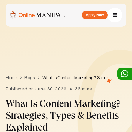
Apply Now
What is Content Marketing? Strategies, Types & Benefits Explained
Home
Blogs
Published on June 30, 2026
36 mins
What Is Content Marketing?
Strategies, Types & Benefits
Explained