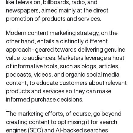
like television, billboards, radio, and
newspapers, aimed mainly at the direct
promotion of products and services.
Modern content marketing strategy, on the
other hand, entails a distinctly different
approach- geared towards delivering genuine
value to audiences. Marketers leverage a host
of informative tools, such as blogs, articles,
podcasts, videos, and organic social media
content, to educate customers about relevant
products and services so they can make
informed purchase decisions.
The marketing efforts, of course, go beyond
creating content to optimising it for search
engines (SEO) and AI-backed searches