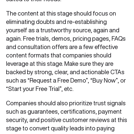
The content at this stage should focus on
eliminating doubts and re-establishing
yourself as a trustworthy source, again and
again. Free trials, demos, pricing pages, FAQs
and consultation offers are a few effective
content formats that companies should
leverage at this stage. Make sure they are
backed by strong, clear, and actionable CTAs
such as “Request a Free Demo”, “Buy Now”, or
“Start your Free Trial”, etc.
Companies should also prioritize trust signals
such as guarantees, certifications, payment
security, and positive customer reviews at this
stage to convert quality leads into paying