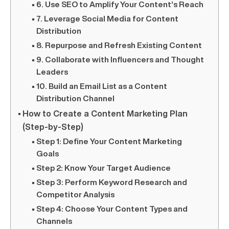
6. Use SEO to Amplify Your Content’s Reach
7. Leverage Social Media for Content
Distribution
8. Repurpose and Refresh Existing Content
9. Collaborate with Influencers and Thought
Leaders
10. Build an Email List as a Content
Distribution Channel
How to Create a Content Marketing Plan
(Step-by-Step)
Step 1: Define Your Content Marketing
Goals
Step 2: Know Your Target Audience
Step 3: Perform Keyword Research and
Competitor Analysis
Step 4: Choose Your Content Types and
Channels