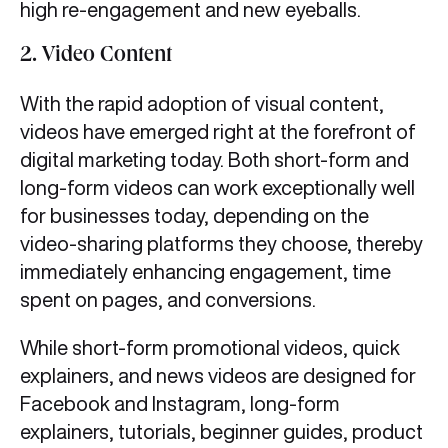
high re-engagement and new eyeballs.
2.
Video Content
With the rapid adoption of visual content,
videos have emerged right at the forefront of
digital marketing today. Both short-form and
long-form videos can work exceptionally well
for businesses today, depending on the
video-sharing platforms they choose, thereby
immediately enhancing engagement, time
spent on pages, and conversions.
While short-form promotional videos, quick
explainers, and news videos are designed for
Facebook and Instagram, long-form
explainers, tutorials, beginner guides, product