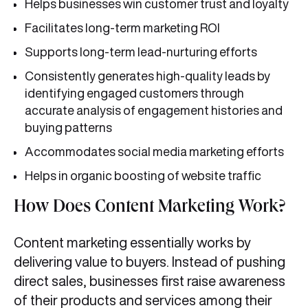
Helps businesses win customer trust and loyalty
Facilitates long-term marketing ROI
Supports long-term lead-nurturing efforts
Consistently generates high-quality leads by
identifying engaged customers through
accurate analysis of engagement histories and
buying patterns
Accommodates social media marketing efforts
Helps in organic boosting of website traffic
How Does Content Marketing Work?
Content marketing essentially works by
delivering value to buyers. Instead of pushing
direct sales, businesses first raise awareness
of their products and services among their