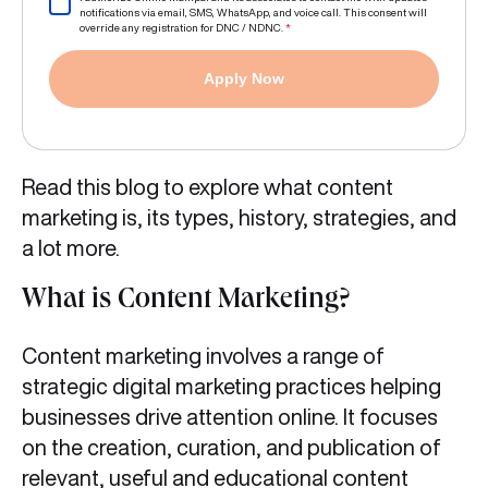
notifications via email, SMS, WhatsApp, and voice call. This consent will
override any registration for DNC / NDNC.
*
Apply Now
Read this blog to explore what content
marketing is, its types, history, strategies, and
a lot more.
What is Content Marketing?
Content marketing involves a range of
strategic digital marketing practices helping
businesses drive attention online. It focuses
on the creation, curation, and publication of
relevant, useful and educational content