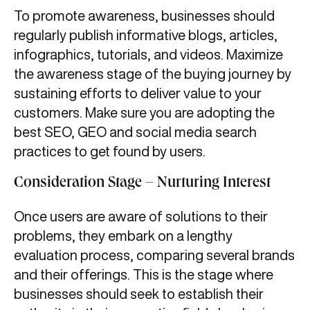
To promote awareness, businesses should
regularly publish informative blogs, articles,
infographics, tutorials, and videos. Maximize
the awareness stage of the buying journey by
sustaining efforts to deliver value to your
customers. Make sure you are adopting the
best SEO, GEO and social media search
practices to get found by users.
Consideration Stage – Nurturing Interest
Once users are aware of solutions to their
problems, they embark on a lengthy
evaluation process, comparing several brands
and their offerings. This is the stage where
businesses should seek to establish their