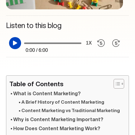
Listen to this blog
1X
0:00 / 6:00
Table of Contents
What is Content Marketing?
A Brief History of Content Marketing
Content Marketing vs Traditional Marketing
Why is Content Marketing Important?
How Does Content Marketing Work?