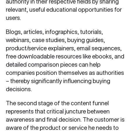
authority in their respective fields by sharing
relevant, useful educational opportunities for
users.
Blogs, articles, infographics, tutorials,
webinars, case studies, buying guides,
product/service explainers, email sequences,
free downloadable resources like ebooks, and
detailed comparison pieces can help
companies position themselves as authorities
– thereby significantly influencing buying
decisions.
The second stage of the content funnel
represents that critical juncture between
awareness and final decision. The customer is
aware of the product or service he needs to