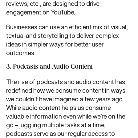
reviews, etc., are designed to drive
engagement on YouTube.
Businesses can use an efficient mix of visual,
textual and storytelling to deliver complex
ideas in simpler ways for better user
outcomes.
3.
Podcasts and Audio Content
The rise of podcasts and audio content has
redefined how we consume content in ways
we couldn’t have imagined a few years ago.
While audio content helps us consume
valuable information even while we’re on the
go – juggling multiple tasks at a time,
podcasts serve as our regular access to