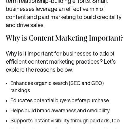
term relationship-building efforts. Smart
businesses leverage an effective mix of
content and paid marketing to build credibility
and drive sales.
Why is Content Marketing Important?
Why is it important for businesses to adopt
efficient content marketing practices? Let’s
explore the reasons below:
Enhances organic search (SEO and GEO)
rankings
Educates potential buyers before purchase
Helps build brand awareness and credibility
Supports instant visibility through paid ads, too