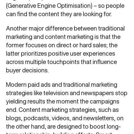
(Generative Engine Optimisation) – so people
can find the content they are looking for.
Another major difference between traditional
marketing and content marketing is that the
former focuses on direct or hard sales; the
latter prioritizes positive user experiences
across multiple touchpoints that influence
buyer decisions.
Modern paid ads and traditional marketing
strategies like television and newspapers stop
yielding results the moment the campaigns
end. Content marketing strategies, such as
blogs, podcasts, videos, and newsletters, on
the other hand, are designed to boost long-