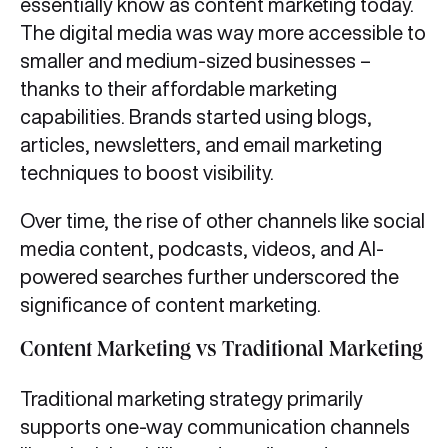
essentially know as content marketing today.
The digital media was way more accessible to
smaller and medium-sized businesses –
thanks to their affordable marketing
capabilities. Brands started using blogs,
articles, newsletters, and email marketing
techniques to boost visibility.
Over time, the rise of other channels like social
media content, podcasts, videos, and AI-
powered searches further underscored the
significance of content marketing.
Content Marketing vs Traditional Marketing
Traditional marketing strategy primarily
supports one-way communication channels