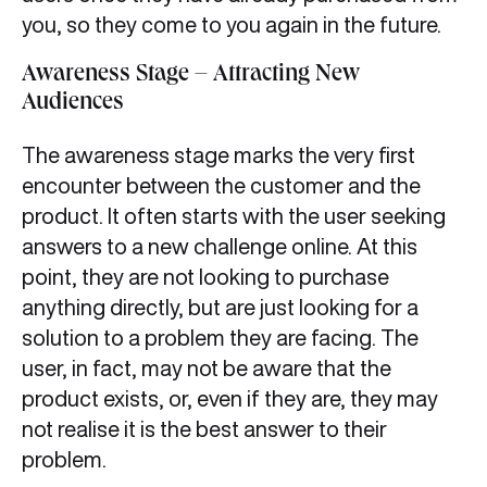
you, so they come to you again in the future.
Awareness Stage – Attracting New
Audiences
The awareness stage marks the very first
encounter between the customer and the
product. It often starts with the user seeking
answers to a new challenge online. At this
point, they are not looking to purchase
anything directly, but are just looking for a
solution to a problem they are facing. The
user, in fact, may not be aware that the
product exists, or, even if they are, they may
not realise it is the best answer to their
problem.