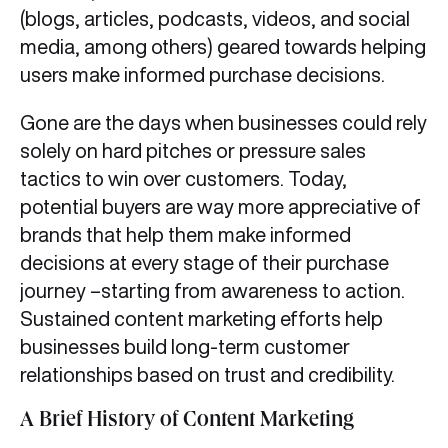
(blogs, articles, podcasts, videos, and social
media, among others) geared towards helping
users make informed purchase decisions.
Gone are the days when businesses could rely
solely on hard pitches or pressure sales
tactics to win over customers. Today,
potential buyers are way more appreciative of
brands that help them make informed
decisions at every stage of their purchase
journey –starting from awareness to action.
Sustained content marketing efforts help
businesses build long-term customer
relationships based on trust and credibility.
A Brief History of Content Marketing