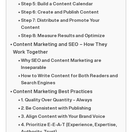
Step 5: Build a Content Calendar
Step 6: Create and Publish Content
Step 7: Distribute and Promote Your
Content
Step 8: Measure Results and Optimize
Content Marketing and SEO – How They
Work Together
Why SEO and Content Marketing are
Inseparable
How to Write Content for Both Readers and
Search Engines
Content Marketing Best Practices
1. Quality Over Quantity – Always
2. Be Consistent with Publishing
3. Align Content with Your Brand Voice
4. Prioritize E-E-A-T (Experience, Expertise,
Authority, Trust)