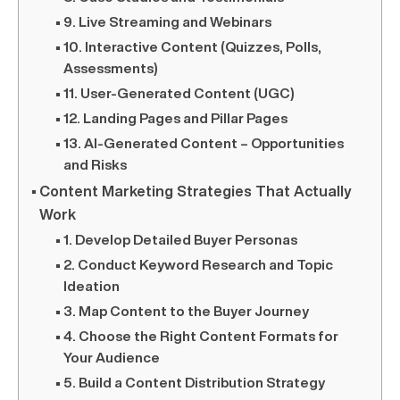
9. Live Streaming and Webinars
10. Interactive Content (Quizzes, Polls,
Assessments)
11. User-Generated Content (UGC)
12. Landing Pages and Pillar Pages
13. AI-Generated Content – Opportunities
and Risks
Content Marketing Strategies That Actually
Work
1. Develop Detailed Buyer Personas
2. Conduct Keyword Research and Topic
Ideation
3. Map Content to the Buyer Journey
4. Choose the Right Content Formats for
Your Audience
5. Build a Content Distribution Strategy