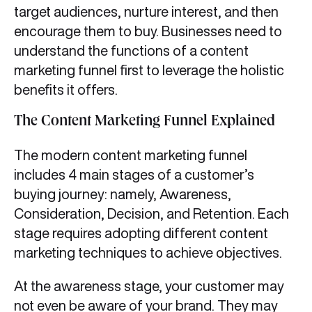
target audiences, nurture interest, and then
encourage them to buy. Businesses need to
understand the functions of a content
marketing funnel first to leverage the holistic
benefits it offers.
The Content Marketing Funnel Explained
The modern content marketing funnel
includes 4 main stages of a customer’s
buying journey: namely, Awareness,
Consideration, Decision, and Retention. Each
stage requires adopting different content
marketing techniques to achieve objectives.
At the awareness stage, your customer may
not even be aware of your brand. They may