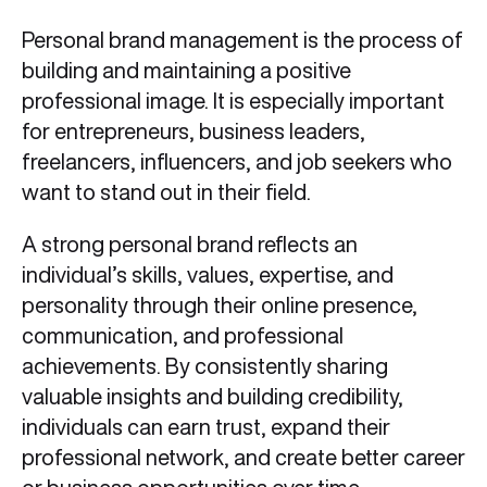
Personal brand management is the process of
building and maintaining a positive
professional image. It is especially important
for entrepreneurs, business leaders,
freelancers, influencers, and job seekers who
want to stand out in their field.
A strong personal brand reflects an
individual’s skills, values, expertise, and
personality through their online presence,
communication, and professional
achievements. By consistently sharing
valuable insights and building credibility,
individuals can earn trust, expand their
professional network, and create better career