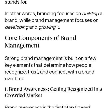
stands for.
In other words, branding focuses on
building
a
brand, while brand management focuses on
developing
and
growing
it.
Core Components of Brand
Management
Strong brand management is built on a few
key elements that determine how people
recognize, trust, and connect with a brand
over time.
1.
Brand Awareness: Getting Recognized in a
Crowded Market
Brand awareness is the first step toward