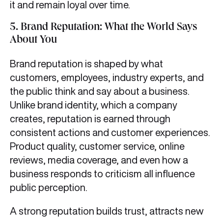
it and remain loyal over time.
5.
Brand Reputation: What the World Says
About You
Brand reputation is shaped by what
customers, employees, industry experts, and
the public think and say about a business.
Unlike brand identity, which a company
creates, reputation is earned through
consistent actions and customer experiences.
Product quality, customer service, online
reviews, media coverage, and even how a
business responds to criticism all influence
public perception.
A strong reputation builds trust, attracts new