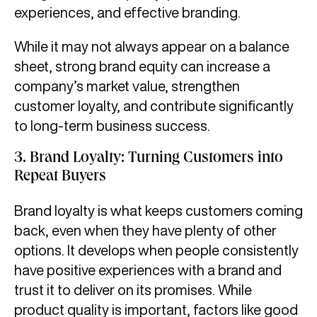
experiences, and effective branding.
While it may not always appear on a balance
sheet, strong brand equity can increase a
company’s market value, strengthen
customer loyalty, and contribute significantly
to long-term business success.
3.
Brand Loyalty: Turning Customers into
Repeat Buyers
Brand loyalty is what keeps customers coming
back, even when they have plenty of other
options. It develops when people consistently
have positive experiences with a brand and
trust it to deliver on its promises. While
product quality is important, factors like good