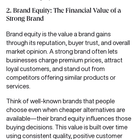
2.
Brand Equity: The Financial Value of a
Strong Brand
Brand equity is the value a brand gains
through its reputation, buyer trust, and overall
market opinion. A strong brand often lets
businesses charge premium prices, attract
loyal customers, and stand out from
competitors offering similar products or
services.
Think of well-known brands that people
choose even when cheaper alternatives are
available—their brand equity influences those
buying decisions. This value is built over time
using consistent quality, positive customer