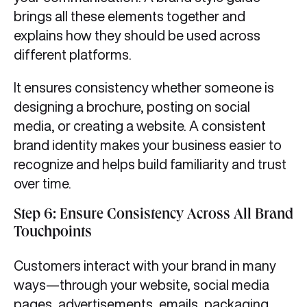
brings all these elements together and
explains how they should be used across
different platforms.
It ensures consistency whether someone is
designing a brochure, posting on social
media, or creating a website. A consistent
brand identity makes your business easier to
recognize and helps build familiarity and trust
over time.
Step 6: Ensure Consistency Across All Brand
Touchpoints
Customers interact with your brand in many
ways—through your website, social media
pages, advertisements, emails, packaging,