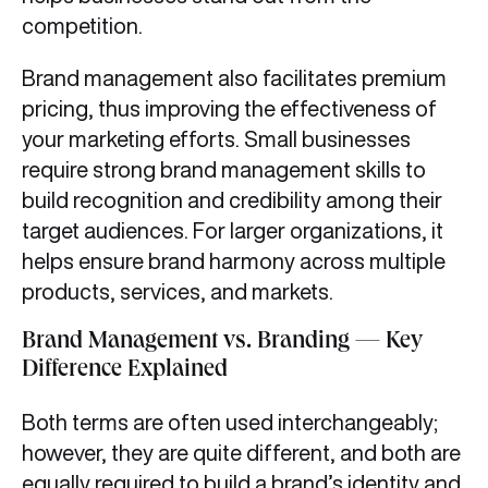
competition.
Brand management also facilitates premium
pricing, thus improving the effectiveness of
your marketing efforts. Small businesses
require strong brand management skills to
build recognition and credibility among their
target audiences. For larger organizations, it
helps ensure brand harmony across multiple
products, services, and markets.
Brand Management vs. Branding — Key
Difference Explained
Both terms are often used interchangeably;
however, they are quite different, and both are
equally required to build a brand’s identity and