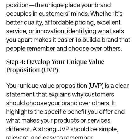
position—the unique place your brand
occupies in customers’ minds. Whether it’s
better quality, affordable pricing, excellent
service, or innovation, identifying what sets
you apart makes it easier to build a brand that
people remember and choose over others.
Step 4: Develop Your Unique Value
Proposition (UVP)
Your unique value proposition (UVP) is a clear
statement that explains why customers
should choose your brand over others. It
highlights the specific benefit you offer and
what makes your products or services
different. A strong UVP should be simple,
relevant, and easy to remember.