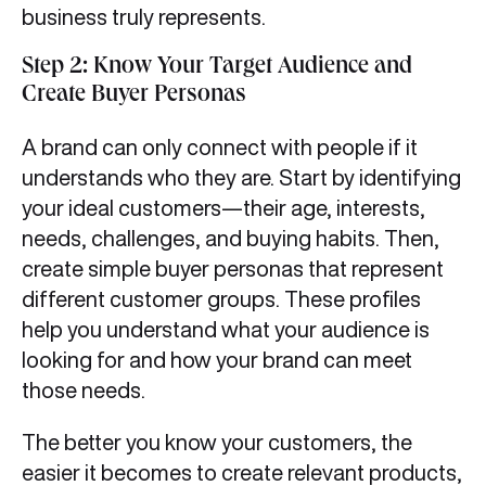
business truly represents.
Step 2: Know Your Target Audience and
Create Buyer Personas
A brand can only connect with people if it
understands who they are. Start by identifying
your ideal customers—their age, interests,
needs, challenges, and buying habits. Then,
create simple buyer personas that represent
different customer groups. These profiles
help you understand what your audience is
looking for and how your brand can meet
those needs.
The better you know your customers, the
easier it becomes to create relevant products,