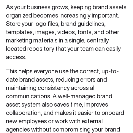
As your business grows, keeping brand assets
organized becomes increasingly important.
Store your logo files, brand guidelines,
templates, images, videos, fonts, and other
marketing materials in a single, centrally
located repository that your team can easily
access.
This helps everyone use the correct, up-to-
date brand assets, reducing errors and
maintaining consistency across all
communications. A well-managed brand
asset system also saves time, improves
collaboration, and makes it easier to onboard
new employees or work with external
agencies without compromising your brand