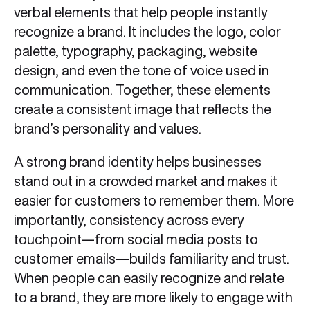
verbal elements that help people instantly
recognize a brand. It includes the logo, color
palette, typography, packaging, website
design, and even the tone of voice used in
communication. Together, these elements
create a consistent image that reflects the
brand’s personality and values.
A strong brand identity helps businesses
stand out in a crowded market and makes it
easier for customers to remember them. More
importantly, consistency across every
touchpoint—from social media posts to
customer emails—builds familiarity and trust.
When people can easily recognize and relate
to a brand, they are more likely to engage with