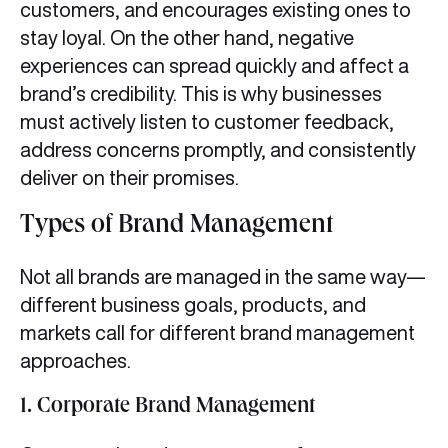
customers, and encourages existing ones to
stay loyal. On the other hand, negative
experiences can spread quickly and affect a
brand’s credibility. This is why businesses
must actively listen to customer feedback,
address concerns promptly, and consistently
deliver on their promises.
Types of Brand Management
Not all brands are managed in the same way—
different business goals, products, and
markets call for different brand management
approaches.
1.
Corporate Brand Management