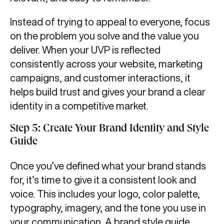
Instead of trying to appeal to everyone, focus
on the problem you solve and the value you
deliver. When your UVP is reflected
consistently across your website, marketing
campaigns, and customer interactions, it
helps build trust and gives your brand a clear
identity in a competitive market.
Step 5: Create Your Brand Identity and Style
Guide
Once you’ve defined what your brand stands
for, it’s time to give it a consistent look and
voice. This includes your logo, color palette,
typography, imagery, and the tone you use in
your communication. A brand style guide