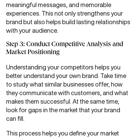
meaningful messages, and memorable
experiences. This not only strengthens your
brand but also helps build lasting relationships
with your audience.
Step 3: Conduct Competitive Analysis and
Market Positioning
Understanding your competitors helps you
better understand your own brand. Take time
to study what similar businesses offer, how
they communicate with customers, and what
makes them successful. At the same time,
look for gaps in the market that your brand
can fill.
This process helps you define your market