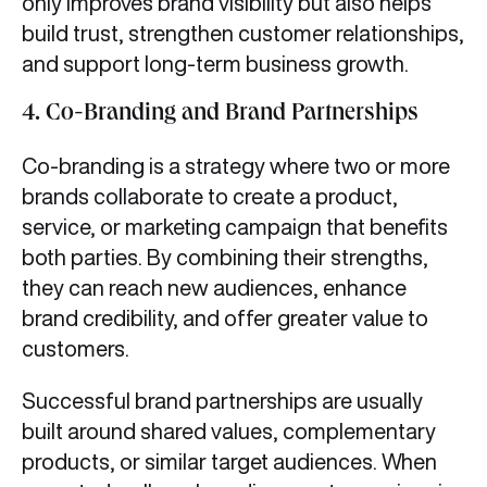
only improves brand visibility but also helps
build trust, strengthen customer relationships,
and support long-term business growth.
4.
Co-Branding and Brand Partnerships
Co-branding is a strategy where two or more
brands collaborate to create a product,
service, or marketing campaign that benefits
both parties. By combining their strengths,
they can reach new audiences, enhance
brand credibility, and offer greater value to
customers.
Successful brand partnerships are usually
built around shared values, complementary
products, or similar target audiences. When