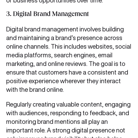
or business opportunities over time.
3.
Digital Brand Management
Digital brand management involves building
and maintaining a brand’s presence across
online channels. This includes websites, social
media platforms, search engines, email
marketing, and online reviews. The goal is to
ensure that customers have a consistent and
positive experience wherever they interact
with the brand online.
Regularly creating valuable content, engaging
with audiences, responding to feedback, and
monitoring brand mentions all play an
important role. A strong digital presence not