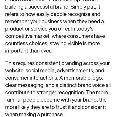
building a successful brand. Simply put, it
refers to how easily people recognize and
remember your business when they need a
product or service you offer. In today’s
competitive market, where consumers have
countless choices, staying visible is more
important than ever.
This requires consistent branding across your
website, social media, advertisements, and
consumer interactions. A memorable logo,
clear messaging, and a distinct brand voice all
contribute to stronger recognition. The more
familiar people become with your brand, the
more likely they are to trust it and consider it
when making a purchase.