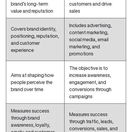
brand’s long-term
customers and drive
value and reputation
sales
Includes advertising,
Covers brand identity,
content marketing,
positioning, reputation,
social media, email
and customer
marketing, and
experience
promotions
The objective is to
Aims at shaping how
increase awareness,
people perceive the
engagement, and
brand over time
conversions through
campaigns
Measures success
Measures success
through brand
through traffic, leads,
awareness, loyalty,
conversions, sales, and