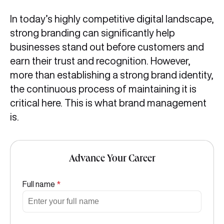
In today’s highly competitive digital landscape,
strong branding can significantly help
businesses stand out before customers and
earn their trust and recognition. However,
more than establishing a strong brand identity,
the continuous process of maintaining it is
critical here. This is what brand management
is.
Advance Your Career
Full name
*