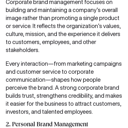
Corporate brand management focuses on
building and maintaining a company’s overall
image rather than promoting a single product
or service. It reflects the organization’s values,
culture, mission, and the experience it delivers
to customers, employees, and other
stakeholders.
Every interaction—from marketing campaigns
and customer service to corporate
communication—shapes how people
perceive the brand. A strong corporate brand
builds trust, strengthens credibility, and makes
it easier for the business to attract customers,
investors, and talented employees.
2.
Personal Brand Management