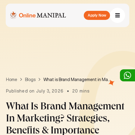
Apply Now
What is Brand Management in Marketing? Strategies, Benefits & Importance
Home
Blogs
Published on July 3, 2026
20 mins
What Is Brand Management
In Marketing? Strategies,
Benefits & Importance