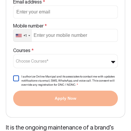
Email address
*
Mobile number
*
+1
Courses
*
Choose Courses*
I authorize Online Manipal and its associates to contact me with updates
notifications via email, SMS, WhatsApp, and voice call. This consent will
override any registration for DNC / NDNC.
*
Apply Now
It is the ongoing maintenance of a brand’s