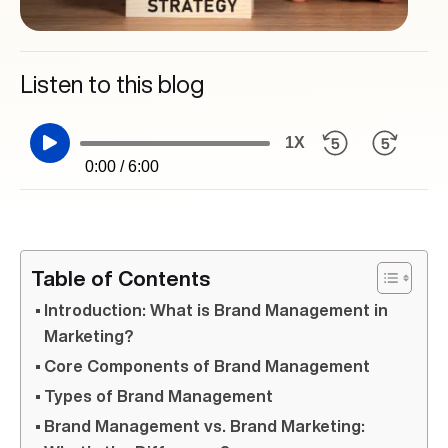
Listen to this blog
1X
0:00 / 6:00
Table of Contents
Introduction: What is Brand Management in
Marketing?
Core Components of Brand Management
Types of Brand Management
Brand Management vs. Brand Marketing: