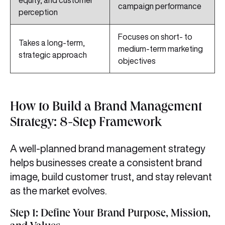
equity, and customer
campaign performance
perception
Focuses on short- to
Takes a long-term,
medium-term marketing
strategic approach
objectives
How to Build a Brand Management
Strategy: 8-Step Framework
A well-planned brand management strategy
helps businesses create a consistent brand
image, build customer trust, and stay relevant
as the market evolves.
Step 1: Define Your Brand Purpose, Mission,