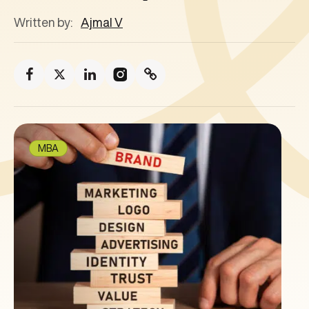
Written by:
Ajmal V
MBA