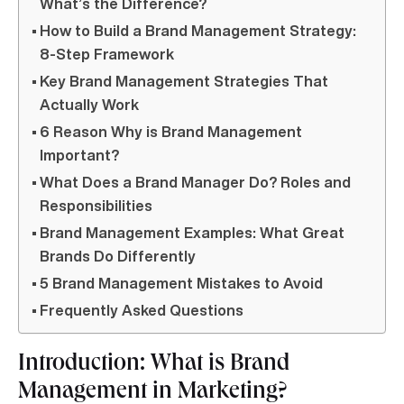
What’s the Difference?
How to Build a Brand Management Strategy:
8-Step Framework
Key Brand Management Strategies That
Actually Work
6 Reason Why is Brand Management
Important?
What Does a Brand Manager Do? Roles and
Responsibilities
Brand Management Examples: What Great
Brands Do Differently
5 Brand Management Mistakes to Avoid
Frequently Asked Questions
Introduction: What is Brand
Management in Marketing?