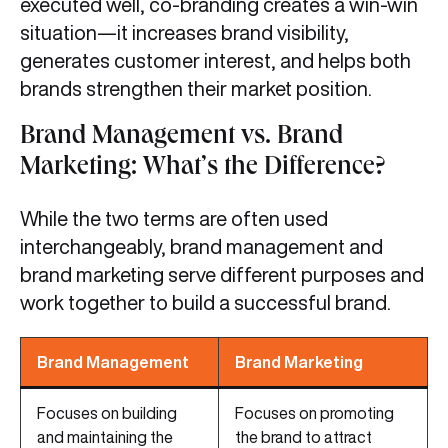
executed well, co-branding creates a win-win
situation—it increases brand visibility,
generates customer interest, and helps both
brands strengthen their market position.
Brand Management vs. Brand
Marketing: What’s the Difference?
While the two terms are often used
interchangeably, brand management and
brand marketing serve different purposes and
work together to build a successful brand.
Brand Management
Brand Marketing
Focuses on building
Focuses on promoting
and maintaining the
the brand to attract