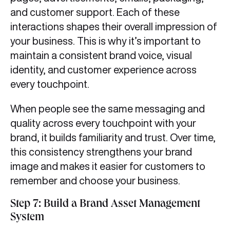
and customer support. Each of these
interactions shapes their overall impression of
your business. This is why it’s important to
maintain a consistent brand voice, visual
identity, and customer experience across
every touchpoint.
When people see the same messaging and
quality across every touchpoint with your
brand, it builds familiarity and trust. Over time,
this consistency strengthens your brand
image and makes it easier for customers to
remember and choose your business.
Step 7: Build a Brand Asset Management
System