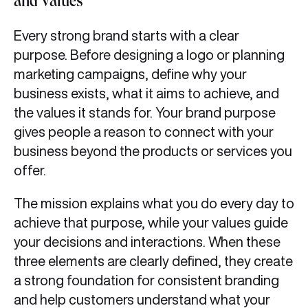
and Values
Every strong brand starts with a clear
purpose. Before designing a logo or planning
marketing campaigns, define why your
business exists, what it aims to achieve, and
the values it stands for. Your brand purpose
gives people a reason to connect with your
business beyond the products or services you
offer.
The mission explains what you do every day to
achieve that purpose, while your values guide
your decisions and interactions. When these
three elements are clearly defined, they create
a strong foundation for consistent branding
and help customers understand what your