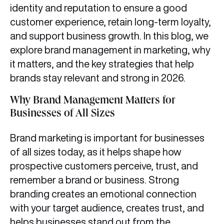
identity and reputation to ensure a good
customer experience, retain long-term loyalty,
and support business growth. In this blog, we
explore brand management in marketing, why
it matters, and the key strategies that help
brands stay relevant and strong in 2026.
Why Brand Management Matters for
Businesses of All Sizes
Brand marketing is important for businesses
of all sizes today, as it helps shape how
prospective customers perceive, trust, and
remember a brand or business. Strong
branding creates an emotional connection
with your target audience, creates trust, and
helps businesses stand out from the