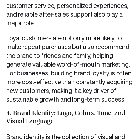
customer service, personalized experiences,
and reliable after-sales support also play a
major role.
Loyal customers are not only more likely to
make repeat purchases but also recommend
the brand to friends and family, helping
generate valuable word-of-mouth marketing.
For businesses, building brand loyalty is often
more cost-effective than constantly acquiring
new customers, making it a key driver of
sustainable growth and long-term success.
4.
Brand Identity: Logo, Colors, Tone, and
Visual Language
Brand identity is the collection of visual and