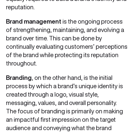
reputation.
Brand management
is the ongoing process
of strengthening, maintaining, and evolving a
brand over time. This can be done by
continually evaluating customers’ perceptions
of the brand while protecting its reputation
throughout.
Branding
, on the other hand, is the initial
process by which a brand’s unique identity is
created through a logo, visual style,
messaging, values, and overall personality.
The focus of branding is primarily on making
an impactful first impression on the target
audience and conveying what the brand