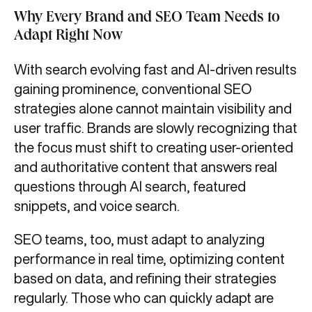
Why Every Brand and SEO Team Needs to
Adapt Right Now
With search evolving fast and AI-driven results
gaining prominence, conventional SEO
strategies alone cannot maintain visibility and
user traffic. Brands are slowly recognizing that
the focus must shift to creating user-oriented
and authoritative content that answers real
questions through AI search, featured
snippets, and voice search.
SEO teams, too, must adapt to analyzing
performance in real time, optimizing content
based on data, and refining their strategies
regularly. Those who can quickly adapt are