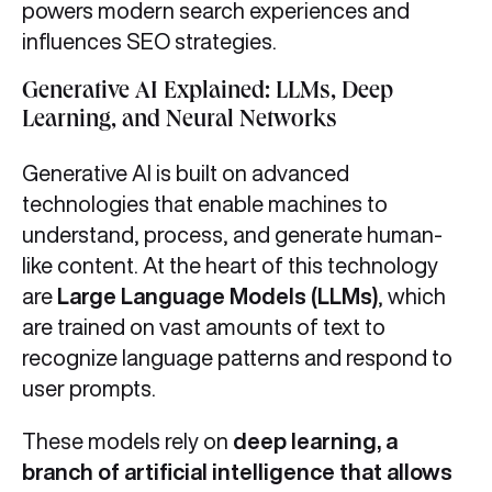
powers modern search experiences and
influences SEO strategies.
Generative AI Explained: LLMs, Deep
Learning, and Neural Networks
Generative AI is built on advanced
technologies that enable machines to
understand, process, and generate human-
like content. At the heart of this technology
are
Large Language Models (LLMs)
, which
are trained on vast amounts of text to
recognize language patterns and respond to
user prompts.
These models rely on
deep learning, a
branch of artificial intelligence that allows