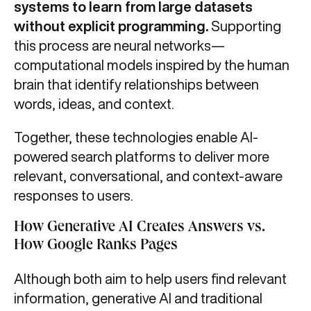
systems to learn from large datasets
without explicit programming.
Supporting
this process are neural networks—
computational models inspired by the human
brain that identify relationships between
words, ideas, and context.
Together, these technologies enable AI-
powered search platforms to deliver more
relevant, conversational, and context-aware
responses to users.
How Generative AI Creates Answers vs.
How Google Ranks Pages
Although both aim to help users find relevant
information, generative AI and traditional