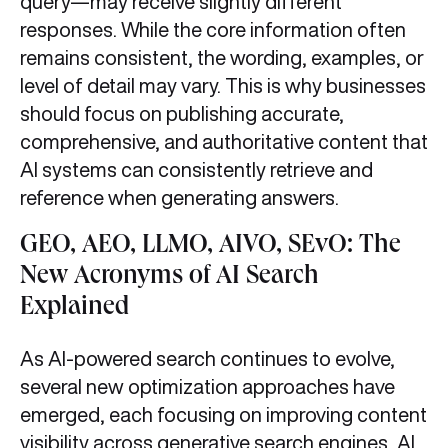
query—may receive slightly different
responses. While the core information often
remains consistent, the wording, examples, or
level of detail may vary. This is why businesses
should focus on publishing accurate,
comprehensive, and authoritative content that
AI systems can consistently retrieve and
reference when generating answers.
GEO, AEO, LLMO, AIVO, SEvO: The
New Acronyms of AI Search
Explained
As AI-powered search continues to evolve,
several new optimization approaches have
emerged, each focusing on improving content
visibility across generative search engines, AI