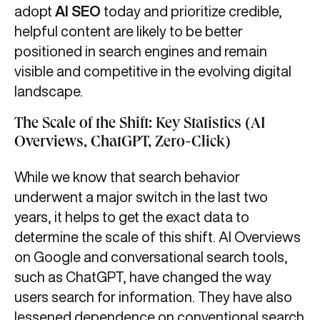
adopt
AI SEO
today and prioritize credible,
helpful content are likely to be better
positioned in search engines and remain
visible and competitive in the evolving digital
landscape.
The Scale of the Shift: Key Statistics (AI
Overviews, ChatGPT, Zero-Click)
While we know that search behavior
underwent a major switch in the last two
years, it helps to get the exact data to
determine the scale of this shift. AI Overviews
on Google and conversational search tools,
such as ChatGPT, have changed the way
users search for information. They have also
lessened dependence on conventional search