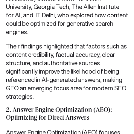
University, Georgia Tech, The Allen Institute
for AI, and IIT Delhi, who explored how content
could be optimized for generative search
engines.
Their findings highlighted that factors such as
content credibility, factual accuracy, clear
structure, and authoritative sources
significantly improve the likelihood of being
referenced in AI-generated answers, making
GEO an emerging focus area for modern SEO
strategies.
2.
Answer Engine Optimization (AEO):
Optimizing for Direct Answers
Answer Engine Optimization (AEO) focuses