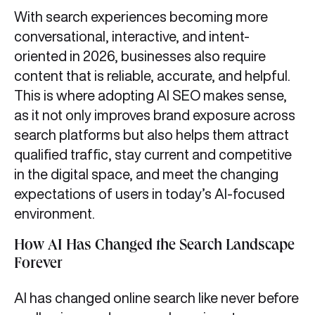
With search experiences becoming more
conversational, interactive, and intent-
oriented in 2026, businesses also require
content that is reliable, accurate, and helpful.
This is where adopting AI SEO makes sense,
as it not only improves brand exposure across
search platforms but also helps them attract
qualified traffic, stay current and competitive
in the digital space, and meet the changing
expectations of users in today’s AI-focused
environment.
How AI Has Changed the Search Landscape
Forever
AI has changed online search like never before