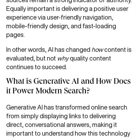
Equally important is delivering a positive user
experience via user-friendly navigation,
mobile-friendly design, and fast-loading
pages.
In other words, AI has changed
how
content is
evaluated, but not
why
quality content
continues to succeed.
What is Generative AI and How Does
it Power Modern Search?
Generative AI has transformed online search
from simply displaying links to delivering
direct, conversational answers, making it
important to understand how this technology