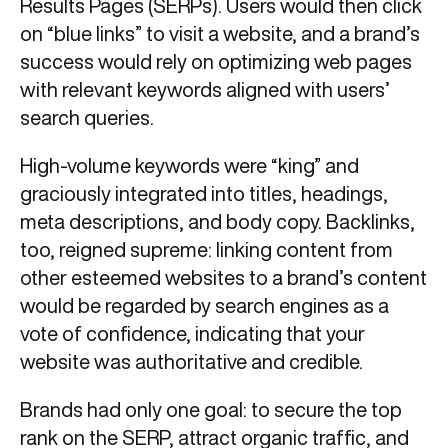
Results Pages (SERPs). Users would then click
on “blue links” to visit a website, and a brand’s
success would rely on optimizing web pages
with relevant keywords aligned with users’
search queries.
High-volume keywords were “king” and
graciously integrated into titles, headings,
meta descriptions, and body copy. Backlinks,
too, reigned supreme: linking content from
other esteemed websites to a brand’s content
would be regarded by search engines as a
vote of confidence, indicating that your
website was authoritative and credible.
Brands had only one goal: to secure the top
rank on the SERP, attract organic traffic, and