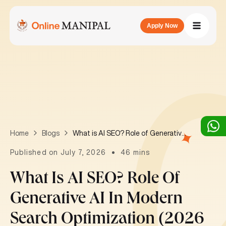
Apply Now
What is AI SEO? Role of Generative AI in Modern Search Optimization (2026 Guide)
Home
Blogs
Published on July 7, 2026
46 mins
What Is AI SEO? Role Of
Generative AI In Modern
Search Optimization (2026