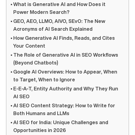
What is Generative AI and How Does it
Power Modern Search?
GEO, AEO, LLMO, AIVO, SEvO: The New
Acronyms of AI Search Explained
How Generative AI Finds, Reads, and Cites
Your Content
The Role of Generative AI in SEO Workflows
(Beyond Chatbots)
Google AI Overviews: How to Appear, When
to Target, When to Ignore
E-E-A-T, Entity Authority and Why They Run
AI SEO
AI SEO Content Strategy: How to Write for
Both Humans and LLMs
AI SEO for India: Unique Challenges and
Opportunities in 2026