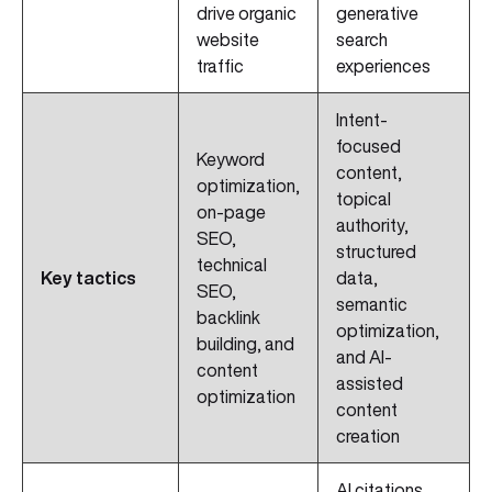
drive organic
generative
website
search
traffic
experiences
Intent-
focused
Keyword
content,
optimization,
topical
on-page
authority,
SEO,
structured
technical
Key tactics
data,
SEO,
semantic
backlink
optimization,
building, and
and AI-
content
assisted
optimization
content
creation
AI citations,