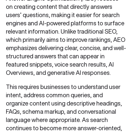
on creating content that directly answers
users’ questions, making it easier for search
engines and AI-powered platforms to surface
relevant information. Unlike traditional SEO,
which primarily aims to improve rankings, AEO
emphasizes delivering clear, concise, and well-
structured answers that can appear in
featured snippets, voice search results, AI
Overviews, and generative AI responses.
This requires businesses to understand user
intent, address common queries, and
organize content using descriptive headings,
FAQs, schema markup, and conversational
language where appropriate. As search
continues to become more answer-oriented,