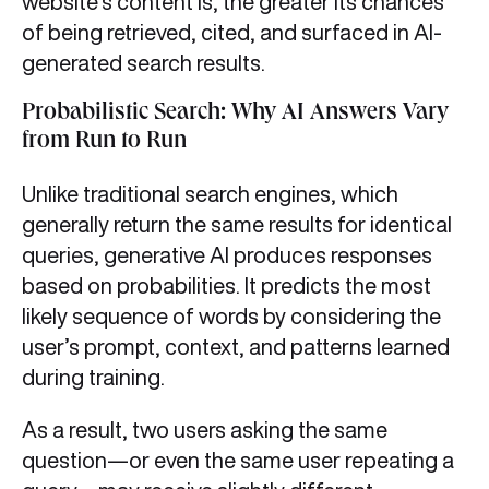
website’s content is, the greater its chances
of being retrieved, cited, and surfaced in AI-
generated search results.
Probabilistic Search: Why AI Answers Vary
from Run to Run
Unlike traditional search engines, which
generally return the same results for identical
queries, generative AI produces responses
based on probabilities. It predicts the most
likely sequence of words by considering the
user’s prompt, context, and patterns learned
during training.
As a result, two users asking the same
question—or even the same user repeating a