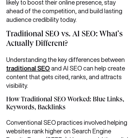
likely to boost their online presence, stay
ahead of the competition, and build lasting
audience credibility today.
Traditional SEO vs. AI SEO: What’s
Actually Different?
Understanding the key differences between
traditional SEO
and AI SEO can help create
content that gets cited, ranks, and attracts
visibility.
How Traditional SEO Worked: Blue Links,
Keywords, Backlinks
Conventional SEO practices involved helping
websites rank higher on Search Engine