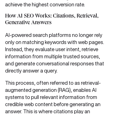
achieve the highest conversion rate.
How AI SEO Works: Citations, Retrieval,
Generative Answers
AI-powered search platforms no longer rely
only on matching keywords with web pages.
Instead, they evaluate user intent, retrieve
information from multiple trusted sources,
and generate conversational responses that
directly answer a query.
This process, often referred to as retrieval-
augmented generation (RAG), enables AI
systems to pull relevant information from
credible web content before generating an
answer. This is where citations play an