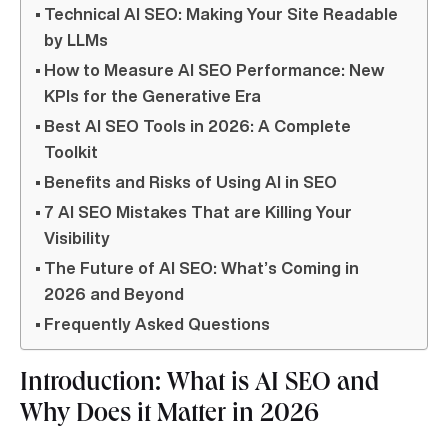
Technical AI SEO: Making Your Site Readable
by LLMs
How to Measure AI SEO Performance: New
KPIs for the Generative Era
Best AI SEO Tools in 2026: A Complete
Toolkit
Benefits and Risks of Using AI in SEO
7 AI SEO Mistakes That are Killing Your
Visibility
The Future of AI SEO: What’s Coming in
2026 and Beyond
Frequently Asked Questions
Introduction: What is AI SEO and
Why Does it Matter in 2026