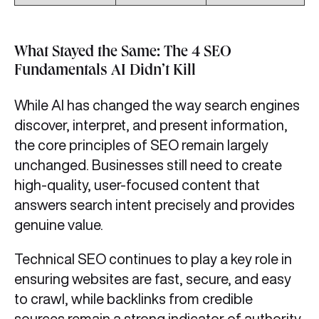
What Stayed the Same: The 4 SEO
Fundamentals AI Didn’t Kill
While AI has changed the way search engines
discover, interpret, and present information,
the core principles of SEO remain largely
unchanged. Businesses still need to create
high-quality, user-focused content that
answers search intent precisely and provides
genuine value.
Technical SEO continues to play a key role in
ensuring websites are fast, secure, and easy
to crawl, while backlinks from credible
sources remain a strong indicator of authority.