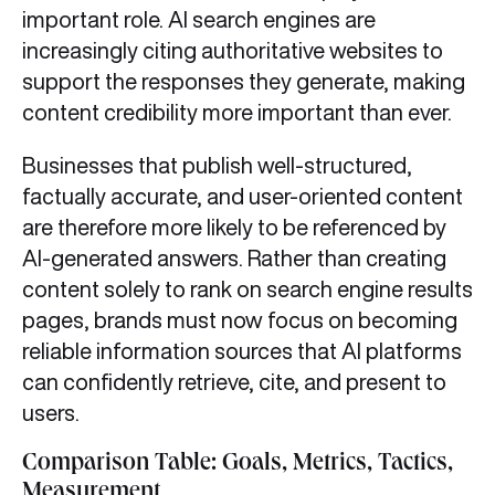
important role. AI search engines are
increasingly citing authoritative websites to
support the responses they generate, making
content credibility more important than ever.
Businesses that publish well-structured,
factually accurate, and user-oriented content
are therefore more likely to be referenced by
AI-generated answers. Rather than creating
content solely to rank on search engine results
pages, brands must now focus on becoming
reliable information sources that AI platforms
can confidently retrieve, cite, and present to
users.
Comparison Table: Goals, Metrics, Tactics,
Measurement