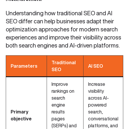
Understanding how traditional SEO and AI
SEO differ can help businesses adapt their
optimization approaches for modern search
experiences and improve their visibility across
both search engines and AI-driven platforms.
Traditional
Parameters
AI SEO
SEO
Improve
Increase
rankings on
visibility
search
across AI-
engine
powered
Primary
results
search,
objective
pages
conversational
(SERPs) and
platforms, and