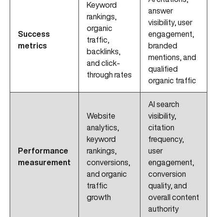
Keyword
answer
rankings,
visibility, user
organic
Success
engagement,
traffic,
metrics
branded
backlinks,
mentions, and
and click-
qualified
through rates
organic traffic
AI search
Website
visibility,
analytics,
citation
keyword
frequency,
Performance
rankings,
user
measurement
conversions,
engagement,
and organic
conversion
traffic
quality, and
growth
overall content
authority