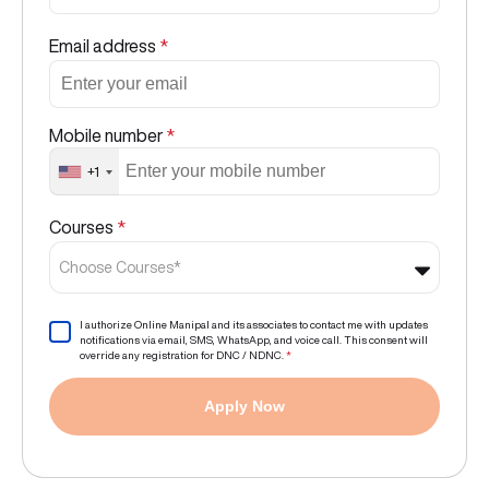
Email address
*
Mobile number
*
+1
Courses
*
Choose Courses*
I authorize Online Manipal and its associates to contact me with updates
notifications via email, SMS, WhatsApp, and voice call. This consent will
override any registration for DNC / NDNC.
*
Apply Now