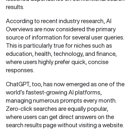
results.
According to recent industry research, AI
Overviews are now considered the primary
source of information for several user queries.
This is particularly true for niches such as
education, health, technology, and finance,
where users highly prefer quick, concise
responses.
ChatGPT, too, has now emerged as one of the
world’s fastest-growing AI platforms,
managing numerous prompts every month.
Zero-click searches are equally popular,
where users can get direct answers on the
search results page without visiting a website.