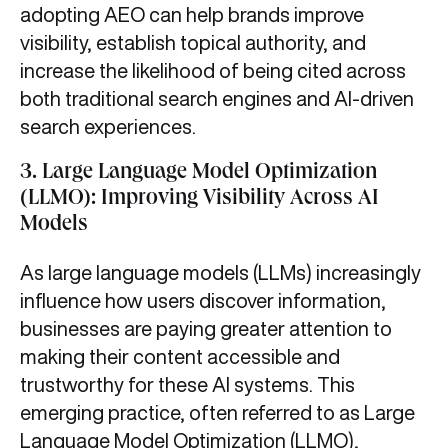
adopting AEO can help brands improve
visibility, establish topical authority, and
increase the likelihood of being cited across
both traditional search engines and AI-driven
search experiences.
3.
Large Language Model Optimization
(LLMO): Improving Visibility Across AI
Models
As large language models (LLMs) increasingly
influence how users discover information,
businesses are paying greater attention to
making their content accessible and
trustworthy for these AI systems. This
emerging practice, often referred to as Large
Language Model Optimization (LLMO),