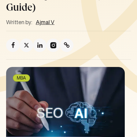
Guide)
Written by:
Ajmal V
MBA