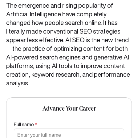
The emergence and rising popularity of
Artificial Intelligence have completely
changed how people search online. It has
literally made conventional SEO strategies
appear less effective. AI SEO is the new trend
—the practice of optimizing content for both
AI-powered search engines and generative AI
platforms, using AI tools to improve content
creation, keyword research, and performance
analysis.
Advance Your Career
Full name
*