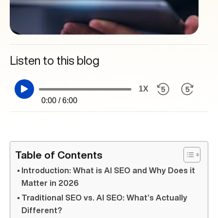
Listen to this blog
1X
0:00 / 6:00
Table of Contents
Introduction: What is AI SEO and Why Does it
Matter in 2026
Traditional SEO vs. AI SEO: What’s Actually
Different?