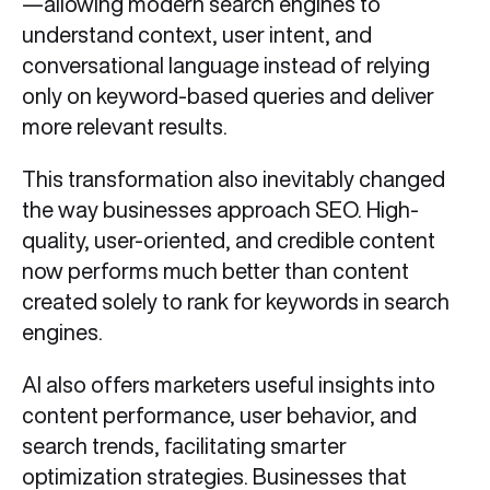
—allowing modern search engines to
understand context, user intent, and
conversational language instead of relying
only on keyword-based queries and deliver
more relevant results.
This transformation also inevitably changed
the way businesses approach SEO. High-
quality, user-oriented, and credible content
now performs much better than content
created solely to rank for keywords in search
engines.
AI also offers marketers useful insights into
content performance, user behavior, and
search trends, facilitating smarter
optimization strategies. Businesses that