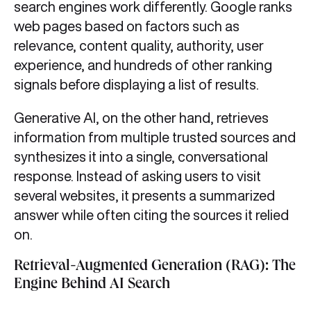
search engines work differently. Google ranks
web pages based on factors such as
relevance, content quality, authority, user
experience, and hundreds of other ranking
signals before displaying a list of results.
Generative AI, on the other hand, retrieves
information from multiple trusted sources and
synthesizes it into a single, conversational
response. Instead of asking users to visit
several websites, it presents a summarized
answer while often citing the sources it relied
on.
Retrieval-Augmented Generation (RAG): The
Engine Behind AI Search