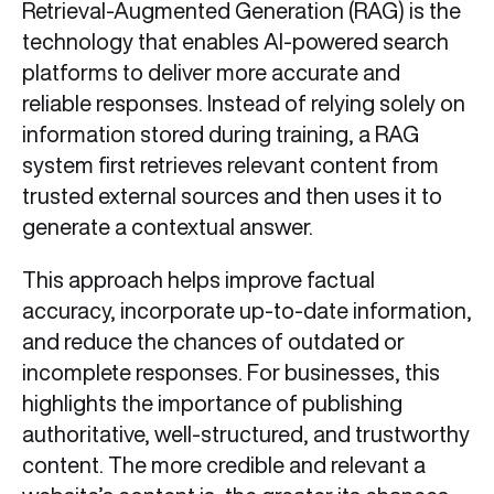
Retrieval-Augmented Generation (RAG) is the
technology that enables AI-powered search
platforms to deliver more accurate and
reliable responses. Instead of relying solely on
information stored during training, a RAG
system first retrieves relevant content from
trusted external sources and then uses it to
generate a contextual answer.
This approach helps improve factual
accuracy, incorporate up-to-date information,
and reduce the chances of outdated or
incomplete responses. For businesses, this
highlights the importance of publishing
authoritative, well-structured, and trustworthy
content. The more credible and relevant a