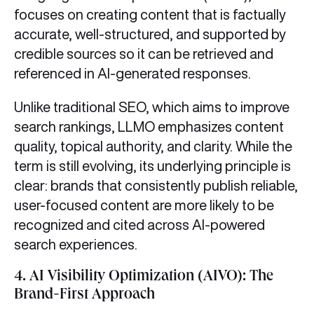
focuses on creating content that is factually
accurate, well-structured, and supported by
credible sources so it can be retrieved and
referenced in AI-generated responses.
Unlike traditional SEO, which aims to improve
search rankings, LLMO emphasizes content
quality, topical authority, and clarity. While the
term is still evolving, its underlying principle is
clear: brands that consistently publish reliable,
user-focused content are more likely to be
recognized and cited across AI-powered
search experiences.
4.
AI Visibility Optimization (AIVO): The
Brand-First Approach