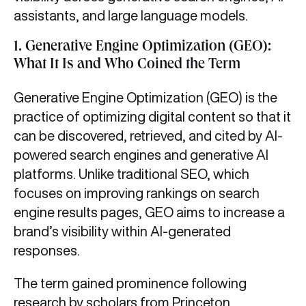
assistants, and large language models.
1.
Generative Engine Optimization (GEO):
What It Is and Who Coined the Term
Generative Engine Optimization (GEO) is the
practice of optimizing digital content so that it
can be discovered, retrieved, and cited by AI-
powered search engines and generative AI
platforms. Unlike traditional SEO, which
focuses on improving rankings on search
engine results pages, GEO aims to increase a
brand’s visibility within AI-generated
responses.
The term gained prominence following
research by scholars from Princeton