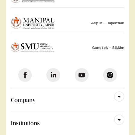
Jaipur – Rajasthan
Gangtok – Sikkim
Company
Institutions