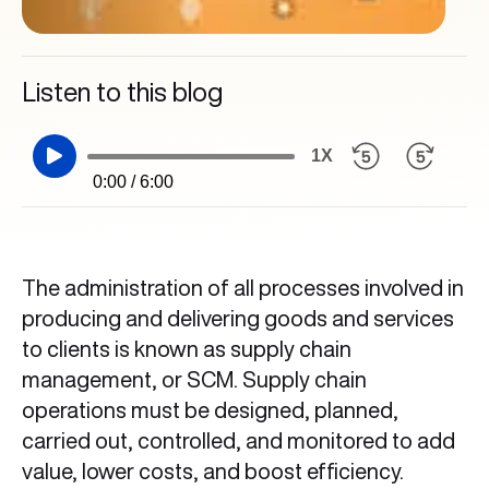
Listen to this blog
1X
0:00 / 6:00
The administration of all processes involved in
producing and delivering goods and services
to clients is known as supply chain
management, or SCM. Supply chain
operations must be designed, planned,
carried out, controlled, and monitored to add
value, lower costs, and boost efficiency.