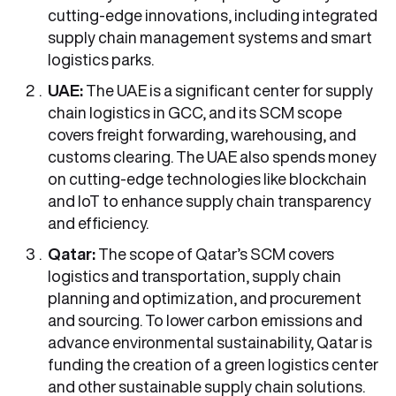
cutting-edge innovations, including integrated
supply chain management systems and smart
logistics parks.
UAE:
The UAE is a significant center for supply
chain logistics in GCC, and its SCM scope
covers freight forwarding, warehousing, and
customs clearing. The UAE also spends money
on cutting-edge technologies like blockchain
and IoT to enhance supply chain transparency
and efficiency.
Qatar:
The scope of Qatar’s SCM covers
logistics and transportation, supply chain
planning and optimization, and procurement
and sourcing. To lower carbon emissions and
advance environmental sustainability, Qatar is
funding the creation of a green logistics center
and other sustainable supply chain solutions.