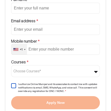
Email address
*
Mobile number
*
+1
Courses
*
Choose Courses*
I authorize Online Manipal and its associates to contact me with updates
notifications via email, SMS, WhatsApp, and voice call. This consent will
override any registration for DNC / NDNC.
*
Apply Now