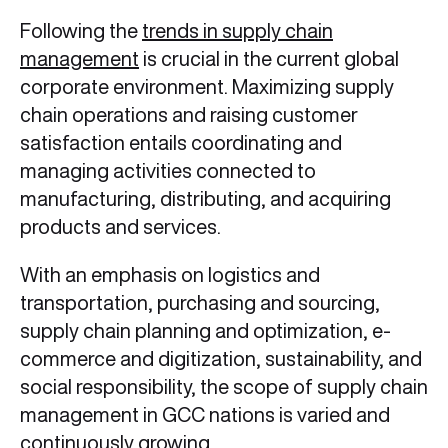
Following the
trends in supply chain
management
is crucial in the current global
corporate environment. Maximizing supply
chain operations and raising customer
satisfaction entails coordinating and
managing activities connected to
manufacturing, distributing, and acquiring
products and services.
With an emphasis on logistics and
transportation, purchasing and sourcing,
supply chain planning and optimization, e-
commerce and digitization, sustainability, and
social responsibility, the scope of supply chain
management in GCC nations is varied and
continuously growing.