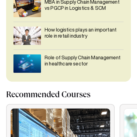
MBA in Supply Chain Management
vs PGCP in Logistics & SCM
How logistics plays an important
role in retail industry
Role of Supply Chain Management
in healthcare sector
Recommended Courses