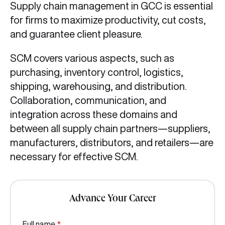
Supply chain management in GCC is essential
for firms to maximize productivity, cut costs,
and guarantee client pleasure.
SCM covers various aspects, such as
purchasing, inventory control, logistics,
shipping, warehousing, and distribution.
Collaboration, communication, and
integration across these domains and
between all supply chain partners—suppliers,
manufacturers, distributors, and retailers—are
necessary for effective SCM.
Advance Your Career
Full name
*