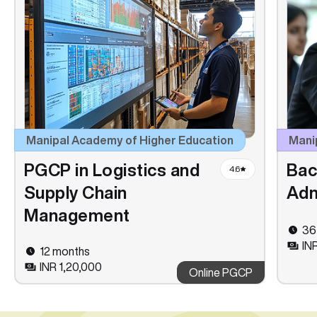
Manipal Academy of Higher Education
Manip
PGCP in Logistics and
Bac
4.6
Supply Chain
Adm
Management
36
IN
12 months
INR 1,20,000
Online PGCP