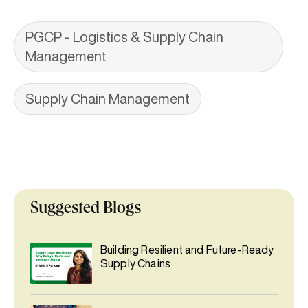
PGCP - Logistics & Supply Chain
Management
Supply Chain Management
Suggested Blogs
Building Resilient and Future-Ready
Supply Chains