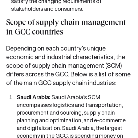
satisfy the changing requirements of
stakeholders and consumers.
Scope of supply chain management
in GCC countries
Depending on each country’s unique
economic and industrial characteristics, the
scope of supply chain management (SCM)
differs across the GCC. Below is a list of some
of the main GCC supply chain industries:
Saudi Arabia:
Saudi Arabia’s SCM
encompasses logistics and transportation,
procurement and sourcing, supply chain
planning and optimization, and e-commerce
and digitalization. Saudi Arabia, the largest
economy in the GCC, is spending money on