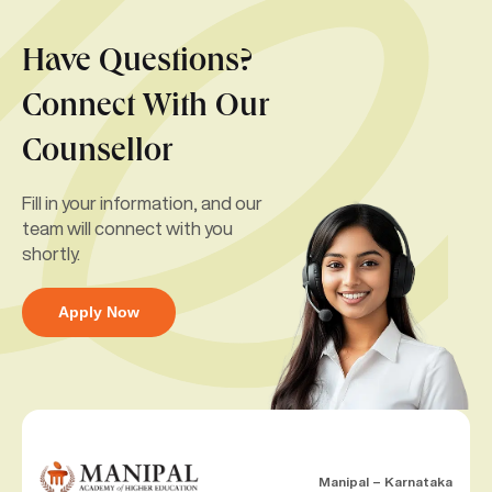
Have Questions?
Connect With Our
Counsellor
Fill in your information, and our
team will connect with you
shortly.
Apply Now
Manipal – Karnataka