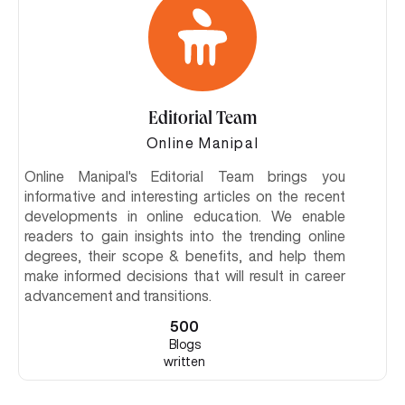
Editorial Team
Online Manipal
Online Manipal's Editorial Team brings you
informative and interesting articles on the recent
developments in online education. We enable
readers to gain insights into the trending online
degrees, their scope & benefits, and help them
make informed decisions that will result in career
advancement and transitions.
500
Blogs
written