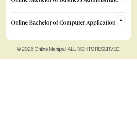
Online Bachelor of Business Administration
Online Bachelor of Computer Application
© 2026 Online Manipal. ALL RIGHTS RESERVED.