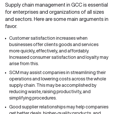
Supply chain management in GCC is essential
for enterprises and organizations of all sizes
and sectors. Here are some main arguments in
favor.
Customer satisfaction increases when
businesses offer clients goods and services
more quickly, effectively, and affordably.
Increased consumer satisfaction and loyalty may
arise from this.
SCM may assist companies in streamlining their
operations and lowering costs across the whole
supply chain. This may be accomplished by
reducing waste, raising productivity, and
simplifying procedures.
Good supplier relationships may help companies
get better deals, higher-quality products, and