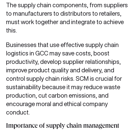
The supply chain components, from suppliers
to manufacturers to distributors to retailers,
must work together and integrate to achieve
this.
Businesses that use effective supply chain
logistics in GCC may save costs, boost
productivity, develop supplier relationships,
improve product quality and delivery, and
control supply chain risks. SCM is crucial for
sustainability because it may reduce waste
production, cut carbon emissions, and
encourage moral and ethical company
conduct.
Importance of supply chain management