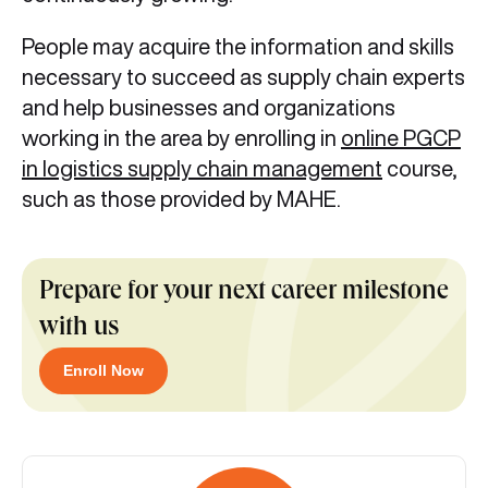
People may acquire the information and skills
necessary to succeed as supply chain experts
and help businesses and organizations
working in the area by enrolling in
online PGCP
in logistics supply chain management
course,
such as those provided by MAHE.
Prepare for your next career milestone
with us
Enroll Now