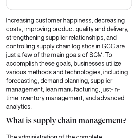
Increasing customer happiness, decreasing
costs, improving product quality and delivery,
strengthening supplier relationships, and
controlling supply chain logistics in GCC are
just a few of the main goals of SCM. To
accomplish these goals, businesses utilize
various methods and technologies, including
forecasting, demand planning, supplier
management, lean manufacturing, just-in-
time inventory management, and advanced
analytics.
What is supply chain management?
The administration of the complete