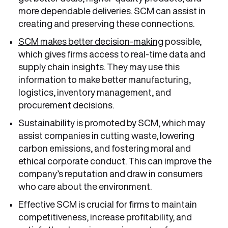
more dependable deliveries. SCM can assist in
creating and preserving these connections.
SCM makes better decision-making
possible,
which gives firms access to real-time data and
supply chain insights. They may use this
information to make better manufacturing,
logistics, inventory management, and
procurement decisions.
Sustainability is promoted by SCM, which may
assist companies in cutting waste, lowering
carbon emissions, and fostering moral and
ethical corporate conduct. This can improve the
company’s reputation and draw in consumers
who care about the environment.
Effective SCM is crucial for firms to maintain
competitiveness, increase profitability, and