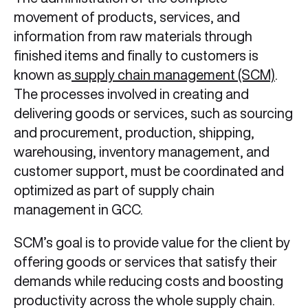
movement of products, services, and
information from raw materials through
finished items and finally to customers is
known as
supply chain management (SCM)
.
The processes involved in creating and
delivering goods or services, such as sourcing
and procurement, production, shipping,
warehousing, inventory management, and
customer support, must be coordinated and
optimized as part of supply chain
management in GCC.
SCM’s goal is to provide value for the client by
offering goods or services that satisfy their
demands while reducing costs and boosting
productivity across the whole supply chain.