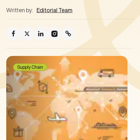
Written by:
Editorial Team
Supply Chain