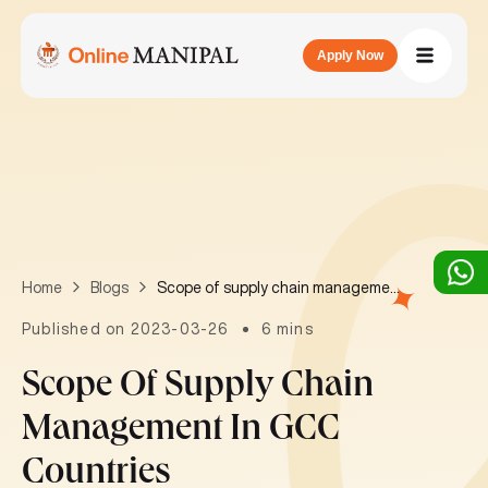
Apply Now
Scope of supply chain management in GCC countries
Home
Blogs
Published on 2023-03-26
6 mins
Scope Of Supply Chain
Management In GCC
Countries