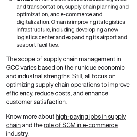
and transportation, supply chain planning and
optimization, and e-commerce and
digitalization. Oman is improving its logistics
infrastructure, including developing a new
logistics center and expanding its airport and
seaport facilities.
The scope of
supply chain management in
GCC varies based on their unique economic
and industrial strengths. Still, all focus on
optimizing supply chain operations to improve
efficiency, reduce costs, and enhance
customer satisfaction.
Know more about
high-paying jobs in supply
chain
and the
role of SCM in e-commerce
industry.