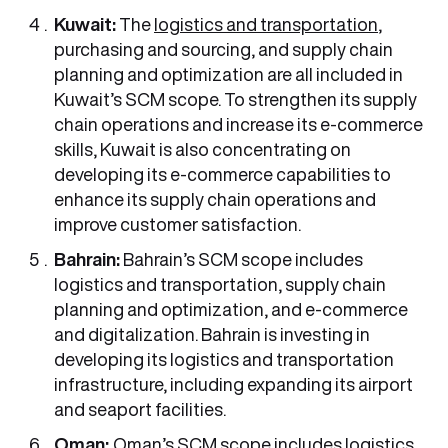
Kuwait:
The
logistics and transportation
,
purchasing and sourcing, and supply chain
planning and optimization are all included in
Kuwait’s SCM scope. To strengthen its supply
chain operations and increase its e-commerce
skills, Kuwait is also concentrating on
developing its e-commerce capabilities to
enhance its supply chain operations and
improve customer satisfaction.
Bahrain:
Bahrain’s SCM scope includes
logistics and transportation, supply chain
planning and optimization, and e-commerce
and digitalization. Bahrain is investing in
developing its logistics and transportation
infrastructure, including expanding its airport
and seaport facilities.
Oman:
Oman’s SCM scope includes logistics