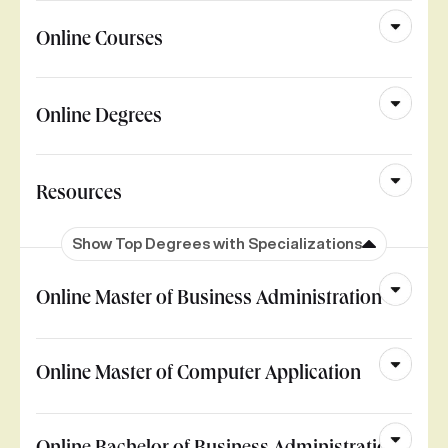
Online Courses
Online Degrees
Resources
Show Top Degrees with Specializations
Online Master of Business Administration
Online Master of Computer Application