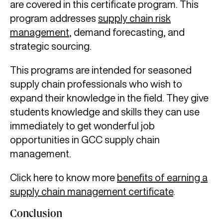
are covered in this certificate program. This
program addresses
supply chain risk
management
, demand forecasting, and
strategic sourcing.
This programs are intended for seasoned
supply chain professionals who wish to
expand their knowledge in the field. They give
students knowledge and skills they can use
immediately to get wonderful job
opportunities in GCC supply chain
management.
Click here to know more
benefits of earning a
supply chain management certificate
.
Conclusion