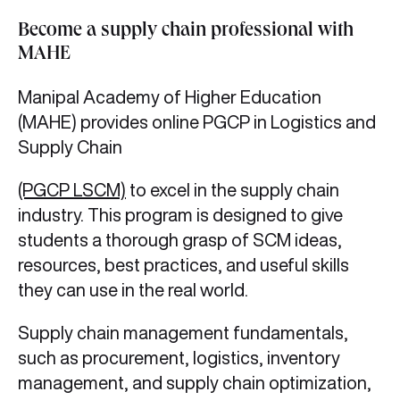
Become a supply chain professional with
MAHE
Manipal Academy of Higher Education
(MAHE) provides online PGCP in Logistics and
Supply Chain
(PGCP LSCM)
to excel in the
supply chain
industry. This program is designed to give
students a thorough grasp of SCM ideas,
resources, best practices, and useful skills
they can use in the real world.
Supply chain management fundamentals,
such as procurement, logistics, inventory
management, and supply chain optimization,