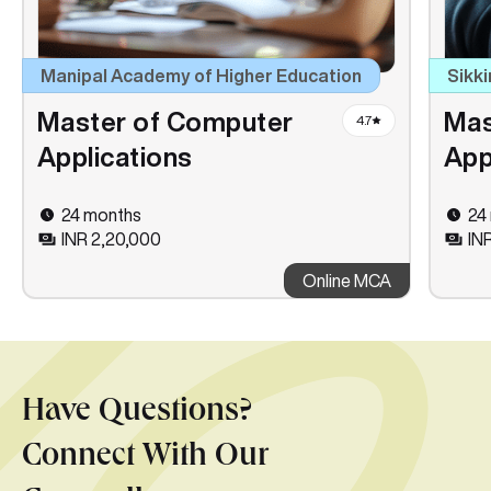
Manipal Academy of Higher Education
Sikki
Master of Computer
Mas
4.7
Applications
App
24 months
24
INR 2,20,000
INR
Online MCA
Have Questions?
Connect With Our