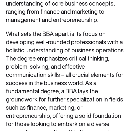
understanding of core business concepts,
ranging from finance and marketing to
management and entrepreneurship.
What sets the BBA apart is its focus on
developing well-rounded professionals with a
holistic understanding of business operations.
The degree emphasizes critical thinking,
problem-solving, and effective
communication skills – all crucial elements for
success in the business world. As a
fundamental degree, a BBA lays the
groundwork for further specialization in fields
such as finance, marketing, or
entrepreneurship, offering a solid foundation
for those looking to embark on a diverse