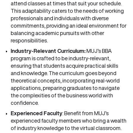
attend classes at times that suit your schedule.
This adaptability caters to the needs of working
professionals and individuals with diverse
commitments, providing an ideal environment for
balancing academic pursuits with other
responsibilities.
Industry-Relevant Curriculum:
MUJ’s BBA
program is crafted to be industry-relevant,
ensuring that students acquire practical skills
and knowledge. The curriculum goes beyond
theoretical concepts, incorporating real-world
applications, preparing graduates to navigate
the complexities of the business world with
confidence.
Experienced Faculty
: Benefit from MUJ’s
experienced faculty members who bring a wealth
of industry knowledge to the virtual classroom.