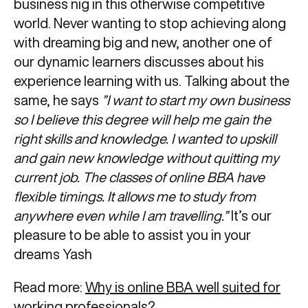
business nig in this otherwise competitive
world. Never wanting to stop achieving along
with dreaming big and new, another one of
our dynamic learners discusses about his
experience learning with us. Talking about the
same, he says
”I want to start my own business
so I believe this degree will help me gain the
right skills and knowledge. I wanted to upskill
and gain new knowledge without quitting my
current job. The classes of online BBA have
flexible timings. It allows me to study from
anywhere even while I am travelling.”
It’s our
pleasure to be able to assist you in your
dreams Yash
Read more:
Why is online BBA well suited for
working professionals?