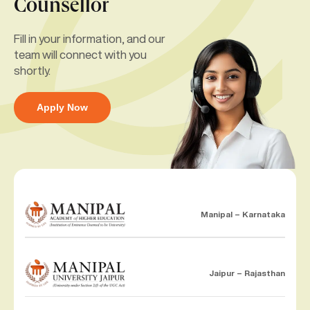
Counsellor
Fill in your information, and our
team will connect with you
shortly.
Apply Now
Manipal – Karnataka
Jaipur – Rajasthan