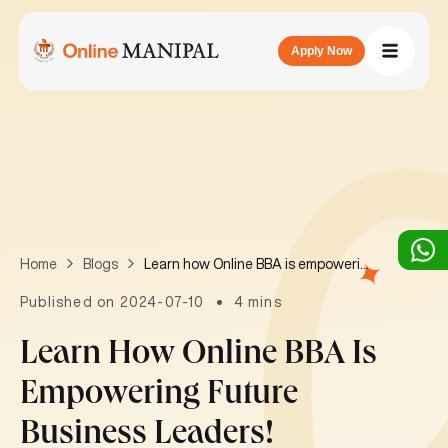
Apply Now
Learn how Online BBA is empowering future business leaders!
Home
Blogs
Published on 2024-07-10
4 mins
Learn How Online BBA Is
Empowering Future
Business Leaders!