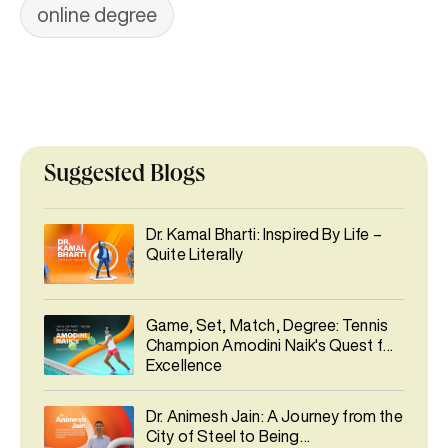
online degree
Suggested Blogs
Dr. Kamal Bharti: Inspired By Life –
Quite Literally
Game, Set, Match, Degree: Tennis
Champion Amodini Naik's Quest for
Excellence
Dr. Animesh Jain: A Journey from the
City of Steel to Being