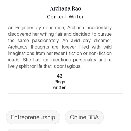
Archana Rao
Content Writer
An Engineer by education, Archana accidentally
discovered her writing flair and decided to pursue
the same passionately. An avid day dreamer,
Archana's thoughts are forever filled with wild
imaginations from her recent fiction or non-fiction
reads. She has an infectious personality and a
lively spirit for life that is contagious.
43
Blogs
written
Entrepreneurship
Online BBA