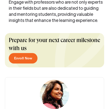
Engage with professors who are not only experts
in their fields but are also dedicated to guiding
and mentoring students, providing valuable
insights that enhance the learning experience.
Prepare for your next career milestone
with us
Enroll Now