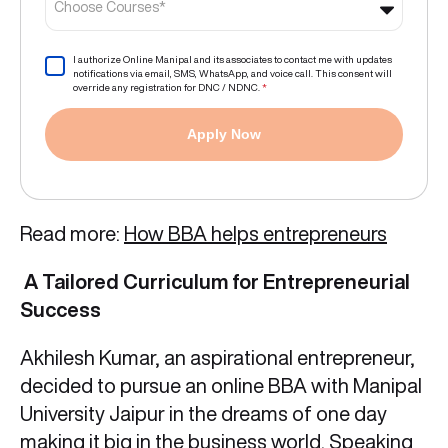
Choose Courses*
I authorize Online Manipal and its associates to contact me with updates
notifications via email, SMS, WhatsApp, and voice call. This consent will
override any registration for DNC / NDNC.
*
Apply Now
Read more:
How BBA helps entrepreneurs
A Tailored Curriculum for Entrepreneurial
Success
Akhilesh Kumar, an aspirational entrepreneur,
decided to pursue an online BBA with Manipal
University Jaipur in the dreams of one day
making it big in the business world. Speaking