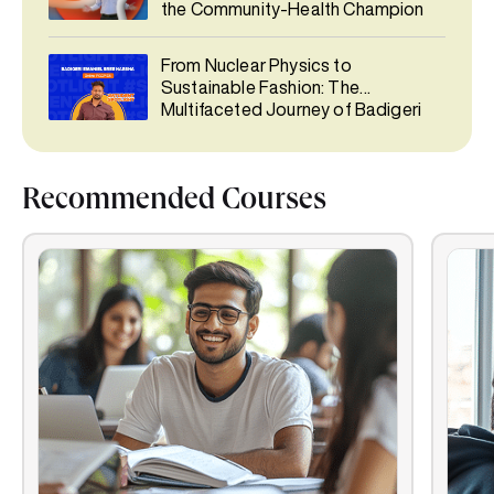
the Community-Health Champion
From Nuclear Physics to
Sustainable Fashion: The
Multifaceted Journey of Badigeri
Emaniel Sree Harsha
Recommended Courses