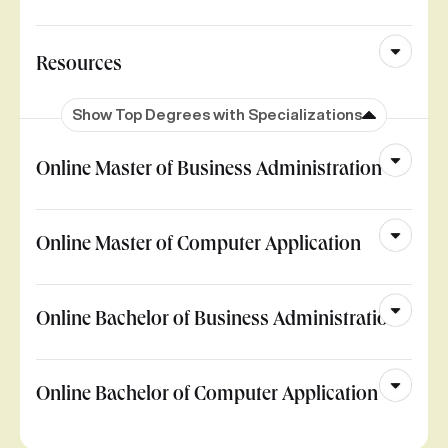
Resources
Show Top Degrees with Specializations
Online Master of Business Administration
Online Master of Computer Application
Online Bachelor of Business Administration
Online Bachelor of Computer Application