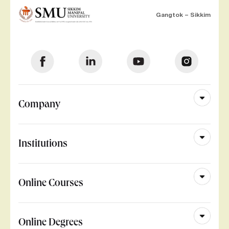
Gangtok – Sikkim
Company
Institutions
Online Courses
Online Degrees