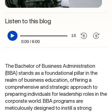
Listen to this blog
1X
0:00 / 6:00
The Bachelor of Business Administration
(BBA) stands as a foundational pillar in the
realm of business education, offering a
comprehensive and strategic approach to
preparing individuals for leadership roles in the
corporate world. BBA programs are
meticulously designed to instill a strong