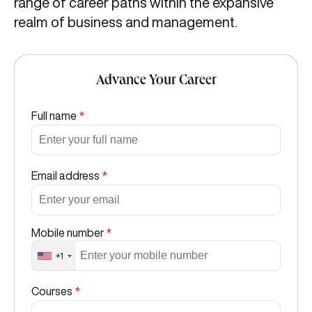
range of career paths within the expansive
realm of business and management.
Advance Your Career
Full name
*
Email address
*
Mobile number
*
+1
Courses
*