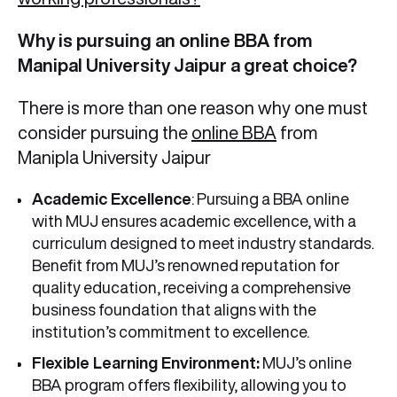
Why is pursuing an online BBA from
Manipal University Jaipur a great choice?
There is more than one reason why one must
consider pursuing the
online BBA
from
Manipla University Jaipur
Academic Excellence
: Pursuing a BBA online
with MUJ ensures academic excellence, with a
curriculum designed to meet industry standards.
Benefit from MUJ’s renowned reputation for
quality education, receiving a comprehensive
business foundation that aligns with the
institution’s commitment to excellence.
Flexible Learning Environment:
MUJ’s online
BBA program offers flexibility, allowing you to