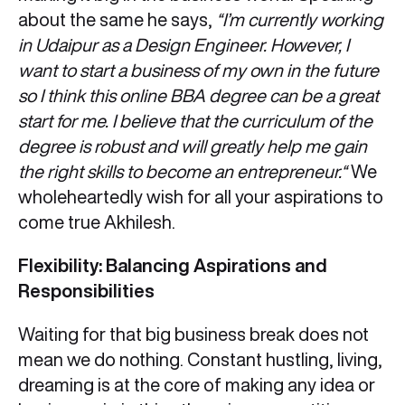
about the same he says,
“I’m currently working
in Udaipur as a Design Engineer. However, I
want to start a business of my own in the future
so I think this online BBA degree can be a great
start for me. I believe that the curriculum of the
degree is robust and will greatly help me gain
the right skills to become an entrepreneur.“
We
wholeheartedly wish for all your aspirations to
come true Akhilesh.
Flexibility: Balancing Aspirations and
Responsibilities
Waiting for that big business break does not
mean we do nothing. Constant hustling, living,
dreaming is at the core of making any idea or