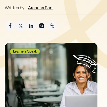
Written by:
Archana Rao
Learners Speak