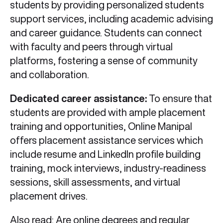
students by providing personalized students
support services, including academic advising
and career guidance. Students can connect
with faculty and peers through virtual
platforms, fostering a sense of community
and collaboration.
Dedicated career assistance:
To ensure that
students are provided with ample placement
training and opportunities, Online Manipal
offers placement assistance services which
include resume and LinkedIn profile building
training, mock interviews, industry-readiness
sessions, skill assessments, and virtual
placement drives.
Also read:
Are online degrees and regular