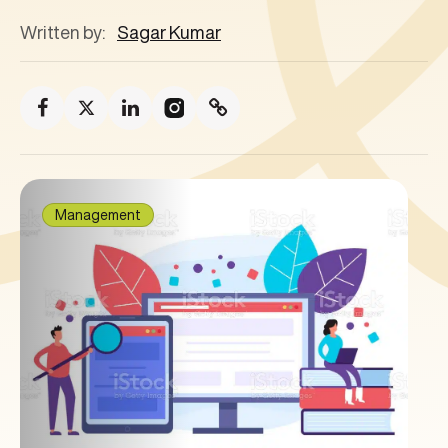
Written by:
Sagar Kumar
Management