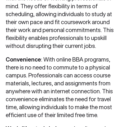
mind. They offer flexibility in terms of
scheduling, allowing individuals to study at
their own pace and fit coursework around
their work and personal commitments. This
flexibility enables professionals to upskill
without disrupting their current jobs.
Convenience
: With online BBA programs,
there is no need to commute to a physical
campus. Professionals can access course
materials, lectures, and assignments from
anywhere with an internet connection. This
convenience eliminates the need for travel
time, allowing individuals to make the most
efficient use of their limited free time.