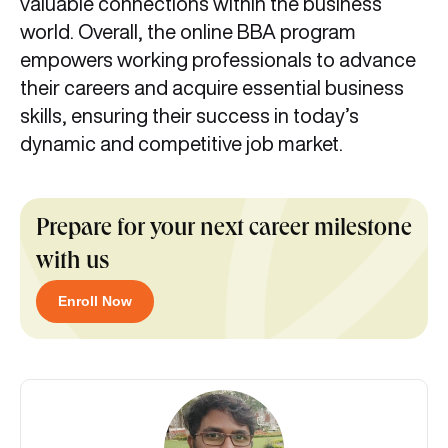
valuable connections within the business
world. Overall, the online BBA program
empowers working professionals to advance
their careers and acquire essential business
skills, ensuring their success in today’s
dynamic and competitive job market.
Prepare for your next career milestone
with us
Enroll Now