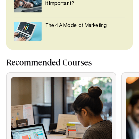
it Important?
The 4 A Model of Marketing
Recommended Courses