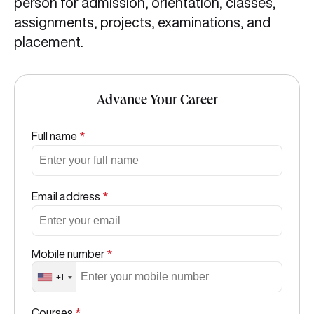
person for admission, orientation, classes,
assignments, projects, examinations, and
placement.
Advance Your Career
Full name
*
Email address
*
Mobile number
*
+1
Courses
*