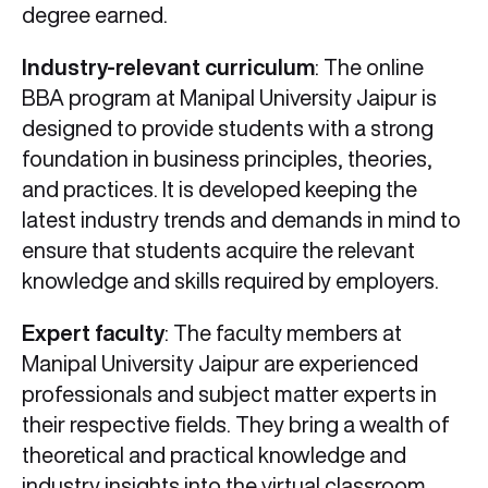
degree earned.
Industry-relevant curriculum
: The online
BBA program at Manipal University Jaipur is
designed to provide students with a strong
foundation in business principles, theories,
and practices. It is developed keeping the
latest industry trends and demands in mind to
ensure that students acquire the relevant
knowledge and skills required by employers.
Expert faculty
: The faculty members at
Manipal University Jaipur are experienced
professionals and subject matter experts in
their respective fields. They bring a wealth of
theoretical and practical knowledge and
industry insights into the virtual classroom,