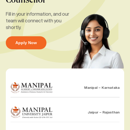
Counsellor
Fill in your information, and our
team will connect with you
shortly.
Apply Now
Manipal – Karnataka
Jaipur – Rajasthan