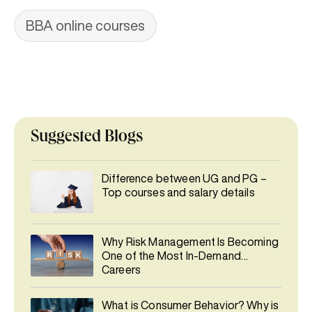
BBA online courses
Suggested Blogs
Difference between UG and PG –
Top courses and salary details
Why Risk Management Is Becoming
One of the Most In-Demand
Careers
What is Consumer Behavior? Why is