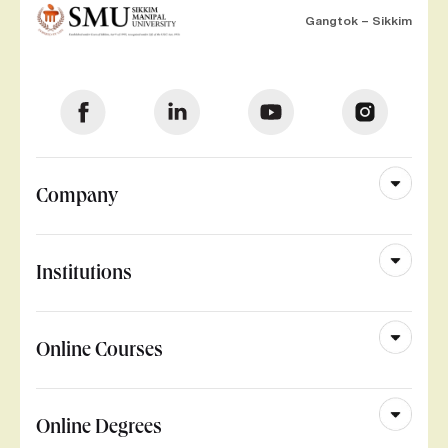
Gangtok – Sikkim
Company
Institutions
Online Courses
Online Degrees