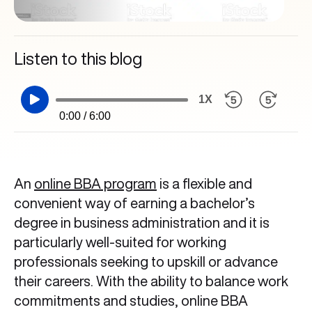
Listen to this blog
1X
0:00 / 6:00
An
online BBA program
is a flexible and
convenient way of earning a bachelor’s
degree in business administration and it is
particularly well-suited for working
professionals seeking to upskill or advance
their careers. With the ability to balance work
commitments and studies, online BBA