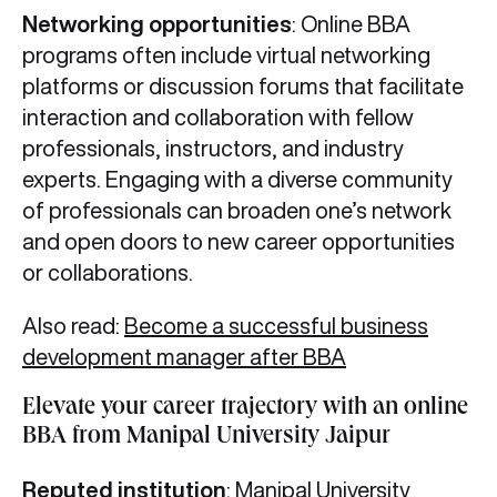
Networking opportunities
: Online BBA
programs often include virtual networking
platforms or discussion forums that facilitate
interaction and collaboration with fellow
professionals, instructors, and industry
experts. Engaging with a diverse community
of professionals can broaden one’s network
and open doors to new career opportunities
or collaborations.
Also read:
Become a successful business
development manager after BBA
Elevate your career trajectory with an online
BBA from Manipal University Jaipur
Reputed institution
: Manipal University