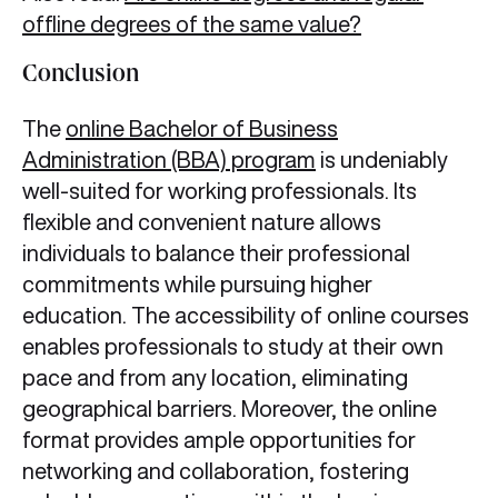
offline degrees of the same value?
Conclusion
The
online Bachelor of Business
Administration (BBA) program
is undeniably
well-suited for working professionals. Its
flexible and convenient nature allows
individuals to balance their professional
commitments while pursuing higher
education. The accessibility of online courses
enables professionals to study at their own
pace and from any location, eliminating
geographical barriers. Moreover, the online
format provides ample opportunities for
networking and collaboration, fostering