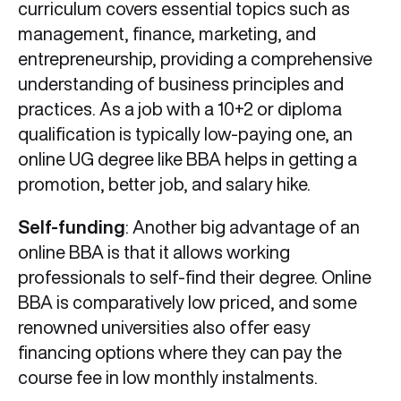
curriculum covers essential topics such as
management, finance, marketing, and
entrepreneurship, providing a comprehensive
understanding of business principles and
practices. As a job with a 10+2 or diploma
qualification is typically low-paying one, an
online UG degree like BBA helps in getting a
promotion, better job, and salary hike.
Self-funding
: Another big advantage of an
online BBA is that it allows working
professionals to self-find their degree. Online
BBA is comparatively low priced, and some
renowned universities also offer easy
financing options where they can pay the
course fee in low monthly instalments.