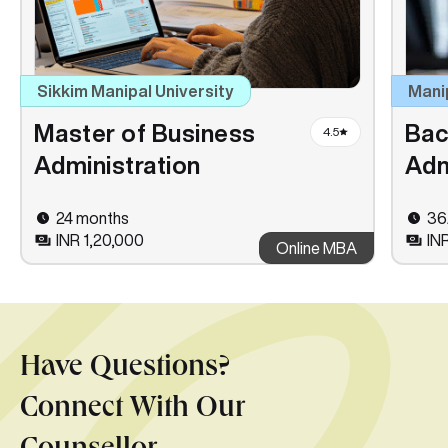
Sikkim Manipal University
Mani
Master of Business
Bac
4.5
Administration
Adm
24 months
36
INR 1,20,000
IN
Online MBA
Have Questions?
Connect With Our