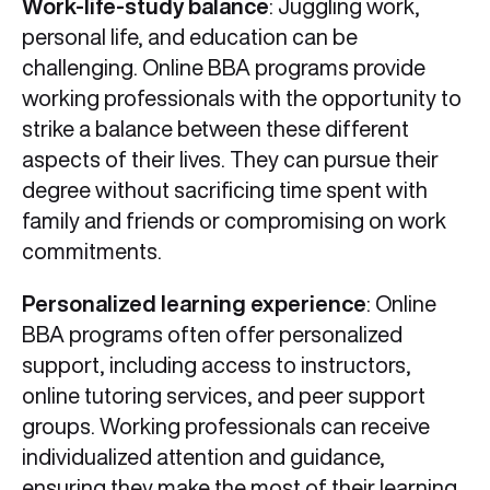
Work-life-study balance
: Juggling work,
personal life, and education can be
challenging. Online BBA programs provide
working professionals with the opportunity to
strike a balance between these different
aspects of their lives. They can pursue their
degree without sacrificing time spent with
family and friends or compromising on work
commitments.
Personalized learning experience
: Online
BBA programs often offer personalized
support, including access to instructors,
online tutoring services, and peer support
groups. Working professionals can receive
individualized attention and guidance,
ensuring they make the most of their learning