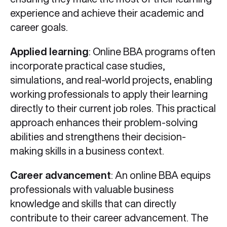
experience and achieve their academic and
career goals.
Applied learning
: Online BBA programs often
incorporate practical case studies,
simulations, and real-world projects, enabling
working professionals to apply their learning
directly to their current job roles. This practical
approach enhances their problem-solving
abilities and strengthens their decision-
making skills in a business context.
Career advancement
: An online BBA equips
professionals with valuable business
knowledge and skills that can directly
contribute to their career advancement. The