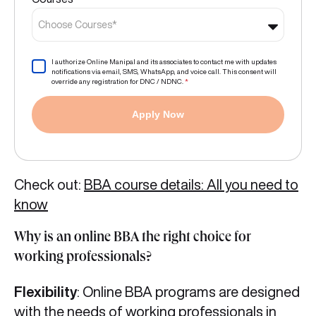
Choose Courses*
I authorize Online Manipal and its associates to contact me with updates
notifications via email, SMS, WhatsApp, and voice call. This consent will
override any registration for DNC / NDNC.
*
Apply Now
Check out:
BBA course details: All you need to
know
Why is an online BBA the right choice for
working professionals?
Flexibility
: Online BBA programs are designed
with the needs of working professionals in