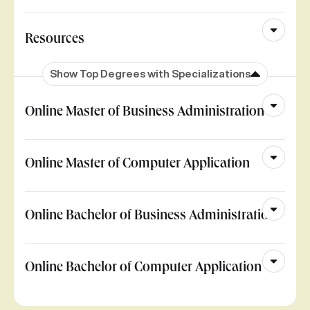
Resources
Show Top Degrees with Specializations
Online Master of Business Administration
Online Master of Computer Application
Online Bachelor of Business Administration
Online Bachelor of Computer Application