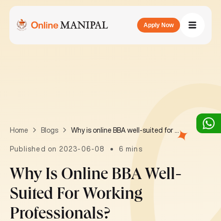
Apply Now
Why is online BBA well-suited for working professionals?
Home
Blogs
Published on 2023-06-08
6 mins
Why Is Online BBA Well-
Suited For Working
Professionals?