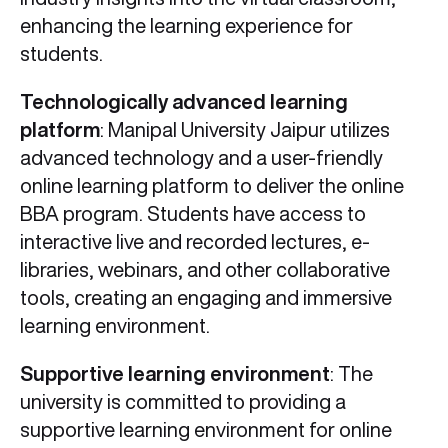
enhancing the learning experience for
students.
Technologically advanced learning
platform
: Manipal University Jaipur utilizes
advanced technology and a user-friendly
online learning platform to deliver the online
BBA program. Students have access to
interactive live and recorded lectures, e-
libraries, webinars, and other collaborative
tools, creating an engaging and immersive
learning environment.
Supportive learning environment
: The
university is committed to providing a
supportive learning environment for online