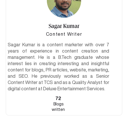
Sagar Kumar
Content Writer
Sagar Kumar is a content marketer with over 7
years of experience in content creation and
management. He is a B.Tech graduate whose
interest lies in creating interesting and insightful
content for blogs, PR articles, website, marketing,
and SEO. He previously worked as a Senior
Content Writer at TCS and as a Quality Analyst for
digital content at Deluxe Entertainment Services.
72
Blogs
written