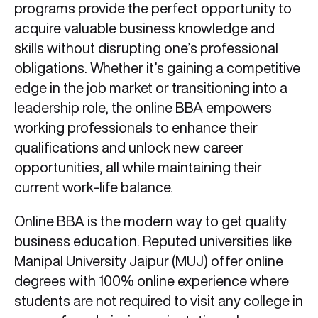
programs provide the perfect opportunity to
acquire valuable business knowledge and
skills without disrupting one’s professional
obligations. Whether it’s gaining a competitive
edge in the job market or transitioning into a
leadership role, the online BBA empowers
working professionals to enhance their
qualifications and unlock new career
opportunities, all while maintaining their
current work-life balance.
Online BBA is the modern way to get quality
business education. Reputed universities like
Manipal University Jaipur (MUJ) offer online
degrees with 100% online experience where
students are not required to visit any college in