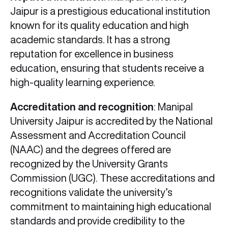
Jaipur is a prestigious educational institution
known for its quality education and high
academic standards. It has a strong
reputation for excellence in business
education, ensuring that students receive a
high-quality learning experience.
Accreditation and recognition
: Manipal
University Jaipur is accredited by the National
Assessment and Accreditation Council
(NAAC) and the degrees offered are
recognized by the University Grants
Commission (UGC). These accreditations and
recognitions validate the university’s
commitment to maintaining high educational
standards and provide credibility to the