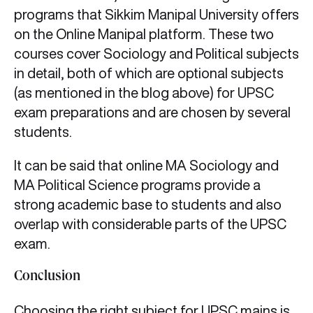
programs that Sikkim Manipal University offers
on the Online Manipal platform. These two
courses cover Sociology and Political subjects
in detail, both of which are optional subjects
(as mentioned in the blog above) for UPSC
exam preparations and are chosen by several
students.
It can be said that online MA Sociology and
MA Political Science programs provide a
strong academic base to students and also
overlap with considerable parts of the UPSC
exam.
Conclusion
Choosing the right subject for UPSC mains is