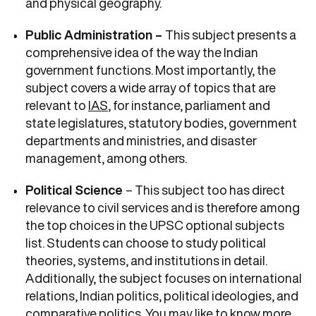
and physical geography.
Public Administration –
This subject presents a
comprehensive idea of the way the Indian
government functions. Most importantly, the
subject covers a wide array of topics that are
relevant to
IAS
, for instance, parliament and
state legislatures, statutory bodies, government
departments and ministries, and disaster
management, among others.
Political Science
– This subject too has direct
relevance to civil services and is therefore among
the top choices in the UPSC optional subjects
list. Students can choose to study political
theories, systems, and institutions in detail.
Additionally, the subject focuses on international
relations, Indian politics, political ideologies, and
comparative politics. You may like to know more