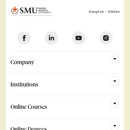
Gangtok – Sikkim
Company
Institutions
Online Courses