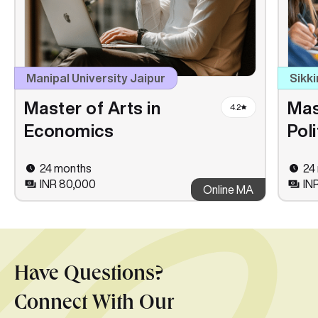
Manipal University Jaipur
Sikki
Master of Arts in
Mas
4.2
Economics
Pol
24 months
24
INR 80,000
IN
Online MA
Have Questions?
Connect With Our