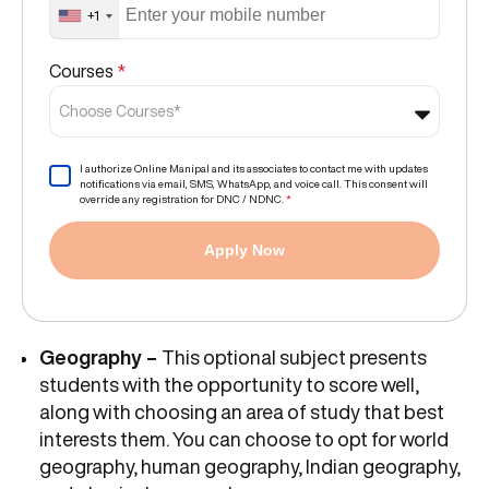
+1
Courses
*
Choose Courses*
I authorize Online Manipal and its associates to contact me with updates
notifications via email, SMS, WhatsApp, and voice call. This consent will
override any registration for DNC / NDNC.
*
Apply Now
Geography –
This optional subject presents
students with the opportunity to score well,
along with choosing an area of study that best
interests them. You can choose to opt for world
geography, human geography, Indian geography,