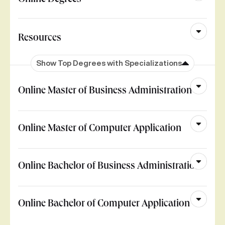
Online Degrees
Resources
Show Top Degrees with Specializations
Online Master of Business Administration
Online Master of Computer Application
Online Bachelor of Business Administration
Online Bachelor of Computer Application