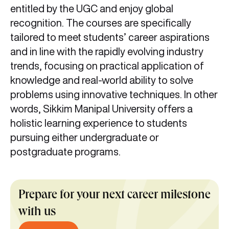
entitled by the UGC and enjoy global
recognition. The courses are specifically
tailored to meet students’ career aspirations
and in line with the rapidly evolving industry
trends, focusing on practical application of
knowledge and real-world ability to solve
problems using innovative techniques. In other
words, Sikkim Manipal University offers a
holistic learning experience to students
pursuing either undergraduate or
postgraduate programs.
Prepare for your next career milestone
with us