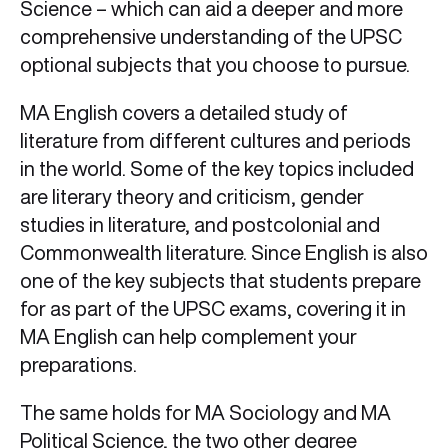
Science – which can aid a deeper and more
comprehensive understanding of the UPSC
optional subjects that you choose to pursue.
MA English covers a detailed study of
literature from different cultures and periods
in the world. Some of the key topics included
are literary theory and criticism, gender
studies in literature, and postcolonial and
Commonwealth literature. Since English is also
one of the key subjects that students prepare
for as part of the UPSC exams, covering it in
MA English can help complement your
preparations.
The same holds for MA Sociology and MA
Political Science, the two other degree