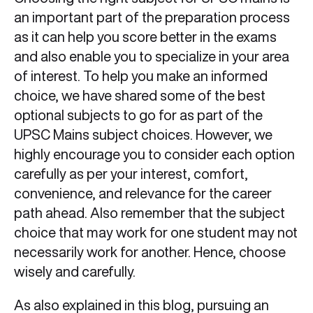
an important part of the preparation process
as it can help you score better in the exams
and also enable you to specialize in your area
of interest. To help you make an informed
choice, we have shared some of the best
optional subjects to go for as part of the
UPSC Mains subject choices. However, we
highly encourage you to consider each option
carefully as per your interest, comfort,
convenience, and relevance for the career
path ahead. Also remember that the subject
choice that may work for one student may not
necessarily work for another. Hence, choose
wisely and carefully.
As also explained in this blog, pursuing an