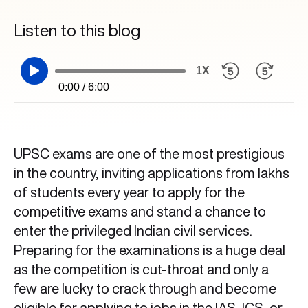
Listen to this blog
1X
0:00 / 6:00
UPSC exams are one of the most prestigious
in the country, inviting applications from lakhs
of students every year to apply for the
competitive exams and stand a chance to
enter the privileged Indian civil services.
Preparing for the examinations is a huge deal
as the competition is cut-throat and only a
few are lucky to crack through and become
eligible for applying to jobs in the IAS, ICS, or