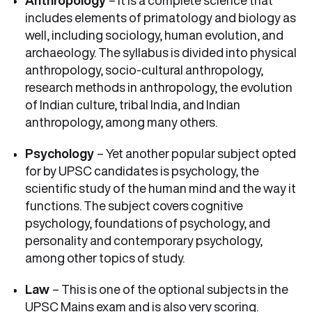
Anthropology
– It is a complete science that
includes elements of primatology and biology as
well, including sociology, human evolution, and
archaeology. The syllabus is divided into physical
anthropology, socio-cultural anthropology,
research methods in anthropology, the evolution
of Indian culture, tribal India, and Indian
anthropology, among many others.
Psychology
– Yet another popular subject opted
for by UPSC candidates is psychology, the
scientific study of the human mind and the way it
functions. The subject covers cognitive
psychology, foundations of psychology, and
personality and contemporary psychology,
among other topics of study.
Law
– This is one of the optional subjects in the
UPSC Mains exam and is also very scoring.