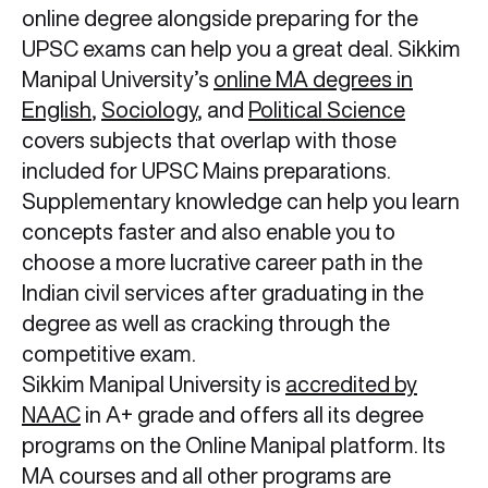
online degree alongside preparing for the
UPSC exams can help you a great deal. Sikkim
Manipal University’s
online MA degrees in
English
,
Sociology
, and
Political Science
covers subjects that overlap with those
included for UPSC Mains preparations.
Supplementary knowledge can help you learn
concepts faster and also enable you to
choose a more lucrative career path in the
Indian civil services after graduating in the
degree as well as cracking through the
competitive exam.
Sikkim Manipal University is
accredited by
NAAC
in A+ grade and offers all its degree
programs on the Online Manipal platform. Its
MA courses and all other programs are