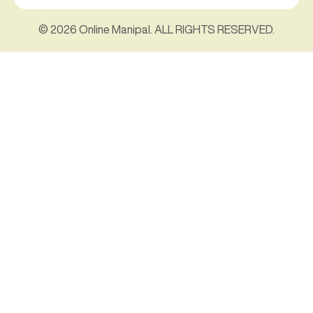
© 2026 Online Manipal. ALL RIGHTS RESERVED.