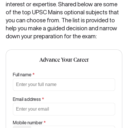
interest or expertise. Shared below are some
of the top UPSC Mains optional subjects that
you can choose from. The list is provided to
help you make a guided decision and narrow
down your preparation for the exam:
Advance Your Career
Full name
*
Email address
*
Mobile number
*