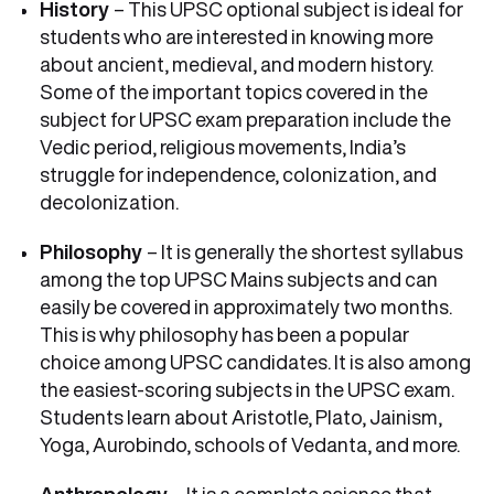
History
– This UPSC optional subject is ideal for
students who are interested in knowing more
about ancient, medieval, and modern history.
Some of the important topics covered in the
subject for UPSC exam preparation include the
Vedic period, religious movements, India’s
struggle for independence, colonization, and
decolonization.
Philosophy
– It is generally the shortest syllabus
among the top UPSC Mains subjects and can
easily be covered in approximately two months.
This is why philosophy has been a popular
choice among UPSC candidates. It is also among
the easiest-scoring subjects in the UPSC exam.
Students learn about Aristotle, Plato, Jainism,
Yoga, Aurobindo, schools of Vedanta, and more.