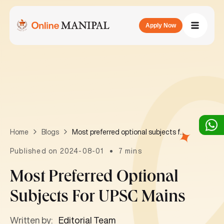
Apply Now
Most preferred optional subjects for UPSC mains
Home
Blogs
Published on 2024-08-01
7 mins
Most Preferred Optional
Subjects For UPSC Mains
Written by:
Editorial Team