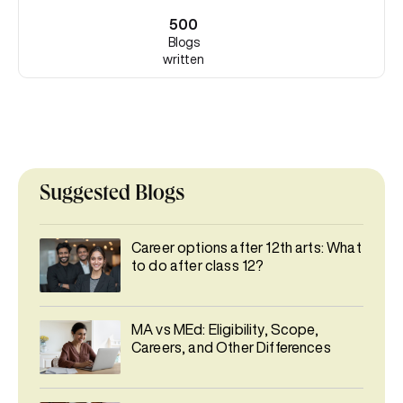
500
Blogs
written
Suggested Blogs
Career options after 12th arts: What
to do after class 12?
MA vs MEd: Eligibility, Scope,
Careers, and Other Differences