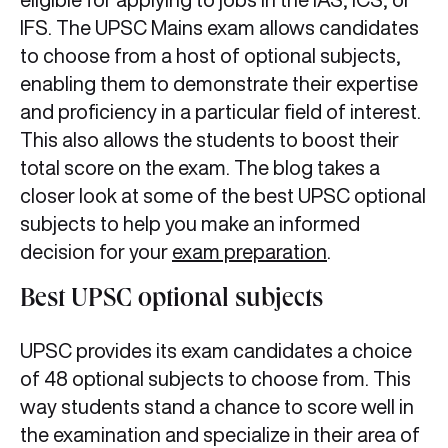
IFS. The UPSC Mains exam allows candidates
to choose from a host of optional subjects,
enabling them to demonstrate their expertise
and proficiency in a particular field of interest.
This also allows the students to boost their
total score on the exam. The blog takes a
closer look at some of the best UPSC optional
subjects to help you make an informed
decision for your
exam preparation
.
Best UPSC optional subjects
UPSC provides its exam candidates a choice
of 48 optional subjects to choose from. This
way students stand a chance to score well in
the examination and specialize in their area of