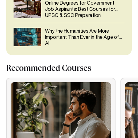
Online Degrees for Government
Job Aspirants: Best Courses for
UPSC & SSC Preparation
Why the Humanities Are More
Important Than Ever in the Age of
AI
Recommended Courses