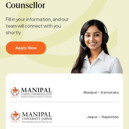
Counsellor
Fill in your information, and our
team will connect with you
shortly.
Apply Now
Manipal – Karnataka
Jaipur – Rajasthan