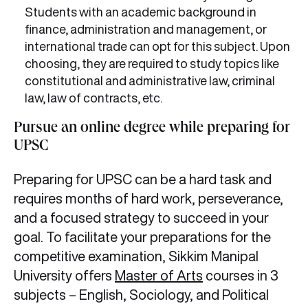
Students with an academic background in
finance, administration and management, or
international trade can opt for this subject. Upon
choosing, they are required to study topics like
constitutional and administrative law, criminal
law, law of contracts, etc.
Pursue an online degree while preparing for
UPSC
Preparing for UPSC can be a hard task and
requires months of hard work, perseverance,
and a focused strategy to succeed in your
goal. To facilitate your preparations for the
competitive examination, Sikkim Manipal
University offers
Master of Arts
courses in 3
subjects – English, Sociology, and Political