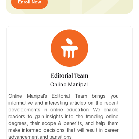
Enroll Now
Editorial Team
Online Manipal
Online Manipal's Editorial Team brings you
informative and interesting articles on the recent
developments in online education. We enable
readers to gain insights into the trending online
degrees, their scope & benefits, and help them
make informed decisions that will result in career
advancement and transitions.