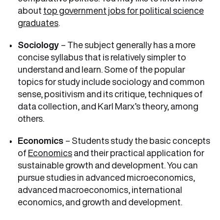
about
top government jobs for political science
graduates
.
Sociology
– The subject generally has a more
concise syllabus that is relatively simpler to
understand and learn. Some of the popular
topics for study include sociology and common
sense, positivism and its critique, techniques of
data collection, and Karl Marx’s theory, among
others.
Economics
– Students study the basic concepts
of
Economics
and their practical application for
sustainable growth and development. You can
pursue studies in advanced microeconomics,
advanced macroeconomics, international
economics, and growth and development.