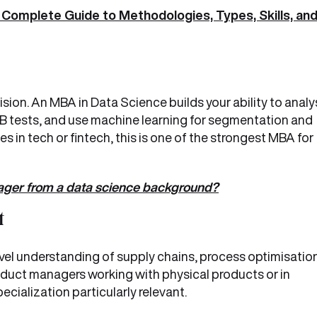
Complete Guide to Methodologies, Types, Skills, an
ision. An MBA in Data Science builds your ability to anal
 tests, and use machine learning for segmentation and
s in tech or fintech, this is one of the strongest MBA for
ger from a data science background?
t
l understanding of supply chains, process optimisation
oduct managers working with physical products or in
ecialization particularly relevant.