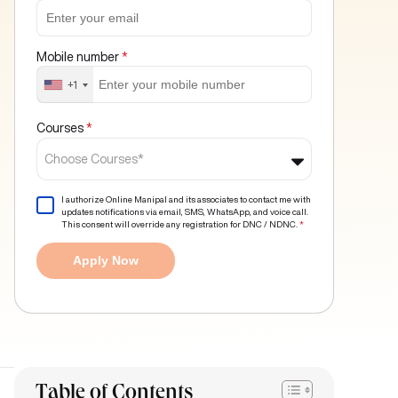
Mobile number
*
+1
Courses
*
Choose Courses*
I authorize Online Manipal and its associates to contact me with
updates notifications via email, SMS, WhatsApp, and voice call.
This consent will override any registration for DNC / NDNC.
*
Apply Now
Table of Contents