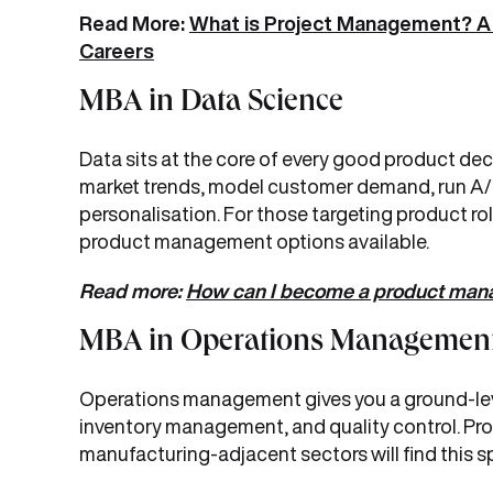
Read More:
What is Project Management? A 
Careers
MBA in Data Science
Data sits at the core of every good product dec
market trends, model customer demand, run A/B
personalisation. For those targeting product role
product management options available.
Read more:
How can I become a product mana
MBA in Operations Managemen
Operations management gives you a ground-leve
inventory management, and quality control. Pr
manufacturing-adjacent sectors will find this sp