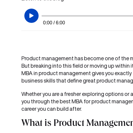
0:00 / 6:00
Product management has become one of the mos
But breaking into this field or moving up withi
MBA in product management gives you exactly tha
business skills that define great product manag
Whether you are a fresher exploring options or a
you through the best MBA for product manageme
career you can build after.
What is Product Managemen