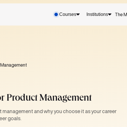
Courses
Institutions
The M
ct Management
For Product Management
ct management and why you choose it as your career
eer goals.