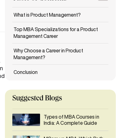
Suggested Blogs
Types of MBA Courses in
India: A Complete Guide
.
An
MCom vs. MBA: Which Path
nd
Should You Choose After
Graduation?
Digital Marketing Career
Path: Why It's One of the Best
Career Choices in 2026
Best 12 Online Universities
Offering MBA Programs in
India 2026