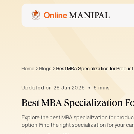
Home
Blogs
Best MBA Specialization for Produ
Updated on 26 Jun 2026
5 mins
Best MBA Specialization 
Explore the best MBA specialization for produ
option. Find the right specialization for your car