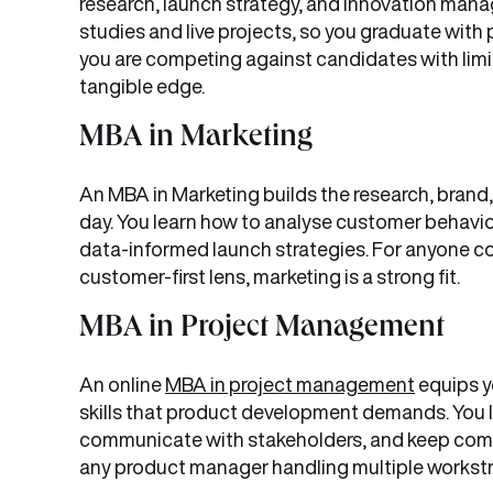
research, launch strategy, and innovation ma
studies and live projects, so you graduate with 
you are competing against candidates with limit
tangible edge.
MBA in Marketing
An MBA in Marketing builds the research, brand,
day. You learn how to analyse customer behavio
data-informed launch strategies. For anyone c
customer-first lens, marketing is a strong fit.
MBA in Project Management
An online
MBA in project management
equips y
skills that product development demands. You l
communicate with stakeholders, and keep compl
any product manager handling multiple workst