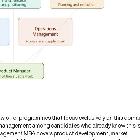
ow offer programmes that focus exclusively on this domai
ct management among candidates who already know this i
anagement MBA covers product development, market