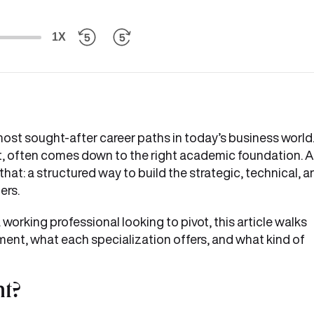
1X
t sought-after career paths in today’s business world
n it, often comes down to the right academic foundation. 
t: a structured way to build the strategic, technical, a
ers.
 working professional looking to pivot, this article walks
nt, what each specialization offers, and what kind of
t?