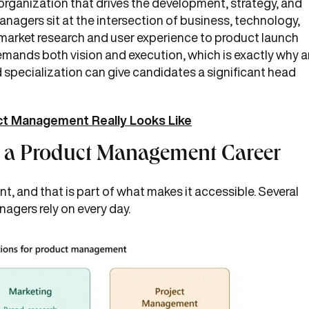
 organization that drives the development, strategy, and
managers sit at the intersection of business, technology,
 market research and user experience to product launch
demands both vision and execution, which is exactly why 
specialization can give candidates a significant head
ct Management Really Looks Like
r a Product Management Career
, and that is part of what makes it accessible. Several
nagers rely on every day.