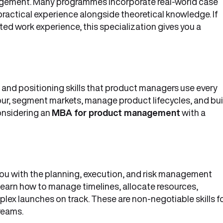
nagement. Many programmes incorporate real-world case
practical experience alongside theoretical knowledge. If
ed work experience, this specialization gives you a
 and positioning skills that product managers use every
ur, segment markets, manage product lifecycles, and bui
onsidering an
MBA for product management
with a
ou with the planning, execution, and risk management
earn how to manage timelines, allocate resources,
ex launches on track. These are non-negotiable skills f
reams.