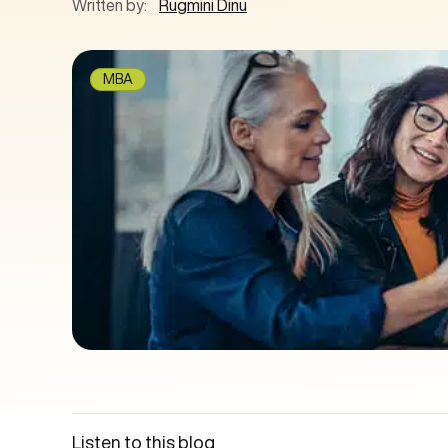
Written by:
Rugmini Dinu
MBA
Listen to this blog