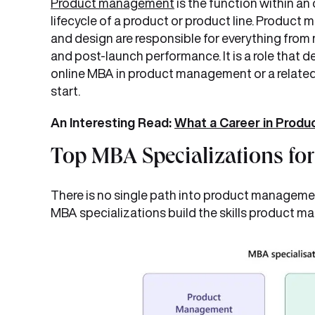
Product management
is the function within an
lifecycle of a product or product line. Product 
and design are responsible for everything from
and post-launch performance. It is a role that 
online MBA in product management or a related 
start.
An Interesting Read:
What a Career in Produ
Top MBA Specializations fo
There is no single path into product management
MBA specializations build the skills product ma