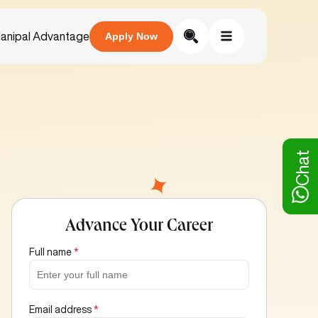
anipal Advantage
Apply Now
Chat
Advance Your Career
Full name
*
Email address
*