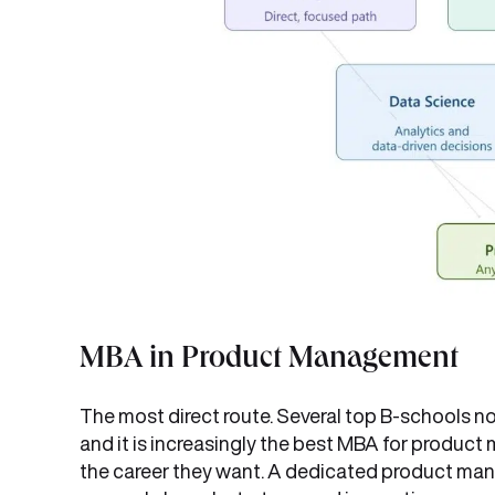
MBA in Product Management
The most direct route. Several top B-schools n
and it is increasingly the best MBA for produ
the career they want. A dedicated product m